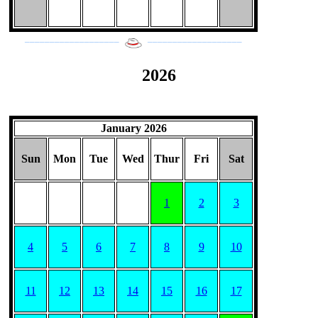
___________________
___________________
2026
January 2026
Sun
Mon
Tue
Wed
Thur
Fri
Sat
1
2
3
4
5
6
7
8
9
10
11
12
13
14
15
16
17