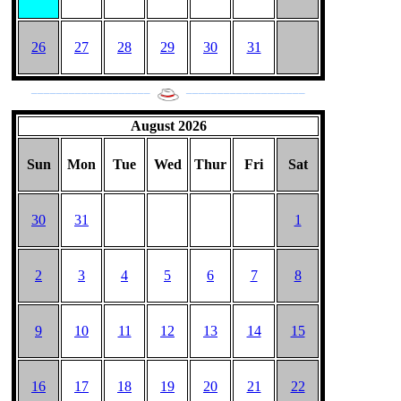
26
27
28
29
30
31
___________________
___________________
August 2026
Sun
Mon
Tue
Wed
Thur
Fri
Sat
30
31
1
2
3
4
5
6
7
8
9
10
11
12
13
14
15
16
17
18
19
20
21
22