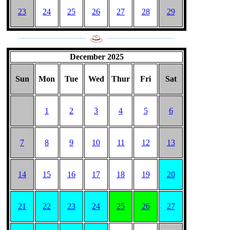
23
24
25
26
27
28
29
___________________
___________________
December 2025
Sun
Mon
Tue
Wed
Thur
Fri
Sat
1
2
3
4
5
6
7
8
9
10
11
12
13
14
15
16
17
18
19
20
21
22
23
24
25
26
27