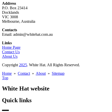
Address
P.O. Box 23414
Docklands
VIC 3008
Melbourne, Australia
Contacts
Email: admin@whitehat.com.au
Links
Home Page
Contact Us
About Us
Copyright
2025
. White Hat. All Rights Reserved.
Home
»
Contact
»
About
»
Sitemap
Top
White Hat website
Quick links