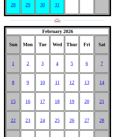
28
29
30
31
___________________
___________________
February 2026
Sun
Mon
Tue
Wed
Thur
Fri
Sat
1
2
3
4
5
6
7
8
9
10
11
12
13
14
15
16
17
18
19
20
21
22
23
24
25
26
27
28