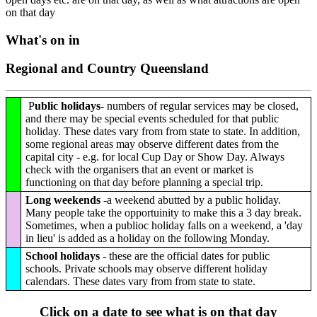
on that day
What's on in
Regional and Country Queensland
P
ublic holidays
- numbers of regular services may be closed,
and there may be special events scheduled for that public
holiday. These dates vary from from state to state. In addition,
some regional areas may observe different dates from the
capital city - e.g. for local Cup Day or Show Day. Always
check with the organisers that an event or market is
functioning on that day before planning a special trip.
Long weekends
-a weekend abutted by a public holiday.
Many people take the opportuinity to make this a 3 day break.
Sometimes, when a publioc holiday falls on a weekend, a 'day
in lieu' is added as a holiday on the following Monday.
School holidays
- these are the official dates for public
schools. Private schools may observe different holiday
calendars. These dates vary from from state to state.
Click on a date to see what is on that day