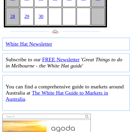
28
29
30
___________________
___________________
White Hat Newsletter
Subscribe to our
FREE Newsletter
'
Great Things to do
in Melbourne - the White Hat guide
'
You can find a comprehensive guide to markets around
Australia at
The White Hat Guide to Markets in
Australia
.