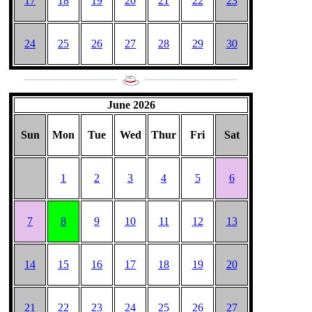
17
18
19
20
21
22
23
24
25
26
27
28
29
30
___________________
___________________
June 2026
Sun
Mon
Tue
Wed
Thur
Fri
Sat
1
2
3
4
5
6
7
8
9
10
11
12
13
14
15
16
17
18
19
20
21
22
23
24
25
26
27