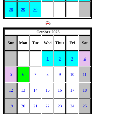
28
29
30
___________________
___________________
October 2025
Sun
Mon
Tue
Wed
Thur
Fri
Sat
1
2
3
4
5
6
7
8
9
10
11
12
13
14
15
16
17
18
19
20
21
22
23
24
25