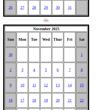
26
27
28
29
30
31
___________________
___________________
November 2025
Sun
Mon
Tue
Wed
Thur
Fri
Sat
30
1
2
3
4
5
6
7
8
9
10
11
12
13
14
15
16
17
18
19
20
21
22