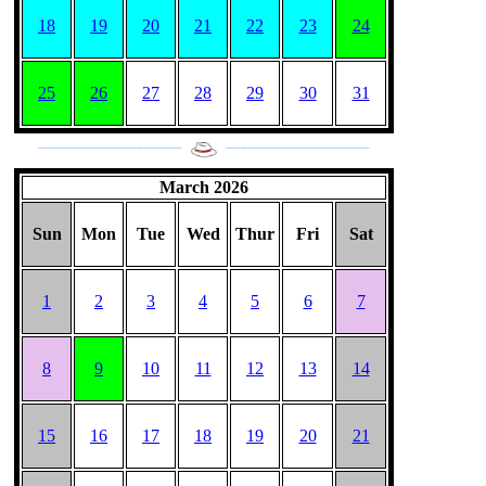
18
19
20
21
22
23
24
25
26
27
28
29
30
31
___________________
___________________
March 2026
Sun
Mon
Tue
Wed
Thur
Fri
Sat
1
2
3
4
5
6
7
8
9
10
11
12
13
14
15
16
17
18
19
20
21