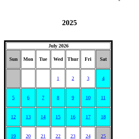
2025
July 2026
Sun
Mon
Tue
Wed
Thur
Fri
Sat
1
2
3
4
5
6
7
8
9
10
11
12
13
14
15
16
17
18
19
20
21
22
23
24
25