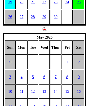
19
20
21
22
23
24
25
26
27
28
29
30
___________________
___________________
May 2026
Sun
Mon
Tue
Wed
Thur
Fri
Sat
31
1
2
3
4
5
6
7
8
9
10
11
12
13
14
15
16