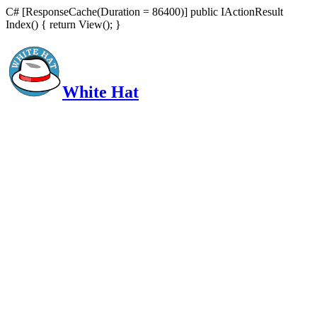
C# [ResponseCache(Duration = 86400)] public IActionResult
Index() { return View(); }
White Hat
Intelligent, Informed, Independent and (occasionally) Irreverent