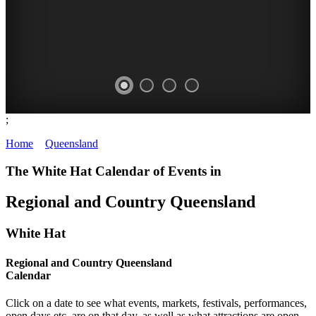
;
WHITE
WHITSUNDAYS
OUTBACK
GOLD
Home
>
Queensland
>
Calendar
-
HAT
QUEENSLAND
COAST
The White Hat Calendar of Events in
Image:
-
-
-
Regional and Country Queensland
Horst
Curated
Image:
Image:
Mï¿½ller
Content
Bruce
Sally
White Hat
GREAT
McLennan
Wilson
CONSTANTLY
BARRIER
Regional and Country Queensland
MOUNT
QUEENSLAND,
UPDATED
Calendar
REEF
ISA
AUSTRALIA
Click on a date to see what events, markets, festivals, performances,
open days etc. are on that day, as well as what attractions are open