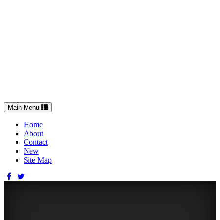
Toggle
Main Menu
navigation
Home
About
Contact
New
Site Map