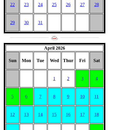
22
23
24
25
26
27
28
29
30
31
___________________
___________________
April 2026
Sun
Mon
Tue
Wed
Thur
Fri
Sat
1
2
3
4
5
6
7
8
9
10
11
12
13
14
15
16
17
18