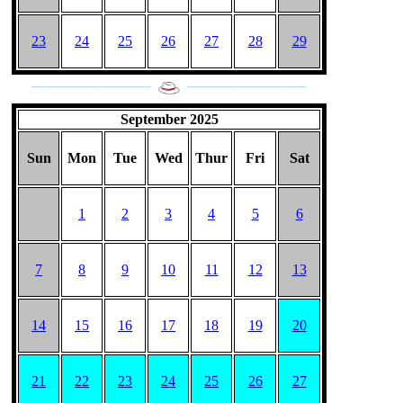
23
24
25
26
27
28
29
___________________
___________________
September 2025
Sun
Mon
Tue
Wed
Thur
Fri
Sat
1
2
3
4
5
6
7
8
9
10
11
12
13
14
15
16
17
18
19
20
21
22
23
24
25
26
27