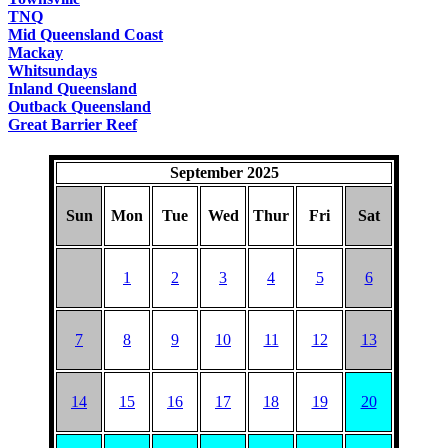
TNQ
Mid Queensland Coast
Mackay
Whitsundays
Inland Queensland
Outback Queensland
Great Barrier Reef
September 2025
Sun
Mon
Tue
Wed
Thur
Fri
Sat
1
2
3
4
5
6
7
8
9
10
11
12
13
14
15
16
17
18
19
20