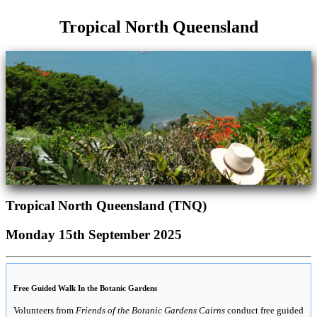
Tropical North Queensland
Tropical North Queensland (TNQ)
Monday 15th September 2025
Free Guided Walk In the Botanic Gardens
Volunteers from
Friends of the Botanic Gardens Cairns
conduct free guided