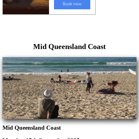
Mid Queensland Coast
Mid Queensland Coast