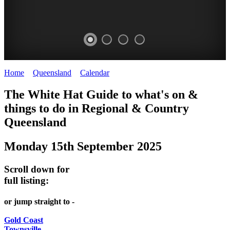
Home
>
Queensland
>
Calendar
>
Monday 15th September 2025
WHITE
The White Hat Guide to what's on &
HAT
things to do in Regional
&
Country
-
Queensland
Curated
Monday 15th September 2025
content
UPDATED
Scroll down for
REGULARLY
full listing:
or jump straight to -
Gold Coast
Townsville