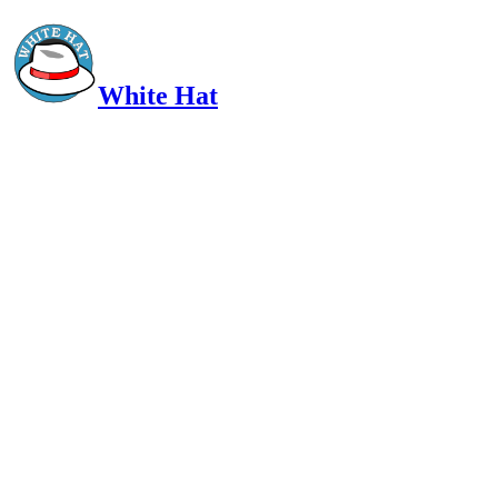
White Hat
Intelligent, Informed, Independent and (occasionally) Irreverent