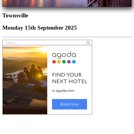
Townsville
Monday 15th September 2025