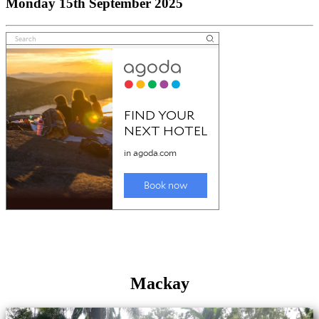
Monday 15th September 2025
Mackay