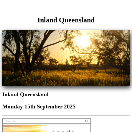
Inland Queensland
Inland Queensland
Monday 15th September 2025