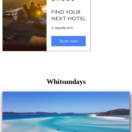
Whitsundays