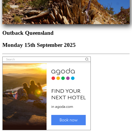
Outback Queensland
Monday 15th September 2025