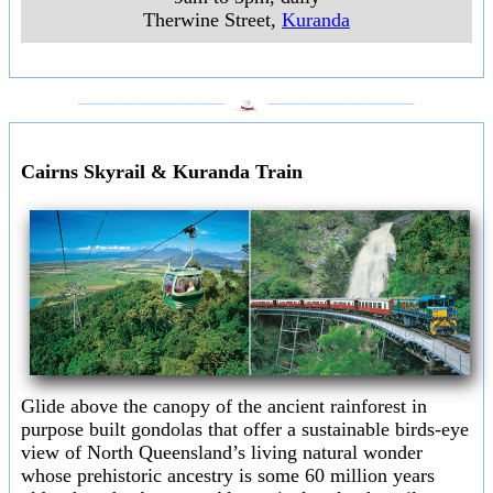
Therwine Street
,
Kuranda
___________________
___________________
Cairns Skyrail & Kuranda Train
Glide above the canopy of the ancient rainforest in
purpose built gondolas that offer a sustainable birds-eye
view of North Queensland’s living natural wonder
whose prehistoric ancestry is some 60 million years