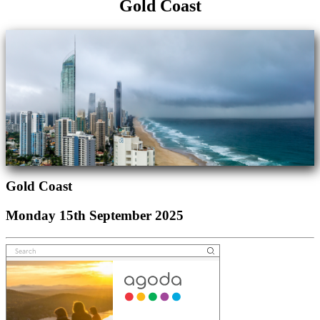
Gold Coast
Gold Coast
Monday 15th September 2025