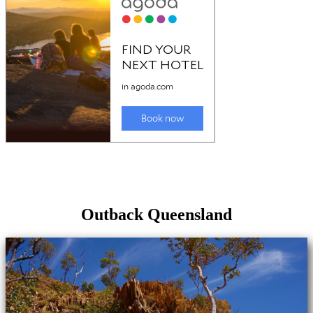
Outback Queensland