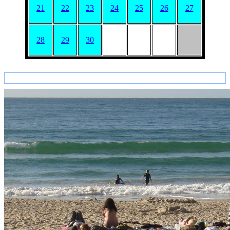
21
22
23
24
25
26
27
28
29
30