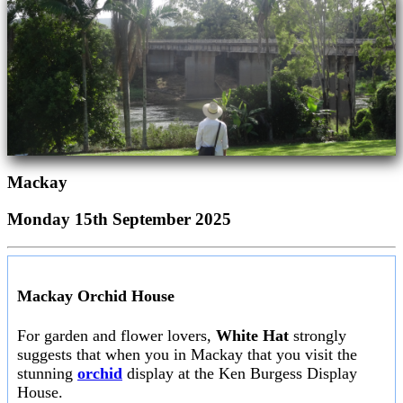
Mackay
Monday 15th September 2025
Mackay Orchid House
For garden and flower lovers,
White Hat
strongly
suggests that when you in Mackay that you visit the
stunning
orchid
display at the Ken Burgess Display
House.