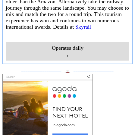
older than the Amazon. Alternatively take the railway
journey through the same landscape. You may choose to
mix and match the two for a round trip. This tourism
experience has won and continues to win numerous
international awards. Details at
Skyrail
Operates daily
,
___________________
___________________