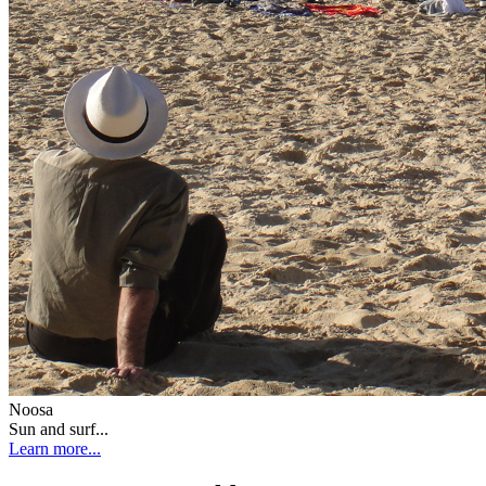
Noosa
Sun and surf...
Learn more...