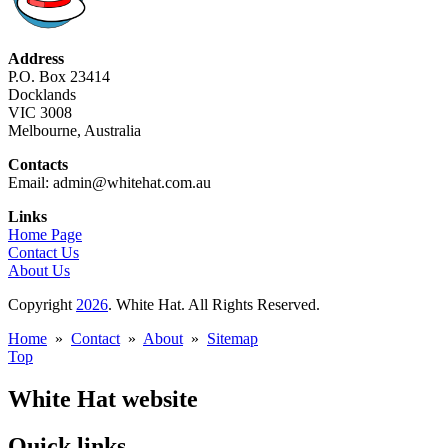
Address
P.O. Box 23414
Docklands
VIC 3008
Melbourne, Australia
Contacts
Email: admin@whitehat.com.au
Links
Home Page
Contact Us
About Us
Copyright
2026
. White Hat. All Rights Reserved.
Home
»
Contact
»
About
»
Sitemap
Top
White Hat website
Quick links