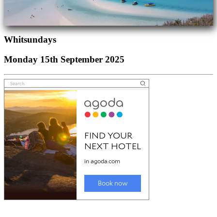
Whitsundays
Monday 15th September 2025