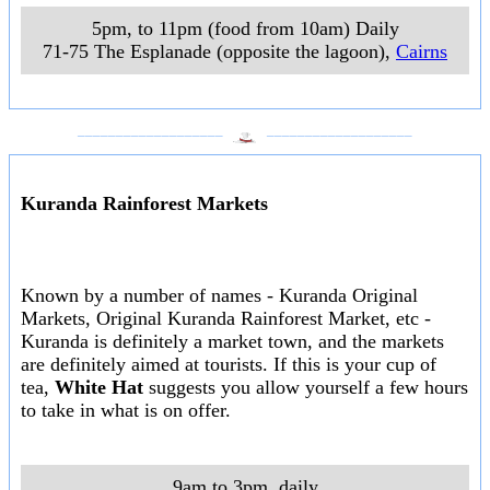
5pm, to 11pm (food from 10am) Daily
71-75 The Esplanade (opposite the lagoon)
,
Cairns
___________________
___________________
Kuranda Rainforest Markets
Known by a number of names - Kuranda Original
Markets, Original Kuranda Rainforest Market, etc -
Kuranda is definitely a market town, and the markets
are definitely aimed at tourists. If this is your cup of
tea,
White Hat
suggests you allow yourself a few hours
to take in what is on offer.
9am to 3pm, daily