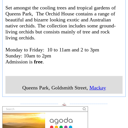
Set amongst the cooling trees and tropical gardens of
Queens Park, The Orchid House contains a range of
beautiful and bizarre looking exotic and Australian
native orchids. The collection includes some ground-
living orchids but consists mainly of tree and rock
living orchids.
Monday to Friday: 10 to 11am and 2 to 3pm
Sunday: 10am to 2pm
Admission is
free
.
Queens Park, Goldsmith Street
,
Mackay
___________________
___________________