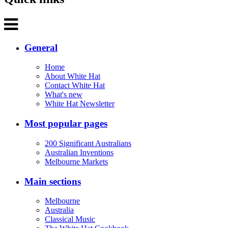
General
Home
About White Hat
Contact White Hat
What's new
White Hat Newsletter
Most popular pages
200 Significant Australians
Australian Inventions
Melbourne Markets
Main sections
Melbourne
Australia
Classical Music