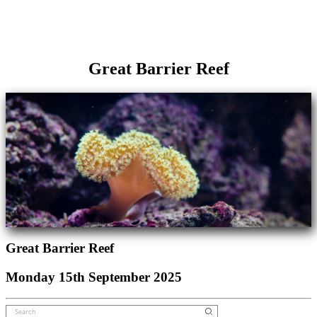
Great Barrier Reef
Great Barrier Reef
Monday 15th September 2025