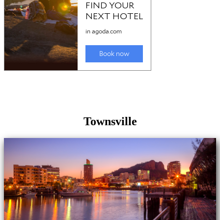
Townsville