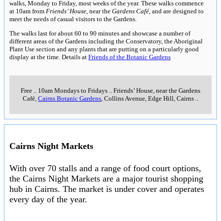
walks, Monday to Friday, most weeks of the year. These walks commence
at 10am from
Friends’ House
, near the
Gardens Café
, and are designed to
meet the needs of casual visitors to the Gardens.
The walks last for about 60 to 90 minutes and showcase a number of
different areas of the Gardens including the Conservatory, the Aboriginal
Plant Use section and any plants that are putting on a particularly good
display at the time. Details at
Friends of the Botanic Gardens
Free
..
10am Mondays to Fridays
..
Friends’ House, near the Gardens
Café,
Cairns Botanic Gardens
, Collins Avenue, Edge Hill, Cairns
..
Cairns Night Markets
With over 70 stalls and a range of food court options,
the Cairns Night Markets are a major tourist shopping
hub in Cairns. The market is under cover and operates
every day of the year.