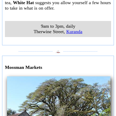
tea,
White Hat
suggests you allow yourself a few hours
to take in what is on offer.
9am to 3pm, daily
Therwine Street
,
Kuranda
___________________
___________________
Mossman Markets