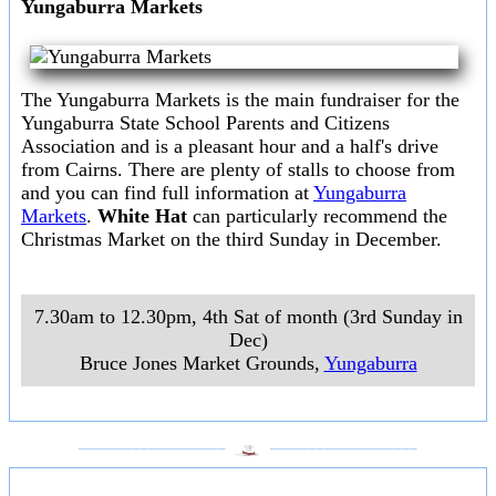
Yungaburra Markets
The Yungaburra Markets is the main fundraiser for the
Yungaburra State School Parents and Citizens
Association and is a pleasant hour and a half's drive
from Cairns. There are plenty of stalls to choose from
and you can find full information at
Yungaburra
Markets
.
White Hat
can particularly recommend the
Christmas Market on the third Sunday in December.
7.30am to 12.30pm, 4th Sat of month (3rd Sunday in
Dec)
Bruce Jones Market Grounds
,
Yungaburra
___________________
___________________