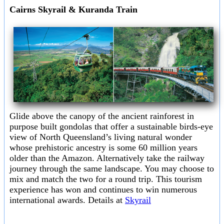
Cairns Skyrail & Kuranda Train
Glide above the canopy of the ancient rainforest in
purpose built gondolas that offer a sustainable birds-eye
view of North Queensland’s living natural wonder
whose prehistoric ancestry is some 60 million years
older than the Amazon. Alternatively take the railway
journey through the same landscape. You may choose to
mix and match the two for a round trip. This tourism
experience has won and continues to win numerous
international awards. Details at
Skyrail