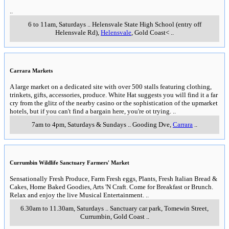
..
6 to 11am, Saturdays
..
Helensvale State High School (entry off
Helensvale Rd)
,
Helensvale
, Gold Coast<
..
Carrara Markets
A large market on a dedicated site with over 500 stalls featuring clothing,
trinkets, gifts, accessories, produce. White Hat suggests you will find it a far
cry from the glitz of the nearby casino or the sophistication of the upmarket
hotels, but if you can't find a bargain here, you're ot trying.
..
7am to 4pm, Saturdays & Sundays
..
Gooding Dve
,
Carrara
..
Currumbin Wildlife Sanctuary Farmers' Market
Sensationally Fresh Produce, Farm Fresh eggs, Plants, Fresh Italian Bread &
Cakes, Home Baked Goodies, Arts 'N Craft. Come for Breakfast or Brunch.
Relax and enjoy the live Musical Entertainment.
..
6.30am to 11.30am, Saturdays
..
Sanctuary car park, Tomewin Street
,
Currumbin, Gold Coast
..