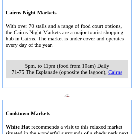
Cairns Night Markets
With over 70 stalls and a range of food court options,
the Cairns Night Markets are a major tourist shopping
hub in Cairns. The market is under cover and operates
every day of the year.
5pm, to 11pm (food from 10am) Daily
71-75 The Esplanade (opposite the lagoon)
,
Cairns
___________________
___________________
Cooktown Markets
White Hat
recommends a visit to this relaxed market
situated in the wonderful surrounds of a shady park next