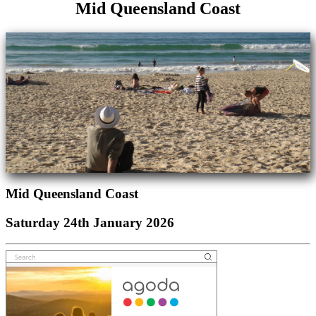
Mid Queensland Coast
Mid Queensland Coast
Saturday 24th January 2026