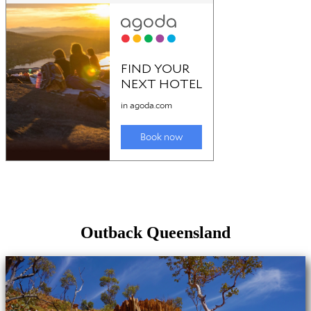
Outback Queensland