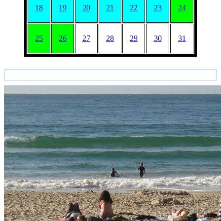
18
19
20
21
22
23
24
25
26
27
28
29
30
31