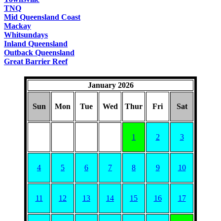
TNQ
Mid Queensland Coast
Mackay
Whitsundays
Inland Queensland
Outback Queensland
Great Barrier Reef
January 2026
Sun
Mon
Tue
Wed
Thur
Fri
Sat
1
2
3
4
5
6
7
8
9
10
11
12
13
14
15
16
17