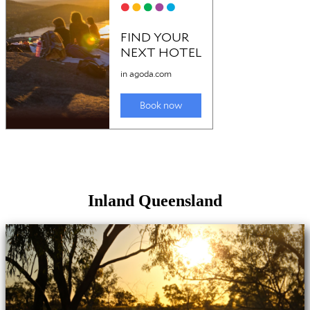
Inland Queensland