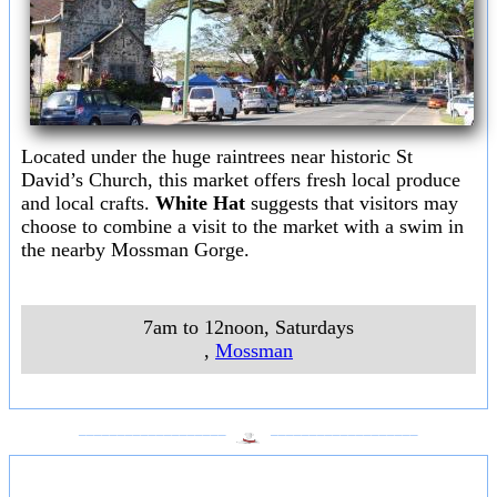
Located under the huge raintrees near historic St
David’s Church, this market offers fresh local produce
and local crafts.
White Hat
suggests that visitors may
choose to combine a visit to the market with a swim in
the nearby Mossman Gorge.
7am to 12noon, Saturdays
,
Mossman
___________________
___________________