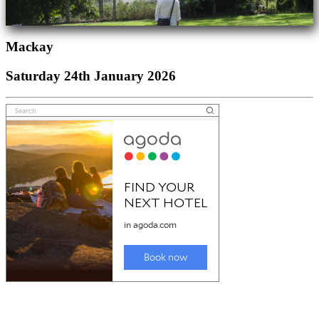
Mackay
Saturday 24th January 2026