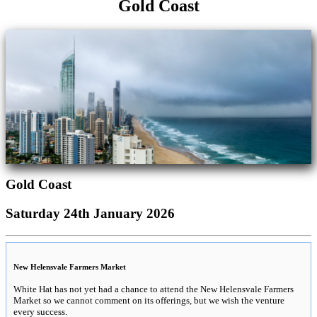
Gold Coast
Gold Coast
Saturday 24th January 2026
New Helensvale Farmers Market
White Hat has not yet had a chance to attend the New Helensvale Farmers
Market so we cannot comment on its offerings, but we wish the venture
every success.