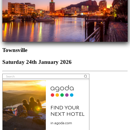
Townsville
Saturday 24th January 2026