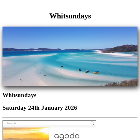
Whitsundays
Whitsundays
Saturday 24th January 2026