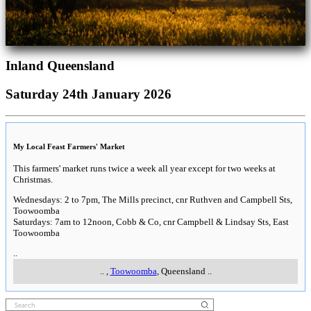
Inland Queensland
Saturday 24th January 2026
My Local Feast Farmers' Market
This farmers' market runs twice a week all year except for two weeks at
Christmas.
Wednesdays: 2 to 7pm, The Mills precinct, cnr Ruthven and Campbell Sts,
Toowoomba
Saturdays: 7am to 12noon, Cobb & Co, cnr Campbell & Lindsay Sts, East
Toowoomba
..
..
,
Toowoomba
, Queensland
..