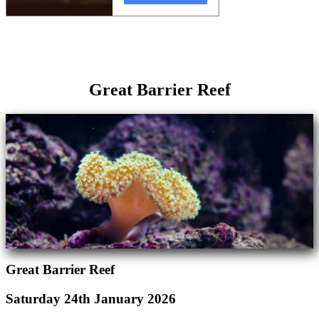
Great Barrier Reef
Great Barrier Reef
Saturday 24th January 2026