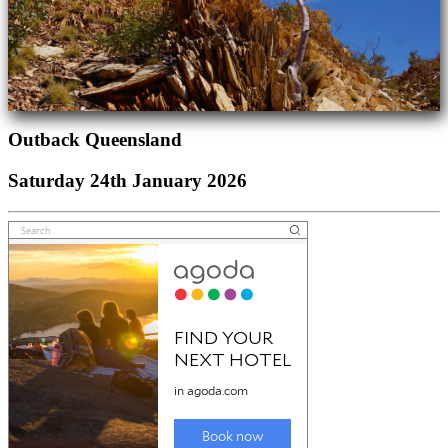
Outback Queensland
Saturday 24th January 2026