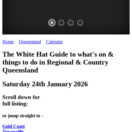
Home
>
Queensland
>
Calendar
>
Saturday 24th January 2026
WHITE
The White Hat Guide to what's on &
HAT
things to do in Regional
&
Country
-
Queensland
Curated
Saturday 24th January 2026
content
UPDATED
Scroll down for
REGULARLY
full listing:
or jump straight to -
Gold Coast
Townsville