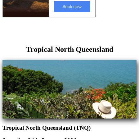
Tropical North Queensland
Tropical North Queensland (TNQ)