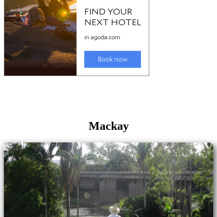
Mackay