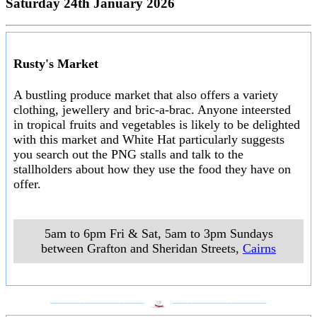
Saturday 24th January 2026
Rusty's Market
A bustling produce market that also offers a variety
clothing, jewellery and bric-a-brac. Anyone inteersted
in tropical fruits and vegetables is likely to be delighted
with this market and White Hat particularly suggests
you search out the PNG stalls and talk to the
stallholders about how they use the food they have on
offer.
5am to 6pm Fri & Sat, 5am to 3pm Sundays
between Grafton and Sheridan Streets
,
Cairns
___________________
___________________