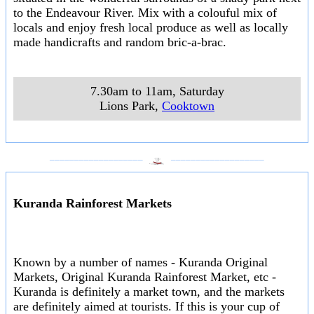
to the Endeavour River. Mix with a colouful mix of
locals and enjoy fresh local produce as well as locally
made handicrafts and random bric-a-brac.
7.30am to 11am, Saturday
Lions Park
,
Cooktown
___________________
___________________
Kuranda Rainforest Markets
Known by a number of names - Kuranda Original
Markets, Original Kuranda Rainforest Market, etc -
Kuranda is definitely a market town, and the markets
are definitely aimed at tourists. If this is your cup of