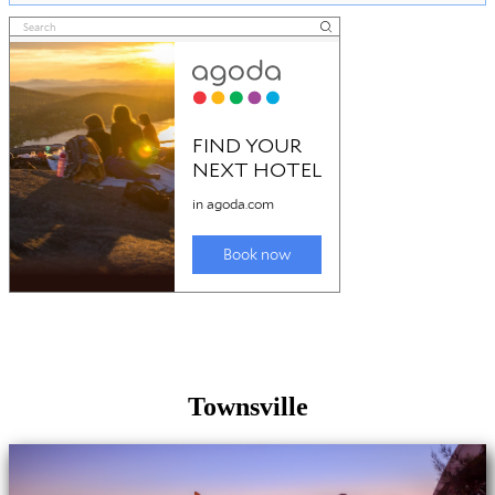
Townsville