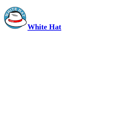
White Hat
Intelligent, Informed, Independent and (occasionally) Irreverent