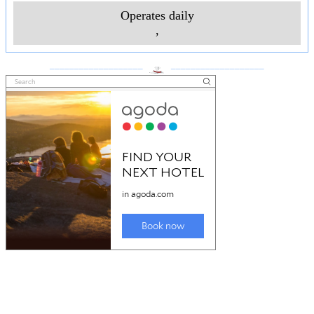
Operates daily
,
___________________
___________________