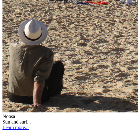
Noosa
Sun and surf...
Learn more...