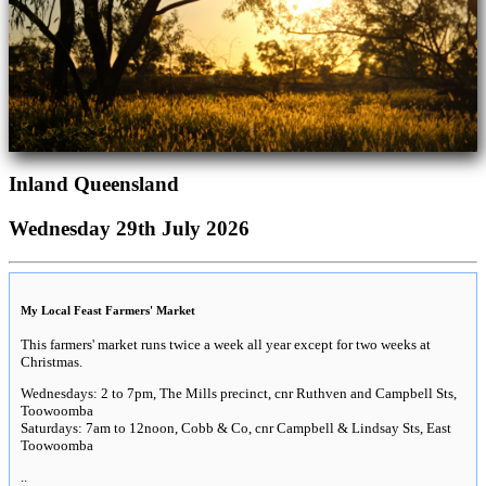
Inland Queensland
Wednesday 29th July 2026
My Local Feast Farmers' Market
This farmers' market runs twice a week all year except for two weeks at
Christmas.
Wednesdays: 2 to 7pm, The Mills precinct, cnr Ruthven and Campbell Sts,
Toowoomba
Saturdays: 7am to 12noon, Cobb & Co, cnr Campbell & Lindsay Sts, East
Toowoomba
..