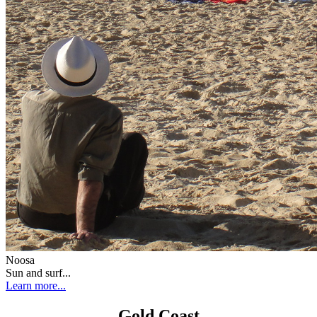
Noosa
Sun and surf...
Learn more...
Gold Coast