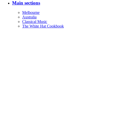
Main sections
Melbourne
Australia
Classical Music
The White Hat Cookbook