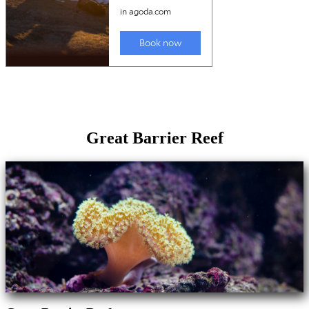
Great Barrier Reef