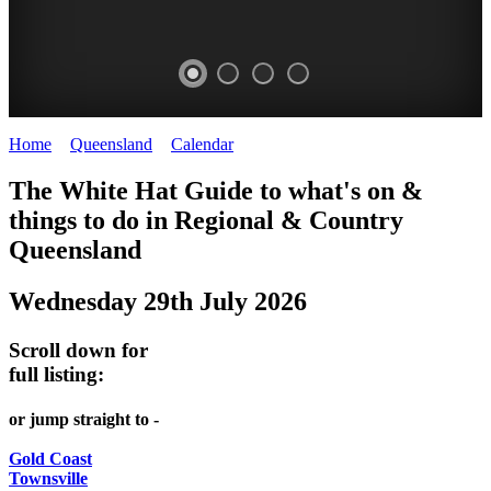
Home
>
Queensland
>
Calendar
>
Tuesday 29th July 2025
WHITE
The White Hat Guide to what's on &
HAT
things to do in Regional
&
Country
-
Queensland
Curated
Wednesday 29th July 2026
content
UPDATED
Scroll down for
REGULARLY
full listing:
or jump straight to -
Gold Coast
Townsville