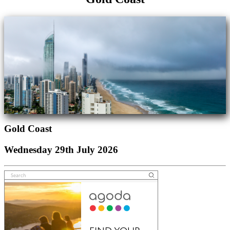
Gold Coast
Wednesday 29th July 2026