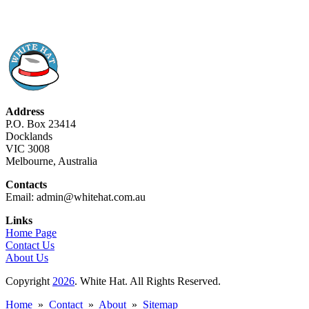
Address
P.O. Box 23414
Docklands
VIC 3008
Melbourne, Australia
Contacts
Email: admin@whitehat.com.au
Links
Home Page
Contact Us
About Us
Copyright
2026
. White Hat. All Rights Reserved.
Home
»
Contact
»
About
»
Sitemap