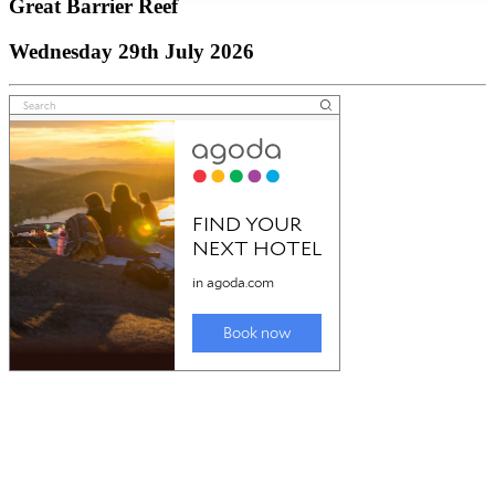
Great Barrier Reef
Wednesday 29th July 2026