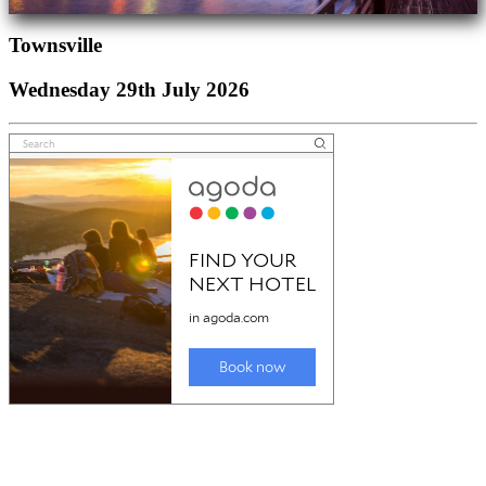
Townsville
Wednesday 29th July 2026