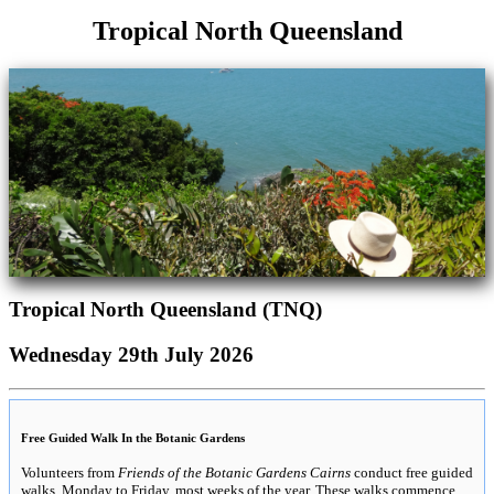
Tropical North Queensland
Tropical North Queensland (TNQ)
Wednesday 29th July 2026
Free Guided Walk In the Botanic Gardens
Volunteers from
Friends of the Botanic Gardens Cairns
conduct free guided
walks, Monday to Friday, most weeks of the year. These walks commence