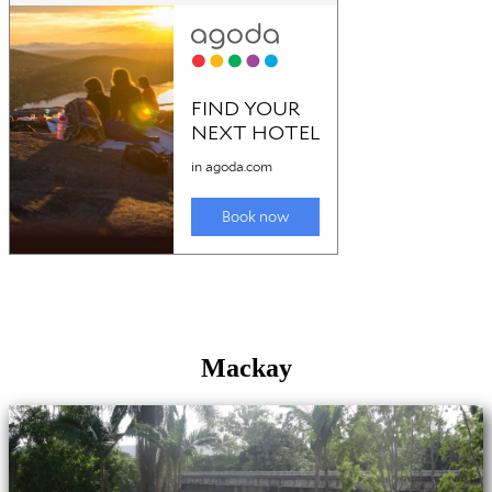
Mackay