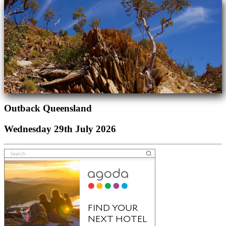
Outback Queensland
Wednesday 29th July 2026