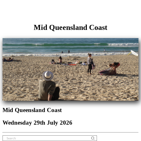
Mid Queensland Coast
Mid Queensland Coast
Wednesday 29th July 2026