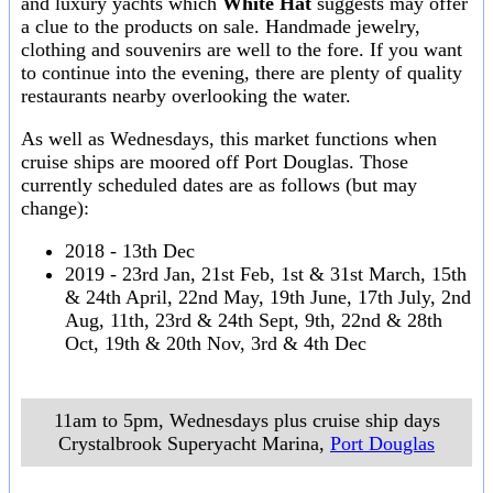
and luxury yachts which
White Hat
suggests may offer
a clue to the products on sale. Handmade jewelry,
clothing and souvenirs are well to the fore. If you want
to continue into the evening, there are plenty of quality
restaurants nearby overlooking the water.
As well as Wednesdays, this market functions when
cruise ships are moored off Port Douglas. Those
currently scheduled dates are as follows (but may
change):
2018 - 13th Dec
2019 - 23rd Jan, 21st Feb, 1st & 31st March, 15th
& 24th April, 22nd May, 19th June, 17th July, 2nd
Aug, 11th, 23rd & 24th Sept, 9th, 22nd & 28th
Oct, 19th & 20th Nov, 3rd & 4th Dec
11am to 5pm, Wednesdays plus cruise ship days
Crystalbrook Superyacht Marina
,
Port Douglas