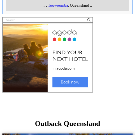
..
,
Toowoomba
, Queensland
..
Outback Queensland