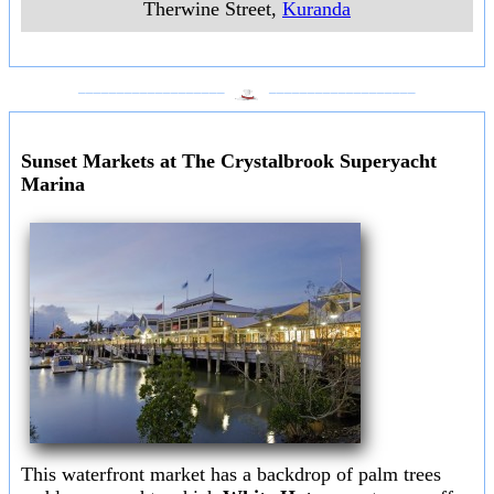
Therwine Street
,
Kuranda
___________________
___________________
Sunset Markets at The Crystalbrook Superyacht
Marina
This waterfront market has a backdrop of palm trees