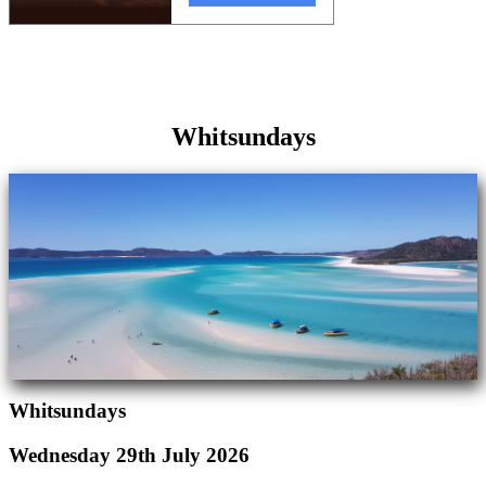
Whitsundays
Whitsundays
Wednesday 29th July 2026