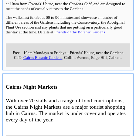
at 10am from
Friends’ House
, near the
Gardens Café
, and are designed to
meet the needs of casual visitors to the Gardens.
The walks last for about 60 to 90 minutes and showcase a number of
different areas of the Gardens including the Conservatory, the Aboriginal
Plant Use section and any plants that are putting on a particularly good
display at the time. Details at
Friends of the Botanic Gardens
Free
..
10am Mondays to Fridays
..
Friends’ House, near the Gardens
Café,
Cairns Botanic Gardens
, Collins Avenue, Edge Hill, Cairns
..
Cairns Night Markets
With over 70 stalls and a range of food court options,
the Cairns Night Markets are a major tourist shopping
hub in Cairns. The market is under cover and operates
every day of the year.