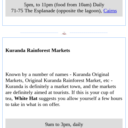
5pm, to 11pm (food from 10am) Daily
71-75 The Esplanade (opposite the lagoon)
,
Cairns
___________________
___________________
Kuranda Rainforest Markets
Known by a number of names - Kuranda Original
Markets, Original Kuranda Rainforest Market, etc -
Kuranda is definitely a market town, and the markets
are definitely aimed at tourists. If this is your cup of
tea,
White Hat
suggests you allow yourself a few hours
to take in what is on offer.
9am to 3pm, daily