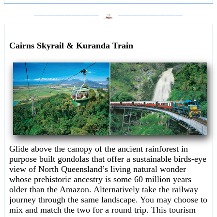
___________________
___________________
Cairns Skyrail & Kuranda Train
Glide above the canopy of the ancient rainforest in
purpose built gondolas that offer a sustainable birds-eye
view of North Queensland’s living natural wonder
whose prehistoric ancestry is some 60 million years
older than the Amazon. Alternatively take the railway
journey through the same landscape. You may choose to
mix and match the two for a round trip. This tourism