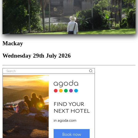
Mackay
Wednesday 29th July 2026