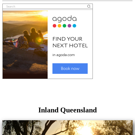
Inland Queensland