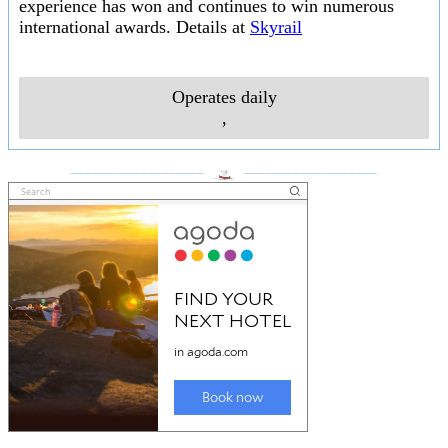
experience has won and continues to win numerous
international awards. Details at
Skyrail
Operates daily
,
___________________
___________________