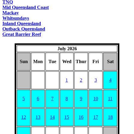
TNQ
Mid Queensland Coast
Mackay
Whitsundays
Inland Queensland
Outback Queensland
Great Barrier Reef
July 2026
Sun
Mon
Tue
Wed
Thur
Fri
Sat
1
2
3
4
5
6
7
8
9
10
11
12
13
14
15
16
17
18