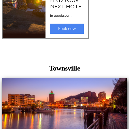
Townsville