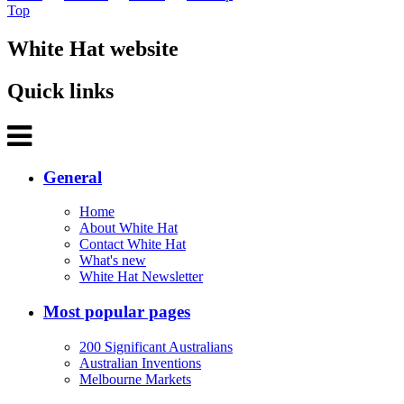
Top
White Hat website
Quick links
General
Home
About White Hat
Contact White Hat
What's new
White Hat Newsletter
Most popular pages
200 Significant Australians
Australian Inventions
Melbourne Markets