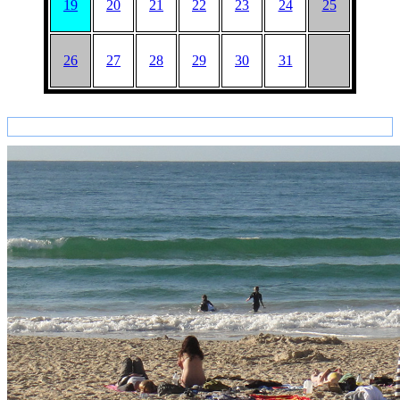
19
20
21
22
23
24
25
26
27
28
29
30
31