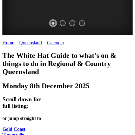
Home
>
Queensland
>
Calendar
>
Monday 8th December 2025
WHITE
The White Hat Guide to what's on &
HAT
things to do in Regional
&
Country
-
Queensland
Curated
Monday 8th December 2025
content
UPDATED
Scroll down for
REGULARLY
full listing:
or jump straight to -
Gold Coast
Townsville