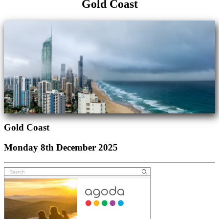
Gold Coast
Gold Coast
Monday 8th December 2025