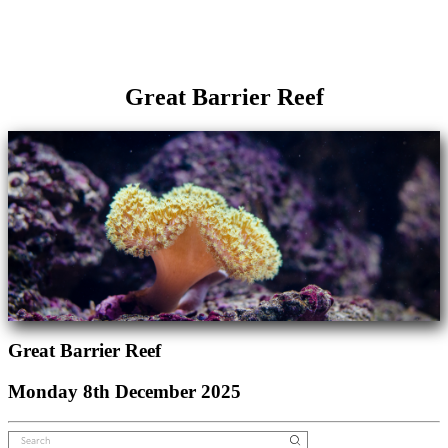
Great Barrier Reef
Great Barrier Reef
Monday 8th December 2025