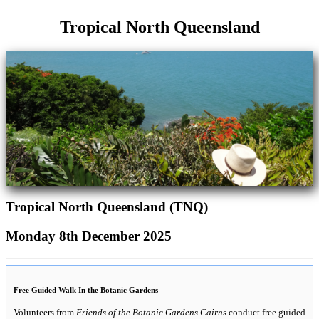
Tropical North Queensland
Tropical North Queensland (TNQ)
Monday 8th December 2025
Free Guided Walk In the Botanic Gardens
Volunteers from
Friends of the Botanic Gardens Cairns
conduct free guided