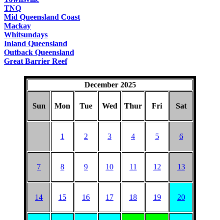
TNQ
Mid Queensland Coast
Mackay
Whitsundays
Inland Queensland
Outback Queensland
Great Barrier Reef
December 2025
Sun
Mon
Tue
Wed
Thur
Fri
Sat
1
2
3
4
5
6
7
8
9
10
11
12
13
14
15
16
17
18
19
20