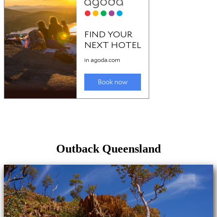
Outback Queensland