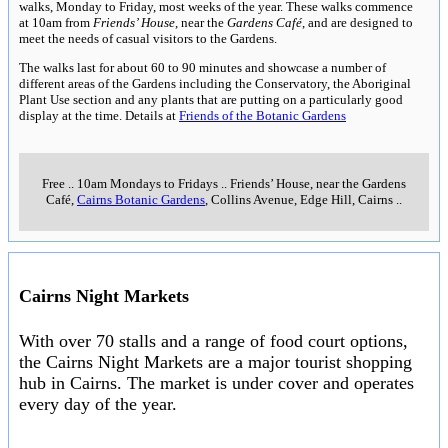
walks, Monday to Friday, most weeks of the year. These walks commence
at 10am from
Friends’ House
, near the
Gardens Café
, and are designed to
meet the needs of casual visitors to the Gardens.
The walks last for about 60 to 90 minutes and showcase a number of
different areas of the Gardens including the Conservatory, the Aboriginal
Plant Use section and any plants that are putting on a particularly good
display at the time. Details at
Friends of the Botanic Gardens
Free
..
10am Mondays to Fridays
..
Friends’ House, near the Gardens
Café,
Cairns Botanic Gardens
, Collins Avenue, Edge Hill, Cairns
..
Cairns Night Markets
With over 70 stalls and a range of food court options,
the Cairns Night Markets are a major tourist shopping
hub in Cairns. The market is under cover and operates
every day of the year.