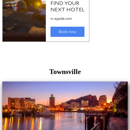
Townsville