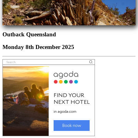
Outback Queensland
Monday 8th December 2025