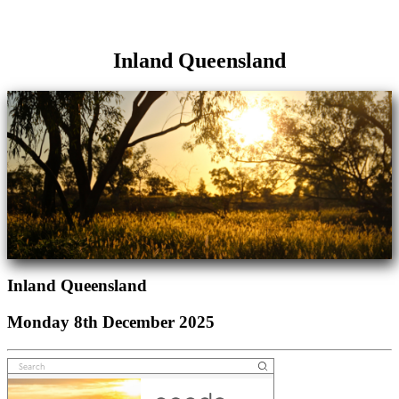
Inland Queensland
Inland Queensland
Monday 8th December 2025