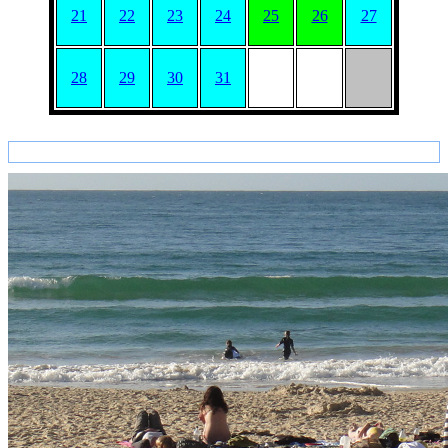
21
22
23
24
25
26
27
28
29
30
31