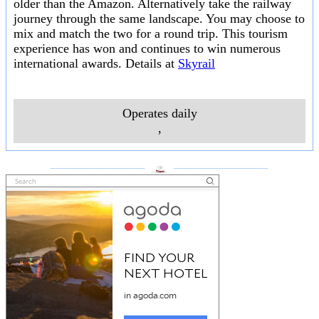
older than the Amazon. Alternatively take the railway
journey through the same landscape. You may choose to
mix and match the two for a round trip. This tourism
experience has won and continues to win numerous
international awards. Details at
Skyrail
Operates daily
,
___________________
___________________