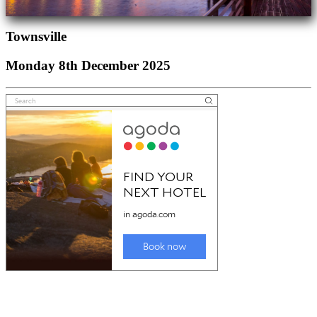
Townsville
Monday 8th December 2025