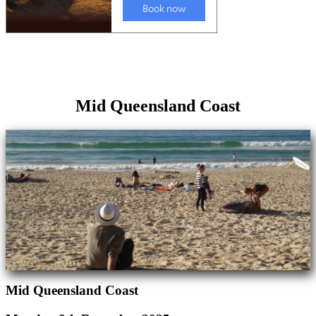
Mid Queensland Coast
Mid Queensland Coast