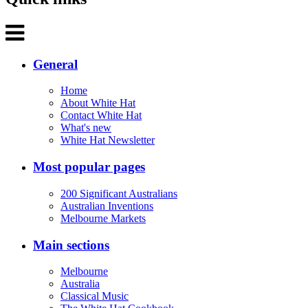
General
Home
About White Hat
Contact White Hat
What's new
White Hat Newsletter
Most popular pages
200 Significant Australians
Australian Inventions
Melbourne Markets
Main sections
Melbourne
Australia
Classical Music