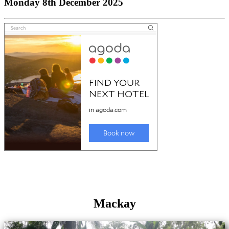
Monday 8th December 2025
Mackay