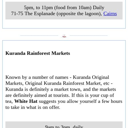
5pm, to 11pm (food from 10am) Daily
71-75 The Esplanade (opposite the lagoon)
,
Cairns
___________________
___________________
Kuranda Rainforest Markets
Known by a number of names - Kuranda Original
Markets, Original Kuranda Rainforest Market, etc -
Kuranda is definitely a market town, and the markets
are definitely aimed at tourists. If this is your cup of
tea,
White Hat
suggests you allow yourself a few hours
to take in what is on offer.
9am to 3pm, daily