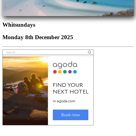
Whitsundays
Monday 8th December 2025