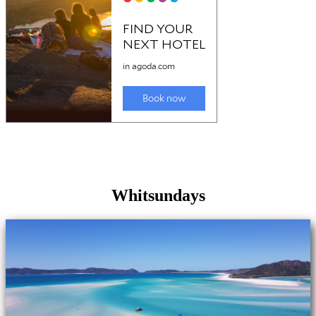
Whitsundays