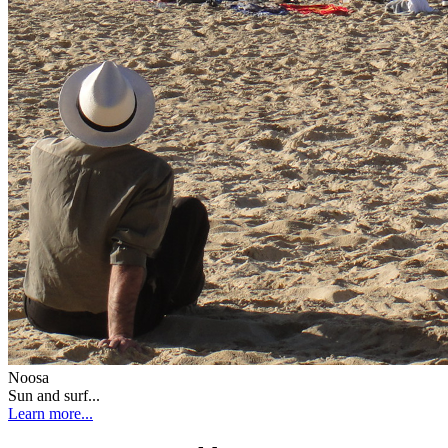
Noosa
Sun and surf...
Learn more...