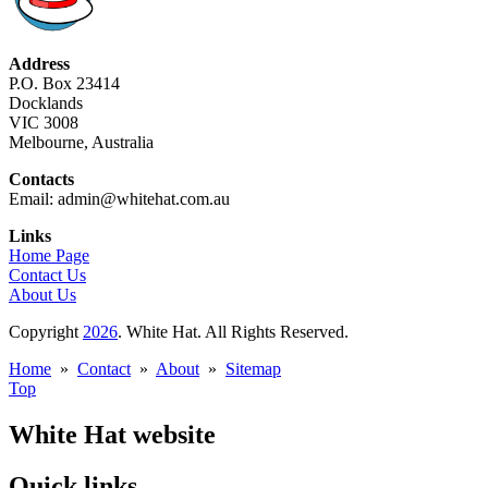
Address
P.O. Box 23414
Docklands
VIC 3008
Melbourne, Australia
Contacts
Email: admin@whitehat.com.au
Links
Home Page
Contact Us
About Us
Copyright
2026
. White Hat. All Rights Reserved.
Home
»
Contact
»
About
»
Sitemap
Top
White Hat website
Quick links