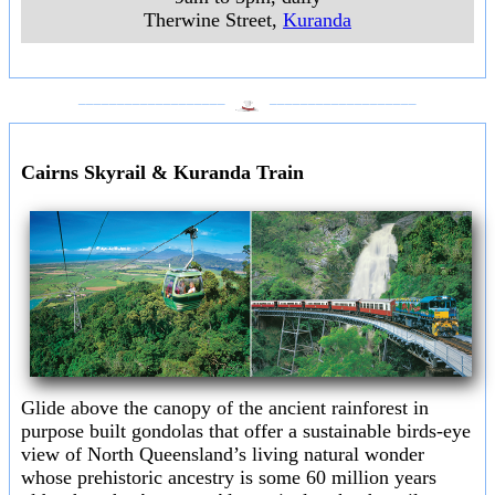
Therwine Street
,
Kuranda
___________________
___________________
Cairns Skyrail & Kuranda Train
Glide above the canopy of the ancient rainforest in
purpose built gondolas that offer a sustainable birds-eye
view of North Queensland’s living natural wonder
whose prehistoric ancestry is some 60 million years