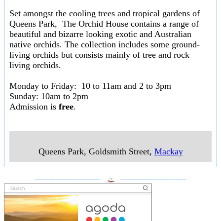
Set amongst the cooling trees and tropical gardens of
Queens Park, The Orchid House contains a range of
beautiful and bizarre looking exotic and Australian
native orchids. The collection includes some ground-
living orchids but consists mainly of tree and rock
living orchids.
Monday to Friday: 10 to 11am and 2 to 3pm
Sunday: 10am to 2pm
Admission is
free
.
Queens Park, Goldsmith Street
,
Mackay
___________________
___________________