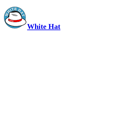
White Hat
Intelligent, Informed, Independent and (occasionally) Irreverent