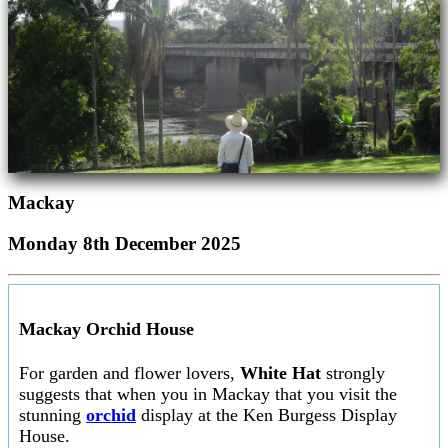
Mackay
Monday 8th December 2025
Mackay Orchid House
For garden and flower lovers,
White Hat
strongly
suggests that when you in Mackay that you visit the
stunning
orchid
display at the Ken Burgess Display
House.