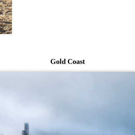
Gold Coast