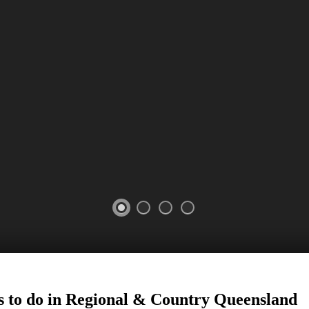
 to do in Regional
&
Country
Queensland