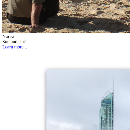
Noosa
Sun and surf...
Learn more...