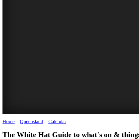
Home
>
Queensland
>
Calendar
>
Friday 19th September 2025
WHITE
The White Hat Guide to what's on & things
HAT