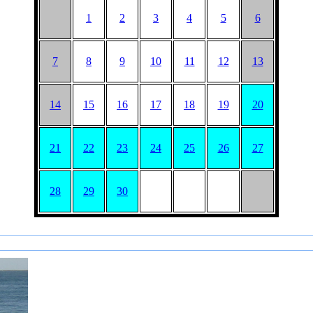
1
2
3
4
5
6
7
8
9
10
11
12
13
14
15
16
17
18
19
20
21
22
23
24
25
26
27
28
29
30