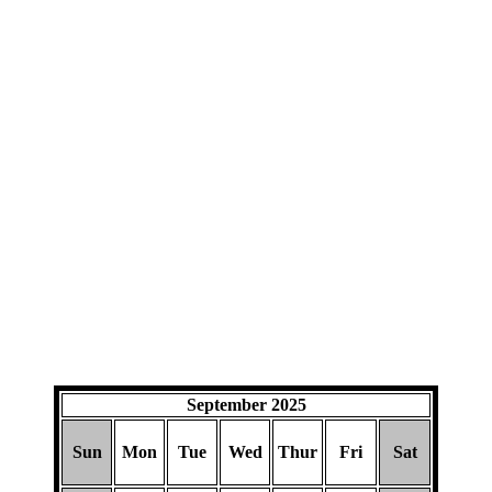
September 2025
Sun
Mon
Tue
Wed
Thur
Fri
Sat