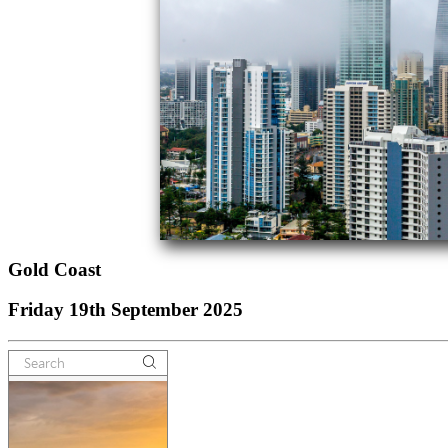
Gold Coast
Friday 19th September 2025