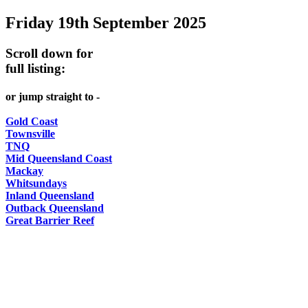
Friday 19th September 2025
-
Curated
Scroll down for
content
full listing:
UPDATED
or jump straight to -
REGULARLY
Gold Coast
Townsville
TNQ
Mid Queensland Coast
Mackay
Whitsundays
Inland Queensland
Outback Queensland
Great Barrier Reef