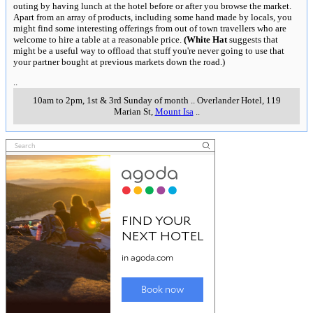
outing by having lunch at the hotel before or after you browse the market.
Apart from an array of products, including some hand made by locals, you
might find some interesting offerings from out of town travellers who are
welcome to hire a table at a reasonable price.
(White Hat
suggests that
might be a useful way to offload that stuff you're never going to use that
your partner bought at previous markets down the road.)
..
10am to 2pm, 1st & 3rd Sunday of month
..
Overlander Hotel, 119
Marian St
,
Mount Isa
..