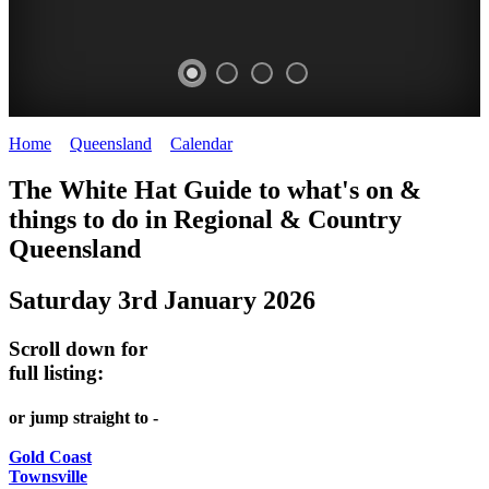
Home
>
Queensland
>
Calendar
>
Saturday 3rd January 2026
WHITE
The White Hat Guide to what's on &
HAT
things to do in Regional
&
Country
-
Queensland
Curated
Saturday 3rd January 2026
content
UPDATED
Scroll down for
REGULARLY
full listing:
or jump straight to -
Gold Coast
Townsville