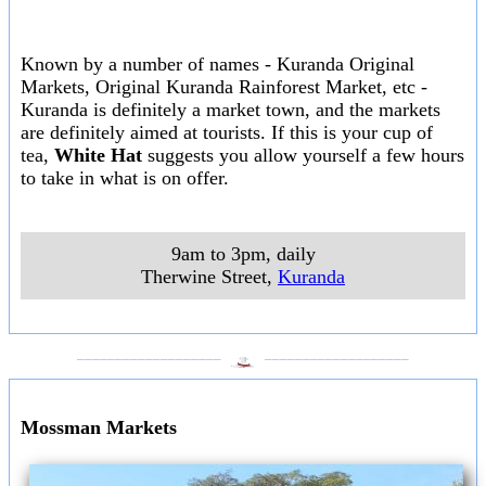
Known by a number of names - Kuranda Original
Markets, Original Kuranda Rainforest Market, etc -
Kuranda is definitely a market town, and the markets
are definitely aimed at tourists. If this is your cup of
tea,
White Hat
suggests you allow yourself a few hours
to take in what is on offer.
9am to 3pm, daily
Therwine Street
,
Kuranda
___________________
___________________
Mossman Markets