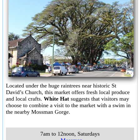
Located under the huge raintrees near historic St
David’s Church, this market offers fresh local produce
and local crafts.
White Hat
suggests that visitors may
choose to combine a visit to the market with a swim in
the nearby Mossman Gorge.
7am to 12noon, Saturdays