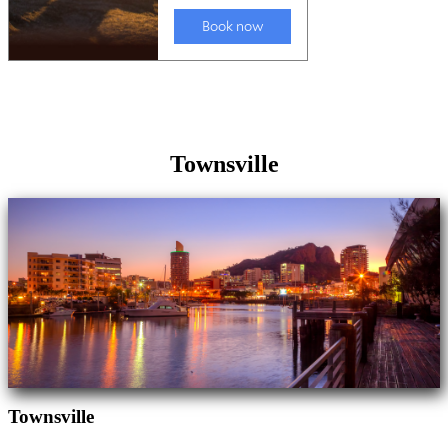
Townsville
Townsville