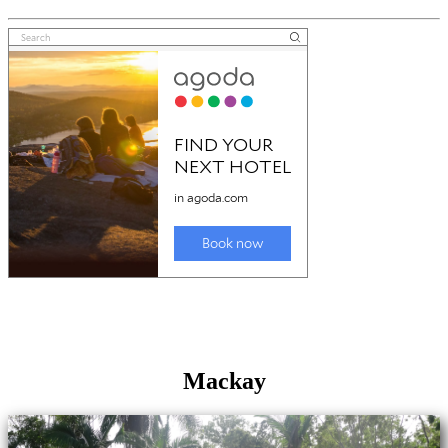
Mackay