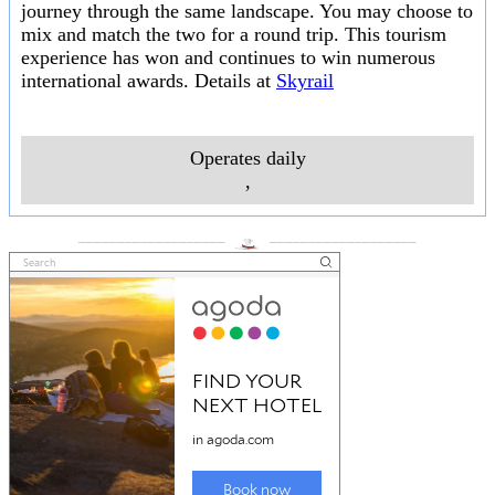
journey through the same landscape. You may choose to
mix and match the two for a round trip. This tourism
experience has won and continues to win numerous
international awards. Details at
Skyrail
Operates daily
,
___________________
___________________