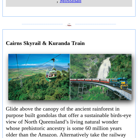
,
Mossman
___________________
___________________
Cairns Skyrail & Kuranda Train
Glide above the canopy of the ancient rainforest in
purpose built gondolas that offer a sustainable birds-eye
view of North Queensland’s living natural wonder
whose prehistoric ancestry is some 60 million years
older than the Amazon. Alternatively take the railway