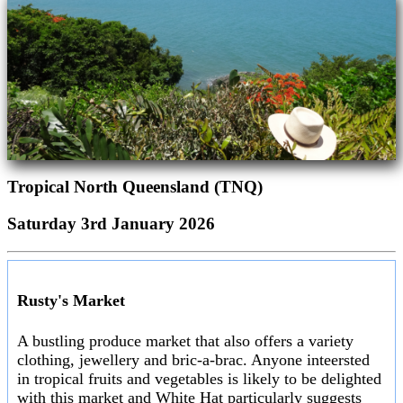
Tropical North Queensland (TNQ)
Saturday 3rd January 2026
Rusty's Market
A bustling produce market that also offers a variety
clothing, jewellery and bric-a-brac. Anyone inteersted
in tropical fruits and vegetables is likely to be delighted
with this market and White Hat particularly suggests