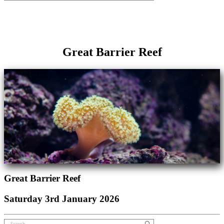
Great Barrier Reef
Great Barrier Reef
Saturday 3rd January 2026