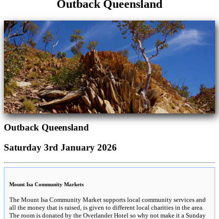
Outback Queensland
Outback Queensland
Saturday 3rd January 2026
Mount Isa Community Markets
The Mount Isa Community Market supports local community services and
all the money that is raised, is given to different local charities in the area.
The room is donated by the Overlander Hotel so why not make it a Sunday