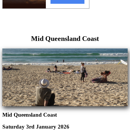
Mid Queensland Coast
Mid Queensland Coast
Saturday 3rd January 2026