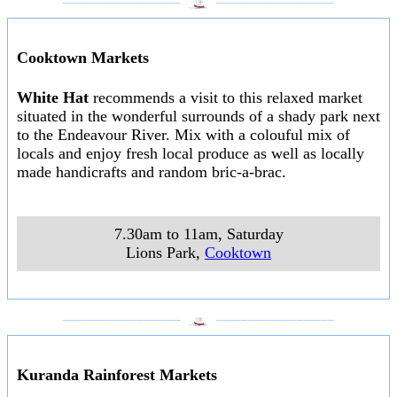
Cooktown Markets
White Hat
recommends a visit to this relaxed market
situated in the wonderful surrounds of a shady park next
to the Endeavour River. Mix with a colouful mix of
locals and enjoy fresh local produce as well as locally
made handicrafts and random bric-a-brac.
7.30am to 11am, Saturday
Lions Park
,
Cooktown
___________________
___________________
Kuranda Rainforest Markets