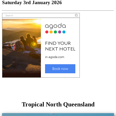
Saturday 3rd January 2026
Tropical North Queensland