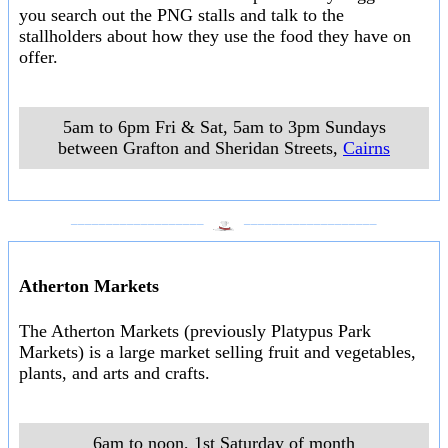
you search out the PNG stalls and talk to the
stallholders about how they use the food they have on
offer.
5am to 6pm Fri & Sat, 5am to 3pm Sundays
between Grafton and Sheridan Streets
,
Cairns
___________________
___________________
Atherton Markets
The Atherton Markets (previously Platypus Park
Markets) is a large market selling fruit and vegetables,
plants, and arts and crafts.
6am to noon, 1st Saturday of month