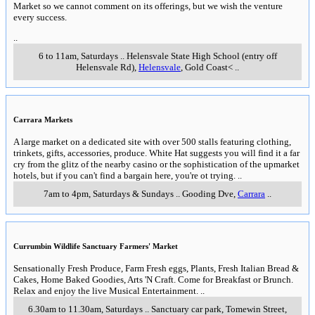
Market so we cannot comment on its offerings, but we wish the venture
every success.
..
6 to 11am, Saturdays
..
Helensvale State High School (entry off
Helensvale Rd)
,
Helensvale
, Gold Coast<
..
Carrara Markets
A large market on a dedicated site with over 500 stalls featuring clothing,
trinkets, gifts, accessories, produce. White Hat suggests you will find it a far
cry from the glitz of the nearby casino or the sophistication of the upmarket
hotels, but if you can't find a bargain here, you're ot trying.
..
7am to 4pm, Saturdays & Sundays
..
Gooding Dve
,
Carrara
..
Currumbin Wildlife Sanctuary Farmers' Market
Sensationally Fresh Produce, Farm Fresh eggs, Plants, Fresh Italian Bread &
Cakes, Home Baked Goodies, Arts 'N Craft. Come for Breakfast or Brunch.
Relax and enjoy the live Musical Entertainment.
..
6.30am to 11.30am, Saturdays
..
Sanctuary car park, Tomewin Street
,