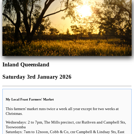
Inland Queensland
Saturday 3rd January 2026
My Local Feast Farmers' Market
This farmers' market runs twice a week all year except for two weeks at
Christmas.
Wednesdays: 2 to 7pm, The Mills precinct, cnr Ruthven and Campbell Sts,
Toowoomba
Saturdays: 7am to 12noon, Cobb & Co, cnr Campbell & Lindsay Sts, East