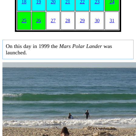
18
19
20
21
22
23
24
25
26
27
28
29
30
31
On this day in 1999 the
Mars Polar Lander
was
launched.