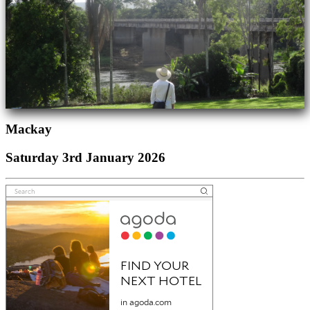
Mackay
Saturday 3rd January 2026