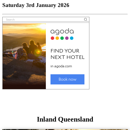
Saturday 3rd January 2026
Inland Queensland