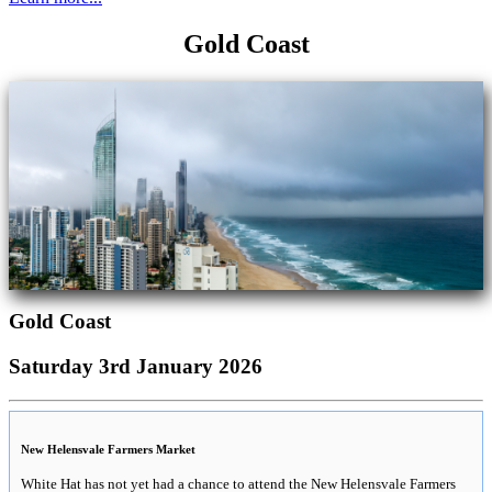
Gold Coast
Gold Coast
Saturday 3rd January 2026
New Helensvale Farmers Market
White Hat has not yet had a chance to attend the New Helensvale Farmers