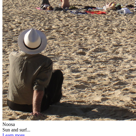
Noosa
Sun and surf...
Learn more...