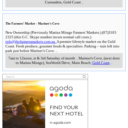
Currumbin, Gold Coast
..
The Farmers' Market - Mariner's Cove
New Ownership (Previously Marina Mirage Farmers' Markets.) (07)3103
2325 (this G.C. Skype number incurs normal call costs.)
info@thefarmersmarkets.com.au.
A premier lifestyle market on the Gold
Coast. Fresh produce, gourmet foods & specialties. Parking – turn left into
park just before Mariner’s Cove.
..
7am to 12noon, st & 3rd Saturday of month
..
Mariner's Cove, (next door
to Marina Mirage), SeaWorld Drive, Main Beach
,
Gold Coast
..