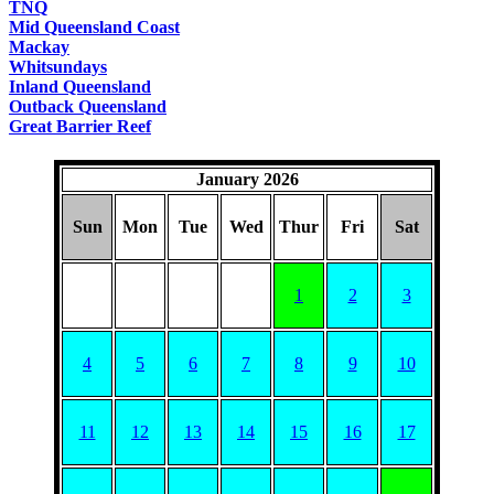
TNQ
Mid Queensland Coast
Mackay
Whitsundays
Inland Queensland
Outback Queensland
Great Barrier Reef
January 2026
Sun
Mon
Tue
Wed
Thur
Fri
Sat
1
2
3
4
5
6
7
8
9
10
11
12
13
14
15
16
17