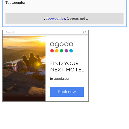
Toowoomba
..
..
,
Toowoomba
, Queensland
..