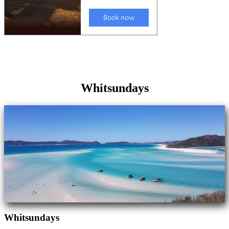
Whitsundays
Whitsundays