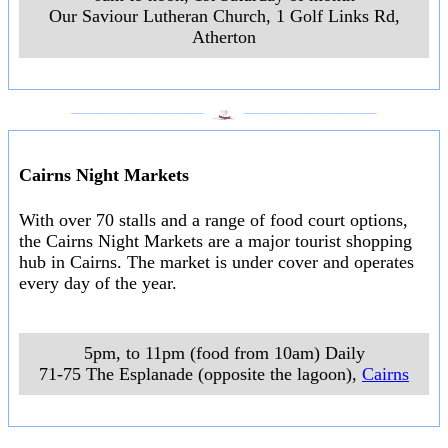
Our Saviour Lutheran Church, 1 Golf Links Rd
,
Atherton
___________________
___________________
Cairns Night Markets
With over 70 stalls and a range of food court options,
the Cairns Night Markets are a major tourist shopping
hub in Cairns. The market is under cover and operates
every day of the year.
5pm, to 11pm (food from 10am) Daily
71-75 The Esplanade (opposite the lagoon)
,
Cairns
___________________
___________________