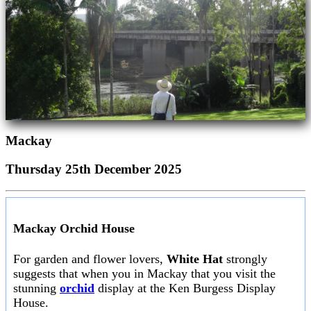
Mackay
Thursday 25th December 2025
Mackay Orchid House
For garden and flower lovers,
White Hat
strongly
suggests that when you in Mackay that you visit the
stunning
orchid
display at the Ken Burgess Display
House.