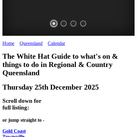
Home
>
Queensland
>
Calendar
>
Thursday 25th December 2025
WHITE
The White Hat Guide to what's on &
HAT
things to do in Regional
&
Country
-
Queensland
Curated
Thursday 25th December 2025
content
UPDATED
Scroll down for
REGULARLY
full listing:
or jump straight to -
Gold Coast
Townsville