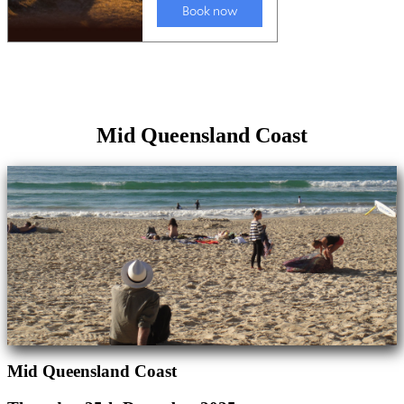
Mid Queensland Coast
Mid Queensland Coast