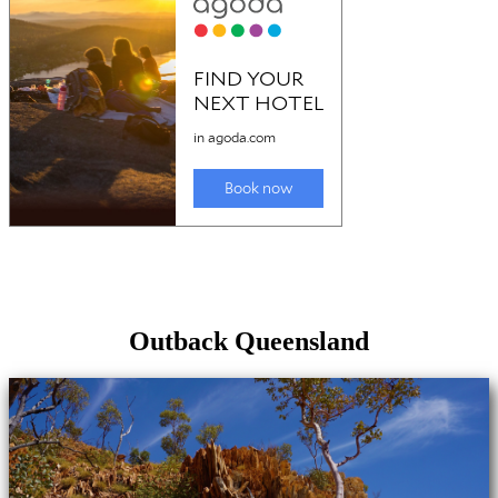
Outback Queensland