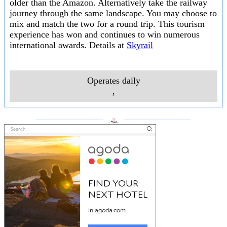
older than the Amazon. Alternatively take the railway
journey through the same landscape. You may choose to
mix and match the two for a round trip. This tourism
experience has won and continues to win numerous
international awards. Details at
Skyrail
Operates daily
,
___________________
___________________