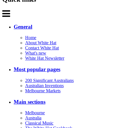
General
Home
About White Hat
Contact White Hat
What's new
White Hat Newsletter
Most popular pages
200 Significant Australians
Australian Inventions
Melbourne Markets
Main sections
Melbourne
Australia
Classical Music