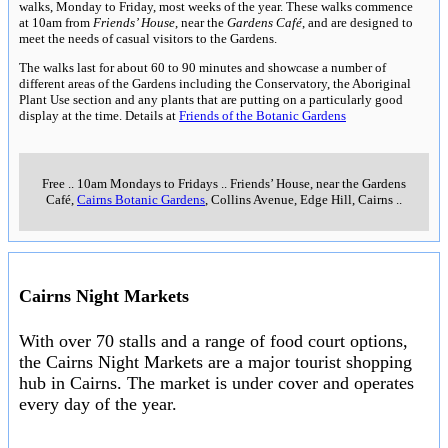
walks, Monday to Friday, most weeks of the year. These walks commence
at 10am from
Friends’ House
, near the
Gardens Café
, and are designed to
meet the needs of casual visitors to the Gardens.
The walks last for about 60 to 90 minutes and showcase a number of
different areas of the Gardens including the Conservatory, the Aboriginal
Plant Use section and any plants that are putting on a particularly good
display at the time. Details at
Friends of the Botanic Gardens
Free
..
10am Mondays to Fridays
..
Friends’ House, near the Gardens
Café,
Cairns Botanic Gardens
, Collins Avenue, Edge Hill, Cairns
..
Cairns Night Markets
With over 70 stalls and a range of food court options,
the Cairns Night Markets are a major tourist shopping
hub in Cairns. The market is under cover and operates
every day of the year.