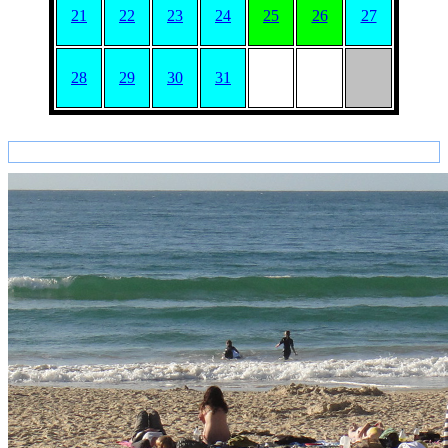
21
22
23
24
25
26
27
28
29
30
31