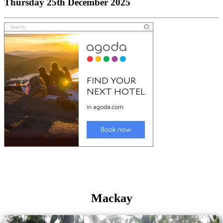
Thursday 25th December 2025
Mackay