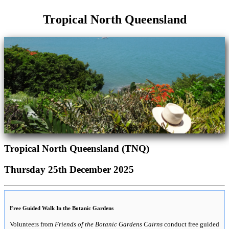
Tropical North Queensland
Tropical North Queensland (TNQ)
Thursday 25th December 2025
Free Guided Walk In the Botanic Gardens
Volunteers from
Friends of the Botanic Gardens Cairns
conduct free guided