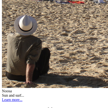
Noosa
Sun and surf...
Learn more...