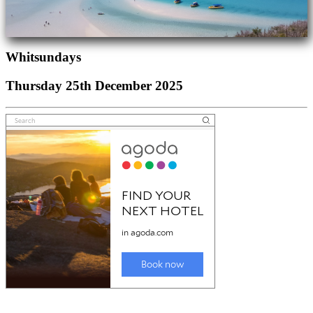
Whitsundays
Thursday 25th December 2025