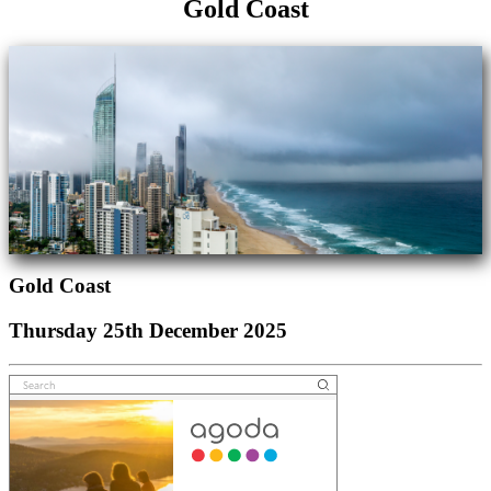
Gold Coast
Gold Coast
Thursday 25th December 2025