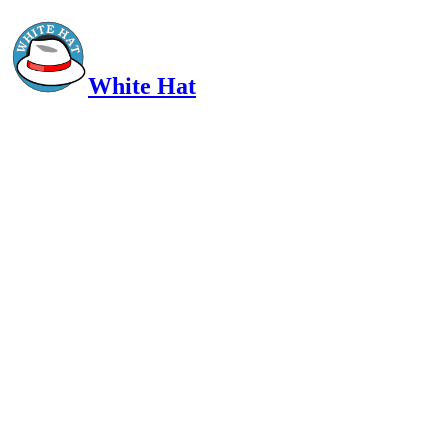
White Hat
Intelligent, Informed, Independent and (occasionally) Irreverent