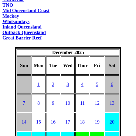
TNQ
Mid Queensland Coast
Mackay
Whitsundays
Inland Queensland
Outback Queensland
Great Barrier Reef
December 2025
Sun
Mon
Tue
Wed
Thur
Fri
Sat
1
2
3
4
5
6
7
8
9
10
11
12
13
14
15
16
17
18
19
20