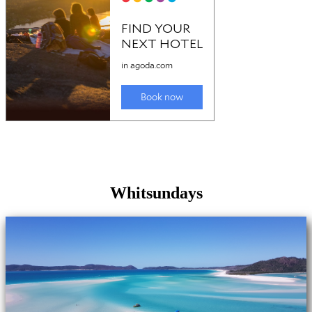
Whitsundays