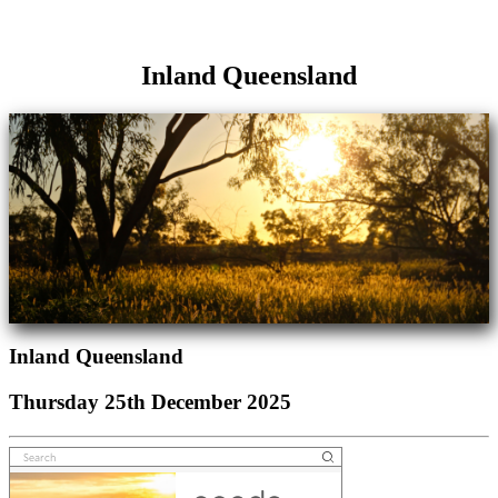
Inland Queensland
Inland Queensland
Thursday 25th December 2025