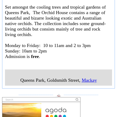
Set amongst the cooling trees and tropical gardens of
Queens Park, The Orchid House contains a range of
beautiful and bizarre looking exotic and Australian
native orchids. The collection includes some ground-
living orchids but consists mainly of tree and rock
living orchids.
Monday to Friday: 10 to 11am and 2 to 3pm
Sunday: 10am to 2pm
Admission is
free
.
Queens Park, Goldsmith Street
,
Mackay
___________________
___________________