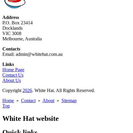
Address
P.O. Box 23414
Docklands
VIC 3008
Melbourne, Australia
Contacts
Email: admin@whitehat.com.au
Links
Home Page
Contact Us
About Us
Copyright
2026
. White Hat. All Rights Reserved.
Home
»
Contact
»
About
»
Sitemap
Top
White Hat website
Quick links