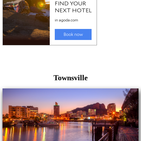
Townsville