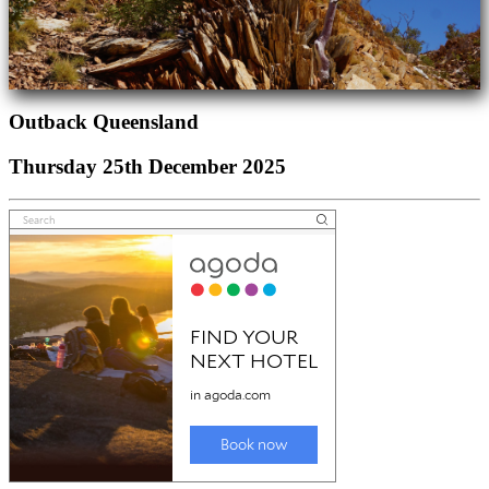
Outback Queensland
Thursday 25th December 2025