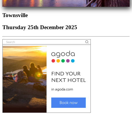
Townsville
Thursday 25th December 2025