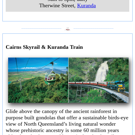
Therwine Street
,
Kuranda
___________________
___________________
Cairns Skyrail & Kuranda Train
Glide above the canopy of the ancient rainforest in
purpose built gondolas that offer a sustainable birds-eye
view of North Queensland’s living natural wonder
whose prehistoric ancestry is some 60 million years