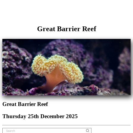
Great Barrier Reef
Great Barrier Reef
Thursday 25th December 2025