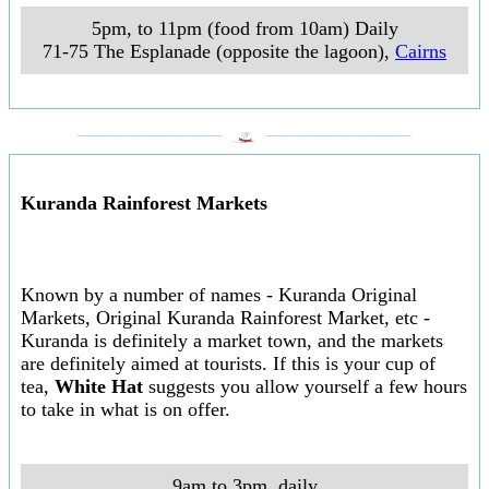
5pm, to 11pm (food from 10am) Daily
71-75 The Esplanade (opposite the lagoon)
,
Cairns
___________________
___________________
Kuranda Rainforest Markets
Known by a number of names - Kuranda Original
Markets, Original Kuranda Rainforest Market, etc -
Kuranda is definitely a market town, and the markets
are definitely aimed at tourists. If this is your cup of
tea,
White Hat
suggests you allow yourself a few hours
to take in what is on offer.
9am to 3pm, daily