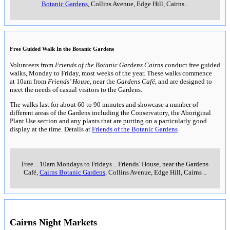
Botanic Gardens
, Collins Avenue, Edge Hill, Cairns
..
Free Guided Walk In the Botanic Gardens
Volunteers from
Friends of the Botanic Gardens Cairns
conduct free guided
walks, Monday to Friday, most weeks of the year. These walks commence
at 10am from
Friends’ House
, near the
Gardens Café
, and are designed to
meet the needs of casual visitors to the Gardens.
The walks last for about 60 to 90 minutes and showcase a number of
different areas of the Gardens including the Conservatory, the Aboriginal
Plant Use section and any plants that are putting on a particularly good
display at the time. Details at
Friends of the Botanic Gardens
Free
..
10am Mondays to Fridays
..
Friends’ House, near the Gardens
Café,
Cairns Botanic Gardens
, Collins Avenue, Edge Hill, Cairns
..
Cairns Night Markets