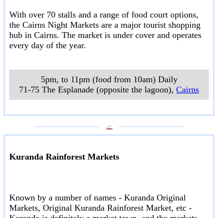
With over 70 stalls and a range of food court options,
the Cairns Night Markets are a major tourist shopping
hub in Cairns. The market is under cover and operates
every day of the year.
5pm, to 11pm (food from 10am) Daily
71-75 The Esplanade (opposite the lagoon)
,
Cairns
___________________
___________________
Kuranda Rainforest Markets
Known by a number of names - Kuranda Original
Markets, Original Kuranda Rainforest Market, etc -