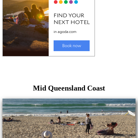
Mid Queensland Coast