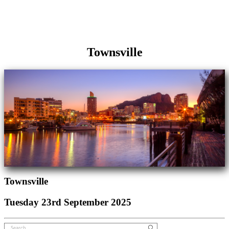
Townsville
Townsville
Tuesday 23rd September 2025