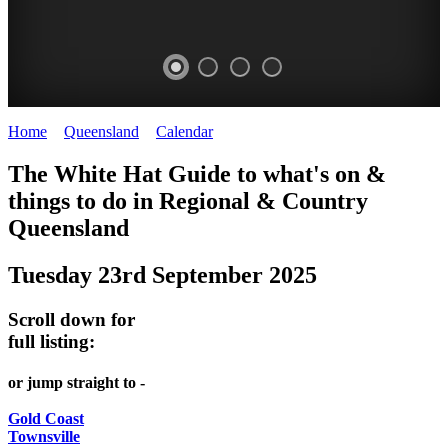
Home
>
Queensland
>
Calendar
>
Tuesday 23rd September 2025
WHITE
The White Hat Guide to what's on &
HAT
things to do in Regional
&
Country
-
Queensland
Curated
Tuesday 23rd September 2025
content
UPDATED
Scroll down for
REGULARLY
full listing:
or jump straight to -
Gold Coast
Townsville