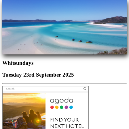
Whitsundays
Tuesday 23rd September 2025