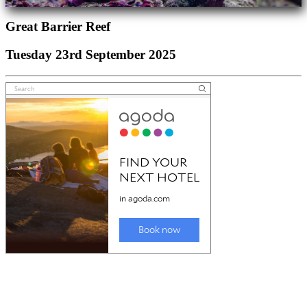
Great Barrier Reef
Tuesday 23rd September 2025