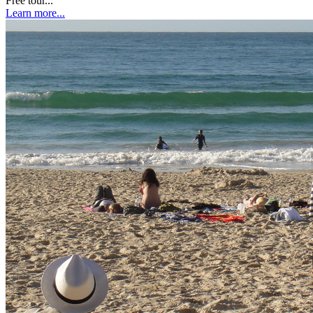
Free tour...
Learn more...