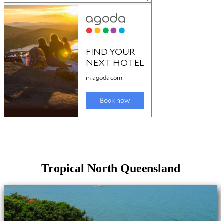
Tropical North Queensland