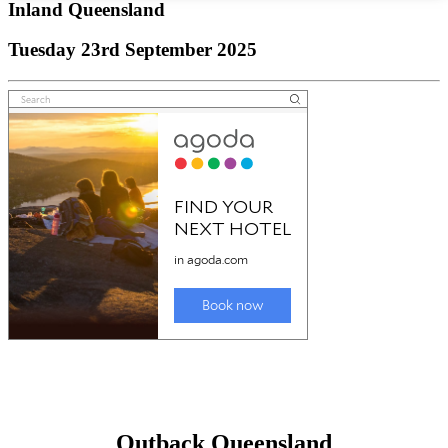
Inland Queensland
Tuesday 23rd September 2025
Outback Queensland