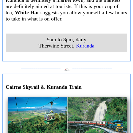
Kuranda is definitely a market town, and the markets
are definitely aimed at tourists. If this is your cup of
tea,
White Hat
suggests you allow yourself a few hours
to take in what is on offer.
9am to 3pm, daily
Therwine Street
,
Kuranda
___________________
___________________
Cairns Skyrail & Kuranda Train