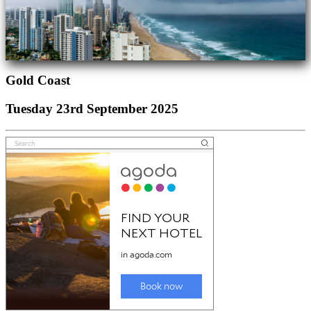
Gold Coast
Tuesday 23rd September 2025