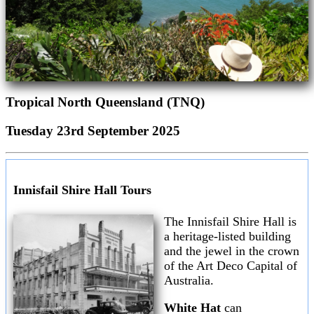
Tropical North Queensland (TNQ)
Tuesday 23rd September 2025
Innisfail Shire Hall Tours
The Innisfail Shire Hall is
a heritage-listed building
and the jewel in the crown
of the Art Deco Capital of
Australia.
White Hat
can