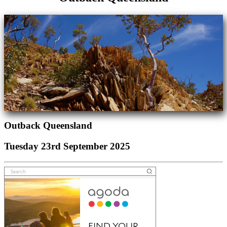
Outback Queensland
Tuesday 23rd September 2025