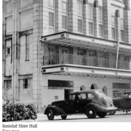
Innisfail Shire Hall