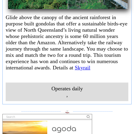
Glide above the canopy of the ancient rainforest in
purpose built gondolas that offer a sustainable birds-eye
view of North Queensland’s living natural wonder
whose prehistoric ancestry is some 60 million years
older than the Amazon. Alternatively take the railway
journey through the same landscape. You may choose to
mix and match the two for a round trip. This tourism
experience has won and continues to win numerous
international awards. Details at
Skyrail
Operates daily
,
___________________
___________________