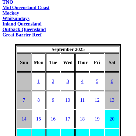
TNQ
Mid Queensland Coast
Mackay
Whitsundays
Inland Queensland
Outback Queensland
Great Barrier Reef
September 2025
Sun
Mon
Tue
Wed
Thur
Fri
Sat
1
2
3
4
5
6
7
8
9
10
11
12
13
14
15
16
17
18
19
20