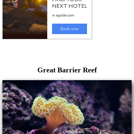
Great Barrier Reef