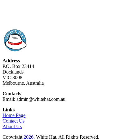
Address
P.O. Box 23414
Docklands
VIC 3008
Melbourne, Australia
Contacts
Email: admin@whitehat.com.au
Links
Home Page
Contact Us
About Us
Copyright
2026
. White Hat. All Rights Reserved.