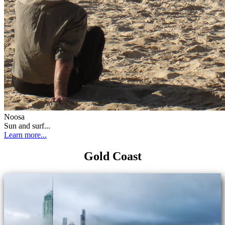
Noosa
Sun and surf...
Learn more...
Gold Coast