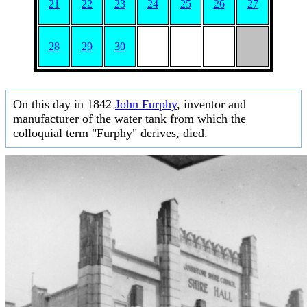
21
22
23
24
25
26
27
28
29
30
On this day in 1842
John Furphy
, inventor and
manufacturer of the water tank from which the
colloquial term "Furphy" derives, died.