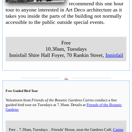
recommend this one hour
tour to anyone interested in Art Deco architecture as it
takes you inside the parts of the building not normally
accessible to the public outside special events.
Free
10.30am, Tuesdays
Innisfail Shire Hall Foyer, 70 Rankin Street,
Innisfail
___________________
___________________
Free Guided Bird Tour
Volunteers from
Friends of the Botanic Gardens Cairns
conduct a free
guided bird tour on Tuesdays at 7.30am. Details at
Friends of the Botanic
Gardens
Free
..
7.30am, Tuesdays
..
Friends’ House, near the Gardens Café,
Cairns