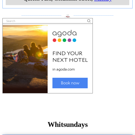
___________________
___________________
Whitsundays