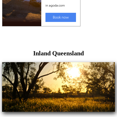
Inland Queensland