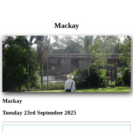
Mackay
Mackay
Tuesday 23rd September 2025