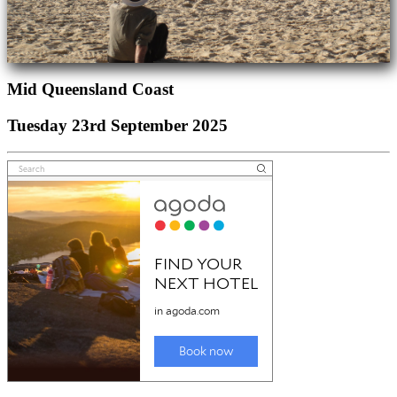
Mid Queensland Coast
Tuesday 23rd September 2025