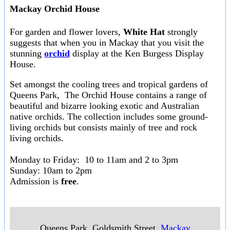
Mackay Orchid House
For garden and flower lovers,
White Hat
strongly
suggests that when you in Mackay that you visit the
stunning
orchid
display at the Ken Burgess Display
House.
Set amongst the cooling trees and tropical gardens of
Queens Park, The Orchid House contains a range of
beautiful and bizarre looking exotic and Australian
native orchids. The collection includes some ground-
living orchids but consists mainly of tree and rock
living orchids.
Monday to Friday: 10 to 11am and 2 to 3pm
Sunday: 10am to 2pm
Admission is
free
.
Queens Park, Goldsmith Street
,
Mackay