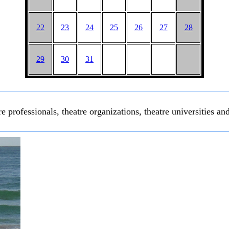
22
23
24
25
26
27
28
29
30
31
e professionals, theatre organizations, theatre universities and