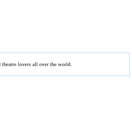
 theatre lovers all over the world.