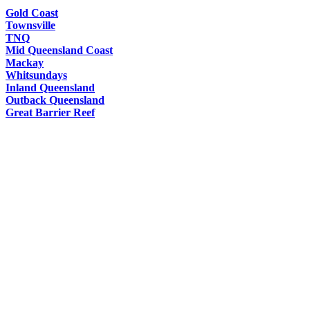
Gold Coast
Townsville
TNQ
Mid Queensland Coast
Mackay
Whitsundays
Inland Queensland
Outback Queensland
Great Barrier Reef