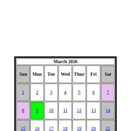
March 2026
Sun
Mon
Tue
Wed
Thur
Fri
Sat
1
2
3
4
5
6
7
8
9
10
11
12
13
14
15
16
17
18
19
20
21