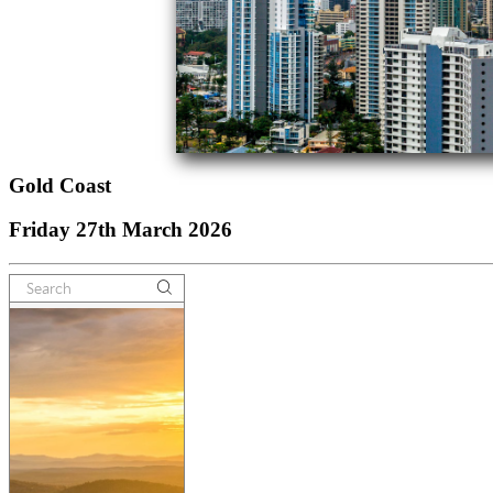
Gold Coast
Friday 27th March 2026