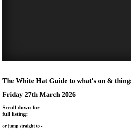
WHITE
The White Hat Guide to what's on & things
HAT
Friday 27th March 2026
-
Curated
Scroll down for
content
full listing:
UPDATED
or jump straight to -
REGULARLY