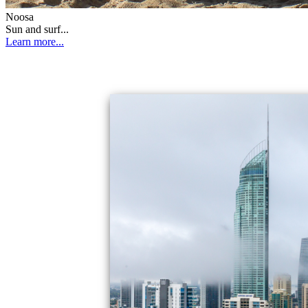
Noosa
Sun and surf...
Learn more...