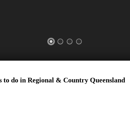
 to do in Regional
&
Country
Queensland