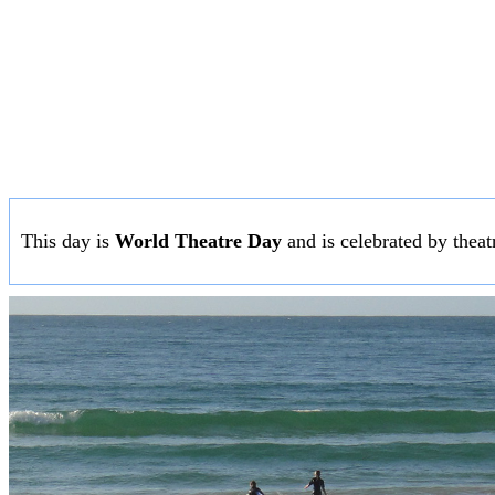
This day is
World Theatre Day
and is celebrated by theatr