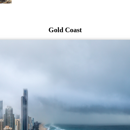
Gold Coast