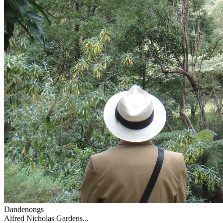
Dandenongs
Alfred Nicholas Gardens...