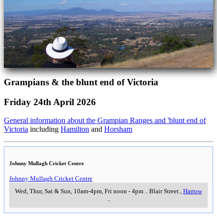
Grampians & the blunt end of Victoria
Friday 24th April 2026
General information about the Grampian Ranges and 'blunt end of
Victoria
including
Hamilton
and
Horsham
Johnny Mullagh Cricket Centre
Johnny Mullagh Cricket Centre
Wed, Thur, Sat & Sun, 10am-4pm, Fri noon - 4pm
..
Blair Street.
,
Harrow
..