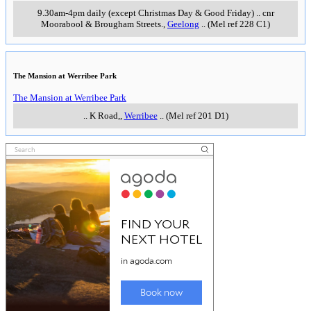
9.30am-4pm daily (except Christmas Day & Good Friday)
..
cnr
Moorabool & Brougham Streets.
,
Geelong
..
(Mel ref 228 C1)
The Mansion at Werribee Park
The Mansion at Werribee Park
..
K Road,
,
Werribee
..
(Mel ref 201 D1)