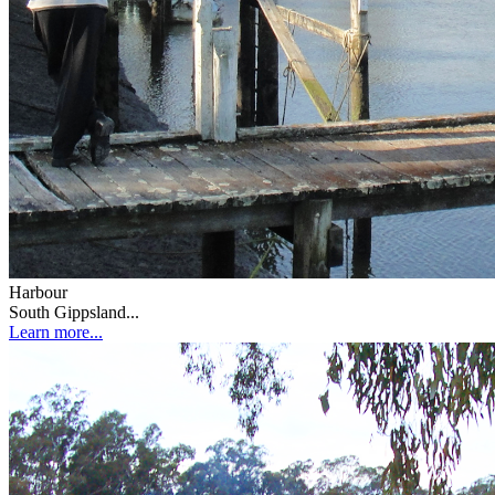
Harbour
South Gippsland...
Learn more...