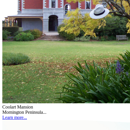
Coolart Mansion
Mornington Peninsula...
Learn more...