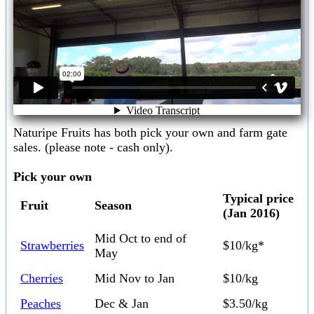
Naturipe Fruits has both pick your own and farm gate
sales. (please note - cash only).
Pick your own
Typical price
Fruit
Season
(Jan 2016)
Mid Oct to end of
Strawberries
$10/kg*
May
Cherries
Mid Nov to Jan
$10/kg
Peaches
Dec & Jan
$3.50/kg