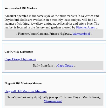
Warrnambool Mill Markets
A market operated in the same style as the mills markets in Newtown and
Daylesford. Stalls are available on a monthly lease and you will find all
manner of clothing, jewellery, antiques, collectables and bric-a-brac. The
market is located in the factory and gardens created by
Fletcher Jones
.
..
..
Fletcher Jones Gardens, Princes Highway
,
Warrnambool
..
Cape Otway Lighthouse
Cape Otway Lighthouse
Daily from 9am
..
,
Cape Otway
..
Flagstaff Hill Maritime Muesum
Flagstaff Hill Maritime Muesum
9am-5pm (last entry 4pm) daily (except Christmas Day)
..
Merris Street,
,
Warrnambool
..