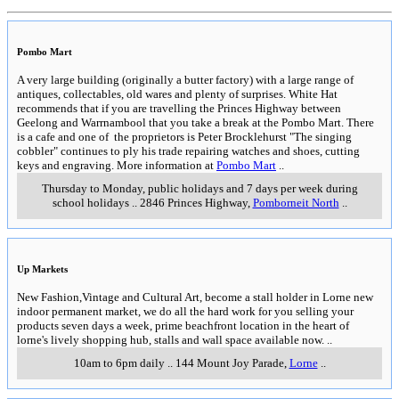
Pombo Mart
A very large building (originally a butter factory) with a large range of
antiques, collectables, old wares and plenty of surprises. White Hat
recommends that if you are travelling the Princes Highway between
Geelong and Warrnambool that you take a break at the Pombo Mart. There
is a cafe and one of the proprietors is Peter Brocklehurst "The singing
cobbler" continues to ply his trade repairing watches and shoes, cutting
keys and engraving. More information at
Pombo Mart
..
Thursday to Monday, public holidays and 7 days per week during
school holidays
..
2846 Princes Highway
,
Pomborneit North
..
Up Markets
New Fashion,Vintage and Cultural Art, become a stall holder in Lorne new
indoor permanent market, we do all the hard work for you selling your
products seven days a week, prime beachfront location in the heart of
lorne's lively shopping hub, stalls and wall space available now.
..
10am to 6pm daily
..
144 Mount Joy Parade
,
Lorne
..