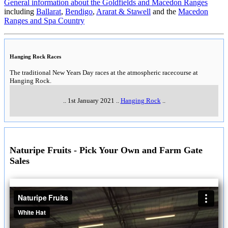
General information about the Goldfields and Macedon Ranges
including
Ballarat
,
Bendigo
,
Ararat & Stawell
and the
Macedon
Ranges and Spa Country
Hanging Rock Races
The traditional New Years Day races at the atmospheric racecourse at
Hanging Rock.
..
1st January 2021
..
Hanging Rock
..
Naturipe Fruits - Pick Your Own and Farm Gate
Sales