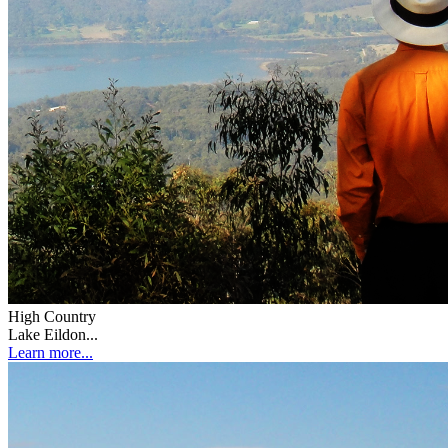
High Country
Lake Eildon...
Learn more...