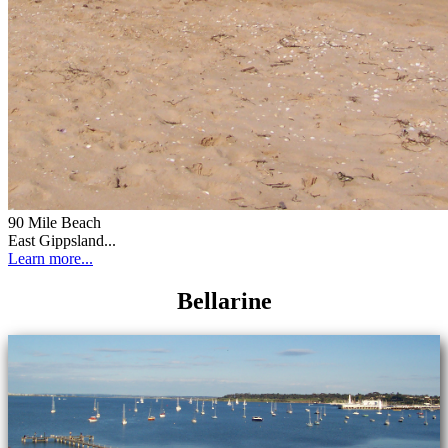
90 Mile Beach
East Gippsland...
Learn more...
Bellarine