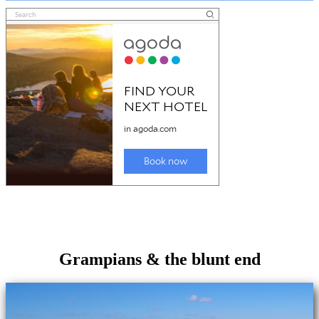
Grampians & the blunt end