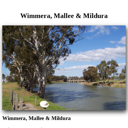
Wimmera, Mallee & Mildura
Wimmera, Mallee & Mildura