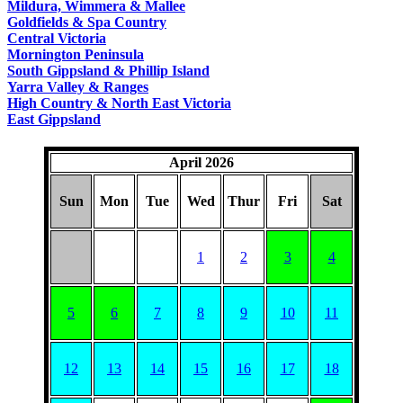
Mildura, Wimmera & Mallee
Goldfields & Spa Country
Central Victoria
Mornington Peninsula
South Gippsland & Phillip Island
Yarra Valley & Ranges
High Country & North East Victoria
East Gippsland
April 2026
Sun
Mon
Tue
Wed
Thur
Fri
Sat
1
2
3
4
5
6
7
8
9
10
11
12
13
14
15
16
17
18