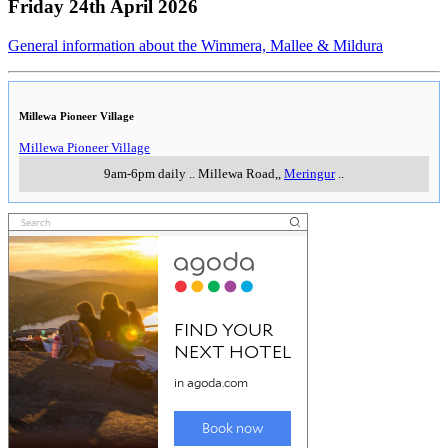
Friday 24th April 2026
General information about the Wimmera, Mallee & Mildura
Millewa Pioneer Village
Millewa Pioneer Village
9am-6pm daily
..
Millewa Road,
,
Meringur
..