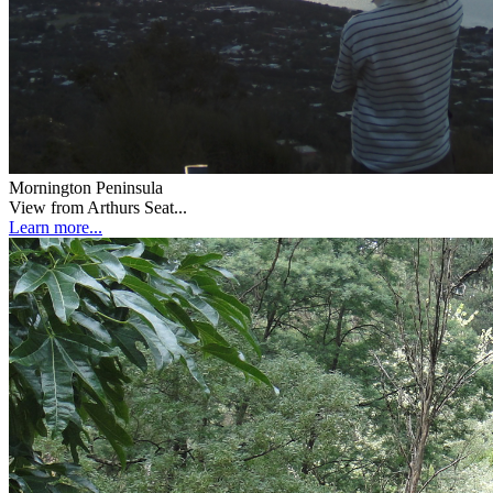
Mornington Peninsula
View from Arthurs Seat...
Learn more...