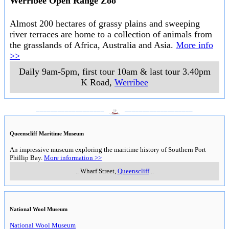
Werribee Open Range Zoo
Almost 200 hectares of grassy plains and sweeping
river terraces are home to a collection of animals from
the grasslands of Africa, Australia and Asia.
More info
>>
Daily 9am-5pm, first tour 10am & last tour 3.40pm
K Road
,
Werribee
___________________
___________________
Queenscliff Maritime Museum
An impressive museum exploring the maritime history of Southern Port
Phillip Bay.
More information >>
..
Wharf Street
,
Queenscliff
..
National Wool Museum
National Wool Museum