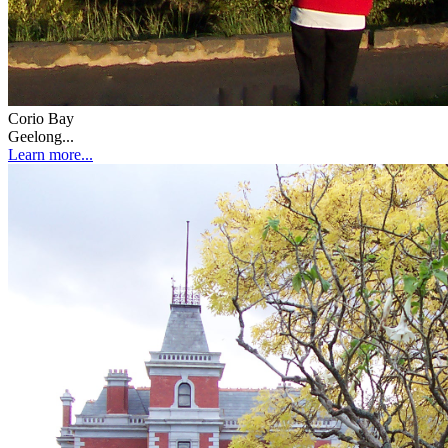
Corio Bay
Geelong...
Learn more...