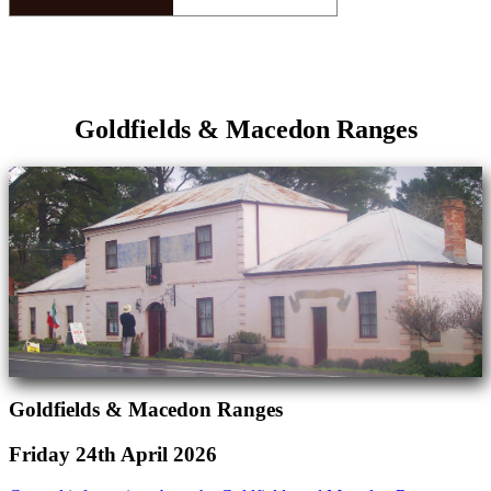
Goldfields & Macedon Ranges
Goldfields & Macedon Ranges
Friday 24th April 2026