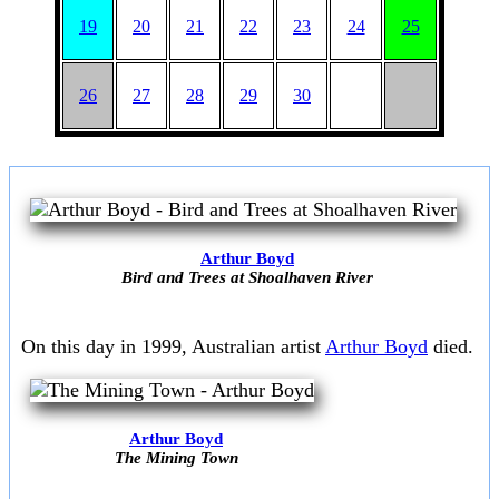
19
20
21
22
23
24
25
26
27
28
29
30
Arthur Boyd
Bird and Trees at Shoalhaven River
On this day in 1999, Australian artist
Arthur Boyd
died.
Arthur Boyd
The Mining Town