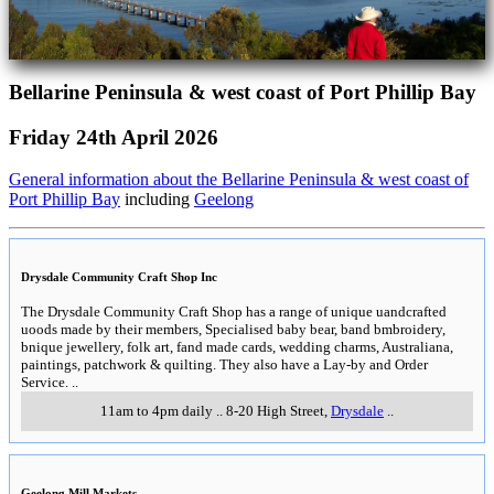
Bellarine Peninsula & west coast of Port Phillip Bay
Friday 24th April 2026
General information about the Bellarine Peninsula & west coast of
Port Phillip Bay
including
Geelong
Drysdale Community Craft Shop Inc
The Drysdale Community Craft Shop has a range of unique uandcrafted
uoods made by their members, Specialised baby bear, band bmbroidery,
bnique jewellery, folk art, fand made cards, wedding charms, Australiana,
paintings, patchwork & quilting. They also have a Lay-by and Order
Service.
..
11am to 4pm daily
..
8-20 High Street
,
Drysdale
..
Geelong Mill Markets