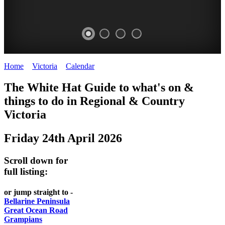
Home
>
Victoria
>
Calendar
>
Friday 24th April 2026
CHILLI
THINGS
REGIONAL
LOCAL
The White Hat Guide to what's on &
FESTIVAL
TO
CITIES
FOOD
things to do in Regional
&
Country
-
-
Victoria
DO
AND
Country
Geelong
-
WINE
Friday 24th April 2026
Victoria
BEST
Steamers
WHITE
-
OF
on
Scroll down for
Old
HAT
BOTH
the
full listing:
Macoroni
Murray
WORLDS
Factory
or jump straight to -
ROMANTIC
Bellarine Peninsula
SPA
Great Ocean Road
GETAWAYS
Grampians
COUNTRY