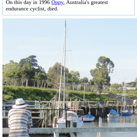
On this day in 1996
Oppy
, Australia's greatest
endurance cyclist, died.