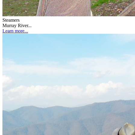
Steamers
Murray River...
Learn more...