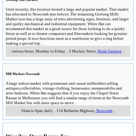
Until recently, this location hosted a large and popular market. That market
has relocated to Newcomb (see below). The remaining Geelong Mills
Matket now has a large array of retro advertising signs, furniture, and larger
and quirky mechanical and industrial equipment. White Hat can
recommend this market as a good source for those looking to do a quirky
fitout as well as to theatre companies and film-makers looking for genuine
period props. It now functions more as a warehouse so give a ring before
making a special trip.
..
various hours, Monday to Friday
..
3 Mackey Street
,
North Geelong
..
Mill Markets Newcomb
A large indoor market with permenant and casual stallholders selling
antiques,collectables, vintage clothing, homewares, memmorabilia and
retro fashions. White Hat suggests that if you enjoy the Chapel Street
Bazaar in Melbourne you will find a similar range of items at the Newcomb
Mill Market but with more space to move.
..
10am to 6pm, daily
..
114 Bellarine Highway
,
Newcomb
..