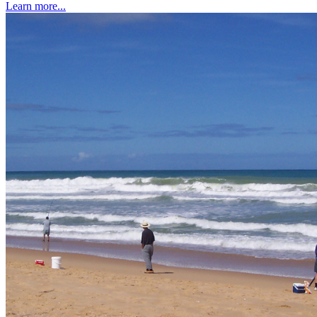
Learn more...