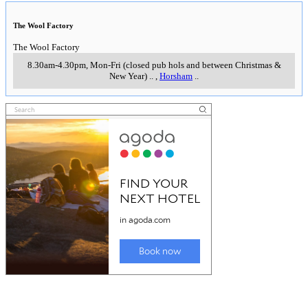
The Wool Factory
The Wool Factory
8.30am-4.30pm, Mon-Fri (closed pub hols and between Christmas &
New Year)
..
,
Horsham
..