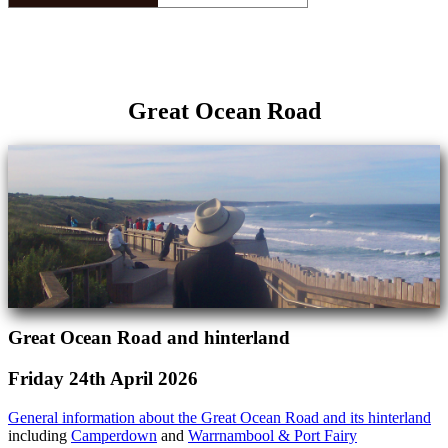
Great Ocean Road
Great Ocean Road and hinterland
Friday 24th April 2026
General information about the Great Ocean Road and its hinterland
including
Camperdown
and
Warrnambool & Port Fairy