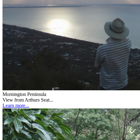
Mornington Peninsula
View from Arthurs Seat...
Learn more...