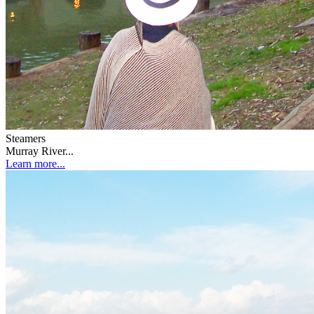
Steamers
Murray River...
Learn more...