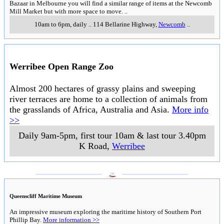
Bazaar in Melbourne you will find a similar range of items at the Newcomb
Mill Market but with more space to move.
..
10am to 6pm, daily
..
114 Bellarine Highway
,
Newcomb
..
Werribee Open Range Zoo
Almost 200 hectares of grassy plains and sweeping
river terraces are home to a collection of animals from
the grasslands of Africa, Australia and Asia.
More info
>>
Daily 9am-5pm, first tour 10am & last tour 3.40pm
K Road
,
Werribee
___________________
___________________
Queenscliff Maritime Museum
An impressive museum exploring the maritime history of Southern Port
Phillip Bay.
More information >>