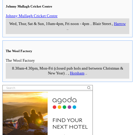
Johnny Mullagh Cricket Centre
Johnny Mullagh Cricket Centre
Wed, Thur, Sat & Sun, 10am-4pm, Fri noon - 4pm
..
Blair Street.
,
Harrow
..
The Wool Factory
The Wool Factory
8.30am-4.30pm, Mon-Fri (closed pub hols and between Christmas &
New Year)
..
,
Horsham
..