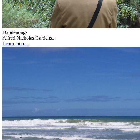
Dandenongs
Alfred Nicholas Gardens...
Learn more...