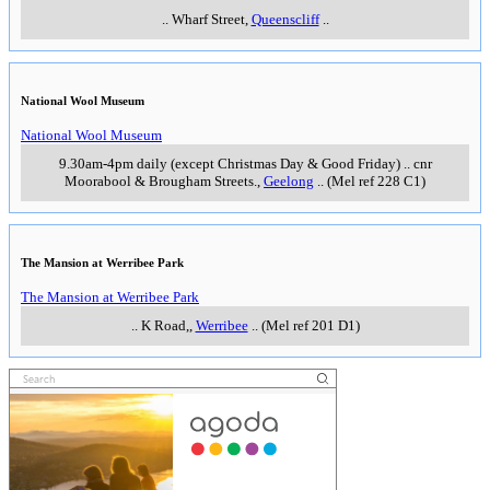
..
Wharf Street
,
Queenscliff
..
National Wool Museum
National Wool Museum
9.30am-4pm daily (except Christmas Day & Good Friday)
..
cnr
Moorabool & Brougham Streets.
,
Geelong
..
(Mel ref 228 C1)
The Mansion at Werribee Park
The Mansion at Werribee Park
..
K Road,
,
Werribee
..
(Mel ref 201 D1)