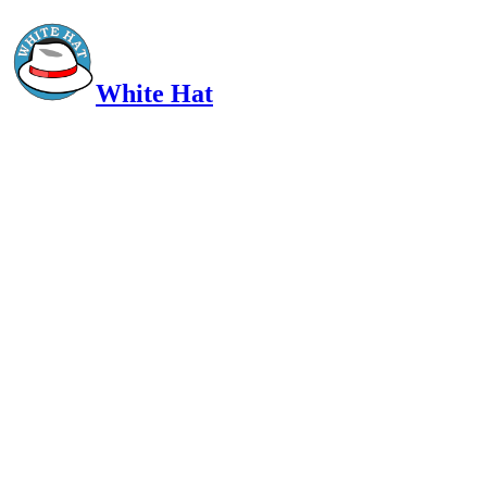
White Hat
Intelligent, Informed, Independent and (occasionally) Irreverent