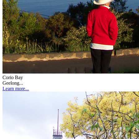
Corio Bay
Geelong...
Learn more...