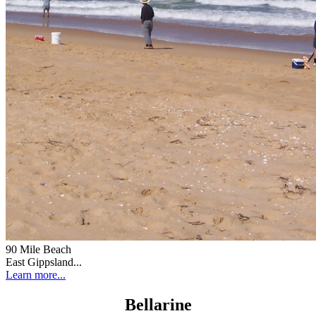
90 Mile Beach
East Gippsland...
Learn more...
Bellarine