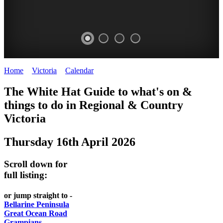
Home
>
Victoria
>
Calendar
>
Thursday 16th April 2026
CHILLI
THINGS
REGIONAL
LOCAL
The White Hat Guide to what's on &
FESTIVAL
TO
CITIES
FOOD
things to do in Regional
&
Country
-
-
Victoria
DO
AND
Country
Geelong
-
WINE
Thursday 16th April 2026
Victoria
BEST
Steamers
WHITE
-
OF
on
Scroll down for
Old
HAT
BOTH
the
full listing:
Macoroni
Murray
WORLDS
Factory
or jump straight to -
ROMANTIC
Bellarine Peninsula
SPA
Great Ocean Road
GETAWAYS
Grampians