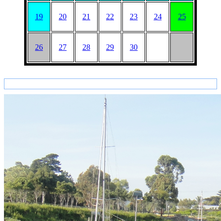
19
20
21
22
23
24
25
26
27
28
29
30