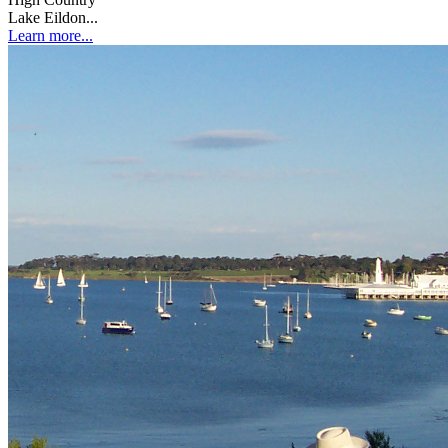
Lake Eildon...
Learn more...