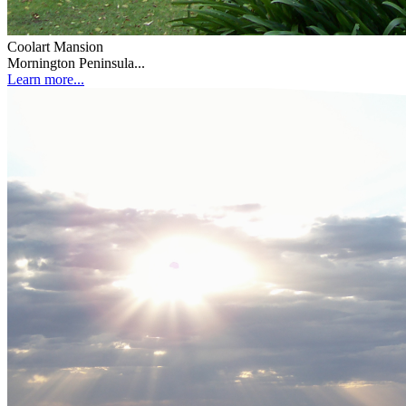
Coolart Mansion
Mornington Peninsula...
Learn more...