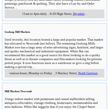
paintings, patchwork & quilting. They also have a Lay-by and Order
Service.
..
11am to 4pm daily
..
8-20 High Street
,
Drysdale
..
Geelong Mill Markets
Until recently, this location hosted a large and popular market. That market
has relocated to Newcomb (see below). The remaining Geelong Mills
Matket now has a large array of retro advertising signs, furniture, and larger
and quirky mechanical and industrial equipment. White Hat can
recommend this market as a good source for those looking to do a quirky
fitout as well as to theatre companies and film-makers looking for genuine
period props. It now functions more as a warehouse so give a ring before
making a special trip.
..
various hours, Monday to Friday
..
3 Mackey Street
,
North Geelong
..
Mill Markets Newcomb
A large indoor market with permenant and casual stallholders selling
antiques,collectables, vintage clothing, homewares, memmorabilia and
retro fashions. White Hat suggests that if you enjoy the Chapel Street