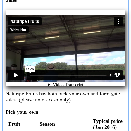
Naturipe Fruits has both pick your own and farm gate
sales. (please note - cash only).
Pick your own
Typical price
Fruit
Season
(Jan 2016)