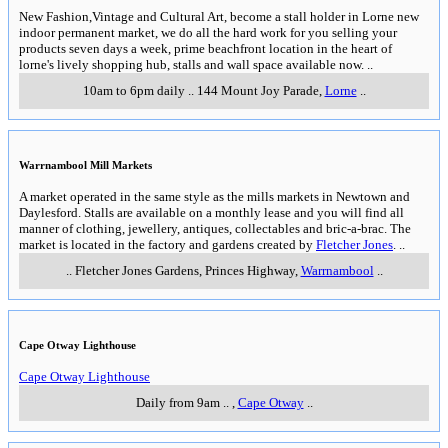
New Fashion,Vintage and Cultural Art, become a stall holder in Lorne new
indoor permanent market, we do all the hard work for you selling your
products seven days a week, prime beachfront location in the heart of
lorne's lively shopping hub, stalls and wall space available now.
..
10am to 6pm daily
..
144 Mount Joy Parade
,
Lorne
..
Warrnambool Mill Markets
A market operated in the same style as the mills markets in Newtown and
Daylesford. Stalls are available on a monthly lease and you will find all
manner of clothing, jewellery, antiques, collectables and bric-a-brac. The
market is located in the factory and gardens created by
Fletcher Jones
.
..
..
Fletcher Jones Gardens, Princes Highway
,
Warrnambool
..
Cape Otway Lighthouse
Cape Otway Lighthouse
Daily from 9am
..
,
Cape Otway
..