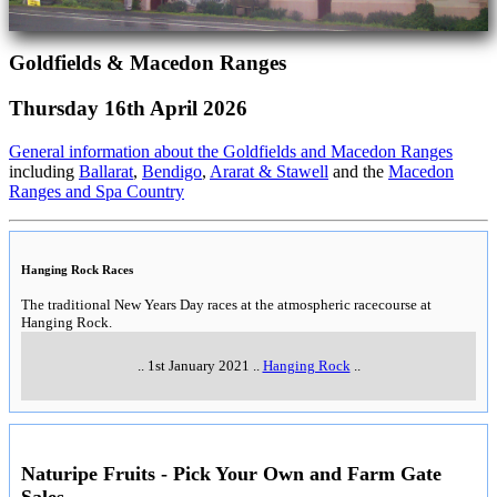
Goldfields & Macedon Ranges
Thursday 16th April 2026
General information about the Goldfields and Macedon Ranges
including
Ballarat
,
Bendigo
,
Ararat & Stawell
and the
Macedon
Ranges and Spa Country
Hanging Rock Races
The traditional New Years Day races at the atmospheric racecourse at
Hanging Rock.
..
1st January 2021
..
Hanging Rock
..
Naturipe Fruits - Pick Your Own and Farm Gate
Sales