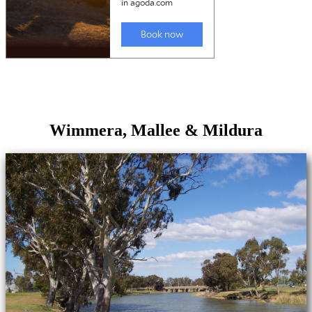
Wimmera, Mallee & Mildura