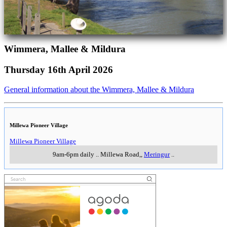
Wimmera, Mallee & Mildura
Thursday 16th April 2026
General information about the Wimmera, Mallee & Mildura
Millewa Pioneer Village
Millewa Pioneer Village
9am-6pm daily
..
Millewa Road,
,
Meringur
..