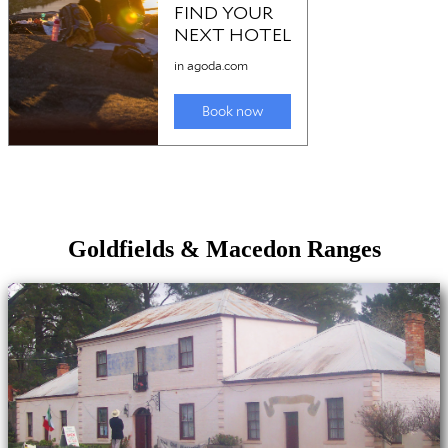
Goldfields & Macedon Ranges