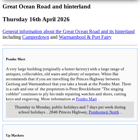
Great Ocean Road and hinterland
Thursday 16th April 2026
General information about the Great Ocean Road and its hinterland
including
Camperdown
and
Warrnambool & Port Fairy
Pombo Mart
A very large building (originally a butter factory) with a large range of
antiques, collectables, old wares and plenty of surprises. White Hat
recommends that if you are travelling the Princes Highway between
Geelong and Warrnambool that you take a break at the Pombo Mart. There
is a cafe and one of the proprietors is Peter Brocklehurst "The singing
cobbler" continues to ply his trade repairing watches and shoes, cutting
keys and engraving. More information at
Pombo Mart
..
Thursday to Monday, public holidays and 7 days per week during
school holidays
..
2846 Princes Highway
,
Pomborneit North
..
Up Markets