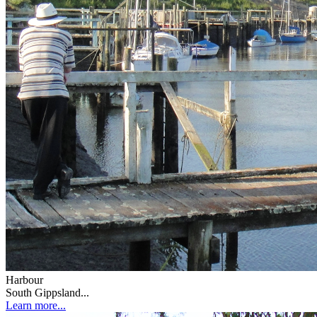
Harbour
South Gippsland...
Learn more...