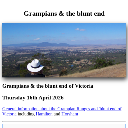
Grampians & the blunt end
Grampians & the blunt end of Victoria
Thursday 16th April 2026
General information about the Grampian Ranges and 'blunt end of
Victoria
including
Hamilton
and
Horsham