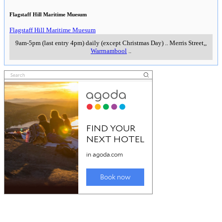
Flagstaff Hill Maritime Muesum
Flagstaff Hill Maritime Muesum
9am-5pm (last entry 4pm) daily (except Christmas Day)
..
Merris Street,
,
Warrnambool
..