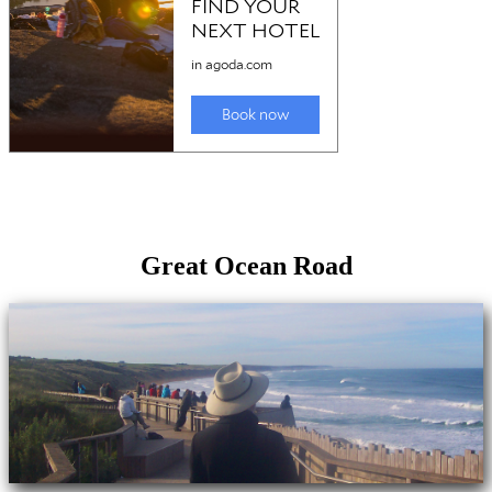
Great Ocean Road