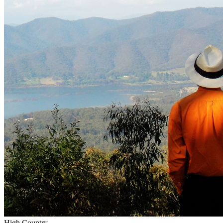
High Country