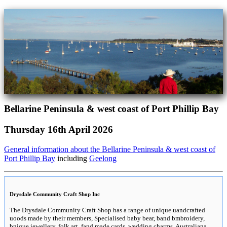
Bellarine Peninsula & west coast of Port Phillip Bay
Thursday 16th April 2026
General information about the Bellarine Peninsula & west coast of
Port Phillip Bay
including
Geelong
Drysdale Community Craft Shop Inc
The Drysdale Community Craft Shop has a range of unique uandcrafted
uoods made by their members, Specialised baby bear, band bmbroidery,
bnique jewellery, folk art, fand made cards, wedding charms, Australiana,