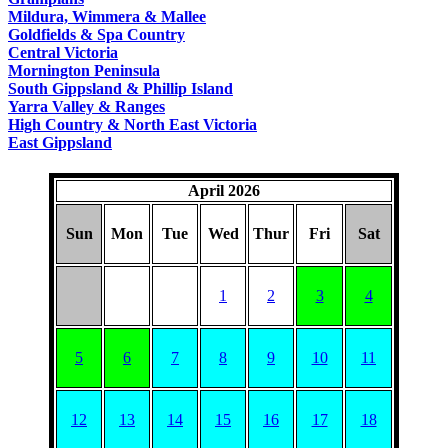
COUNTRY
Mildura, Wimmera & Mallee
Goldfields & Spa Country
Central Victoria
Mornington Peninsula
South Gippsland & Phillip Island
Yarra Valley & Ranges
High Country & North East Victoria
East Gippsland
April 2026
Sun
Mon
Tue
Wed
Thur
Fri
Sat
1
2
3
4
5
6
7
8
9
10
11
12
13
14
15
16
17
18