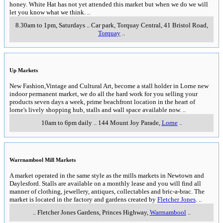
honey. White Hat has not yet attended this market but when we do we will
let you know what we think.
..
8.30am to 1pm, Saturdays
..
Car park, Torquay Central, 41 Bristol Road
,
Torquay
..
Up Markets
New Fashion,Vintage and Cultural Art, become a stall holder in Lorne new
indoor permanent market, we do all the hard work for you selling your
products seven days a week, prime beachfront location in the heart of
lorne's lively shopping hub, stalls and wall space available now.
..
10am to 6pm daily
..
144 Mount Joy Parade
,
Lorne
..
Warrnambool Mill Markets
A market operated in the same style as the mills markets in Newtown and
Daylesford. Stalls are available on a monthly lease and you will find all
manner of clothing, jewellery, antiques, collectables and bric-a-brac. The
market is located in the factory and gardens created by
Fletcher Jones
.
..
..
Fletcher Jones Gardens, Princes Highway
,
Warrnambool
..