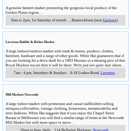
A genuine farmers market promoting the gorgeous local produce of the
Golden Plains region.
..
9am to 2pm, 1st Saturday of month
..
,
Bannockburn (near
Geelong
)
..
Laverton Rubble & Riches Market
A large indoor/outdoor market with trash & trasure, produce, clothes,
furniture, hardware and a range of other goods. White Hat guarantees that if
you are looking for a drive shaft for a 1983 Monaro or a missing pice of that
Royal Doulton tea set then it will be there. We're just not quite sure where.
..
7am - 4 pm, Saturdays & Sundays
..
8-18 Leakes Road
,
Laverton
..
Mill Markets Newcomb
A large indoor market with permenant and casual stallholders selling
antiques,collectables, vintage clothing, homewares, memmorabilia and
retro fashions. White Hat suggests that if you enjoy the Chapel Street
Bazaar in Melbourne you will find a similar range of items at the Newcomb
Mill Market but with more space to move.
..
10am to 6pm, daily
..
114 Bellarine Highway
,
Newcomb
..