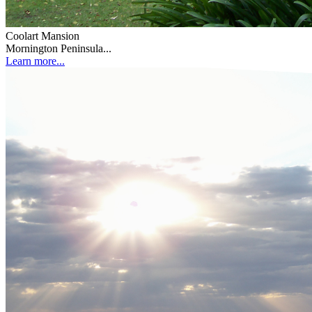
Coolart Mansion
Mornington Peninsula...
Learn more...