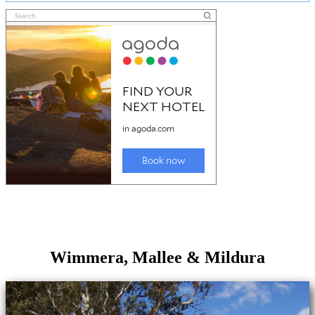
Wimmera, Mallee & Mildura