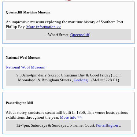
Queenscliff Maritime Museum
An impressive museum exploring the maritime history of Southern Port
Phillip Bay.
More information >>
..
Wharf Street
,
Queenscliff
..
National Wool Museum
National Wool Museum
9.30am-4pm daily (except Christmas Day & Good Friday)
..
cnr
Moorabool & Brougham Streets.
,
Geelong
..
(Mel ref 228 C1)
Portarllngton Mill
A four storey sandstone steam mill built in 1856. This venue hosts various
exhibitions throughout the year.
More info >>
12-4pm, Saturdays & Sundays
..
5 Turner Court
,
Portarllngton
..