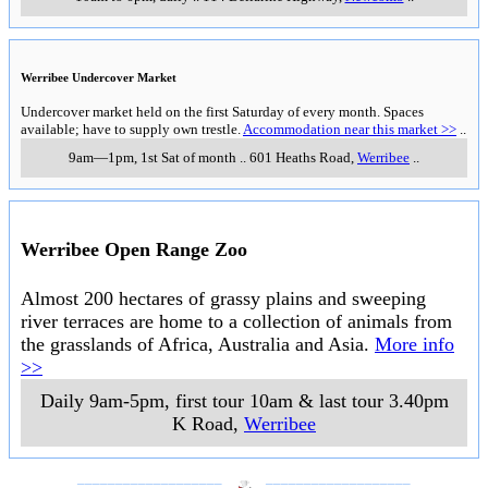
Werribee Undercover Market
Undercover market held on the first Saturday of every month. Spaces
available; have to supply own trestle.
Accommodation near this market >>
..
9am—1pm, 1st Sat of month
..
601 Heaths Road
,
Werribee
..
Werribee Open Range Zoo
Almost 200 hectares of grassy plains and sweeping
river terraces are home to a collection of animals from
the grasslands of Africa, Australia and Asia.
More info
>>
Daily 9am-5pm, first tour 10am & last tour 3.40pm
K Road
,
Werribee
___________________
___________________