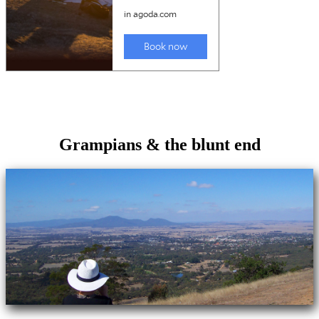
Grampians & the blunt end