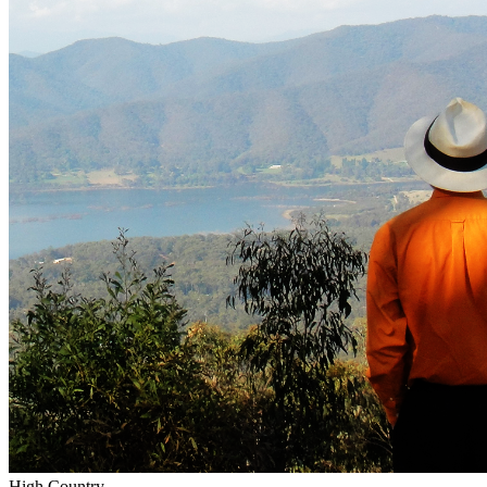
High Country