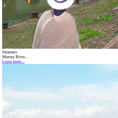
Steamers
Murray River...
Learn more...