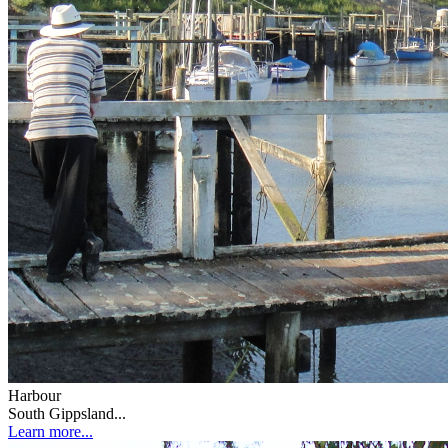
Harbour
South Gippsland...
Learn more...