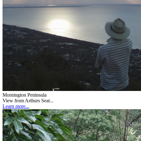
Mornington Peninsula
View from Arthurs Seat...
Learn more...