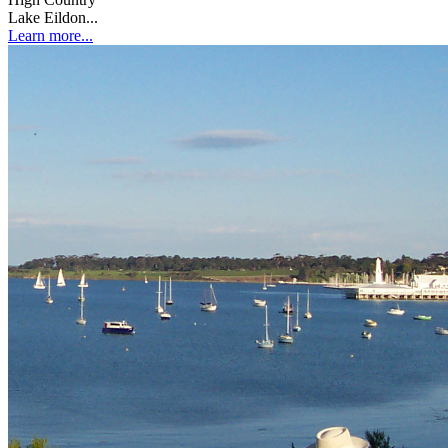
Lake Eildon...
Learn more...