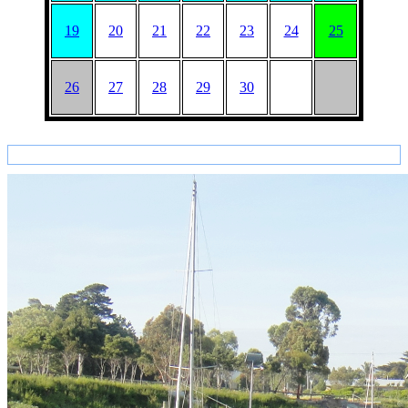
19
20
21
22
23
24
25
26
27
28
29
30