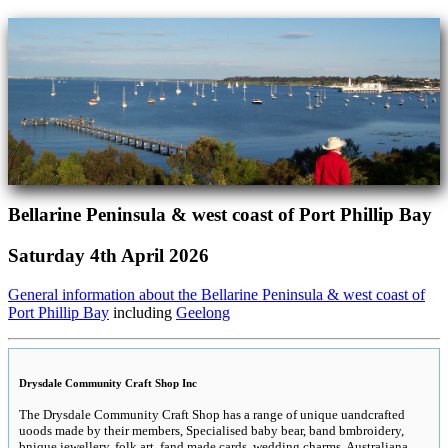
Bellarine Peninsula & west coast of Port Phillip Bay
Saturday 4th April 2026
General information about the Bellarine Peninsula & west coast of
Port Phillip Bay
including
Geelong
Drysdale Community Craft Shop Inc
The Drysdale Community Craft Shop has a range of unique uandcrafted
uoods made by their members, Specialised baby bear, band bmbroidery,
bnique jewellery, folk art, fand made cards, wedding charms, Australiana,