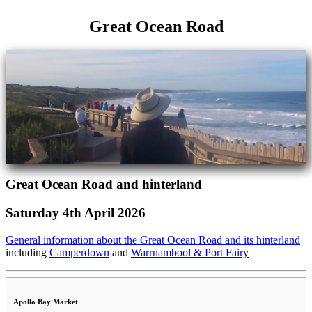
Great Ocean Road
Great Ocean Road and hinterland
Saturday 4th April 2026
General information about the Great Ocean Road and its hinterland
including
Camperdown
and
Warrnambool & Port Fairy
Apollo Bay Market