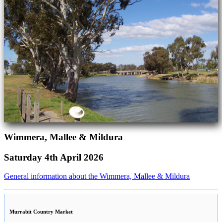
Wimmera, Mallee & Mildura
Saturday 4th April 2026
General information about the Wimmera, Mallee & Mildura
Murrabit Country Market