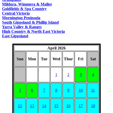
COUNTRY
Mildura, Wimmera & Mallee
Goldfields & Spa Country
Central Victoria
Mornington Peninsula
South Gippsland & Phillip Island
Yarra Valley & Ranges
High Country & North East Victoria
East Gippsland
April 2026
Sun
Mon
Tue
Wed
Thur
Fri
Sat
1
2
3
4
5
6
7
8
9
10
11
12
13
14
15
16
17
18