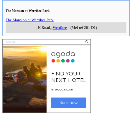
The Mansion at Werribee Park
The Mansion at Werribee Park
..
K Road,
,
Werribee
..
(Mel ref 201 D1)