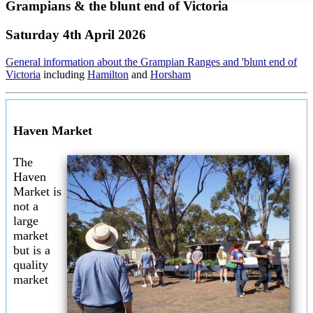
Grampians & the blunt end of Victoria
Saturday 4th April 2026
General information about the Grampian Ranges and 'blunt end of
Victoria
including
Hamilton
and
Horsham
Haven Market
The
Haven
Market is
not a
large
market
but is a
quality
market