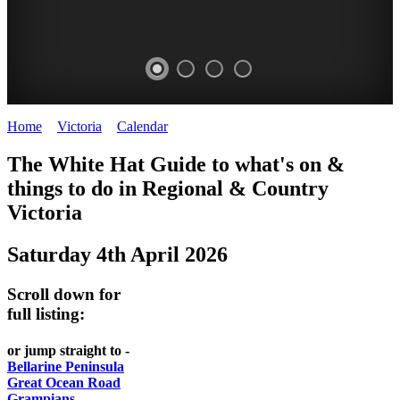
Home
>
Victoria
>
Calendar
>
Saturday 4th April 2026
CHILLI
THINGS
REGIONAL
LOCAL
The White Hat Guide to what's on &
FESTIVAL
TO
CITIES
FOOD
things to do in Regional
&
Country
-
-
Victoria
DO
AND
Country
Geelong
-
WINE
Saturday 4th April 2026
Victoria
BEST
Steamers
WHITE
-
OF
on
Scroll down for
Old
HAT
BOTH
the
full listing:
Macoroni
Murray
WORLDS
Factory
or jump straight to -
ROMANTIC
Bellarine Peninsula
SPA
Great Ocean Road
GETAWAYS
Grampians