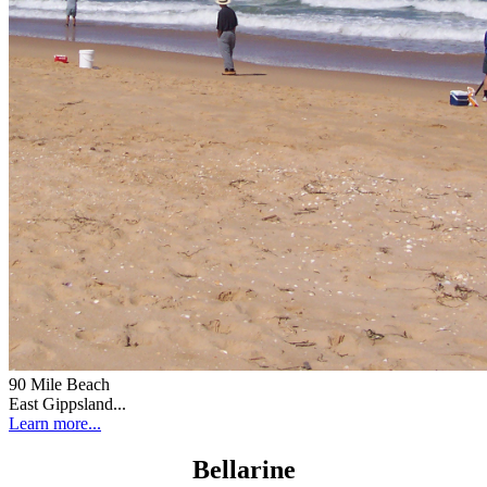
90 Mile Beach
East Gippsland...
Learn more...
Bellarine