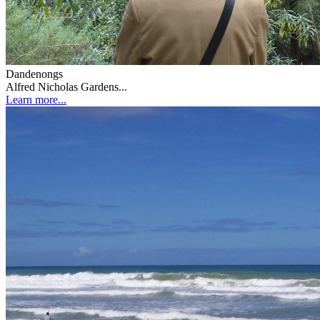
Dandenongs
Alfred Nicholas Gardens...
Learn more...