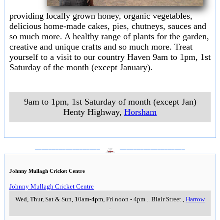
providing locally grown honey, organic vegetables,
delicious home-made cakes, pies, chutneys, sauces and
so much more. A healthy range of plants for the garden,
creative and unique crafts and so much more. Treat
yourself to a visit to our country Haven 9am to 1pm, 1st
Saturday of the month (except January).
9am to 1pm, 1st Saturday of month (except Jan)
Henty Highway
,
Horsham
___________________
___________________
Johnny Mullagh Cricket Centre
Johnny Mullagh Cricket Centre
Wed, Thur, Sat & Sun, 10am-4pm, Fri noon - 4pm
..
Blair Street.
,
Harrow
..