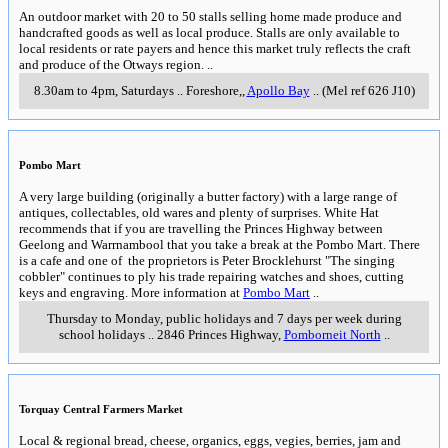
An outdoor market with 20 to 50 stalls selling home made produce and
handcrafted goods as well as local produce. Stalls are only available to
local residents or rate payers and hence this market truly reflects the craft
and produce of the Otways region.
..
8.30am to 4pm, Saturdays
..
Foreshore,
,
Apollo Bay
..
(Mel ref 626 J10)
Pombo Mart
A very large building (originally a butter factory) with a large range of
antiques, collectables, old wares and plenty of surprises. White Hat
recommends that if you are travelling the Princes Highway between
Geelong and Warrnambool that you take a break at the Pombo Mart. There
is a cafe and one of the proprietors is Peter Brocklehurst "The singing
cobbler" continues to ply his trade repairing watches and shoes, cutting
keys and engraving. More information at
Pombo Mart
..
Thursday to Monday, public holidays and 7 days per week during
school holidays
..
2846 Princes Highway
,
Pomborneit North
..
Torquay Central Farmers Market
Local & regional bread, cheese, organics, eggs, vegies, berries, jam and