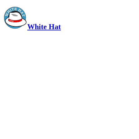
White Hat
Intelligent, Informed, Independent and (occasionally) Irreverent