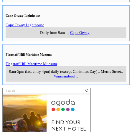
Cape Otway Lighthouse
Cape Otway Lighthouse
Daily from 9am
..
,
Cape Otway
..
Flagstaff Hill Maritime Muesum
Flagstaff Hill Maritime Muesum
9am-5pm (last entry 4pm) daily (except Christmas Day)
..
Merris Street,
,
Warrnambool
..