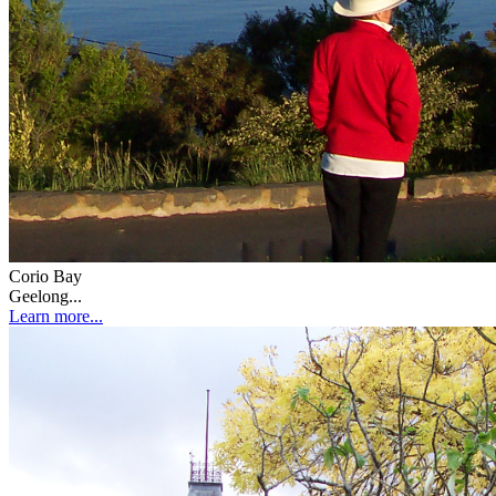
Corio Bay
Geelong...
Learn more...