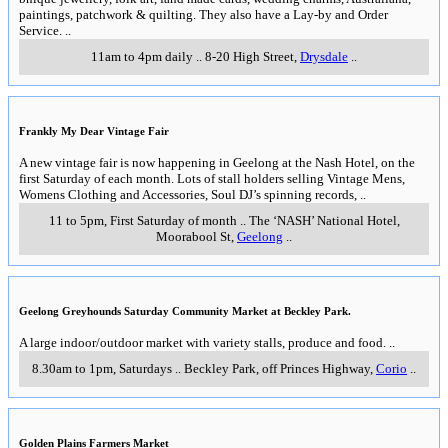
paintings, patchwork & quilting. They also have a Lay-by and Order
Service.
..
11am to 4pm daily
..
8-20 High Street
,
Drysdale
..
Frankly My Dear Vintage Fair
A new vintage fair is now happening in Geelong at the Nash Hotel, on the
first Saturday of each month. Lots of stall holders selling Vintage Mens,
Womens Clothing and Accessories, Soul DJ’s spinning records,
..
11 to 5pm, First Saturday of month
..
The ‘NASH’ National Hotel,
Moorabool St
,
Geelong
..
Geelong Greyhounds Saturday Community Market at Beckley Park.
A large indoor/outdoor market with variety stalls, produce and food.
..
8.30am to 1pm, Saturdays
..
Beckley Park, off Princes Highway
,
Corio
..
Golden Plains Farmers Market