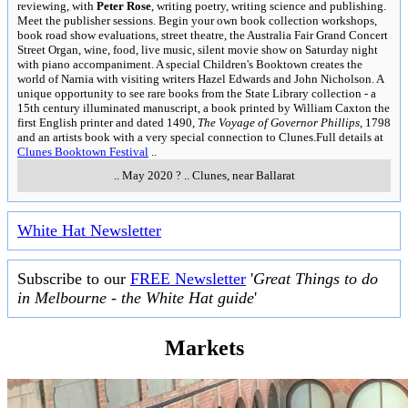
reviewing, with
Peter Rose
, writing poetry, writing science and publishing.
Meet the publisher sessions. Begin your own book collection workshops,
book road show evaluations, street theatre, the Australia Fair Grand Concert
Street Organ, wine, food, live music, silent movie show on Saturday night
with piano accompaniment. A special Children's Booktown creates the
world of Narnia with visiting writers Hazel Edwards and John Nicholson. A
unique opportunity to see rare books from the State Library collection - a
15th century illuminated manuscript, a book printed by William Caxton the
first English printer and dated 1490,
The Voyage of Governor Phillips
, 1798
and an artists book with a very special connection to Clunes.Full details at
Clunes Booktown Festival
..
..
May 2020 ?
..
Clunes, near Ballarat
White Hat Newsletter
Subscribe to our
FREE Newsletter
'
Great Things to do
in Melbourne - the White Hat guide
'
Markets