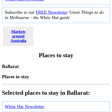
Subscribe to our
FREE Newsletter
'
Great Things to do
in Melbourne - the White Hat guide
'
Markets
around
Australia
Places to stay
Ballarat
Places to stay
Selected places to stay in Ballarat:
White Hat Newsletter