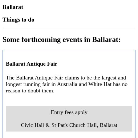
Ballarat
Things to do
Some forthcoming events in Ballarat:
Ballarat Antique Fair
The Ballarat Antique Fair claims to be the largest and
longest running fair in Australia and White Hat has no
reason to doubt them.
Entry fees apply
Civic Hall & St Pat's Church Hall, Ballarat