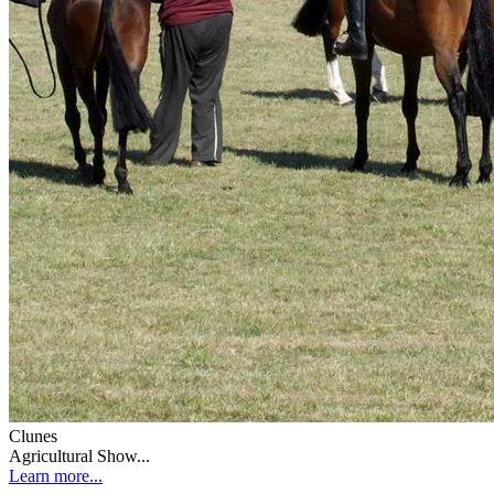
Clunes
Agricultural Show...
Learn more...