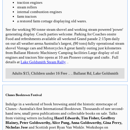
traction engines
steam rollers
internal combustion engines
farm tractors
a restored farm cottage displaying old wares.
See the working 90 tonne steam shovel and working steam powered 'power'
generating display. Coach parties welcome. Parking for Coaches onsite
Food and refreshments available all weekend Grand parade 2:15pm daily
on our all weather arena Australia’s largest, (90 tons) fully operational steam
shovel Vintage cars and Motorcycles A great family outing just kilometres
from Ballarat Historic Machinery Camping facilities Large display of oil
engines and tractors Site opens at 10 am Pioneer cottage and crafts . Full
details at
Lake Goldsmith Steam Rally
..
Adults $15, Children under 16 Free
..
..
Ballarat Rd, Lake Goldsmith
Clunes Booktown Festival
Indulge in a weekend of book browsing amid the historic streetscape of
Clunes - Australia's first International Booktown. Thousands of rare second-
hand new, small press publications and collectable books on sale. Talks
from visiting writers including
Hazel Edwards, Tim Fisher, Geoffrey
Blainey, Peter Goldsworthy, Alice Pung, Anna Goldsworthy, Gina Perry,
Nicholas Jose
and Scottish poet Ryan Van Winkle. Workshops on