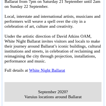
Ballarat from 7pm on Saturday 21 September until 2am
on Sunday 22 September.
Local, interstate and international artists, musicians and
performers will weave a spell over the city in a
celebration of art, culture and creativity.
Under the artistic direction of David Atkins OAM,
White Night Ballarat invites visitors and locals to make
their journey around Ballarat’s iconic buildings, cultural
institutions and streets, in celebration of reclaiming and
reimagining the city through projection, installations,
performance and music.
Full details at
White Night Ballarat
September 2020?
Varuius locations around Ballarat