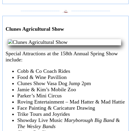
___________________
___________________
Clunes Agricultural Show
Special Attractions at the 158th Annual Spring Show
include:
Cobb & Co Coach Rides
Food & Wine Pavillion
Clunes Show Vasa Dog Jump 2pm
Jamie & Kim’s Mobile Zoo
Parker’s Mini Circus
Roving Entertainment – Mad Hatter & Mad Hattie
Face Painting & Caricature Drawing
Trike Tours and Joyrides
Showday Live Music
Maryborough Big Band
&
The Wesley Bands