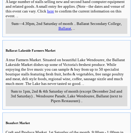
A large number of stalls selling new and second hand computer equipment
and related goods. A small entry fee applies. (Note - the dates and venue of
this event can vary. Click
here
to confirm the current information on this
event.
..
9am—4.30pm, 2nd Saturday of month
..
Ballarat Secondary College,
Ballarat
,
..
Ballarat Lakeside Farmers Market
A true Farmers Market. Situated on beautiful Lake Wendouree, the Ballarat
Lakeside Market dishes up some of Victoria's freshest produce. While
enjoying the live music you can sample & buy from up to 50 specialist
boutique stalls featuring fresh fruit, herbs & vegetables, free range poultry
and meat, deli style foods, regional wine, coffee, sausage sizzle and much
much more. The Lake has never tasted so good.
..
9am to 1pm, 2nd & 4th Saturday of month (except December 2nd and
3rd Saturday)
..
Wendouree Parade, Lake Wendouree
,
Ballarat (next to
Pipers Restaurant)
..
Beaufort Market
Craft and Produce Market. 1st Saturday of the month, 9:00am - 1:00pm in