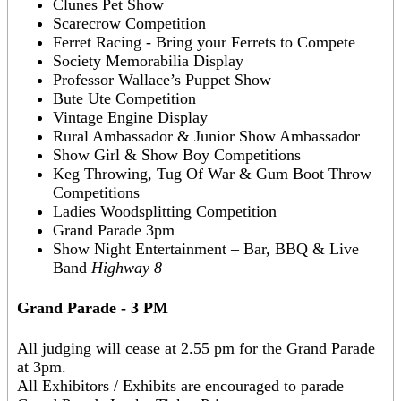
Clunes Pet Show
Scarecrow Competition
Ferret Racing - Bring your Ferrets to Compete
Society Memorabilia Display
Professor Wallace’s Puppet Show
Bute Ute Competition
Vintage Engine Display
Rural Ambassador & Junior Show Ambassador
Show Girl & Show Boy Competitions
Keg Throwing, Tug Of War & Gum Boot Throw
Competitions
Ladies Woodsplitting Competition
Grand Parade 3pm
Show Night Entertainment – Bar, BBQ & Live
Band
Highway 8
Grand Parade - 3 PM
All judging will cease at 2.55 pm for the Grand Parade
at 3pm.
All Exhibitors / Exhibits are encouraged to parade