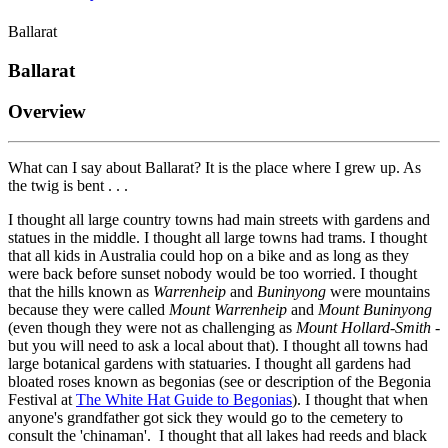
Ballarat
Ballarat
Overview
What can I say about Ballarat? It is the place where I grew up. As
the twig is bent . . .
I thought all large country towns had main streets with gardens and
statues in the middle. I thought all large towns had trams. I thought
that all kids in Australia could hop on a bike and as long as they
were back before sunset nobody would be too worried. I thought
that the hills known as
Warrenheip
and
Buninyong
were mountains
because they were called
Mount Warrenheip
and
Mount Buninyong
(even though they were not as challenging as
Mount Hollard-Smith
-
but you will need to ask a local about that). I thought all towns had
large botanical gardens with statuaries. I thought all gardens had
bloated roses known as begonias (see or description of the Begonia
Festival at
The White Hat Guide to Begonias
). I thought that when
anyone's grandfather got sick they would go to the cemetery to
consult the 'chinaman'. I thought that all lakes had reeds and black