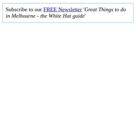
Subscribe to our
FREE Newsletter
'
Great Things to do
in Melbourne - the White Hat guide
'