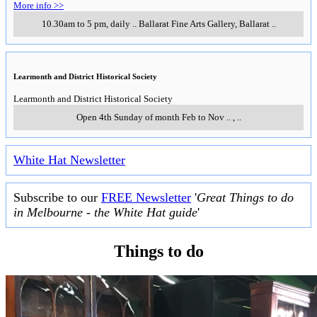
More info >>
10.30am to 5 pm, daily
..
Ballarat Fine Arts Gallery
,
Ballarat
..
Learmonth and District Historical Society
Learmonth and District Historical Society
Open 4th Sunday of month Feb to Nov
..
,
..
White Hat Newsletter
Subscribe to our
FREE Newsletter
'
Great Things to do
in Melbourne - the White Hat guide
'
Things to do