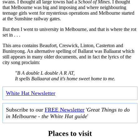
swans. I thought all large towns had a
School of Mines
. I thought
that Melbourne was big and imposing and where neighbouring
teenage girls went for mysterious operations and Melbourne started
at the Sunshine railway gates.
But then I went to university in Melbourne, and that is where the rot
set in . . .
This area contains Beaufort, Creswick, Linton, Casterton and
Buninyong. An alternative spelling of Ballarat was Ballaarat which
still appears in many older documents, and in fact the lyrics of the
city song proclaim:
"B A double L double A R AT,
It spells Ballaarat and it's home sweet home to me.
White Hat Newsletter
Subscribe to our
FREE Newsletter
'
Great Things to do
in Melbourne - the White Hat guide
'
Places to visit