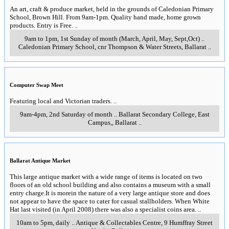
An art, craft & produce market, held in the grounds of Caledonian Primary
School, Brown Hill. From 9am-1pm. Quality hand made, home grown
products. Entry is Free.
..
9am to 1pm, 1st Sunday of month (March, April, May, Sept,Oct)
..
Caledonian Primary School, cnr Thompson & Water Streets
,
Ballarat
..
Computer Swap Meet
Featuring local and Victorian traders.
..
9am-4pm, 2nd Saturday of month
..
Ballarat Secondary College, East
Campus,
,
Ballarat
..
Ballarat Antique Market
This large antique market with a wide range of items is located on two
floors of an old school building and also contains a museum with a small
entry charge.It is morein the nature of a very large antique store and does
not appear to have the space to cater for casual stallholders. When White
Hat last visited (in April 2008) there was also a specialist coins area.
..
10am to 5pm, daily
..
Antique & Collectables Centre, 9 Humffray Street