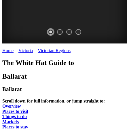
Home
>
Victoria
>
Victorian Regions
>
Ballarat
BALLARAT
WHITE
CLUNES
The White Hat Guide to
Agricultural
ANTIQUE
NIGHT
Show
Ballarat
Ballarat
FAIR
WHITE
SEPTEMBER
Ballarat
HAT
2019
Scroll down for full information, or jump straight to:
Overview
Places to visit
Things to do
Markets
Places to stay