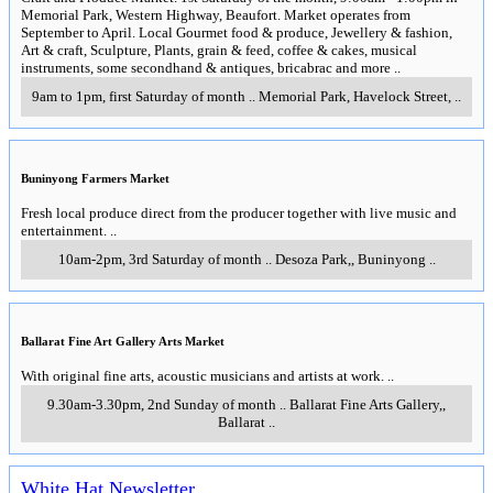
Memorial Park, Western Highway, Beaufort. Market operates from
September to April. Local Gourmet food & produce, Jewellery & fashion,
Art & craft, Sculpture, Plants, grain & feed, coffee & cakes, musical
instruments, some secondhand & antiques, bricabrac and more
..
9am to 1pm, first Saturday of month
..
Memorial Park, Havelock Street
,
..
Buninyong Farmers Market
Fresh local produce direct from the producer together with live music and
entertainment.
..
10am-2pm, 3rd Saturday of month
..
Desoza Park,
,
Buninyong
..
Ballarat Fine Art Gallery Arts Market
With original fine arts, acoustic musicians and artists at work.
..
9.30am-3.30pm, 2nd Sunday of month
..
Ballarat Fine Arts Gallery,
,
Ballarat
..
White Hat Newsletter