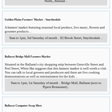
North,
,
Ballarat
..
Golden Plains Farmers' Market - Smythesdale
A farmers' market featuring seasonal local produce, live music, flowers and
gourmet products.
..
9am to 1pm, 3rd Saturday of month
..
82 Brook Street
,
Smythesdale
..
Ballarat Bridge Mall Farmers Market
Situated in the Ballarat's city shopping strip between Grenville Street and
Peel Street, White Hat suggests that this farmers' market is well worth a visit.
You can talk to local growers and producers and there are live cooking
demonstrations as well as entertainment for the kids.
..
9am to 1pm, 1st Saturday of month
..
Bridge Mall
,
Ballarat (next to
Pipers Restaurant)
..
Ballarat Computer Swap Meet