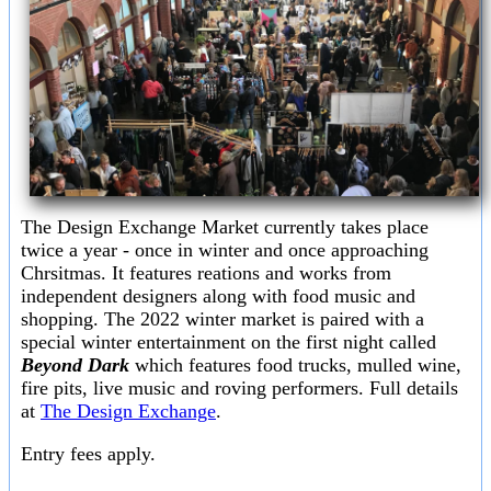
The Design Exchange Market currently takes place
twice a year - once in winter and once approaching
Chrsitmas. It features reations and works from
independent designers along with food music and
shopping. The 2022 winter market is paired with a
special winter entertainment on the first night called
Beyond Dark
which features food trucks, mulled wine,
fire pits, live music and roving performers. Full details
at
The Design Exchange
.
Entry fees apply.