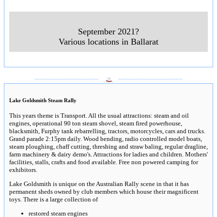
September 2021?
Various locations in Ballarat
___________________
___________________
Lake Goldsmith Steam Rally
This years theme is Transport. All the usual attractions: steam and oil
engines, operational 90 ton steam shovel, steam fired powerhouse,
blacksmith, Furphy tank rebarrelling, tractors, motorcycles, cars and trucks.
Grand parade 2:15pm daily. Wood bending, radio controlled model boats,
steam ploughing, chaff cutting, threshing and straw baling, regular dragline,
farm machinery & dairy demo's. Attractions for ladies and children. Mothers'
facilities, stalls, crafts and food available. Free non powered camping for
exhibitors.
Lake Goldsmith is unique on the Australian Rally scene in that it has
permanent sheds owned by club members which house their magnificent
toys. There is a large collection of
restored steam engines