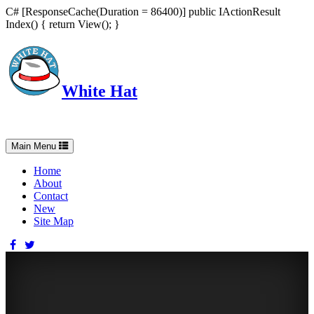
C# [ResponseCache(Duration = 86400)] public IActionResult
Index() { return View(); }
White Hat
Intelligent, Informed, Independent and (occasionally) Irreverent
Toggle
Main Menu
navigation
Home
About
Contact
New
Site Map