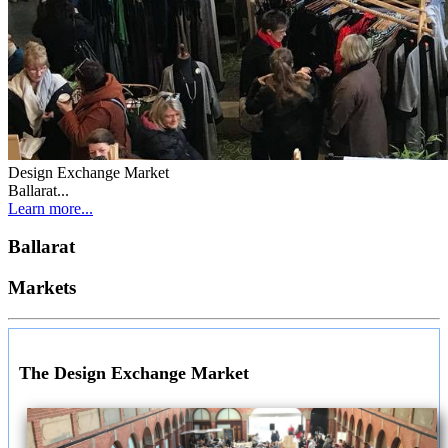
Design Exchange Market
Ballarat...
Learn more...
Ballarat
Markets
The Design Exchange Market