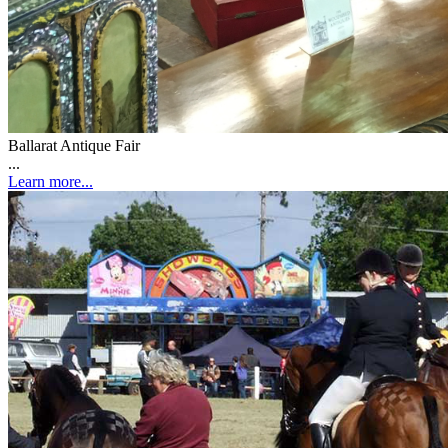
Ballarat Antique Fair
...
Learn more...