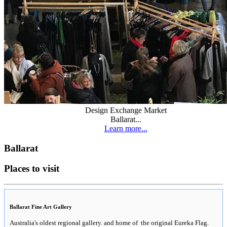
Design Exchange Market
Ballarat...
Learn more...
Ballarat
Places to visit
Ballarat Fine Art Gallery
Australia's oldest regional gallery. and home of the original Eureka Flag.