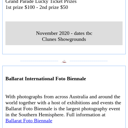
Grand Parade Lucky Ticket Prizes
1st prize $100 - 2nd prize $50
November 2020 - dates tbc
Clunes Showgrounds
___________________
___________________
Ballarat International Foto Biennale
With photographs from across Australia and around the
world together with a host of exhibitions and events the
Ballarat Foto Biennale is the largest photography event
in the Southern Hemisphere. Full information at
Ballarat Foto Biennale