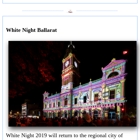
___________________
___________________
White Night Ballarat
White Night 2019 will return to the regional city of