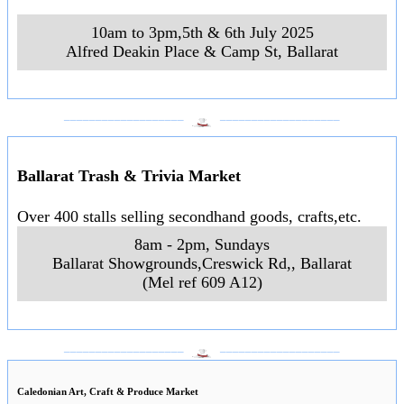
10am to 3pm,5th & 6th July 2025
Alfred Deakin Place & Camp St
,
Ballarat
___________________
___________________
Ballarat Trash & Trivia Market
Over 400 stalls selling secondhand goods, crafts,etc.
8am - 2pm, Sundays
Ballarat Showgrounds,Creswick Rd,
,
Ballarat
(Mel ref 609 A12)
___________________
___________________
Caledonian Art, Craft & Produce Market