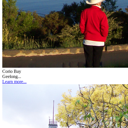
Corio Bay
Geelong...
Learn more...