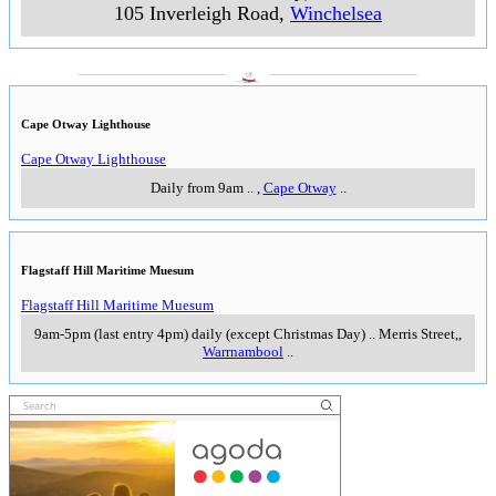
105 Inverleigh Road
,
Winchelsea
___________________
___________________
Cape Otway Lighthouse
Cape Otway Lighthouse
Daily from 9am
..
,
Cape Otway
..
Flagstaff Hill Maritime Muesum
Flagstaff Hill Maritime Muesum
9am-5pm (last entry 4pm) daily (except Christmas Day)
..
Merris Street,
,
Warrnambool
..