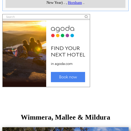
New Year)
..
,
Horsham
..
Wimmera, Mallee & Mildura