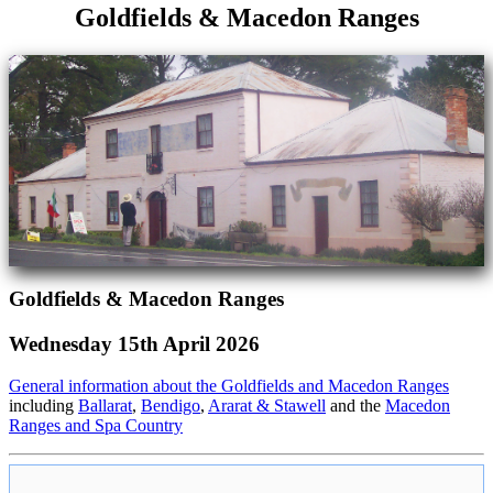
Goldfields & Macedon Ranges
Goldfields & Macedon Ranges
Wednesday 15th April 2026
General information about the Goldfields and Macedon Ranges
including
Ballarat
,
Bendigo
,
Ararat & Stawell
and the
Macedon
Ranges and Spa Country