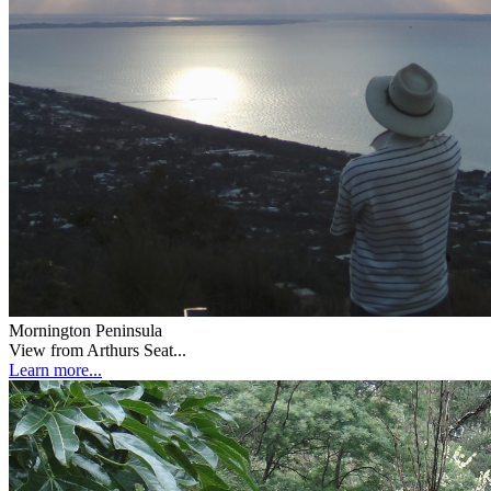
Mornington Peninsula
View from Arthurs Seat...
Learn more...