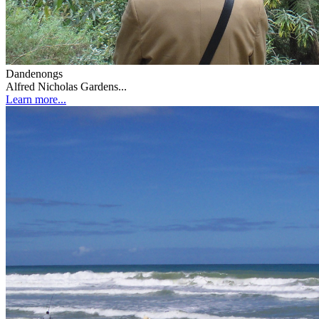
Dandenongs
Alfred Nicholas Gardens...
Learn more...