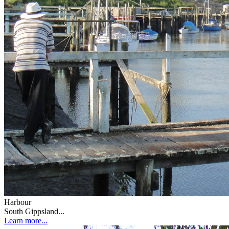
Harbour
South Gippsland...
Learn more...