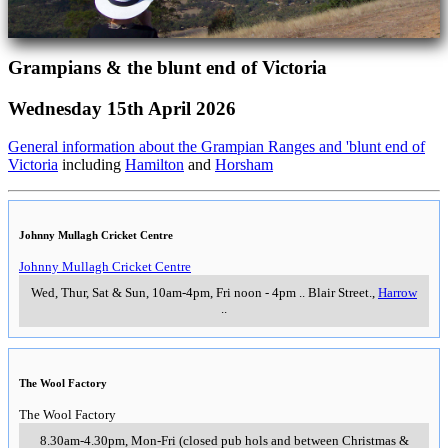
Grampians & the blunt end of Victoria
Wednesday 15th April 2026
General information about the Grampian Ranges and 'blunt end of
Victoria
including
Hamilton
and
Horsham
Johnny Mullagh Cricket Centre
Johnny Mullagh Cricket Centre
Wed, Thur, Sat & Sun, 10am-4pm, Fri noon - 4pm
..
Blair Street.
,
Harrow
..
The Wool Factory
The Wool Factory
8.30am-4.30pm, Mon-Fri (closed pub hols and between Christmas &