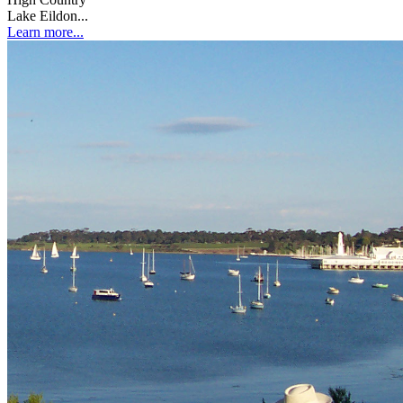
Lake Eildon...
Learn more...