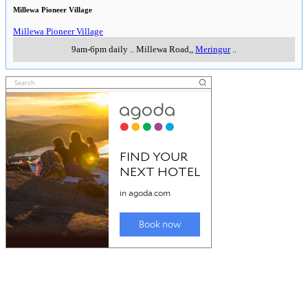
Millewa Pioneer Village
Millewa Pioneer Village
9am-6pm daily
..
Millewa Road,
,
Meringur
..