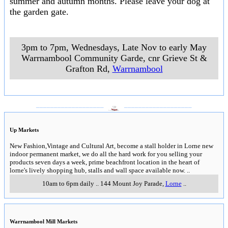
summer and autumn months. Please leave your dog at
the garden gate.
3pm to 7pm, Wednesdays, Late Nov to early May
Warrnambool Community Garde, cnr Grieve St &
Grafton Rd
,
Warrnambool
___________________
___________________
Up Markets
New Fashion,Vintage and Cultural Art, become a stall holder in Lorne new
indoor permanent market, we do all the hard work for you selling your
products seven days a week, prime beachfront location in the heart of
lorne's lively shopping hub, stalls and wall space available now.
..
10am to 6pm daily
..
144 Mount Joy Parade
,
Lorne
..
Warrnambool Mill Markets