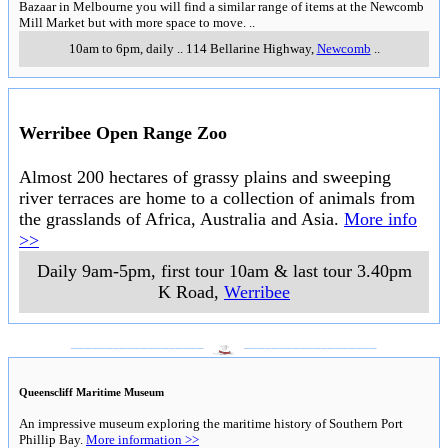
Bazaar in Melbourne you will find a similar range of items at the Newcomb
Mill Market but with more space to move.
..
10am to 6pm, daily
..
114 Bellarine Highway
,
Newcomb
..
Werribee Open Range Zoo
Almost 200 hectares of grassy plains and sweeping
river terraces are home to a collection of animals from
the grasslands of Africa, Australia and Asia.
More info
>>
Daily 9am-5pm, first tour 10am & last tour 3.40pm
K Road
,
Werribee
___________________
___________________
Queenscliff Maritime Museum
An impressive museum exploring the maritime history of Southern Port
Phillip Bay.
More information >>