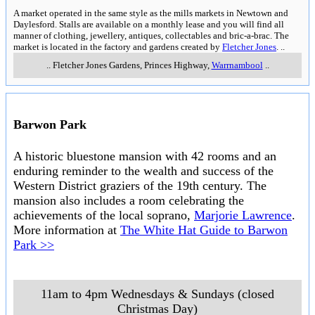
A market operated in the same style as the mills markets in Newtown and
Daylesford. Stalls are available on a monthly lease and you will find all
manner of clothing, jewellery, antiques, collectables and bric-a-brac. The
market is located in the factory and gardens created by
Fletcher Jones
.
..
..
Fletcher Jones Gardens, Princes Highway
,
Warrnambool
..
Barwon Park
A historic bluestone mansion with 42 rooms and an
enduring reminder to the wealth and success of the
Western District graziers of the 19th century. The
mansion also includes a room celebrating the
achievements of the local soprano,
Marjorie Lawrence
.
More information at
The White Hat Guide to Barwon
Park >>
11am to 4pm Wednesdays & Sundays (closed
Christmas Day)