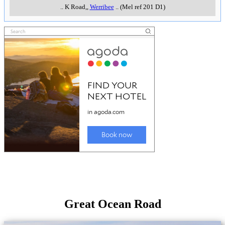
..
K Road,
,
Werribee
..
(Mel ref 201 D1)
Great Ocean Road