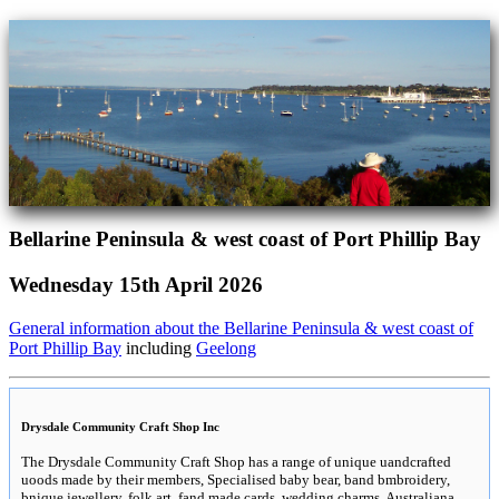
Bellarine Peninsula & west coast of Port Phillip Bay
Wednesday 15th April 2026
General information about the Bellarine Peninsula & west coast of
Port Phillip Bay
including
Geelong
Drysdale Community Craft Shop Inc
The Drysdale Community Craft Shop has a range of unique uandcrafted
uoods made by their members, Specialised baby bear, band bmbroidery,
bnique jewellery, folk art, fand made cards, wedding charms, Australiana,