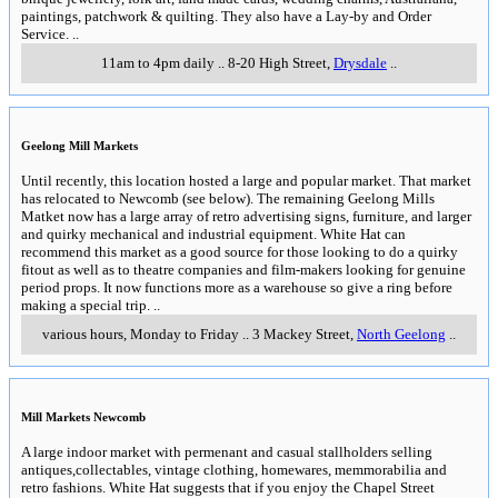
paintings, patchwork & quilting. They also have a Lay-by and Order
Service.
..
11am to 4pm daily
..
8-20 High Street
,
Drysdale
..
Geelong Mill Markets
Until recently, this location hosted a large and popular market. That market
has relocated to Newcomb (see below). The remaining Geelong Mills
Matket now has a large array of retro advertising signs, furniture, and larger
and quirky mechanical and industrial equipment. White Hat can
recommend this market as a good source for those looking to do a quirky
fitout as well as to theatre companies and film-makers looking for genuine
period props. It now functions more as a warehouse so give a ring before
making a special trip.
..
various hours, Monday to Friday
..
3 Mackey Street
,
North Geelong
..
Mill Markets Newcomb
A large indoor market with permenant and casual stallholders selling
antiques,collectables, vintage clothing, homewares, memmorabilia and
retro fashions. White Hat suggests that if you enjoy the Chapel Street