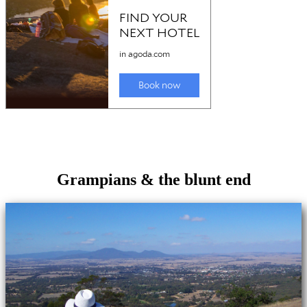
Grampians & the blunt end