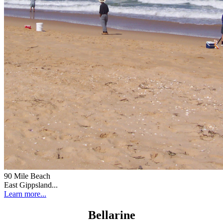
90 Mile Beach
East Gippsland...
Learn more...
Bellarine