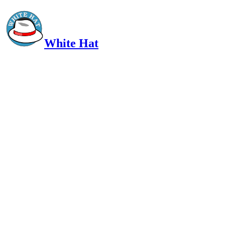
White Hat
Intelligent, Informed, Independent and (occasionally) Irreverent