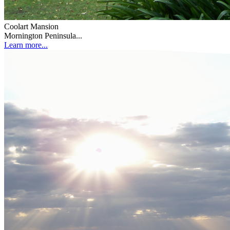
Coolart Mansion
Mornington Peninsula...
Learn more...