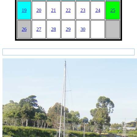
19
20
21
22
23
24
25
26
27
28
29
30