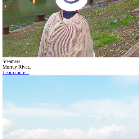
Steamers
Murray River...
Learn more...