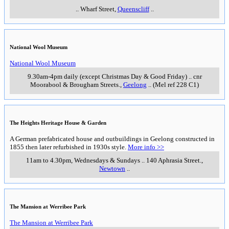
..
Wharf Street
,
Queenscliff
..
National Wool Museum
National Wool Museum
9.30am-4pm daily (except Christmas Day & Good Friday)
..
cnr
Moorabool & Brougham Streets.
,
Geelong
..
(Mel ref 228 C1)
The Heights Heritage House & Garden
A German prefabricated house and outbuildings in Geelong constructed in
1855 then later refurbished in 1930s style.
More info >>
11am to 4.30pm, Wednesdays & Sundays
..
140 Aphrasia Street.
,
Newtown
..
The Mansion at Werribee Park
The Mansion at Werribee Park