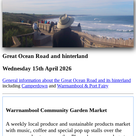
Great Ocean Road and hinterland
Wednesday 15th April 2026
General information about the Great Ocean Road and its hinterland
including
Camperdown
and
Warrnambool & Port Fairy
Warrnambool Community Garden Market
A weekly local produce and sustainable products market
with music, coffee and special pop up stalls over the