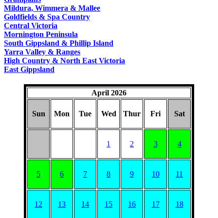
COUNTRY
Mildura, Wimmera & Mallee
Goldfields & Spa Country
Central Victoria
Mornington Peninsula
South Gippsland & Phillip Island
Yarra Valley & Ranges
High Country & North East Victoria
East Gippsland
April 2026
Sun
Mon
Tue
Wed
Thur
Fri
Sat
1
2
3
4
5
6
7
8
9
10
11
12
13
14
15
16
17
18