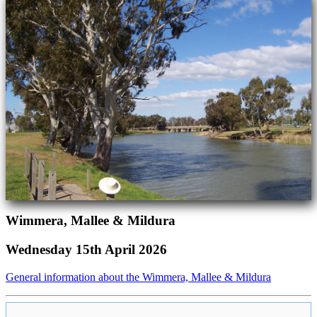
Wimmera, Mallee & Mildura
Wednesday 15th April 2026
General information about the Wimmera, Mallee & Mildura