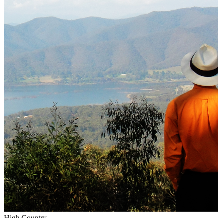
High Country