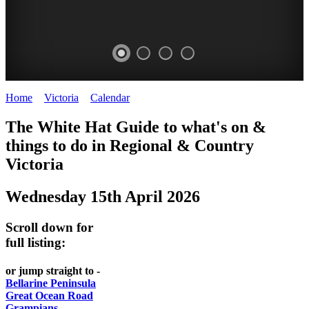
Home
>
Victoria
>
Calendar
>
Wednesday 15th April 2026
CHILLI
THINGS
REGIONAL
LOCAL
The White Hat Guide to what's on &
FESTIVAL
TO
CITIES
FOOD
things to do in Regional
&
Country
-
-
Victoria
DO
AND
Country
Geelong
-
WINE
Wednesday 15th April 2026
Victoria
BEST
Steamers
WHITE
-
OF
on
Scroll down for
Old
HAT
BOTH
the
full listing:
Macoroni
Murray
WORLDS
Factory
or jump straight to -
ROMANTIC
Bellarine Peninsula
SPA
Great Ocean Road
GETAWAYS
Grampians