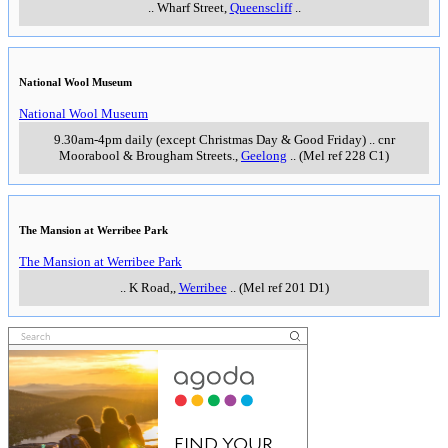
..
Wharf Street
,
Queenscliff
..
National Wool Museum
National Wool Museum
9.30am-4pm daily (except Christmas Day & Good Friday)
..
cnr
Moorabool & Brougham Streets.
,
Geelong
..
(Mel ref 228 C1)
The Mansion at Werribee Park
The Mansion at Werribee Park
..
K Road,
,
Werribee
..
(Mel ref 201 D1)