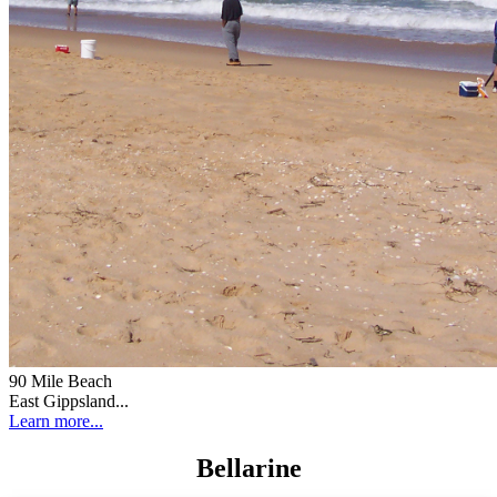
90 Mile Beach
East Gippsland...
Learn more...
Bellarine