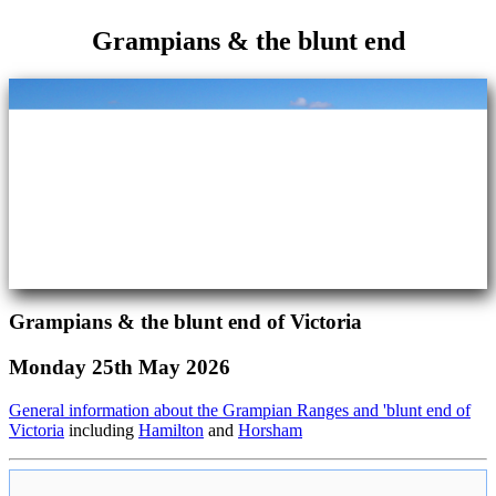
Grampians & the blunt end
Grampians & the blunt end of Victoria
Monday 25th May 2026
General information about the Grampian Ranges and 'blunt end of
Victoria
including
Hamilton
and
Horsham