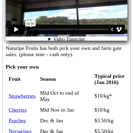
Naturipe Fruits has both pick your own and farm gate
sales. (please note - cash only).
Pick your own
Typical price
Fruit
Season
(Jan 2016)
Mid Oct to end of
Strawberries
$10/kg*
May
Cherries
Mid Nov to Jan
$10/kg
Peaches
Dec & Jan
$3.50/kg
Nectarines
Dec & Jan
$3.50/kg