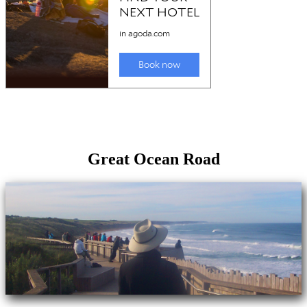
Great Ocean Road