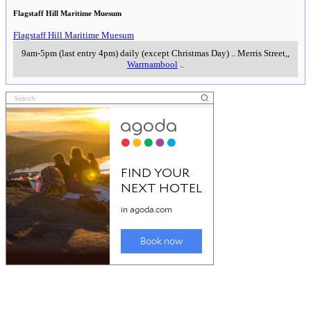
Flagstaff Hill Maritime Muesum
Flagstaff Hill Maritime Muesum
9am-5pm (last entry 4pm) daily (except Christmas Day)
..
Merris Street,
,
Warrnambool
..