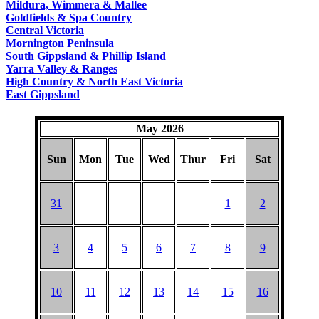
Mildura, Wimmera & Mallee
Goldfields & Spa Country
Central Victoria
Mornington Peninsula
South Gippsland & Phillip Island
Yarra Valley & Ranges
High Country & North East Victoria
East Gippsland
May 2026
Sun
Mon
Tue
Wed
Thur
Fri
Sat
31
1
2
3
4
5
6
7
8
9
10
11
12
13
14
15
16