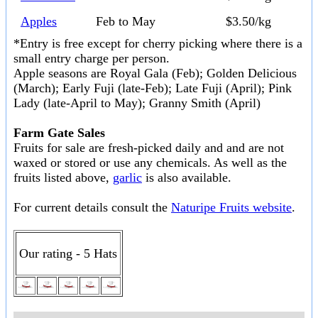
Apples
Feb to May
$3.50/kg
*Entry is free except for cherry picking where there is a
small entry charge per person.
Apple seasons are Royal Gala (Feb); Golden Delicious
(March); Early Fuji (late-Feb); Late Fuji (April); Pink
Lady (late-April to May); Granny Smith (April)
Farm Gate Sales
Fruits for sale are fresh-picked daily and and are not
waxed or stored or use any chemicals. As well as the
fruits listed above,
garlic
is also available.
For current details consult the
Naturipe Fruits website
.
Our rating - 5 Hats