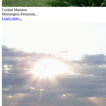
Coolart Mansion
Mornington Peninsula...
Learn more...