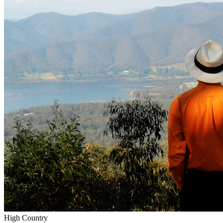
High Country