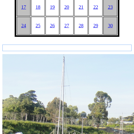
17
18
19
20
21
22
23
24
25
26
27
28
29
30