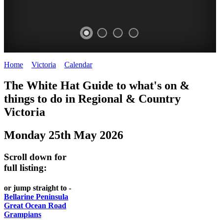
Home
>
Victoria
>
Calendar
>
Sunday 25th May 2025
CHILLI
THINGS
REGIONAL
LOCAL
The White Hat Guide to what's on &
FESTIVAL
TO
CITIES
FOOD
things to do in Regional
&
Country
-
-
Victoria
DO
AND
Country
Geelong
-
WINE
Monday 25th May 2026
Victoria
BEST
Steamers
WHITE
-
OF
on
Scroll down for
Old
HAT
BOTH
the
full listing:
Macoroni
Murray
WORLDS
Factory
or jump straight to -
ROMANTIC
Bellarine Peninsula
SPA
Great Ocean Road
GETAWAYS
Grampians
COUNTRY