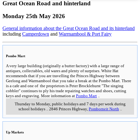
Great Ocean Road and hinterland
Monday 25th May 2026
General information about the Great Ocean Road and its hinterland
including
Camperdown
and
Warrnambool & Port Fairy
Pombo Mart
A very large building (originally a butter factory) with a large range of
antiques, collectables, old wares and plenty of surprises. White Hat
recommends that if you are travelling the Princes Highway between
Geelong and Warrnambool that you take a break at the Pombo Mart. There
is a cafe and one of the proprietors is Peter Brocklehurst "The singing
cobbler" continues to ply his trade repairing watches and shoes, cutting
keys and engraving. More information at
Pombo Mart
..
Thursday to Monday, public holidays and 7 days per week during
school holidays
..
2846 Princes Highway
,
Pomborneit North
..
Up Markets