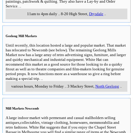
paintings, patchwork & quilting. They also have a Lay-by and Order
Service.
..
11am to 4pm daily
..
8-20 High Street
,
Drysdale
..
Geelong Mill Markets
Until recently, this location hosted a large and popular market. That market
has relocated to Newcomb (see below). The remaining Geelong Mills
Matket now has a large array of retro advertising signs, furniture, and larger
and quirky mechanical and industrial equipment. White Hat can
recommend this market as a good source for those looking to do a quirky
fitout as well as to theatre companies and film-makers looking for genuine
period props. It now functions more as a warehouse so give a ring before
making a special trip.
..
various hours, Monday to Friday
..
3 Mackey Street
,
North Geelong
..
Mill Markets Newcomb
A large indoor market with permenant and casual stallholders selling
antiques,collectables, vintage clothing, homewares, memmorabilia and
retro fashions. White Hat suggests that if you enjoy the Chapel Street
Bazaar in Melbourne you will find a similar range of items at the Newcomb