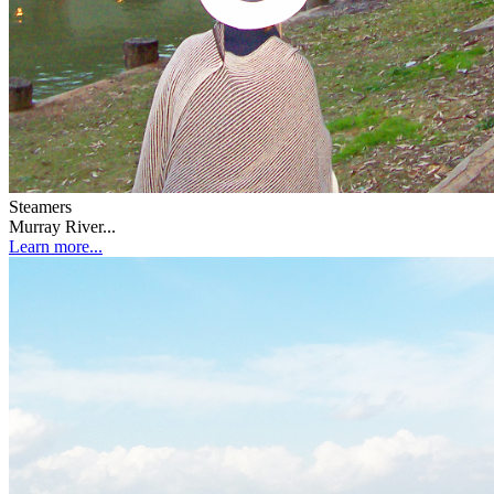
Steamers
Murray River...
Learn more...