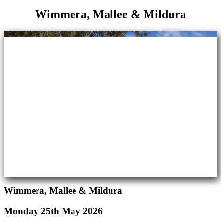
Wimmera, Mallee & Mildura
Wimmera, Mallee & Mildura
Monday 25th May 2026