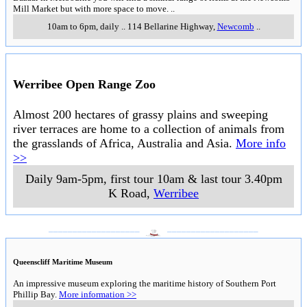
Mill Market but with more space to move.
..
10am to 6pm, daily
..
114 Bellarine Highway
,
Newcomb
..
Werribee Open Range Zoo
Almost 200 hectares of grassy plains and sweeping
river terraces are home to a collection of animals from
the grasslands of Africa, Australia and Asia.
More info
>>
Daily 9am-5pm, first tour 10am & last tour 3.40pm
K Road
,
Werribee
___________________
___________________
Queenscliff Maritime Museum
An impressive museum exploring the maritime history of Southern Port
Phillip Bay.
More information >>