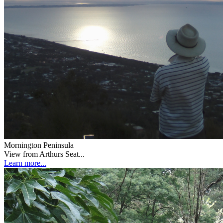
Mornington Peninsula
View from Arthurs Seat...
Learn more...