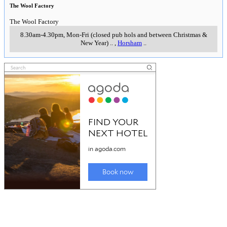
The Wool Factory
The Wool Factory
8.30am-4.30pm, Mon-Fri (closed pub hols and between Christmas &
New Year)
..
,
Horsham
..