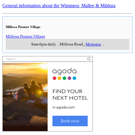
General information about the Wimmera, Mallee & Mildura
Millewa Pioneer Village
Millewa Pioneer Village
9am-6pm daily
..
Millewa Road,
,
Meringur
..