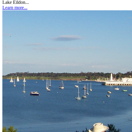
Lake Eildon...
Learn more...