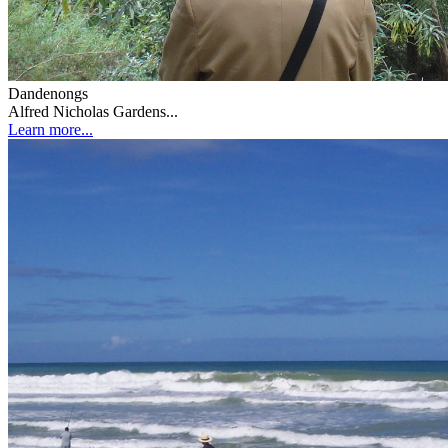
Dandenongs
Alfred Nicholas Gardens...
Learn more...