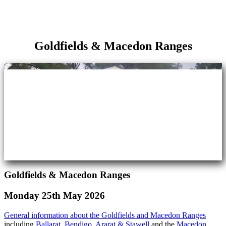
Goldfields & Macedon Ranges
Goldfields & Macedon Ranges
Monday 25th May 2026
General information about the Goldfields and Macedon Ranges
including
Ballarat
,
Bendigo
,
Ararat & Stawell
and the
Macedon