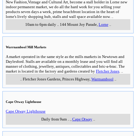
New Fashion,Vintage and Cultural Art, become a stall holder in Lorne new
indoor permanent market, we do all the hard work for you selling your
products seven days a week, prime beachfront location in the heart of
lorne's lively shopping hub, stalls and wall space available now.
..
10am to 6pm daily
..
144 Mount Joy Parade
,
Lorne
..
Warrnambool Mill Markets
A market operated in the same style as the mills markets in Newtown and
Daylesford. Stalls are available on a monthly lease and you will find all
manner of clothing, jewellery, antiques, collectables and bric-a-brac. The
market is located in the factory and gardens created by
Fletcher Jones
.
..
..
Fletcher Jones Gardens, Princes Highway
,
Warrnambool
..
Cape Otway Lighthouse
Cape Otway Lighthouse
Daily from 9am
..
,
Cape Otway
..