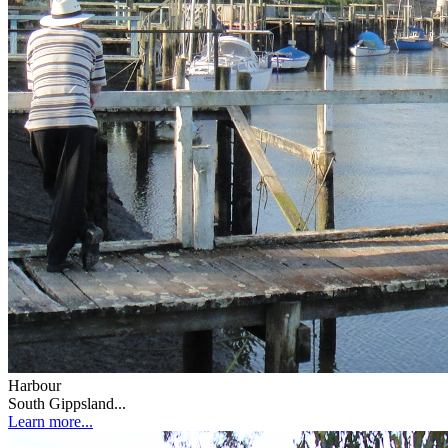
Harbour
South Gippsland...
Learn more...