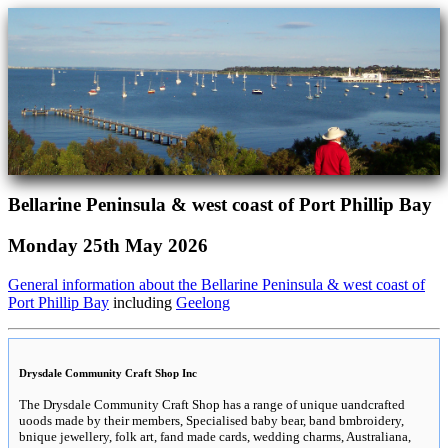
Bellarine Peninsula & west coast of Port Phillip Bay
Monday 25th May 2026
General information about the Bellarine Peninsula & west coast of
Port Phillip Bay
including
Geelong
Drysdale Community Craft Shop Inc
The Drysdale Community Craft Shop has a range of unique uandcrafted
uoods made by their members, Specialised baby bear, band bmbroidery,
bnique jewellery, folk art, fand made cards, wedding charms, Australiana,