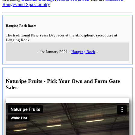
Ranges and Spa Country
Hanging Rock Races
The traditional New Years Day races at the atmospheric racecourse at
Hanging Rock.
..
1st January 2021
..
Hanging Rock
..
Naturipe Fruits - Pick Your Own and Farm Gate
Sales