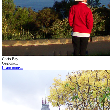
Corio Bay
Geelong...
Learn more...