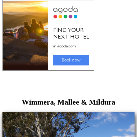
Wimmera, Mallee & Mildura