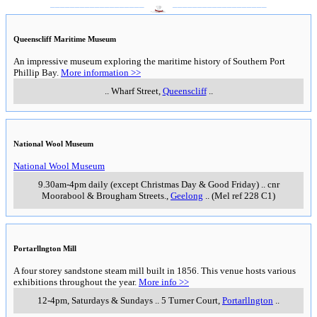
___________________
___________________
Queenscliff Maritime Museum
An impressive museum exploring the maritime history of Southern Port
Phillip Bay.
More information >>
..
Wharf Street
,
Queenscliff
..
National Wool Museum
National Wool Museum
9.30am-4pm daily (except Christmas Day & Good Friday)
..
cnr
Moorabool & Brougham Streets.
,
Geelong
..
(Mel ref 228 C1)
Portarllngton Mill
A four storey sandstone steam mill built in 1856. This venue hosts various
exhibitions throughout the year.
More info >>
12-4pm, Saturdays & Sundays
..
5 Turner Court
,
Portarllngton
..