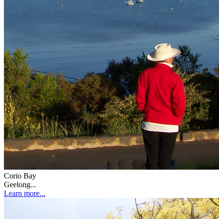
Corio Bay
Geelong...
Learn more...