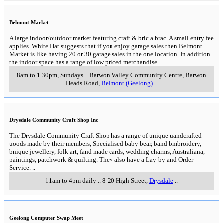
Belmont Market
A large indoor/outdoor market featuring craft & bric a brac. A small entry fee
applies. White Hat suggests that if you enjoy garage sales then Belmont
Market is like having 20 or 30 garage sales in the one location. In addition
the indoor space has a range of low priced merchandise.
..
8am to 1.30pm, Sundays
..
Barwon Valley Community Centre, Barwon
Heads Road
,
Belmont (Geelong)
..
Drysdale Community Craft Shop Inc
The Drysdale Community Craft Shop has a range of unique uandcrafted
uoods made by their members, Specialised baby bear, band bmbroidery,
bnique jewellery, folk art, fand made cards, wedding charms, Australiana,
paintings, patchwork & quilting. They also have a Lay-by and Order
Service.
..
11am to 4pm daily
..
8-20 High Street
,
Drysdale
..
Geelong Computer Swap Meet