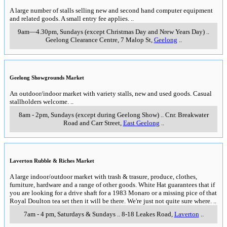
A large number of stalls selling new and second hand computer equipment
and related goods. A small entry fee applies.
..
9am—4.30pm, Sundays (except Christmas Day and Nrew Years Day)
..
Geelong Clearance Centre, 7 Malop St
,
Geelong
..
Geelong Showgrounds Market
An outdoor/indoor market with variety stalls, new and used goods. Casual
stallholders welcome.
..
8am - 2pm, Sundays (except during Geelong Show)
..
Cnr. Breakwater
Road and Carr Street
,
East Geelong
..
Laverton Rubble & Riches Market
A large indoor/outdoor market with trash & trasure, produce, clothes,
furniture, hardware and a range of other goods. White Hat guarantees that if
you are looking for a drive shaft for a 1983 Monaro or a missing pice of that
Royal Doulton tea set then it will be there. We're just not quite sure where.
..
7am - 4 pm, Saturdays & Sundays
..
8-18 Leakes Road
,
Laverton
..