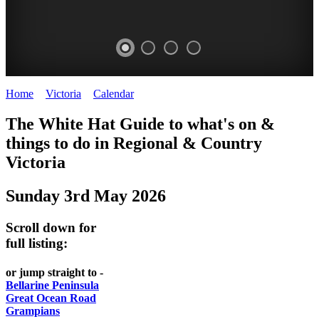
Home
>
Victoria
>
Calendar
>
Saturday 3rd May 2025
CHILLI
THINGS
REGIONAL
LOCAL
The White Hat Guide to what's on &
FESTIVAL
TO
CITIES
FOOD
things to do in Regional
&
Country
-
-
Victoria
DO
AND
Country
Geelong
-
WINE
Sunday 3rd May 2026
Victoria
BEST
Steamers
WHITE
-
OF
on
Scroll down for
Old
HAT
BOTH
the
full listing:
Macoroni
Murray
WORLDS
Factory
or jump straight to -
ROMANTIC
Bellarine Peninsula
SPA
Great Ocean Road
GETAWAYS
Grampians
COUNTRY