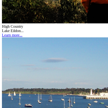
High Country
Lake Eildon...
Learn more...