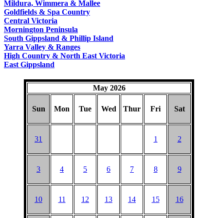
Mildura, Wimmera & Mallee
Goldfields & Spa Country
Central Victoria
Mornington Peninsula
South Gippsland & Phillip Island
Yarra Valley & Ranges
High Country & North East Victoria
East Gippsland
May 2026
Sun
Mon
Tue
Wed
Thur
Fri
Sat
31
1
2
3
4
5
6
7
8
9
10
11
12
13
14
15
16