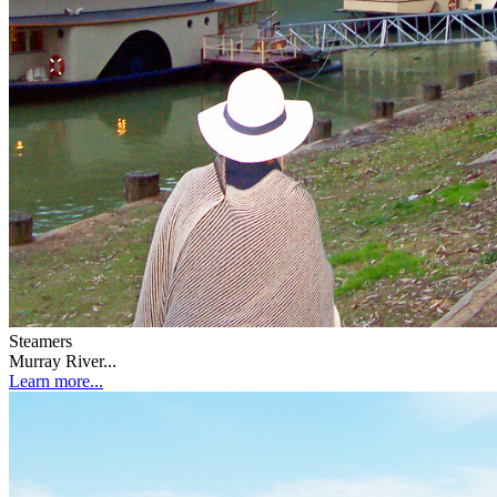
Steamers
Murray River...
Learn more...