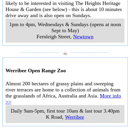
likely to be interested in visiting The Heights Heritage
House & Garden (see below) - this is about 10 minutes
drive away and is also open on Sundays.
1pm to 4pm, Wednesdays & Sundays (opens at noon
Sept to May)
Fernleigh Street
,
Newtown
___________________
___________________
Werribee Open Range Zoo
Almost 200 hectares of grassy plains and sweeping
river terraces are home to a collection of animals from
the grasslands of Africa, Australia and Asia.
More info
>>
Daily 9am-5pm, first tour 10am & last tour 3.40pm
K Road
,
Werribee