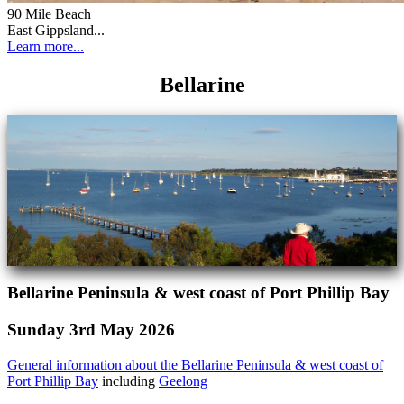
90 Mile Beach
East Gippsland...
Learn more...
Bellarine
Bellarine Peninsula & west coast of Port Phillip Bay
Sunday 3rd May 2026
General information about the Bellarine Peninsula & west coast of
Port Phillip Bay
including
Geelong