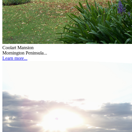
Coolart Mansion
Mornington Peninsula...
Learn more...