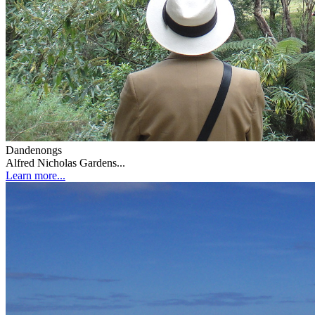
Dandenongs
Alfred Nicholas Gardens...
Learn more...