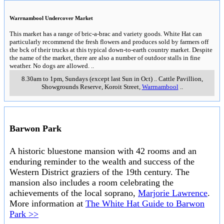
Warrnambool Undercover Market
This market has a range of bric-a-brac and variety goods. White Hat can
particularly recommend the fresh flowers and produces sold by farmers off
the bck of their trucks at this typical down-to-earth country market. Despite
the name of the market, there are also a number of outdoor stalls in fine
weather. No dogs are allowed.
..
8.30am to 1pm, Sundays (except last Sun in Oct)
..
Cattle Pavillion,
Showgrounds Reserve, Koroit Street
,
Warrnambool
..
Barwon Park
A historic bluestone mansion with 42 rooms and an
enduring reminder to the wealth and success of the
Western District graziers of the 19th century. The
mansion also includes a room celebrating the
achievements of the local soprano,
Marjorie Lawrence
.
More information at
The White Hat Guide to Barwon
Park >>