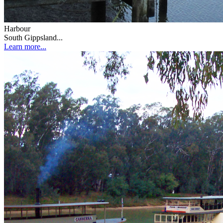
Harbour
South Gippsland...
Learn more...