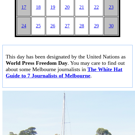
17
18
19
20
21
22
23
24
25
26
27
28
29
30
This day has been designated by the United Nations as
World Press Freedom Day
. You may care to find out
about some Melbourne journalists in
The White Hat
Guide to 7 Journalists of Melbourne
.