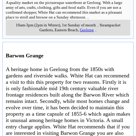
A quality market on the picturesque waterfront at Geelong. With a large
array of arts, crafts, clothing, gifts and food stalls. Even if you are not a
confirmed shopper, White Hat can recommend this market as a pleasant
place to stroll and browse on a Sunday sfternoon.
..
10am-3pm (2pm in Winter), 1st Sunday of month
..
Steampacket
Gardens, Eastern Beach
,
Geelong
..
Barwon Grange
A heritage home in Geelong from the 1850s with
gardens and riverside walks. White Hat can recommend
a visit to this this property for two reasons. Firstly it is
is only fashionable mid 19th century valuable river
frontage residences built along the Barwon River which
remains intact. Secondly, while most homes change and
evolve over time, it has been decided to maintain this
property as a time capsule of 1855-6 which again makes
it unusual among heritage homes in Victoria. A small
entry charge applies. White Hat recommends that if you
are interested in visiting Barwon Grange you are also