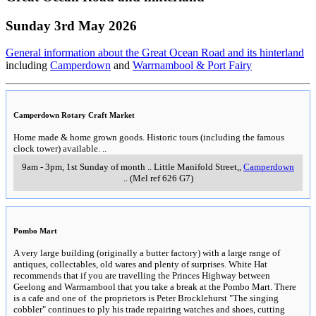
Sunday 3rd May 2026
General information about the Great Ocean Road and its hinterland
including
Camperdown
and
Warrnambool & Port Fairy
Camperdown Rotary Craft Market
Home made & home grown goods. Historic tours (including the famous
clock tower) available.
..
9am - 3pm, 1st Sunday of month
..
Little Manifold Street,
,
Camperdown
..
(Mel ref 626 G7)
Pombo Mart
A very large building (originally a butter factory) with a large range of
antiques, collectables, old wares and plenty of surprises. White Hat
recommends that if you are travelling the Princes Highway between
Geelong and Warrnambool that you take a break at the Pombo Mart. There
is a cafe and one of the proprietors is Peter Brocklehurst "The singing
cobbler" continues to ply his trade repairing watches and shoes, cutting