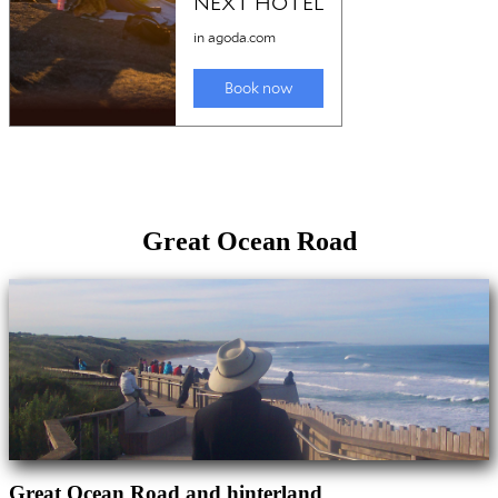
Great Ocean Road
Great Ocean Road and hinterland