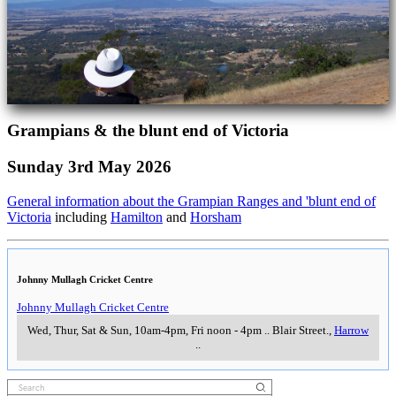
Grampians & the blunt end of Victoria
Sunday 3rd May 2026
General information about the Grampian Ranges and 'blunt end of
Victoria
including
Hamilton
and
Horsham
Johnny Mullagh Cricket Centre
Johnny Mullagh Cricket Centre
Wed, Thur, Sat & Sun, 10am-4pm, Fri noon - 4pm
..
Blair Street.
,
Harrow
..