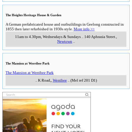
The Heights Heritage House & Garden
A German prefabricated house and outbuildings in Geelong constructed in
1855 then later refurbished in 1930s style.
More info >>
11am to 4.30pm, Wednesdays & Sundays
..
140 Aphrasia Street.
,
Newtown
..
The Mansion at Werribee Park
The Mansion at Werribee Park
..
K Road,
,
Werribee
..
(Mel ref 201 D1)