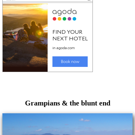
Grampians & the blunt end