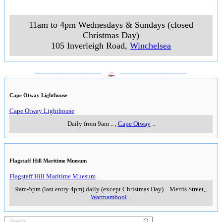
11am to 4pm Wednesdays & Sundays (closed
Christmas Day)
105 Inverleigh Road
,
Winchelsea
___________________
___________________
Cape Otway Lighthouse
Cape Otway Lighthouse
Daily from 9am
..
,
Cape Otway
..
Flagstaff Hill Maritime Muesum
Flagstaff Hill Maritime Muesum
9am-5pm (last entry 4pm) daily (except Christmas Day)
..
Merris Street,
,
Warrnambool
..