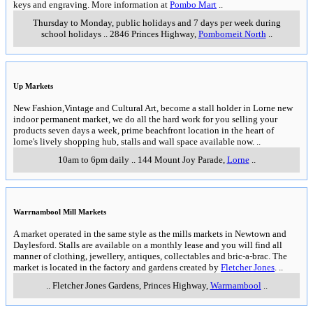
keys and engraving. More information at
Pombo Mart
..
Thursday to Monday, public holidays and 7 days per week during
school holidays
..
2846 Princes Highway
,
Pomborneit North
..
Up Markets
New Fashion,Vintage and Cultural Art, become a stall holder in Lorne new
indoor permanent market, we do all the hard work for you selling your
products seven days a week, prime beachfront location in the heart of
lorne's lively shopping hub, stalls and wall space available now.
..
10am to 6pm daily
..
144 Mount Joy Parade
,
Lorne
..
Warrnambool Mill Markets
A market operated in the same style as the mills markets in Newtown and
Daylesford. Stalls are available on a monthly lease and you will find all
manner of clothing, jewellery, antiques, collectables and bric-a-brac. The
market is located in the factory and gardens created by
Fletcher Jones
.
..
..
Fletcher Jones Gardens, Princes Highway
,
Warrnambool
..