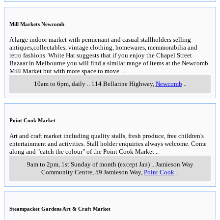
Mill Markets Newcomb
A large indoor market with permenant and casual stallholders selling
antiques,collectables, vintage clothing, homewares, memmorabilia and
retro fashions. White Hat suggests that if you enjoy the Chapel Street
Bazaar in Melbourne you will find a similar range of items at the Newcomb
Mill Market but with more space to move.
..
10am to 6pm, daily
..
114 Bellarine Highway
,
Newcomb
..
Point Cook Market
Art and craft market including quality stalls, fresh produce, free children's
entertainment and activities. Stall holder enquiries always welcome. Come
along and "catch the colour" of the Point Cook Market
..
9am to 2pm, 1st Sunday of month (except Jan)
..
Jamieson Way
Community Centre, 59 Jamieson Way
,
Point Cook
..
Steampacket Gardens Art & Craft Market