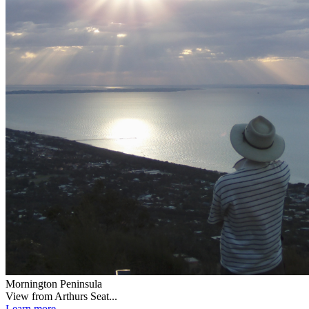
Mornington Peninsula
View from Arthurs Seat...
Learn more...