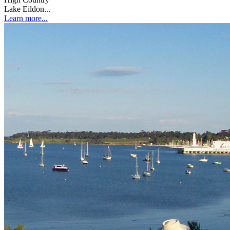
Lake Eildon...
Learn more...