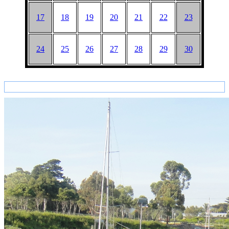
17
18
19
20
21
22
23
24
25
26
27
28
29
30