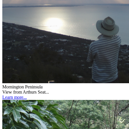
Mornington Peninsula
View from Arthurs Seat...
Learn more...