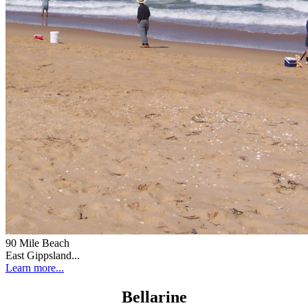
90 Mile Beach
East Gippsland...
Learn more...
Bellarine