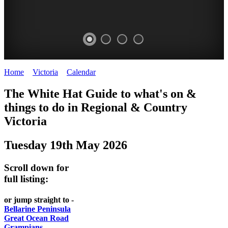
Home
>
Victoria
>
Calendar
>
Monday 19th May 2025
CHILLI
THINGS
REGIONAL
LOCAL
The White Hat Guide to what's on &
FESTIVAL
TO
CITIES
FOOD
things to do in Regional
&
Country
-
-
Victoria
DO
AND
Country
Geelong
-
WINE
Tuesday 19th May 2026
Victoria
BEST
Steamers
WHITE
-
OF
on
Scroll down for
Old
HAT
BOTH
the
full listing:
Macoroni
Murray
WORLDS
Factory
or jump straight to -
ROMANTIC
Bellarine Peninsula
SPA
Great Ocean Road
GETAWAYS
Grampians