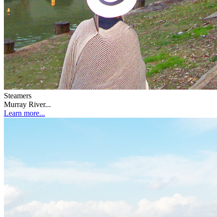
Steamers
Murray River...
Learn more...