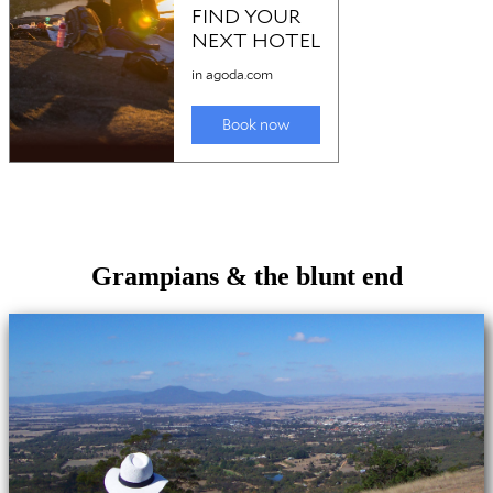
Grampians & the blunt end