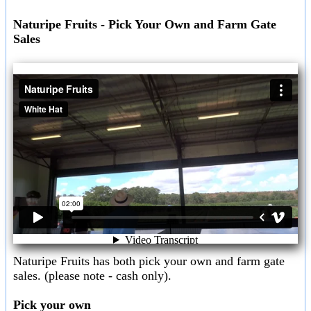
Naturipe Fruits - Pick Your Own and Farm Gate
Sales
Naturipe Fruits has both pick your own and farm gate
sales. (please note - cash only).
Pick your own