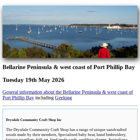
Bellarine Peninsula & west coast of Port Phillip Bay
Tuesday 19th May 2026
General information about the Bellarine Peninsula & west coast of
Port Phillip Bay
including
Geelong
Drysdale Community Craft Shop Inc
The Drysdale Community Craft Shop has a range of unique uandcrafted
uoods made by their members, Specialised baby bear, band bmbroidery,
bnique jewellery, folk art, fand made cards, wedding charms, Australiana,