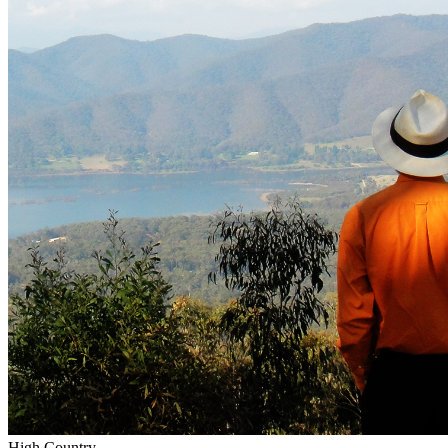
High Country