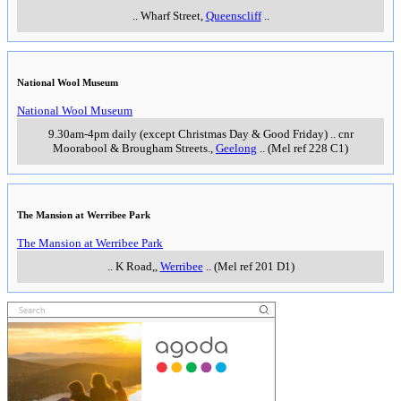
..
Wharf Street
,
Queenscliff
..
National Wool Museum
National Wool Museum
9.30am-4pm daily (except Christmas Day & Good Friday)
..
cnr
Moorabool & Brougham Streets.
,
Geelong
..
(Mel ref 228 C1)
The Mansion at Werribee Park
The Mansion at Werribee Park
..
K Road,
,
Werribee
..
(Mel ref 201 D1)