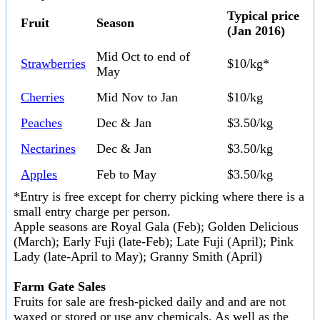
Typical price
Fruit
Season
(Jan 2016)
Mid Oct to end of
Strawberries
$10/kg*
May
Cherries
Mid Nov to Jan
$10/kg
Peaches
Dec & Jan
$3.50/kg
Nectarines
Dec & Jan
$3.50/kg
Apples
Feb to May
$3.50/kg
*Entry is free except for cherry picking where there is a
small entry charge per person.
Apple seasons are Royal Gala (Feb); Golden Delicious
(March); Early Fuji (late-Feb); Late Fuji (April); Pink
Lady (late-April to May); Granny Smith (April)
Farm Gate Sales
Fruits for sale are fresh-picked daily and and are not
waxed or stored or use any chemicals. As well as the