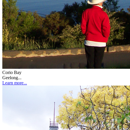
Corio Bay
Geelong...
Learn more...