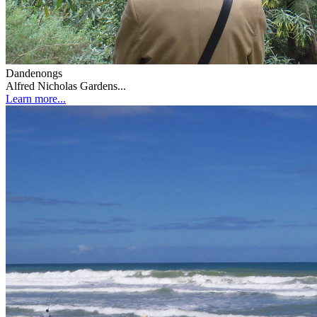
Dandenongs
Alfred Nicholas Gardens...
Learn more...