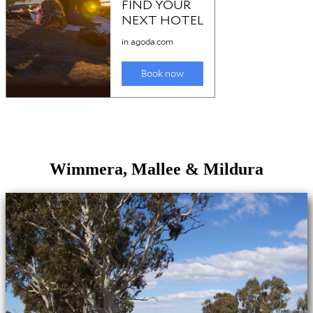
Wimmera, Mallee & Mildura