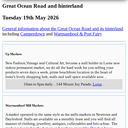
Great Ocean Road and hinterland
Tuesday 19th May 2026
General information about the Great Ocean Road and its hinterland
including
Camperdown
and
Warrnambool & Port Fairy
Up Markets
New Fashion,Vintage and Cultural Art, become a stall holder in Lorne new
indoor permanent market, we do all the hard work for you selling your
products seven days a week, prime beachfront location in the heart of
lorne's lively shopping hub, stalls and wall space available now.
..
10am to 6pm daily
..
144 Mount Joy Parade
,
Lorne
..
Warrnambool Mill Markets
A market operated in the same style as the mills markets in Newtown and
Daylesford. Stalls are available on a monthly lease and you will find all
manner of clothing, jewellery, antiques, collectables and bric-a-brac. The