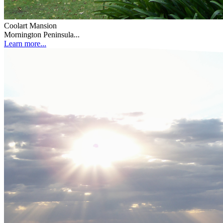
Coolart Mansion
Mornington Peninsula...
Learn more...