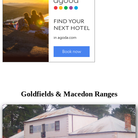
Goldfields & Macedon Ranges