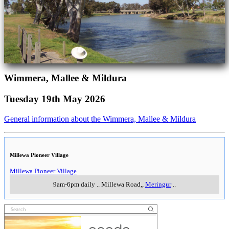
Wimmera, Mallee & Mildura
Tuesday 19th May 2026
General information about the Wimmera, Mallee & Mildura
Millewa Pioneer Village
Millewa Pioneer Village
9am-6pm daily
..
Millewa Road,
,
Meringur
..