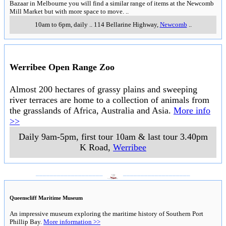
Bazaar in Melbourne you will find a similar range of items at the Newcomb
Mill Market but with more space to move.
..
10am to 6pm, daily
..
114 Bellarine Highway
,
Newcomb
..
Werribee Open Range Zoo
Almost 200 hectares of grassy plains and sweeping
river terraces are home to a collection of animals from
the grasslands of Africa, Australia and Asia.
More info
>>
Daily 9am-5pm, first tour 10am & last tour 3.40pm
K Road
,
Werribee
___________________
___________________
Queenscliff Maritime Museum
An impressive museum exploring the maritime history of Southern Port
Phillip Bay.
More information >>