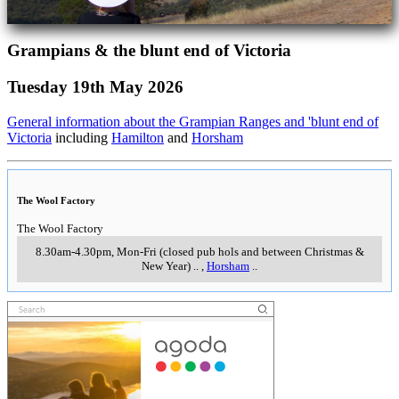
Grampians & the blunt end of Victoria
Tuesday 19th May 2026
General information about the Grampian Ranges and 'blunt end of
Victoria
including
Hamilton
and
Horsham
The Wool Factory
The Wool Factory
8.30am-4.30pm, Mon-Fri (closed pub hols and between Christmas &
New Year)
..
,
Horsham
..