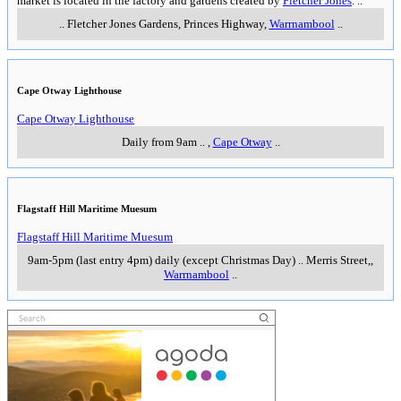
market is located in the factory and gardens created by
Fletcher Jones
.
..
..
Fletcher Jones Gardens, Princes Highway
,
Warrnambool
..
Cape Otway Lighthouse
Cape Otway Lighthouse
Daily from 9am
..
,
Cape Otway
..
Flagstaff Hill Maritime Muesum
Flagstaff Hill Maritime Muesum
9am-5pm (last entry 4pm) daily (except Christmas Day)
..
Merris Street,
,
Warrnambool
..