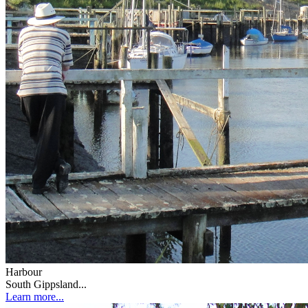
Harbour
South Gippsland...
Learn more...