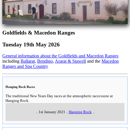
Goldfields & Macedon Ranges
Tuesday 19th May 2026
General information about the Goldfields and Macedon Ranges
including
Ballarat
,
Bendigo
,
Ararat & Stawell
and the
Macedon
Ranges and Spa Country
Hanging Rock Races
The traditional New Years Day races at the atmospheric racecourse at
Hanging Rock.
..
1st January 2021
..
Hanging Rock
..