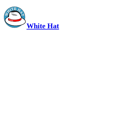
White Hat
Intelligent, Informed, Independent and (occasionally) Irreverent