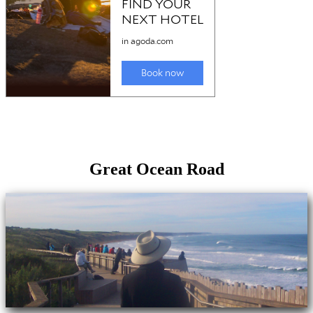
Great Ocean Road