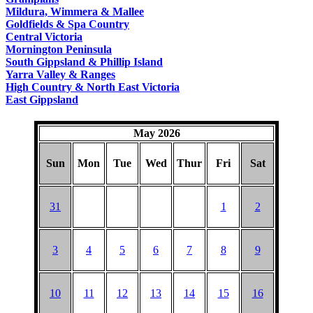
COUNTRY
Mildura, Wimmera & Mallee
Goldfields & Spa Country
Central Victoria
Mornington Peninsula
South Gippsland & Phillip Island
Yarra Valley & Ranges
High Country & North East Victoria
East Gippsland
May 2026
Sun
Mon
Tue
Wed
Thur
Fri
Sat
31
1
2
3
4
5
6
7
8
9
10
11
12
13
14
15
16