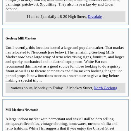
paintings, patchwork & quilting. They also have a Lay-by and Order
Service.
..
11am to 4pm daily
..
8-20 High Street
,
Drysdale
..
Geelong Mill Markets
Until recently, this location hosted a large and popular market. That market
has relocated to Newcomb (see below). The remaining Geelong Mills
Matket now has a large array of retro advertising signs, furniture, and larger
and quirky mechanical and industrial equipment. White Hat can
recommend this market as a good source for those looking to do a quirky
fitout as well as to theatre companies and film-makers looking for genuine
period props. It now functions more as a warehouse so give a ring before
making a special trip.
..
various hours, Monday to Friday
..
3 Mackey Street
,
North Geelong
..
Mill Markets Newcomb
A large indoor market with permenant and casual stallholders selling
antiques,collectables, vintage clothing, homewares, memmorabilia and
retro fashions. White Hat suggests that if you enjoy the Chapel Street