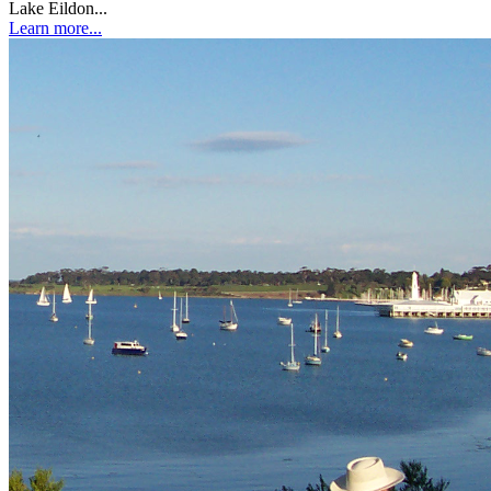
Lake Eildon...
Learn more...