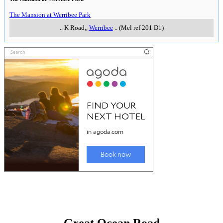
The Mansion at Werribee Park
..
K Road,
,
Werribee
..
(Mel ref 201 D1)