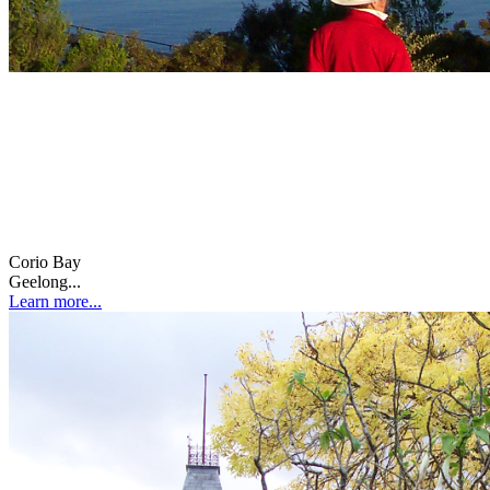
Corio Bay
Geelong...
Learn more...