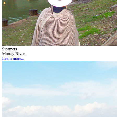
Steamers
Murray River...
Learn more...