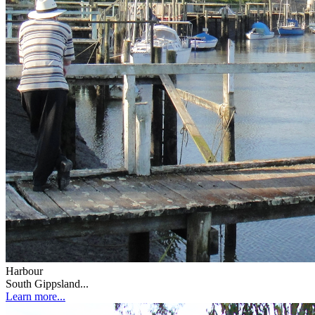
Harbour
South Gippsland...
Learn more...