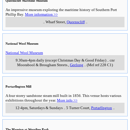
Queenscliff Maritime Museum
An impressive museum exploring the maritime history of Southern Port
Phillip Bay.
More information >>
..
Wharf Street
,
Queenscliff
..
National Wool Museum
National Wool Museum
9.30am-4pm daily (except Christmas Day & Good Friday)
..
cnr
Moorabool & Brougham Streets.
,
Geelong
..
(Mel ref 228 C1)
Portarllngton Mill
A four storey sandstone steam mill built in 1856. This venue hosts various
exhibitions throughout the year.
More info >>
12-4pm, Saturdays & Sundays
..
5 Turner Court
,
Portarllngton
..
The Mansion at Werribee Park