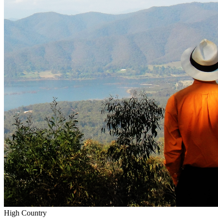
High Country