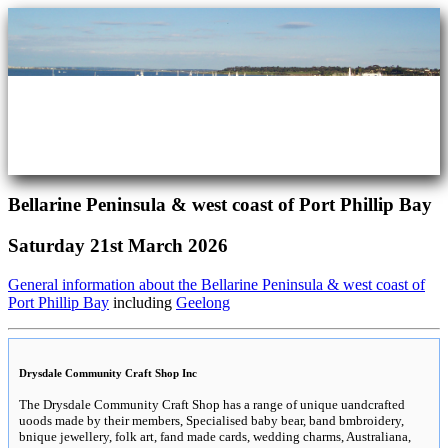
Bellarine Peninsula & west coast of Port Phillip Bay
Saturday 21st March 2026
General information about the Bellarine Peninsula & west coast of
Port Phillip Bay
including
Geelong
Drysdale Community Craft Shop Inc
The Drysdale Community Craft Shop has a range of unique uandcrafted
uoods made by their members, Specialised baby bear, band bmbroidery,
bnique jewellery, folk art, fand made cards, wedding charms, Australiana,