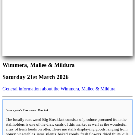
Wimmera, Mallee & Mildura
Saturday 21st March 2026
General information about the Wimmera, Mallee & Mildura
Sunraysia's Farmers' Market
The locally renowned Big Breakfast consists of produce procured from the
stallholders is one of the draw cards of this market as well as the wonderful
array of fresh foods on offer. There are stalls displaying goods ranging from
honey, vegetables, jams, plants, baked goods, fresh flowers, dried fruits, oils,