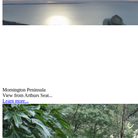
Mornington Peninsula
View from Arthurs Seat...
Learn more...