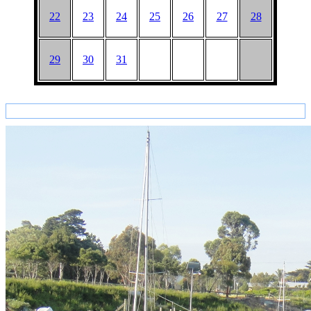
22
23
24
25
26
27
28
29
30
31