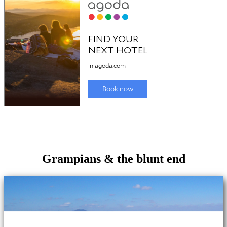
Grampians & the blunt end