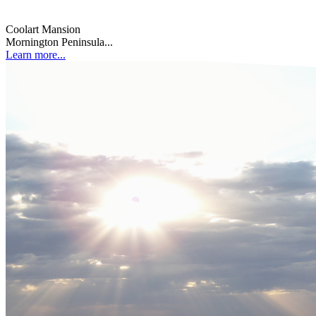
Coolart Mansion
Mornington Peninsula...
Learn more...