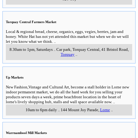
Torquay Central Farmers Market
Local & regional bread, cheese, organics, eggs, vegies, berries, jam and
honey. White Hat has not yet attended this market but when we do we will
let you know what we think.
..
8.30am to 1pm, Saturdays
..
Car park, Torquay Central, 41 Bristol Road
,
Torquay
..
Up Markets
New Fashion,Vintage and Cultural Art, become a stall holder in Lorne new
indoor permanent market, we do all the hard work for you selling your
products seven days a week, prime beachfront location in the heart of
lorne's lively shopping hub, stalls and wall space available now.
..
10am to 6pm daily
..
144 Mount Joy Parade
,
Lorne
..
Warrnambool Mill Markets