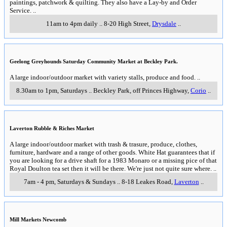
paintings, patchwork & quilting. They also have a Lay-by and Order
Service.
..
11am to 4pm daily
..
8-20 High Street
,
Drysdale
..
Geelong Greyhounds Saturday Community Market at Beckley Park.
A large indoor/outdoor market with variety stalls, produce and food.
..
8.30am to 1pm, Saturdays
..
Beckley Park, off Princes Highway
,
Corio
..
Laverton Rubble & Riches Market
A large indoor/outdoor market with trash & trasure, produce, clothes,
furniture, hardware and a range of other goods. White Hat guarantees that if
you are looking for a drive shaft for a 1983 Monaro or a missing pice of that
Royal Doulton tea set then it will be there. We're just not quite sure where.
..
7am - 4 pm, Saturdays & Sundays
..
8-18 Leakes Road
,
Laverton
..
Mill Markets Newcomb