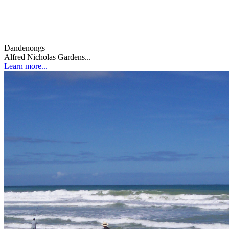
Dandenongs
Alfred Nicholas Gardens...
Learn more...