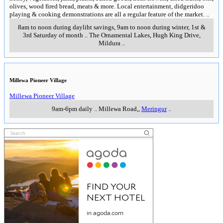
olives, wood fired bread, meats & more. Local entertainment, didgeridoo
playing & cooking demonstrations are all a regular feature of the market.
..
8am to noon during dayliht savings, 9am to noon during winter, 1st &
3rd Saturday of month
..
The Ornamental Lakes, Hugh King Drive
,
Mildura
..
Millewa Pioneer Village
Millewa Pioneer Village
9am-6pm daily
..
Millewa Road,
,
Meringur
..