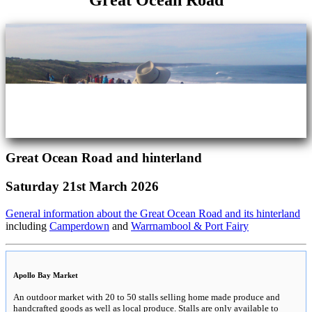
Great Ocean Road
Great Ocean Road and hinterland
Saturday 21st March 2026
General information about the Great Ocean Road and its hinterland
including
Camperdown
and
Warrnambool & Port Fairy
Apollo Bay Market
An outdoor market with 20 to 50 stalls selling home made produce and
handcrafted goods as well as local produce. Stalls are only available to