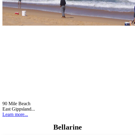
90 Mile Beach
East Gippsland...
Learn more...
Bellarine