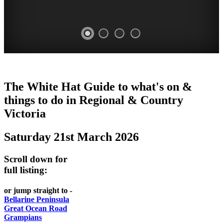
CHILLI
THINGS
REGIONAL
LOCAL
The White Hat Guide to what's on &
FESTIVAL
TO
CITIES
FOOD
things to do in Regional
&
Country
-
-
Victoria
DO
AND
Country
Geelong
-
WINE
Saturday 21st March 2026
Victoria
BEST
Steamers
WHITE
-
OF
on
Scroll down for
Old
HAT
BOTH
the
full listing:
Macoroni
Murray
WORLDS
Factory
or jump straight to -
ROMANTIC
Bellarine Peninsula
SPA
Great Ocean Road
GETAWAYS
Grampians
COUNTRY