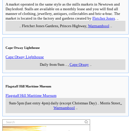
A market operated in the same style as the mills markets in Newtown and
Daylesford. Stalls are available on a monthly lease and you will find all
manner of clothing, jewellery, antiques, collectables and bric-a-brac. The
market is located in the factory and gardens created by
Fletcher Jones
.
..
..
Fletcher Jones Gardens, Princes Highway
,
Warrnambool
..
Cape Otway Lighthouse
Cape Otway Lighthouse
Daily from 9am
..
,
Cape Otway
..
Flagstaff Hill Maritime Muesum
Flagstaff Hill Maritime Muesum
9am-5pm (last entry 4pm) daily (except Christmas Day)
..
Merris Street,
,
Warrnambool
..