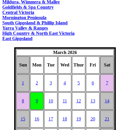
Mildura, Wimmera & Mallee
Goldfields & Spa Country
Central Victoria
Mornington Peninsula
South Gippsland & Phillip Island
Yarra Valley & Ranges
High Country & North East Victoria
East Gippsland
March 2026
Sun
Mon
Tue
Wed
Thur
Fri
Sat
1
2
3
4
5
6
7
8
9
10
11
12
13
14
15
16
17
18
19
20
21