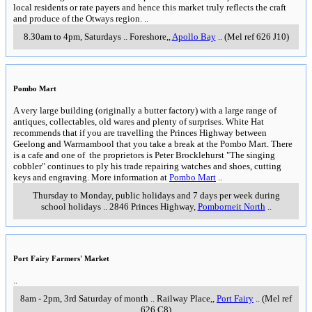
local residents or rate payers and hence this market truly reflects the craft
and produce of the Otways region.
..
8.30am to 4pm, Saturdays
..
Foreshore,
,
Apollo Bay
..
(Mel ref 626 J10)
Pombo Mart
A very large building (originally a butter factory) with a large range of
antiques, collectables, old wares and plenty of surprises. White Hat
recommends that if you are travelling the Princes Highway between
Geelong and Warrnambool that you take a break at the Pombo Mart. There
is a cafe and one of the proprietors is Peter Brocklehurst "The singing
cobbler" continues to ply his trade repairing watches and shoes, cutting
keys and engraving. More information at
Pombo Mart
..
Thursday to Monday, public holidays and 7 days per week during
school holidays
..
2846 Princes Highway
,
Pomborneit North
..
Port Fairy Farmers' Market
..
8am - 2pm, 3rd Saturday of month
..
Railway Place,
,
Port Fairy
..
(Mel ref
626 C8)