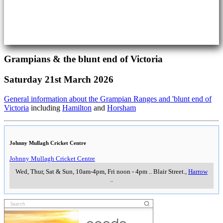
Grampians & the blunt end of Victoria
Saturday 21st March 2026
General information about the Grampian Ranges and 'blunt end of
Victoria
including
Hamilton
and
Horsham
Johnny Mullagh Cricket Centre
Johnny Mullagh Cricket Centre
Wed, Thur, Sat & Sun, 10am-4pm, Fri noon - 4pm
..
Blair Street.
,
Harrow
..