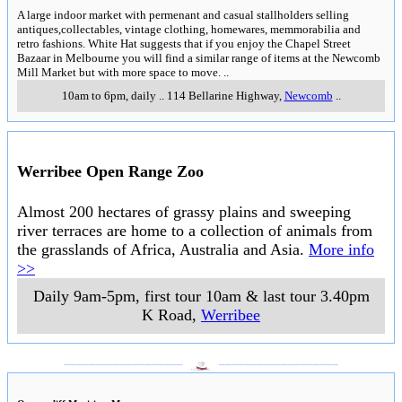
A large indoor market with permenant and casual stallholders selling
antiques,collectables, vintage clothing, homewares, memmorabilia and
retro fashions. White Hat suggests that if you enjoy the Chapel Street
Bazaar in Melbourne you will find a similar range of items at the Newcomb
Mill Market but with more space to move.
..
10am to 6pm, daily
..
114 Bellarine Highway
,
Newcomb
..
Werribee Open Range Zoo
Almost 200 hectares of grassy plains and sweeping
river terraces are home to a collection of animals from
the grasslands of Africa, Australia and Asia.
More info
>>
Daily 9am-5pm, first tour 10am & last tour 3.40pm
K Road
,
Werribee
___________________
___________________