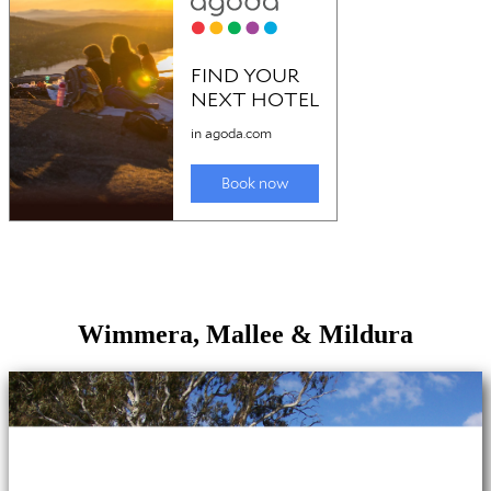
Wimmera, Mallee & Mildura