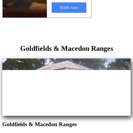
Goldfields & Macedon Ranges
Goldfields & Macedon Ranges