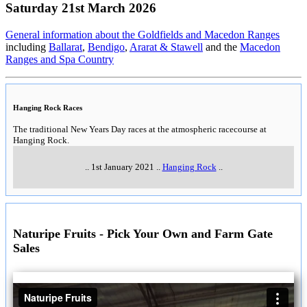
Saturday 21st March 2026
General information about the Goldfields and Macedon Ranges
including
Ballarat
,
Bendigo
,
Ararat & Stawell
and the
Macedon
Ranges and Spa Country
Hanging Rock Races
The traditional New Years Day races at the atmospheric racecourse at
Hanging Rock.
..
1st January 2021
..
Hanging Rock
..
Naturipe Fruits - Pick Your Own and Farm Gate
Sales