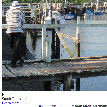
Harbour
South Gippsland...
Learn more...