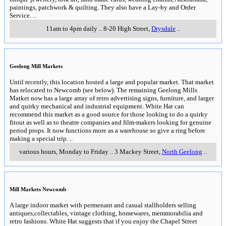
paintings, patchwork & quilting. They also have a Lay-by and Order
Service.
..
11am to 4pm daily
..
8-20 High Street
,
Drysdale
..
Geelong Mill Markets
Until recently, this location hosted a large and popular market. That market
has relocated to Newcomb (see below). The remaining Geelong Mills
Matket now has a large array of retro advertising signs, furniture, and larger
and quirky mechanical and industrial equipment. White Hat can
recommend this market as a good source for those looking to do a quirky
fitout as well as to theatre companies and film-makers looking for genuine
period props. It now functions more as a warehouse so give a ring before
making a special trip.
..
various hours, Monday to Friday
..
3 Mackey Street
,
North Geelong
..
Mill Markets Newcomb
A large indoor market with permenant and casual stallholders selling
antiques,collectables, vintage clothing, homewares, memmorabilia and
retro fashions. White Hat suggests that if you enjoy the Chapel Street