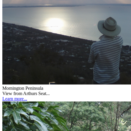
Mornington Peninsula
View from Arthurs Seat...
Learn more...