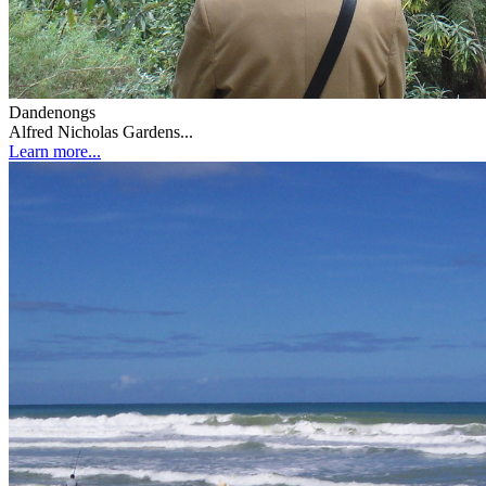
Dandenongs
Alfred Nicholas Gardens...
Learn more...