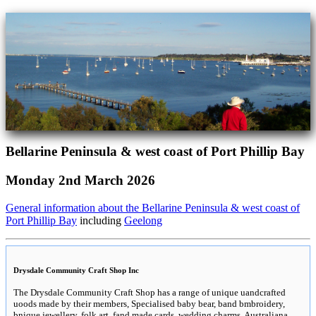
Bellarine Peninsula & west coast of Port Phillip Bay
Monday 2nd March 2026
General information about the Bellarine Peninsula & west coast of
Port Phillip Bay
including
Geelong
Drysdale Community Craft Shop Inc
The Drysdale Community Craft Shop has a range of unique uandcrafted
uoods made by their members, Specialised baby bear, band bmbroidery,
bnique jewellery, folk art, fand made cards, wedding charms, Australiana,