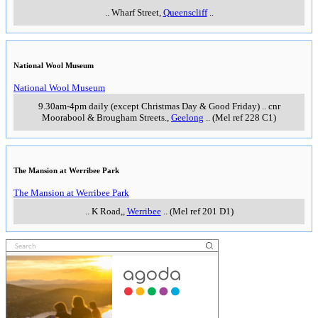
..
Wharf Street
,
Queenscliff
..
National Wool Museum
National Wool Museum
9.30am-4pm daily (except Christmas Day & Good Friday)
..
cnr
Moorabool & Brougham Streets.
,
Geelong
..
(Mel ref 228 C1)
The Mansion at Werribee Park
The Mansion at Werribee Park
..
K Road,
,
Werribee
..
(Mel ref 201 D1)