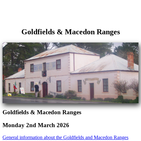
Goldfields & Macedon Ranges
Goldfields & Macedon Ranges
Monday 2nd March 2026
General information about the Goldfields and Macedon Ranges