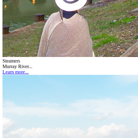
Steamers
Murray River...
Learn more...