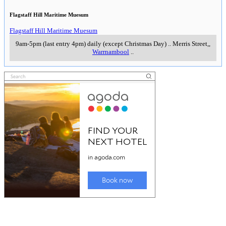
Flagstaff Hill Maritime Muesum
Flagstaff Hill Maritime Muesum
9am-5pm (last entry 4pm) daily (except Christmas Day)
..
Merris Street,
,
Warrnambool
..