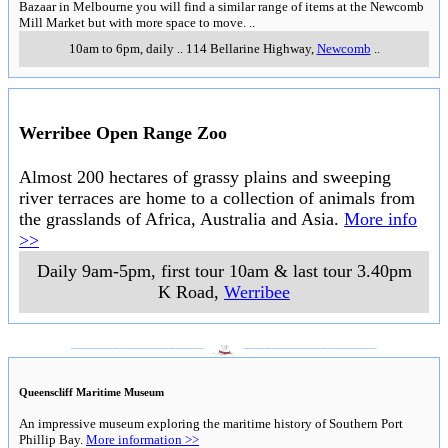
Bazaar in Melbourne you will find a similar range of items at the Newcomb
Mill Market but with more space to move.
..
10am to 6pm, daily
..
114 Bellarine Highway
,
Newcomb
..
Werribee Open Range Zoo
Almost 200 hectares of grassy plains and sweeping
river terraces are home to a collection of animals from
the grasslands of Africa, Australia and Asia.
More info
>>
Daily 9am-5pm, first tour 10am & last tour 3.40pm
K Road
,
Werribee
___________________
___________________
Queenscliff Maritime Museum
An impressive museum exploring the maritime history of Southern Port
Phillip Bay.
More information >>