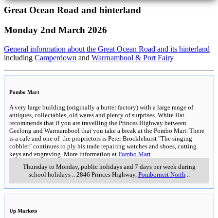
Great Ocean Road and hinterland
Monday 2nd March 2026
General information about the Great Ocean Road and its hinterland
including
Camperdown
and
Warrnambool & Port Fairy
Pombo Mart
A very large building (originally a butter factory) with a large range of
antiques, collectables, old wares and plenty of surprises. White Hat
recommends that if you are travelling the Princes Highway between
Geelong and Warrnambool that you take a break at the Pombo Mart. There
is a cafe and one of the proprietors is Peter Brocklehurst "The singing
cobbler" continues to ply his trade repairing watches and shoes, cutting
keys and engraving. More information at
Pombo Mart
..
Thursday to Monday, public holidays and 7 days per week during
school holidays
..
2846 Princes Highway
,
Pomborneit North
..
Up Markets