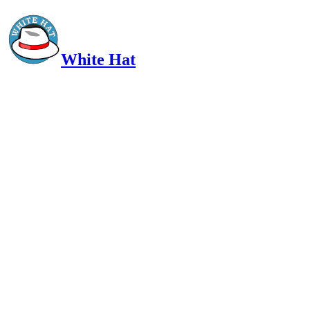
White Hat
Intelligent, Informed, Independent and (occasionally) Irreverent