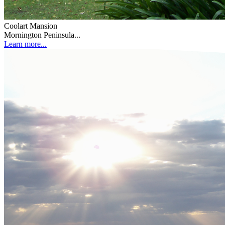
Coolart Mansion
Mornington Peninsula...
Learn more...