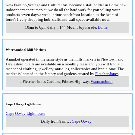
New Fashion,Vintage and Cultural Art, become a stall holder in Lorne new
indoor permanent market, we do all the hard work for you selling your
products seven days a week, prime beachfront location in the heart of
lorne's lively shopping hub, stalls and wall space available now.
..
10am to 6pm daily
..
144 Mount Joy Parade
,
Lorne
..
Warrnambool Mill Markets
A market operated in the same style as the mills markets in Newtown and
Daylesford. Stalls are available on a monthly lease and you will find all
manner of clothing, jewellery, antiques, collectables and bric-a-brac. The
market is located in the factory and gardens created by
Fletcher Jones
.
..
..
Fletcher Jones Gardens, Princes Highway
,
Warrnambool
..
Cape Otway Lighthouse
Cape Otway Lighthouse
Daily from 9am
..
,
Cape Otway
..