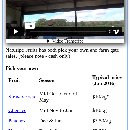
Naturipe Fruits has both pick your own and farm gate
sales. (please note - cash only).
Pick your own
Typical price
Fruit
Season
(Jan 2016)
Mid Oct to end of
Strawberries
$10/kg*
May
Cherries
Mid Nov to Jan
$10/kg
Peaches
Dec & Jan
$3.50/kg