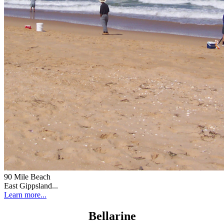
90 Mile Beach
East Gippsland...
Learn more...
Bellarine