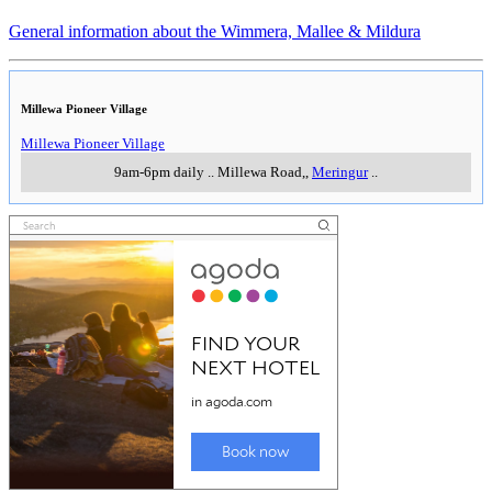
General information about the Wimmera, Mallee & Mildura
Millewa Pioneer Village
Millewa Pioneer Village
9am-6pm daily
..
Millewa Road,
,
Meringur
..