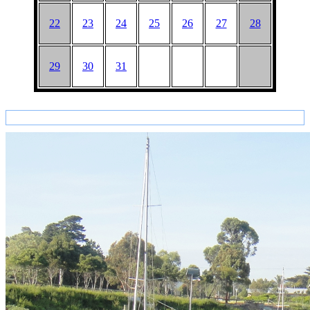
22
23
24
25
26
27
28
29
30
31