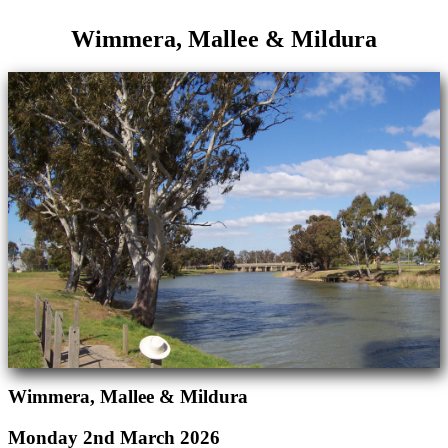
Wimmera, Mallee & Mildura
Wimmera, Mallee & Mildura
Monday 2nd March 2026