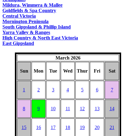
COUNTRY
Mildura, Wimmera & Mallee
Goldfields & Spa Country
Central Victoria
Mornington Peninsula
South Gippsland & Phillip Island
Yarra Valley & Ranges
High Country & North East Victoria
East Gippsland
March 2026
Sun
Mon
Tue
Wed
Thur
Fri
Sat
1
2
3
4
5
6
7
8
9
10
11
12
13
14
15
16
17
18
19
20
21