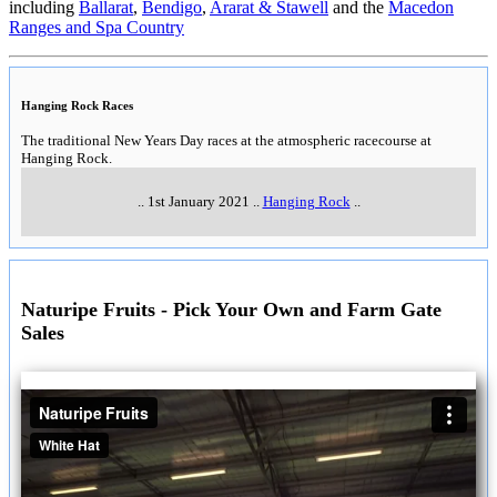
including
Ballarat
,
Bendigo
,
Ararat & Stawell
and the
Macedon
Ranges and Spa Country
Hanging Rock Races
The traditional New Years Day races at the atmospheric racecourse at
Hanging Rock.
..
1st January 2021
..
Hanging Rock
..
Naturipe Fruits - Pick Your Own and Farm Gate
Sales