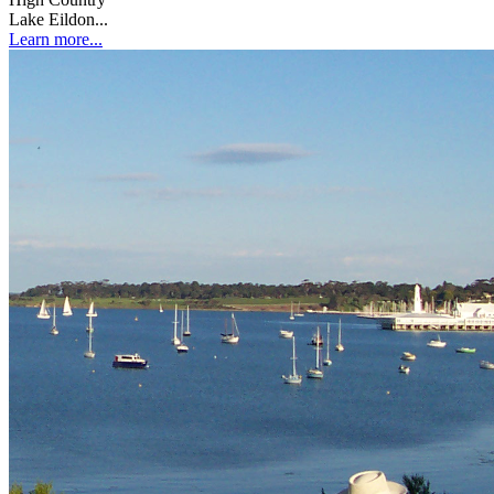
Lake Eildon...
Learn more...