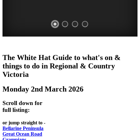
CHILLI
THINGS
REGIONAL
LOCAL
The White Hat Guide to what's on &
FESTIVAL
TO
CITIES
FOOD
things to do in Regional
&
Country
-
-
Victoria
DO
AND
Country
Geelong
-
WINE
Monday 2nd March 2026
Victoria
BEST
Steamers
WHITE
-
OF
on
Scroll down for
Old
HAT
BOTH
the
full listing:
Macoroni
Murray
WORLDS
Factory
or jump straight to -
ROMANTIC
Bellarine Peninsula
SPA
Great Ocean Road
GETAWAYS
Grampians