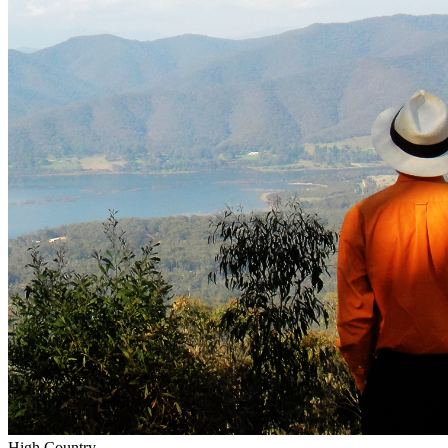
High Country