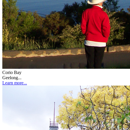
Corio Bay
Geelong...
Learn more...