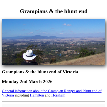
Grampians & the blunt end
Grampians & the blunt end of Victoria
Monday 2nd March 2026
General information about the Grampian Ranges and 'blunt end of
Victoria
including
Hamilton
and
Horsham