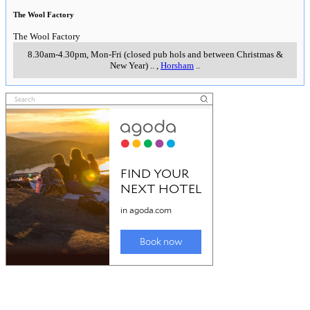
The Wool Factory
The Wool Factory
8.30am-4.30pm, Mon-Fri (closed pub hols and between Christmas &
New Year)
..
,
Horsham
..