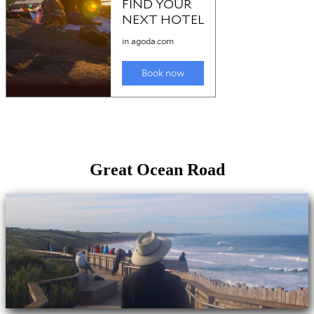
Great Ocean Road