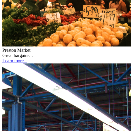
Preston Market
Great bargains...
Learn more...