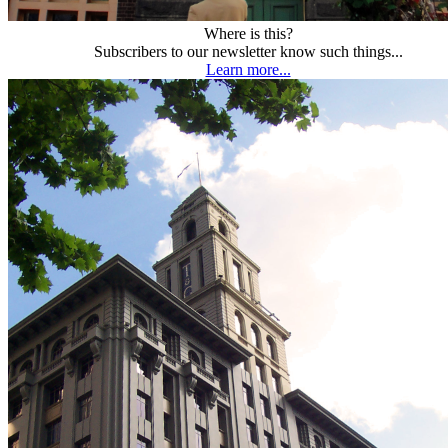
Where is this?
Subscribers to our newsletter know such things...
Learn more...