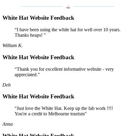
___________________
___________________
White Hat Website Feedback
“I have been using the white hat for well over 10 years.
Thanks heaps! "
William K.
White Hat Website Feedback
“Thank you for excellent informative website - very
appreciated.”
Deb
White Hat Website Feedback
“Just love the White Hat. Keep up the fab work !!!!
You're a credit to Melbourne tourism"
Anna
White Hat Website Feedback