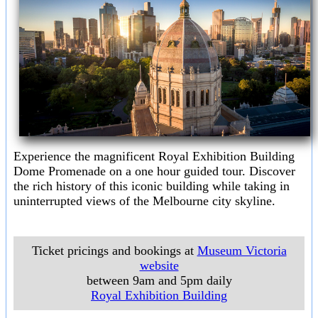
Experience the magnificent Royal Exhibition Building
Dome Promenade on a one hour guided tour. Discover
the rich history of this iconic building while taking in
uninterrupted views of the Melbourne city skyline.
Ticket pricings and bookings at
Museum Victoria
website
between 9am and 5pm daily
Royal Exhibition Building