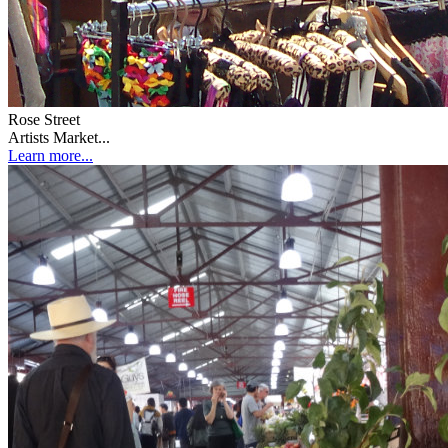
Rose Street
Artists Market...
Learn more...