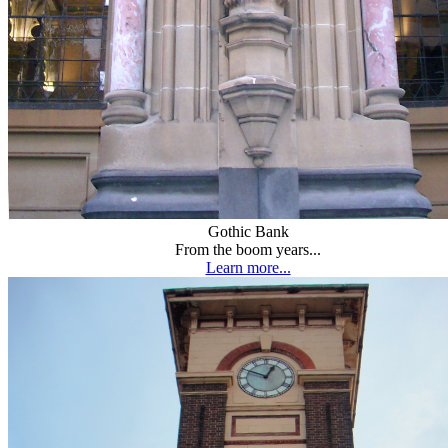
Gothic Bank
From the boom years...
Learn more...