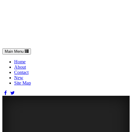
Toggle
Main Menu
navigation
Home
About
Contact
New
Site Map