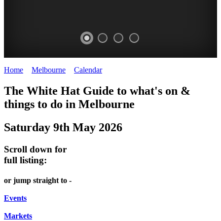
Home
>
Melbourne
>
Calendar
>
Friday 9th May 2025
HEIDE
TRAM
DOME
HEFFERNAN
The White Hat Guide to what's on &
MAKERS'
MUSEUM
PROMRENADE
LANE
things to do in Melbourne
2nd
MARKET
TOUR
NIGHT
Saturday 9th May 2026
Saturday
Heide
Bookings
MARKET
of
Museum
required
Scroll down for
month
Chinatown
full listing:
WHITE
HAWTHORN
Melbourne
HAT
FRIDAYS,
or jump straight to -
SATURDAYS
Events
&
Markets