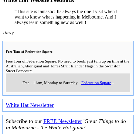
“This site is fantastic! Its always the one I visit when I
want to know what's happening in Melbourne. And I
always learn something new as well ! "
Tanzy
Free Tour of Federation Square
Free Tour of Federation Square. No need to book, just turn up on time at the
Australian, Aboriginal and Torres Strait Islander Flags in the Swanston
Street Forecourt.
Free
..
11am, Monday to Saturday
..
Federation Square
..
White Hat Newsletter
Subscribe to our
FREE Newsletter
'
Great Things to do
in Melbourne - the White Hat guide
'