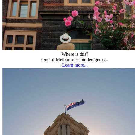
Where is this?
One of Melbourne's hidden gems...
Learn more...