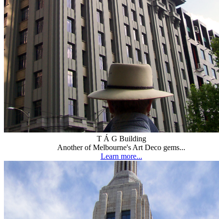
T Á G Building
Another of Melbourne's Art Deco gems...
Learn more...