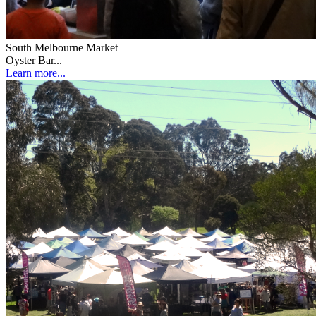
South Melbourne Market
Oyster Bar...
Learn more...