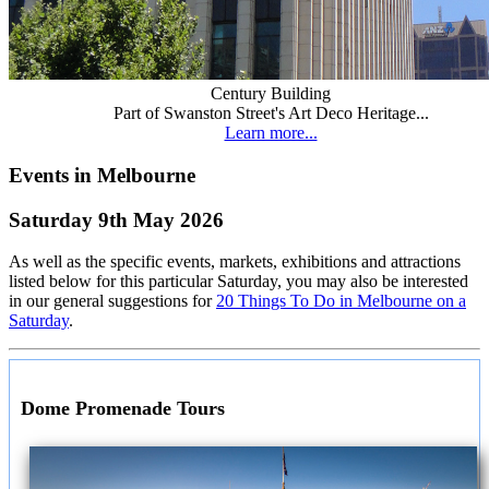
Century Building
Part of Swanston Street's Art Deco Heritage...
Learn more...
Events in Melbourne
Saturday 9th May 2026
As well as the specific events, markets, exhibitions and attractions
listed below for this particular Saturday, you may also be interested
in our general suggestions for
20 Things To Do in Melbourne on a
Saturday
.
Dome Promenade Tours