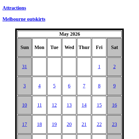
SUNDAYS
Attractions
Melbourne outskirts
May 2026
Sun
Mon
Tue
Wed
Thur
Fri
Sat
31
1
2
3
4
5
6
7
8
9
10
11
12
13
14
15
16
17
18
19
20
21
22
23