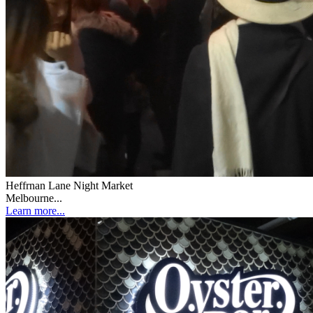
Heffrnan Lane Night Market
Melbourne...
Learn more...