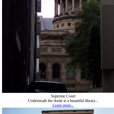
Supreme Court
Underneath the dome is a beautiful library...
Learn more...