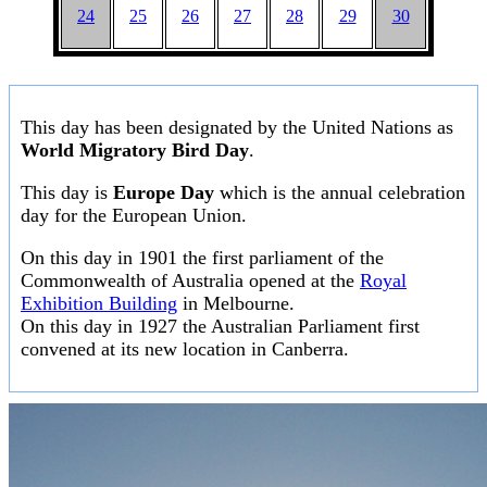
24
25
26
27
28
29
30
This day has been designated by the United Nations as
World Migratory Bird Day
.
This day is
Europe Day
which is the annual celebration
day for the European Union.
On this day in 1901 the first parliament of the
Commonwealth of Australia opened at the
Royal
Exhibition Building
in Melbourne.
On this day in 1927 the Australian Parliament first
convened at its new location in Canberra.