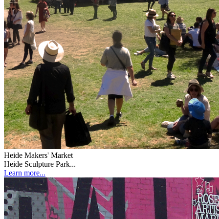
Heide Makers' Market
Heide Sculpture Park...
Learn more...