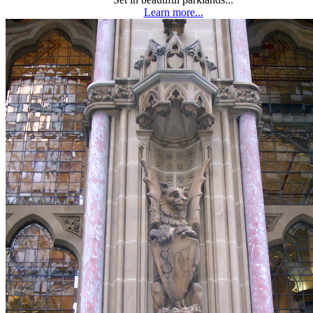
Learn more...