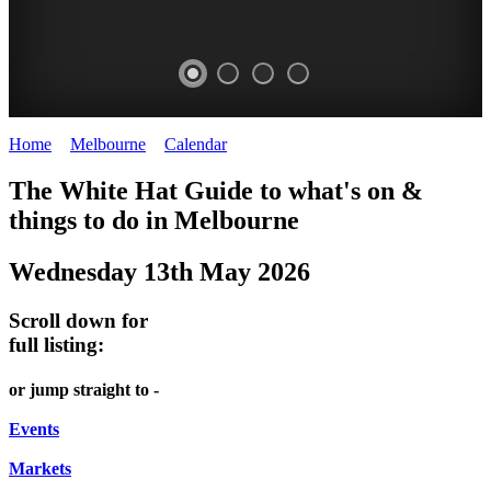
Home
>
Melbourne
>
Calendar
>
Tuesday 13th May 2025
DOME
THE
LANES
The White Hat Guide to what's on &
PROMRENADE
ARTS
AND
things to do in Melbourne
-
TOUR
ALLEYS
Wednesday 13th May 2026
world
Bookings
-
class
required
Street
Scroll down for
performances
art
full listing:
THEATRE,
MELBOURNE'S
or jump straight to -
CONCERTS,
HIDDEN
OPERA
Events
GEMS
Markets