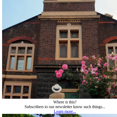
Where is this?
Subscribers to our newsletter know such things...
Learn more...