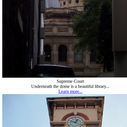
Supreme Court
Underneath the dome is a beautiful library...
Learn more...