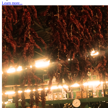
Learn more...