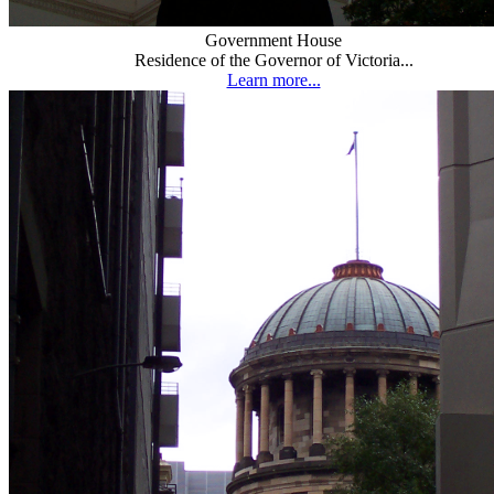
Government House
Residence of the Governor of Victoria...
Learn more...