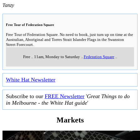
Tanzy
Free Tour of Federation Square
Free Tour of Federation Square. No need to book, just turn up on time at the
Australian, Aboriginal and Torres Strait Islander Flags in the Swanston
Street Forecourt.
Free
..
11am, Monday to Saturday
..
Federation Square
..
White Hat Newsletter
Subscribe to our
FREE Newsletter
'
Great Things to do
in Melbourne - the White Hat guide
'
Markets