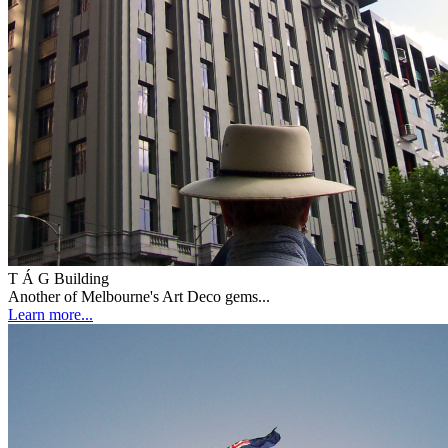
T Á G Building
Another of Melbourne's Art Deco gems...
Learn more...