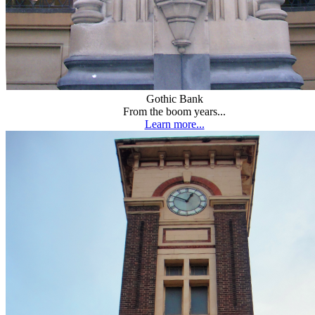
Gothic Bank
From the boom years...
Learn more...