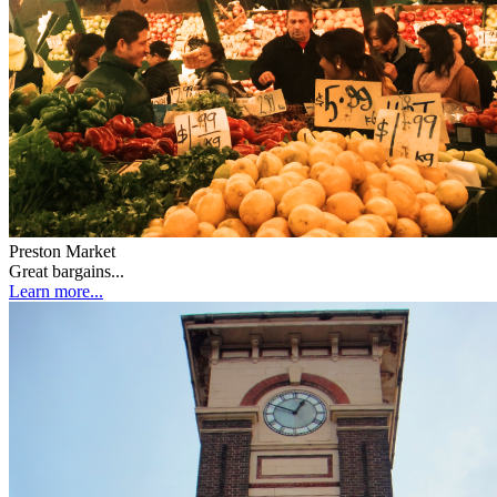
Preston Market
Great bargains...
Learn more...