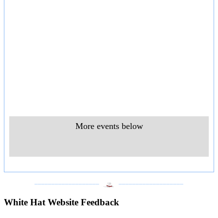
More events below
___________________
___________________
White Hat Website Feedback