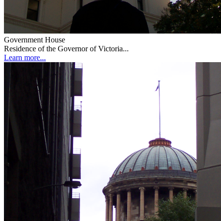
Government House
Residence of the Governor of Victoria...
Learn more...