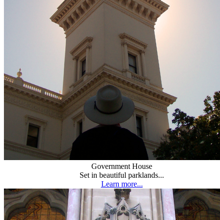
Government House
Set in beautiful parklands...
Learn more...