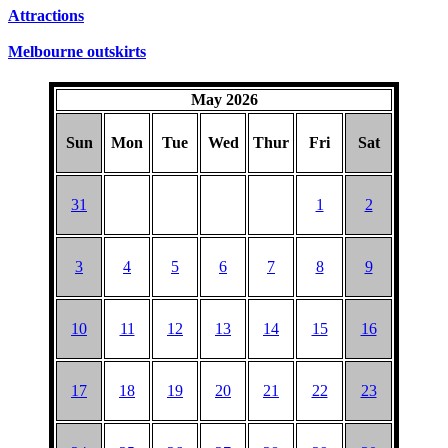
Attractions
Melbourne outskirts
May 2026
Sun
Mon
Tue
Wed
Thur
Fri
Sat
31
1
2
3
4
5
6
7
8
9
10
11
12
13
14
15
16
17
18
19
20
21
22
23