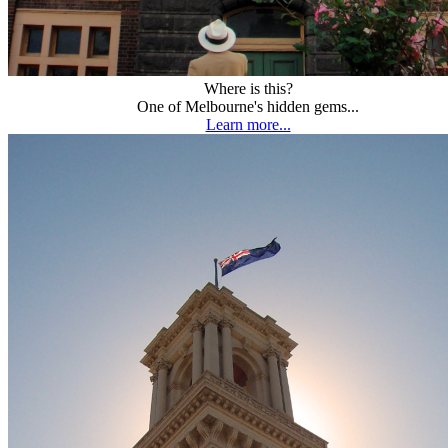
Where is this?
One of Melbourne's hidden gems...
Learn more...