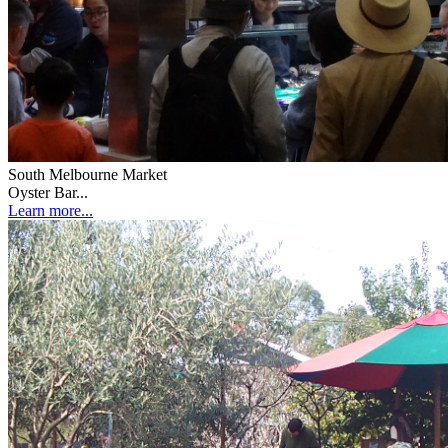
South Melbourne Market
Oyster Bar...
Learn more...