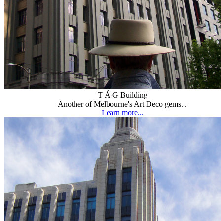
T Á G Building
Another of Melbourne's Art Deco gems...
Learn more...