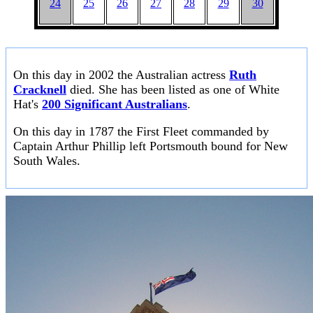
24
25
26
27
28
29
30
On this day in 2002 the Australian actress
Ruth
Cracknell
died. She has been listed as one of White
Hat's
200 Significant Australians
.
On this day in 1787 the First Fleet commanded by
Captain Arthur Phillip left Portsmouth bound for New
South Wales.