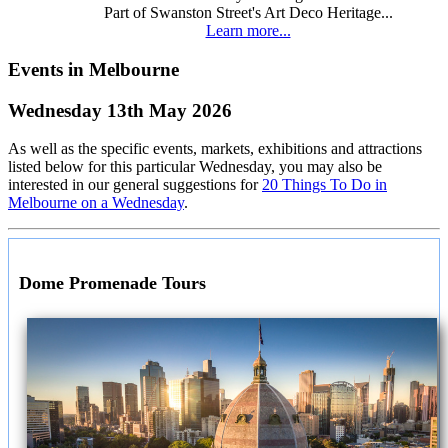
Part of Swanston Street's Art Deco Heritage...
Learn more...
Events in Melbourne
Wednesday 13th May 2026
As well as the specific events, markets, exhibitions and attractions
listed below for this particular Wednesday, you may also be
interested in our general suggestions for
20 Things To Do in
Melbourne on a Wednesday
.
Dome Promenade Tours