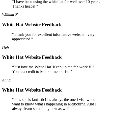
“I have been using the white hat for well over 10 years.
Thanks heaps! "
William K.
White Hat Website Feedback
“Thank you for excellent informative website - very
appreciated.”
Deb
White Hat Website Feedback
“Just love the White Hat. Keep up the fab work !!!!
You're a credit to Melbourne tourism"
Anna
White Hat Website Feedback
“This site is fantastic! Its always the one I visit when I
want to know what's happening in Melbourne. And I
always learn something new as well ! "