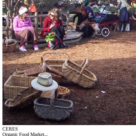
CERES
Organic Food Market...