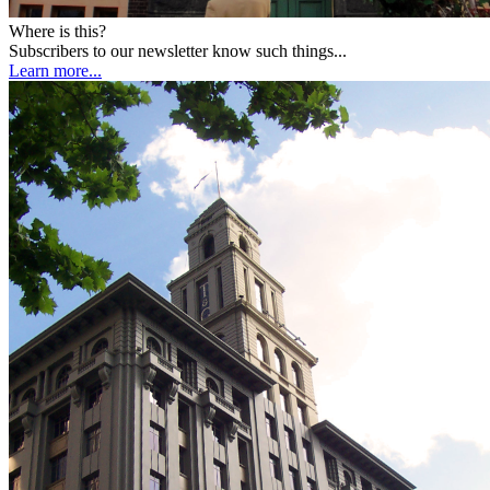
Where is this?
Subscribers to our newsletter know such things...
Learn more...