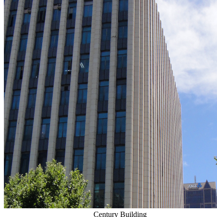
Century Building