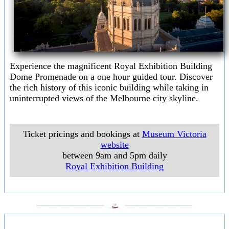
Experience the magnificent Royal Exhibition Building
Dome Promenade on a one hour guided tour. Discover
the rich history of this iconic building while taking in
uninterrupted views of the Melbourne city skyline.
Ticket pricings and bookings at
Museum Victoria
website
between 9am and 5pm daily
Royal Exhibition Building
___________________
___________________