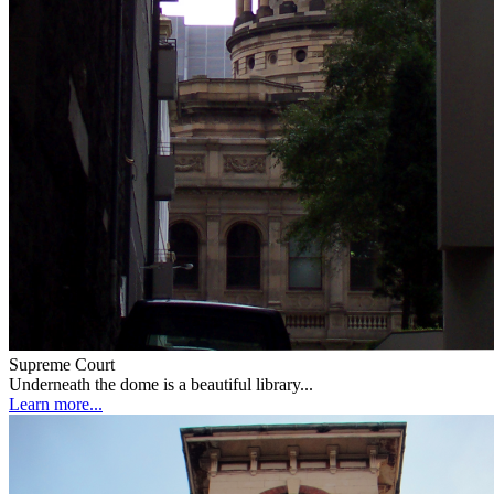
Supreme Court
Underneath the dome is a beautiful library...
Learn more...