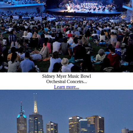
Sidney Myer Music Bowl
Orchestral Concetrs...
Learn more...