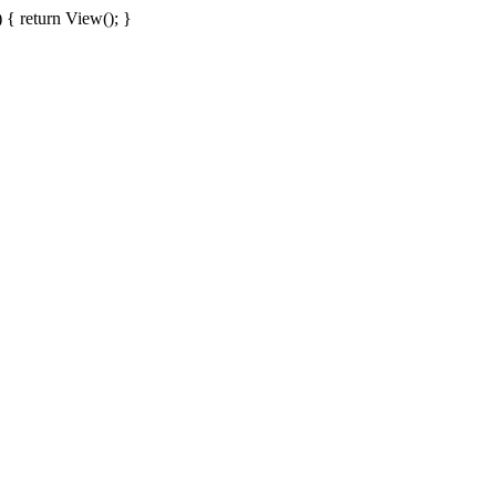
{ return View(); }