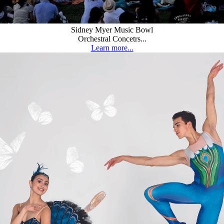
Sidney Myer Music Bowl
Orchestral Concetrs...
Learn more...