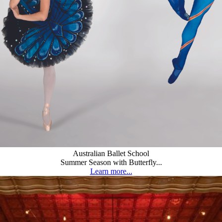
Australian Ballet School
Summer Season with Butterfly...
Learn more...