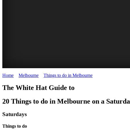
Home
>
Melbourne
>
Things to do in Melbourne
>
Things to do on 
SIDNEY
SIDNEY
AUSTRALIAN
MOULIN
GASWORK
HEIDE
TRAM
PORT
KNOX
The White Hat Guide to
MYER
MYER
BALLET
ROUGE
ARTS
MAKERS'
MUSEUM
PHILLIP
FESTIVAL
20 Things to do in Melbourne on a Saturd
The
2nd
Food
MUSIC
MUSIC
SCHOOL
PARK
MARKET
MUSSEL
Musical
Saturday
Court
Summer
Farmers
Heide
Saturdays
BOWL
BOWL
FESTIVAL
of
REGENT
MELBOURNE
Season
Market
Museum
month
Orchestral
Orchestral
South
THEATRE
FESTIVALS
Things to do
with
WHITE
WHITE