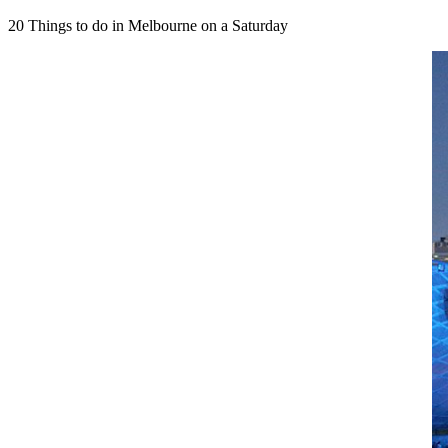
HAWTHORN
Concetrs
Concetrs
Melbourne
Butterfly
HAT
HAT
20 Things to do in Melbourne on a Saturday
Market
FREE
FREE
ARTS
MARCH
CENTRE
MELBOURNE