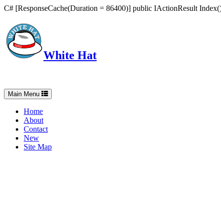
C# [ResponseCache(Duration = 86400)] public IActionResult Index() 
White Hat
Intelligent, Informed, Independent and (occasionally) Irreverent
Toggle
Main Menu
navigation
Home
About
Contact
New
Site Map