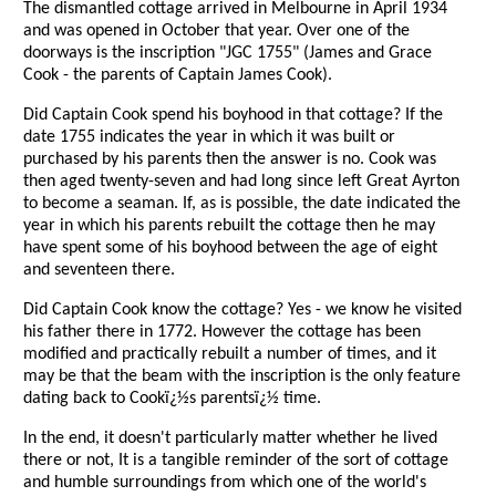
The dismantled cottage arrived in Melbourne in April 1934
and was opened in October that year. Over one of the
doorways is the inscription "JGC 1755" (James and Grace
Cook - the parents of Captain James Cook).
Did Captain Cook spend his boyhood in that cottage? If the
date 1755 indicates the year in which it was built or
purchased by his parents then the answer is no. Cook was
then aged twenty-seven and had long since left Great Ayrton
to become a seaman. If, as is possible, the date indicated the
year in which his parents rebuilt the cottage then he may
have spent some of his boyhood between the age of eight
and seventeen there.
Did Captain Cook know the cottage? Yes - we know he visited
his father there in 1772. However the cottage has been
modified and practically rebuilt a number of times, and it
may be that the beam with the inscription is the only feature
dating back to Cookï¿½s parentsï¿½ time.
In the end, it doesn't particularly matter whether he lived
there or not, It is a tangible reminder of the sort of cottage
and humble surroundings from which one of the world's