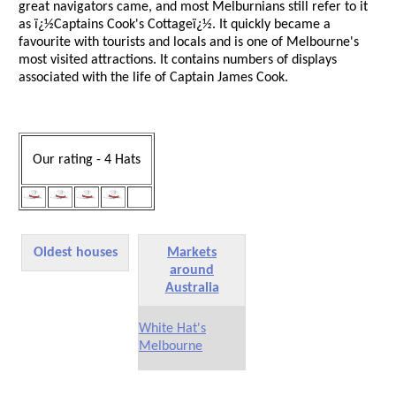
great navigators came, and most Melburnians still refer to it
as ï¿½Captains Cook's Cottageï¿½. It quickly became a
favourite with tourists and locals and is one of Melbourne's
most visited attractions. It contains numbers of displays
associated with the life of Captain James Cook.
Our rating - 4 Hats
Oldest houses
Markets
around
Australia
White Hat's
Melbourne