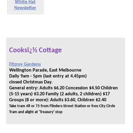
White Hat
Newsletter
Cooksï¿½ Cottage
Fitzroy Gardens
Wellington Parade, East Melbourne
Daily 9am - 5pm (last entry at 4.45pm)
closed Christmas Day.
General entry: Adults $6.20 Concession $4.50 Children
(5-15 years) $3.20 Family (2 adults, 2 children) $17
Groups (8 or more): Adults $3.60, Children $2.40
Take tram 48 or 75 from Flinders Street Station or free City Circle
Tram and alight at 'Treasury' stop