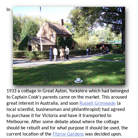
In
1933 a cottage in Great Ayton, Yorkshire which had belonged
to Captain Cook's parents came on the market. This aroused
great interest in Australia, and soon
Russell Grimwade
(a
local scientist, businessman and philanthropist) had agreed
to purchase it for Victoria and have it transported to
Melbourne. After some debate about where the cottage
should be rebuilt and for what purpose it should be used, the
current location of the
Fitzroy Gardens
was decided upon.