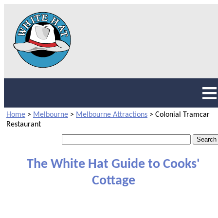
Home
>
Melbourne
>
Melbourne Attractions
>
Colonial Tramcar
Restaurant
The White Hat Guide to Cooks'
Cottage