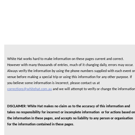
White Hat works hard to make information on these pages current and correct.
However with many thousands of entries, much of it changing daily, errors may occur.
Always verify the information by using the phone numbers supplied with each event or
venue before making a special trip or using this information for any other purpose. If
you believe some information is incorrect, please contact us at
corrections@whitehat.com.au
and we will attempt to verify or change the informatio
DISCLAIMER: White Hat makes no claim as to the accuracy of this information and
takes no responsibility for incorrect or incomplete information or for actions based on
the information in these pages, and accepts no liability to any person or organisation
for the information contained in these pages.