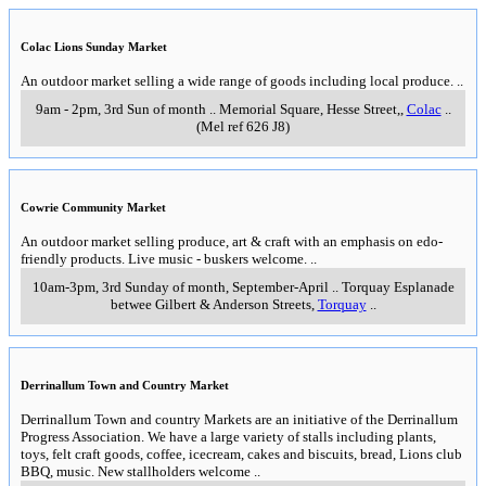
Colac Lions Sunday Market
An outdoor market selling a wide range of goods including local produce.
..
9am - 2pm, 3rd Sun of month
..
Memorial Square, Hesse Street,
,
Colac
..
(Mel ref 626 J8)
Cowrie Community Market
An outdoor market selling produce, art & craft with an emphasis on edo-
friendly products. Live music - buskers welcome.
..
10am-3pm, 3rd Sunday of month, September-April
..
Torquay Esplanade
betwee Gilbert & Anderson Streets
,
Torquay
..
Derrinallum Town and Country Market
Derrinallum Town and country Markets are an initiative of the Derrinallum
Progress Association. We have a large variety of stalls including plants,
toys, felt craft goods, coffee, icecream, cakes and biscuits, bread, Lions club
BBQ, music. New stallholders welcome
..