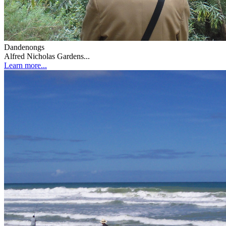
Dandenongs
Alfred Nicholas Gardens...
Learn more...