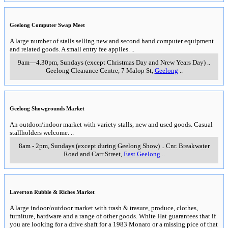
Geelong Computer Swap Meet
A large number of stalls selling new and second hand computer equipment
and related goods. A small entry fee applies.
..
9am—4.30pm, Sundays (except Christmas Day and Nrew Years Day)
..
Geelong Clearance Centre, 7 Malop St
,
Geelong
..
Geelong Showgrounds Market
An outdoor/indoor market with variety stalls, new and used goods. Casual
stallholders welcome.
..
8am - 2pm, Sundays (except during Geelong Show)
..
Cnr. Breakwater
Road and Carr Street
,
East Geelong
..
Laverton Rubble & Riches Market
A large indoor/outdoor market with trash & trasure, produce, clothes,
furniture, hardware and a range of other goods. White Hat guarantees that if
you are looking for a drive shaft for a 1983 Monaro or a missing pice of that