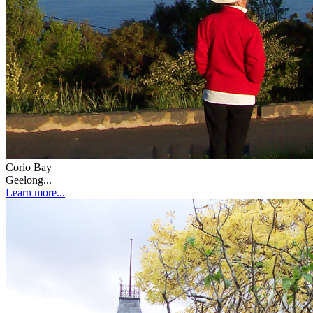
Corio Bay
Geelong...
Learn more...