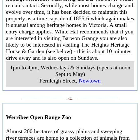
remains intact. Secondly, while most homes change and
evolve over time, it has been decided to maintain this
property as a time capsule of 1855-6 which again makes
it unusual among heritage homes in Victoria. A small
entry charge applies. White Hat recommends that if you
are interested in visiting Barwon Grange you are also
likely to be interested in visiting The Heights Heritage
House & Garden (see below) - this is about 10 minutes
drive away and is also open on Sundays.
1pm to 4pm, Wednesdays & Sundays (opens at noon
Sept to May)
Fernleigh Street
,
Newtown
___________________
___________________
Werribee Open Range Zoo
Almost 200 hectares of grassy plains and sweeping
river terraces are home to a collection of animals from