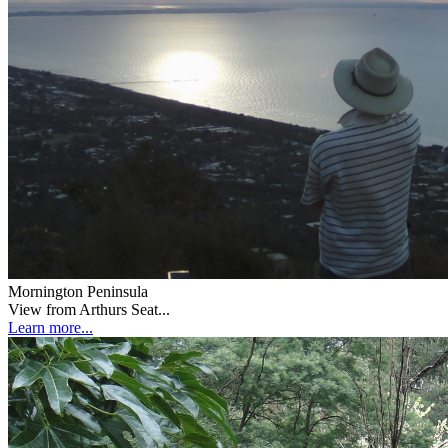
Mornington Peninsula
View from Arthurs Seat...
Learn more...