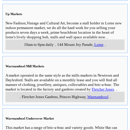
Up Markets
New Fashion,Vintage and Cultural Art, become a stall holder in Lorne new
indoor permanent market, we do all the hard work for you selling your
products seven days a week, prime beachfront location in the heart of
lorne's lively shopping hub, stalls and wall space available now.
..
10am to 6pm daily
..
144 Mount Joy Parade
,
Lorne
..
Warrnambool Mill Markets
A market operated in the same style as the mills markets in Newtown and
Daylesford. Stalls are available on a monthly lease and you will find all
manner of clothing, jewellery, antiques, collectables and bric-a-brac. The
market is located in the factory and gardens created by
Fletcher Jones
.
..
..
Fletcher Jones Gardens, Princes Highway
,
Warrnambool
..
Warrnambool Undercover Market
This market has a range of bric-a-brac and variety goods. White Hat can