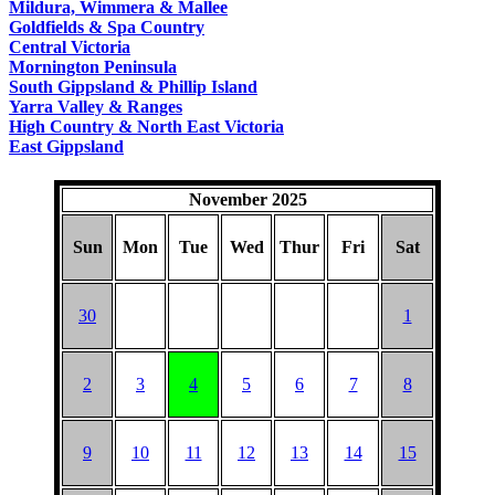
Mildura, Wimmera & Mallee
Goldfields & Spa Country
Central Victoria
Mornington Peninsula
South Gippsland & Phillip Island
Yarra Valley & Ranges
High Country & North East Victoria
East Gippsland
November 2025
Sun
Mon
Tue
Wed
Thur
Fri
Sat
30
1
2
3
4
5
6
7
8
9
10
11
12
13
14
15