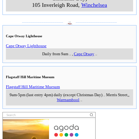
105 Inverleigh Road
,
Winchelsea
___________________
___________________
Cape Otway Lighthouse
Cape Otway Lighthouse
Daily from 9am
..
,
Cape Otway
..
Flagstaff Hill Maritime Muesum
Flagstaff Hill Maritime Muesum
9am-5pm (last entry 4pm) daily (except Christmas Day)
..
Merris Street,
,
Warrnambool
..