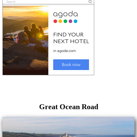
Great Ocean Road