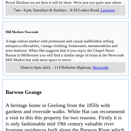
Royal Doulton tea set then it will be there. We're just not quite sure where.
..
7am - 4 pm, Saturdays & Sundays
..
8-18 Leakes Road
,
Laverton
..
Mill Markets Newcomb
A large indoor market with permenant and casual stallholders selling
antiques,collectables, vintage clothing, homewares, memmorabilia and
retro fashions. White Hat suggests that if you enjoy the Chapel Street
Bazaar in Melbourne you will find a similar range of items at the Newcomb
Mill Market but with more space to move.
..
10am to 6pm, daily
..
114 Bellarine Highway
,
Newcomb
..
Barwon Grange
A heritage home in Geelong from the 1850s with
gardens and riverside walks. White Hat can recommend
a visit to this this property for two reasons. Firstly it is
is only fashionable mid 19th century valuable river
frontage residences built along the Barwon River which