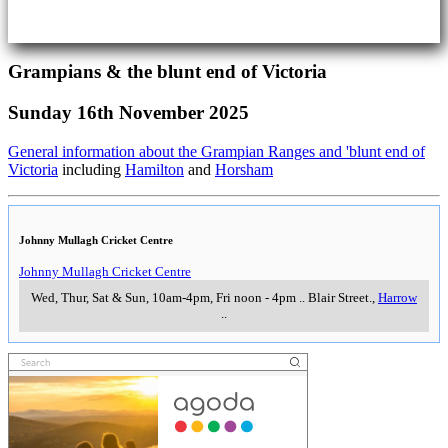
Grampians & the blunt end of Victoria
Sunday 16th November 2025
General information about the Grampian Ranges and 'blunt end of
Victoria
including
Hamilton
and
Horsham
Johnny Mullagh Cricket Centre
Johnny Mullagh Cricket Centre
Wed, Thur, Sat & Sun, 10am-4pm, Fri noon - 4pm
..
Blair Street.
,
Harrow
..