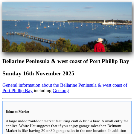
Bellarine Peninsula & west coast of Port Phillip Bay
Sunday 16th November 2025
General information about the Bellarine Peninsula & west coast of
Port Phillip Bay
including
Geelong
Belmont Market
A large indoor/outdoor market featuring craft & bric a brac. A small entry fee
applies. White Hat suggests that if you enjoy garage sales then Belmont
Market is like having 20 or 30 garage sales in the one location. In addition