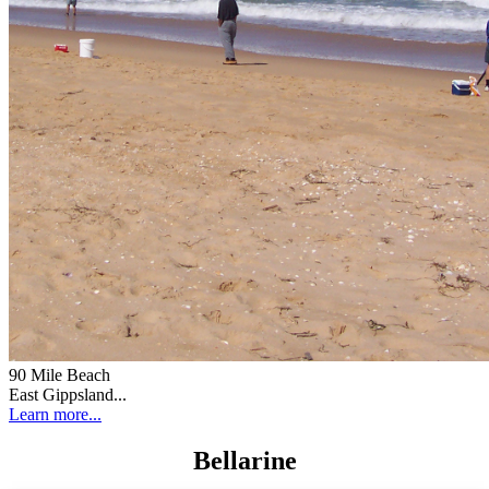
90 Mile Beach
East Gippsland...
Learn more...
Bellarine