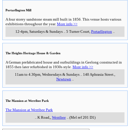
Portarllngton Mill
A four storey sandstone steam mill built in 1856. This venue hosts various
exhibitions throughout the year.
More info >>
12-4pm, Saturdays & Sundays
..
5 Turner Court
,
Portarllngton
..
The Heights Heritage House & Garden
A German prefabricated house and outbuildings in Geelong constructed in
1855 then later refurbished in 1930s style.
More info >>
11am to 4.30pm, Wednesdays & Sundays
..
140 Aphrasia Street.
,
Newtown
..
The Mansion at Werribee Park
The Mansion at Werribee Park
..
K Road,
,
Werribee
..
(Mel ref 201 D1)