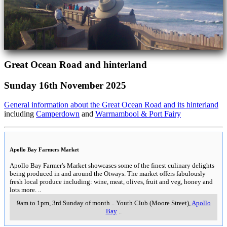
Great Ocean Road and hinterland
Sunday 16th November 2025
General information about the Great Ocean Road and its hinterland
including
Camperdown
and
Warrnambool & Port Fairy
Apollo Bay Farmers Market
Apollo Bay Farmer's Market showcases some of the finest culinary delights
being produced in and around the Otways. The market offers fabulously
fresh local produce including: wine, meat, olives, fruit and veg, honey and
lots more.
..
9am to 1pm, 3rd Sunday of month
..
Youth Club (Moore Street)
,
Apollo
Bay
..