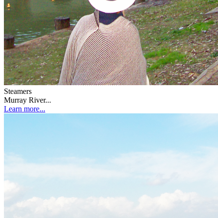
Steamers
Murray River...
Learn more...