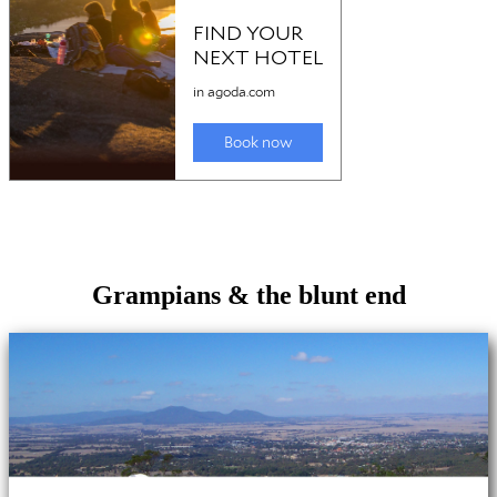
Grampians & the blunt end