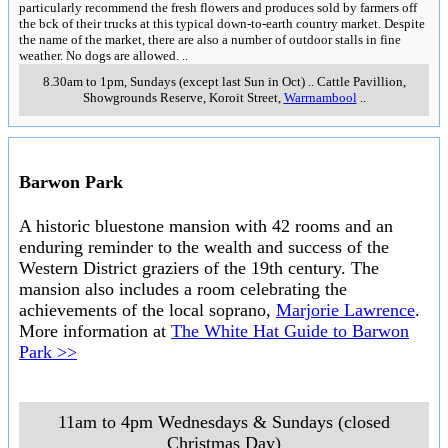
particularly recommend the fresh flowers and produces sold by farmers off
the bck of their trucks at this typical down-to-earth country market. Despite
the name of the market, there are also a number of outdoor stalls in fine
weather. No dogs are allowed.
..
8.30am to 1pm, Sundays (except last Sun in Oct)
..
Cattle Pavillion,
Showgrounds Reserve, Koroit Street
,
Warrnambool
..
Barwon Park
A historic bluestone mansion with 42 rooms and an
enduring reminder to the wealth and success of the
Western District graziers of the 19th century. The
mansion also includes a room celebrating the
achievements of the local soprano,
Marjorie Lawrence
.
More information at
The White Hat Guide to Barwon
Park >>
11am to 4pm Wednesdays & Sundays (closed
Christmas Day)