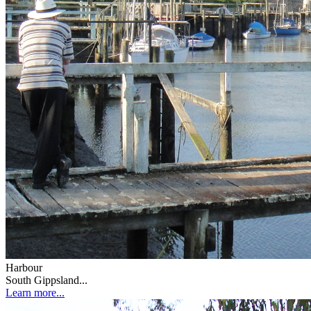
Harbour
South Gippsland...
Learn more...