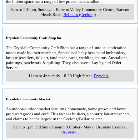
the indoor space has a range of low priced merchandise.
..
8am to 1.30pm, Sundays
..
Barwon Valley Community Centre, Barwon
Heads Road
,
Belmont (Geelong)
..
Drysdale Community Craft Shop Inc
The Drysdale Community Craft Shop has a range of unique uandcrafted
uoods made by their members, Specialised baby bear, band bmbroidery,
bnique jewellery, folk art, fand made cards, wedding charms, Australiana,
paintings, patchwork & quilting. They also have a Lay-by and Order
Service.
..
11am to 4pm daily
..
8-20 High Street
,
Drysdale
..
Drysdale Community Market
An indoor/outdoor market featuring homemade, home grown and home
produced goods and craft. This fair has buskers, a country fair atmosphere,
and claims to be the largest in the Geelong/Bellarine area.
..
9am to 1pm, 3rd Sun of month (October - May)
..
Drysdale Reserve
,
Drysdale
..