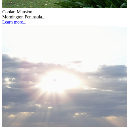
Coolart Mansion
Mornington Peninsula...
Learn more...