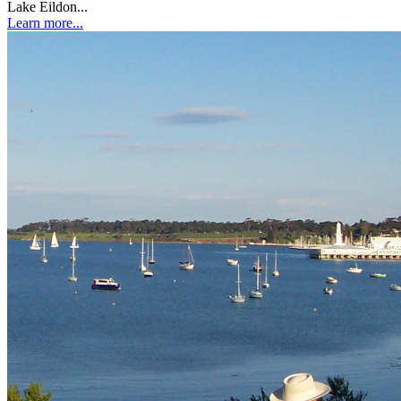
Lake Eildon...
Learn more...