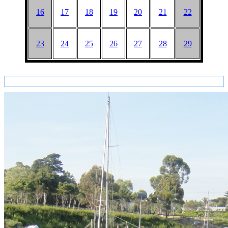
16
17
18
19
20
21
22
23
24
25
26
27
28
29