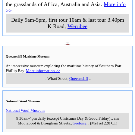
the grasslands of Africa, Australia and Asia.
More info
>>
Daily 9am-5pm, first tour 10am & last tour 3.40pm
K Road
,
Werribee
___________________
___________________
Queenscliff Maritime Museum
An impressive museum exploring the maritime history of Southern Port
Phillip Bay.
More information >>
..
Wharf Street
,
Queenscliff
..
National Wool Museum
National Wool Museum
9.30am-4pm daily (except Christmas Day & Good Friday)
..
cnr
Moorabool & Brougham Streets.
,
Geelong
..
(Mel ref 228 C1)