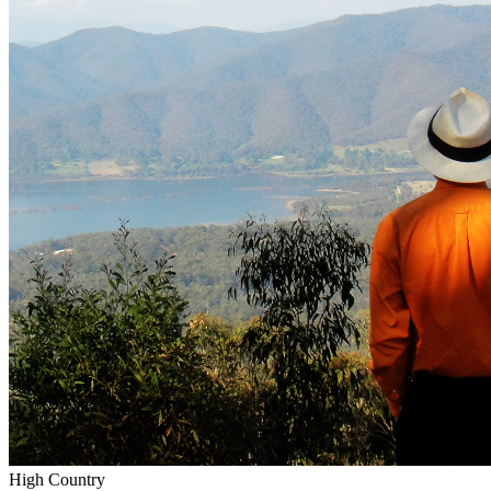
High Country