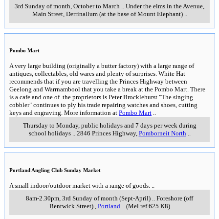
3rd Sunday of month, October to March
..
Under the elms in the Avenue,
Main Street
,
Derrinallum (at the base of Mount Elephant)
..
Pombo Mart
A very large building (originally a butter factory) with a large range of
antiques, collectables, old wares and plenty of surprises. White Hat
recommends that if you are travelling the Princes Highway between
Geelong and Warrnambool that you take a break at the Pombo Mart. There
is a cafe and one of the proprietors is Peter Brocklehurst "The singing
cobbler" continues to ply his trade repairing watches and shoes, cutting
keys and engraving. More information at
Pombo Mart
..
Thursday to Monday, public holidays and 7 days per week during
school holidays
..
2846 Princes Highway
,
Pomborneit North
..
Portland Angling Club Sunday Market
A small indoor/outdoor market with a range of goods.
..
8am-2.30pm, 3rd Sunday of month (Sept-April)
..
Foreshore (off
Bentwick Street).
,
Portland
..
(Mel ref 625 K8)