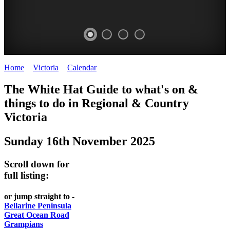
Home
>
Victoria
>
Calendar
>
Sunday 16th November 2025
CHILLI
THINGS
REGIONAL
LOCAL
The White Hat Guide to what's on &
FESTIVAL
TO
CITIES
FOOD
things to do in Regional
&
Country
-
-
Victoria
DO
AND
Country
Geelong
-
WINE
Sunday 16th November 2025
Victoria
BEST
Steamers
WHITE
-
OF
on
Scroll down for
Old
HAT
BOTH
the
full listing:
Macoroni
Murray
WORLDS
Factory
or jump straight to -
ROMANTIC
Bellarine Peninsula
SPA
Great Ocean Road
GETAWAYS
Grampians
COUNTRY