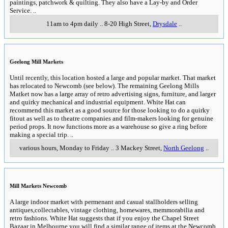
paintings, patchwork & quilting. They also have a Lay-by and Order
Service.
..
11am to 4pm daily
..
8-20 High Street
,
Drysdale
..
Geelong Mill Markets
Until recently, this location hosted a large and popular market. That market
has relocated to Newcomb (see below). The remaining Geelong Mills
Matket now has a large array of retro advertising signs, furniture, and larger
and quirky mechanical and industrial equipment. White Hat can
recommend this market as a good source for those looking to do a quirky
fitout as well as to theatre companies and film-makers looking for genuine
period props. It now functions more as a warehouse so give a ring before
making a special trip.
..
various hours, Monday to Friday
..
3 Mackey Street
,
North Geelong
..
Mill Markets Newcomb
A large indoor market with permenant and casual stallholders selling
antiques,collectables, vintage clothing, homewares, memmorabilia and
retro fashions. White Hat suggests that if you enjoy the Chapel Street
Bazaar in Melbourne you will find a similar range of items at the Newcomb