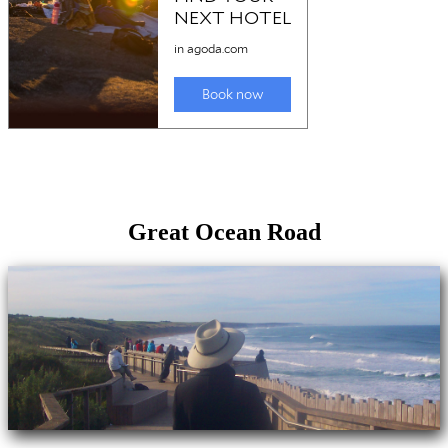
Great Ocean Road