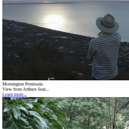
Mornington Peninsula
View from Arthurs Seat...
Learn more...