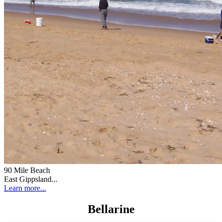
90 Mile Beach
East Gippsland...
Learn more...
Bellarine