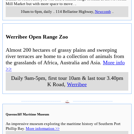
Mill Market but with more space to move.
..
10am to 6pm, daily
..
114 Bellarine Highway
,
Newcomb
..
Werribee Open Range Zoo
Almost 200 hectares of grassy plains and sweeping
river terraces are home to a collection of animals from
the grasslands of Africa, Australia and Asia.
More info
>>
Daily 9am-5pm, first tour 10am & last tour 3.40pm
K Road
,
Werribee
___________________
___________________
Queenscliff Maritime Museum
An impressive museum exploring the maritime history of Southern Port
Phillip Bay.
More information >>