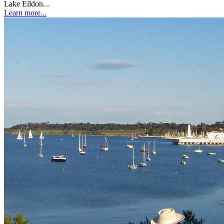
Lake Eildon...
Learn more...