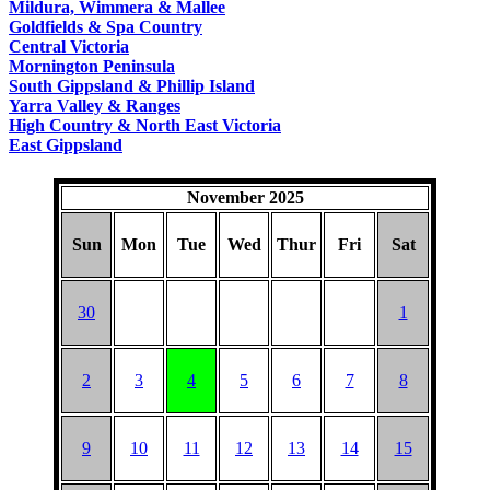
Mildura, Wimmera & Mallee
Goldfields & Spa Country
Central Victoria
Mornington Peninsula
South Gippsland & Phillip Island
Yarra Valley & Ranges
High Country & North East Victoria
East Gippsland
November 2025
Sun
Mon
Tue
Wed
Thur
Fri
Sat
30
1
2
3
4
5
6
7
8
9
10
11
12
13
14
15