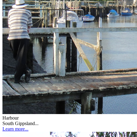
Harbour
South Gippsland...
Learn more...