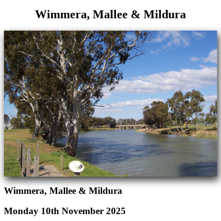
Wimmera, Mallee & Mildura
Wimmera, Mallee & Mildura
Monday 10th November 2025