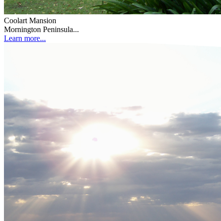
Coolart Mansion
Mornington Peninsula...
Learn more...