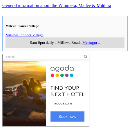
General information about the Wimmera, Mallee & Mildura
Millewa Pioneer Village
Millewa Pioneer Village
9am-6pm daily
..
Millewa Road,
,
Meringur
..