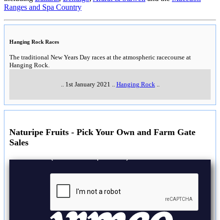
Ranges and Spa Country
Hanging Rock Races
The traditional New Years Day races at the atmospheric racecourse at
Hanging Rock.
..
1st January 2021
..
Hanging Rock
..
Naturipe Fruits - Pick Your Own and Farm Gate
Sales