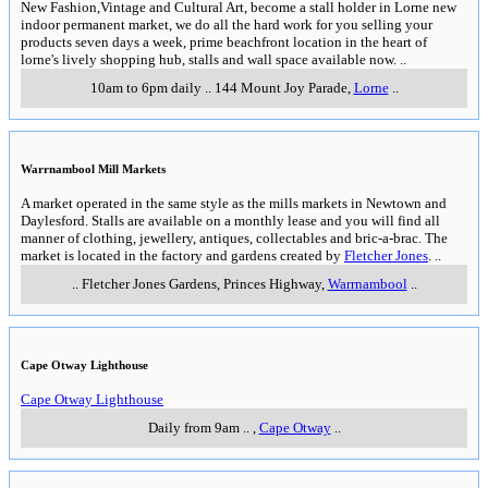
New Fashion,Vintage and Cultural Art, become a stall holder in Lorne new
indoor permanent market, we do all the hard work for you selling your
products seven days a week, prime beachfront location in the heart of
lorne's lively shopping hub, stalls and wall space available now.
..
10am to 6pm daily
..
144 Mount Joy Parade
,
Lorne
..
Warrnambool Mill Markets
A market operated in the same style as the mills markets in Newtown and
Daylesford. Stalls are available on a monthly lease and you will find all
manner of clothing, jewellery, antiques, collectables and bric-a-brac. The
market is located in the factory and gardens created by
Fletcher Jones
.
..
..
Fletcher Jones Gardens, Princes Highway
,
Warrnambool
..
Cape Otway Lighthouse
Cape Otway Lighthouse
Daily from 9am
..
,
Cape Otway
..