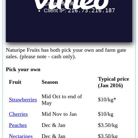
Naturipe Fruits has both pick your own and farm gate
sales. (please note - cash only).
Pick your own
Typical price
Fruit
Season
(Jan 2016)
Mid Oct to end of
Strawberries
$10/kg*
May
Cherries
Mid Nov to Jan
$10/kg
Peaches
Dec & Jan
$3.50/kg
Nectarines
Dec & Jan
$3.50/kg