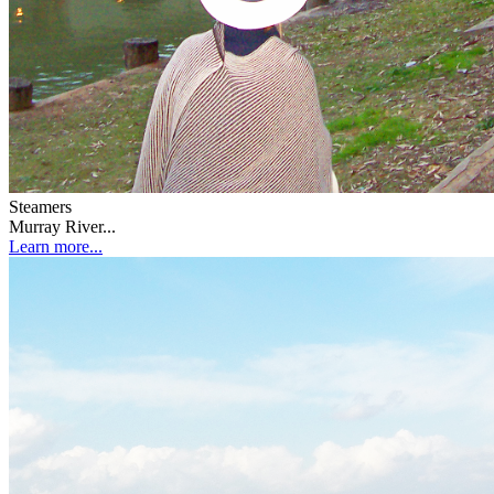
Steamers
Murray River...
Learn more...