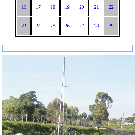
16
17
18
19
20
21
22
23
24
25
26
27
28
29