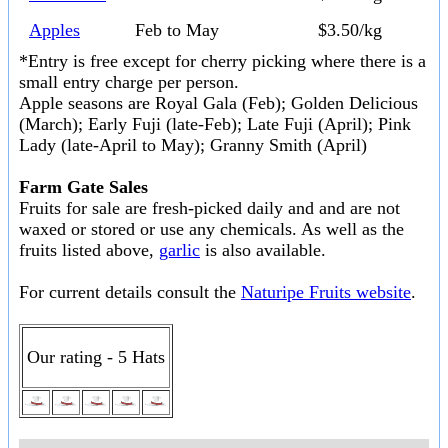
Apples
Feb to May
$3.50/kg
*Entry is free except for cherry picking where there is a
small entry charge per person.
Apple seasons are Royal Gala (Feb); Golden Delicious
(March); Early Fuji (late-Feb); Late Fuji (April); Pink
Lady (late-April to May); Granny Smith (April)
Farm Gate Sales
Fruits for sale are fresh-picked daily and and are not
waxed or stored or use any chemicals. As well as the
fruits listed above,
garlic
is also available.
For current details consult the
Naturipe Fruits website
.
Our rating - 5 Hats