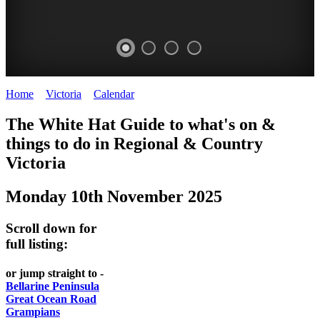
Home
>
Victoria
>
Calendar
>
Monday 10th November 2025
CHILLI
THINGS
REGIONAL
LOCAL
The White Hat Guide to what's on &
FESTIVAL
TO
CITIES
FOOD
things to do in Regional
&
Country
-
-
Victoria
DO
AND
Country
Geelong
-
WINE
Monday 10th November 2025
Victoria
BEST
Steamers
WHITE
-
OF
on
Scroll down for
Old
HAT
BOTH
the
full listing:
Macoroni
Murray
WORLDS
Factory
or jump straight to -
ROMANTIC
Bellarine Peninsula
SPA
Great Ocean Road
GETAWAYS
Grampians
COUNTRY