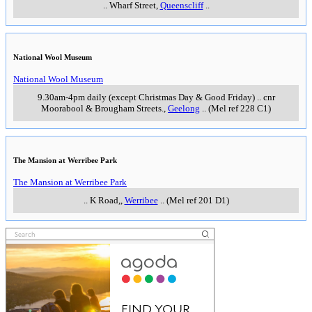
..
Wharf Street
,
Queenscliff
..
National Wool Museum
National Wool Museum
9.30am-4pm daily (except Christmas Day & Good Friday)
..
cnr
Moorabool & Brougham Streets.
,
Geelong
..
(Mel ref 228 C1)
The Mansion at Werribee Park
The Mansion at Werribee Park
..
K Road,
,
Werribee
..
(Mel ref 201 D1)