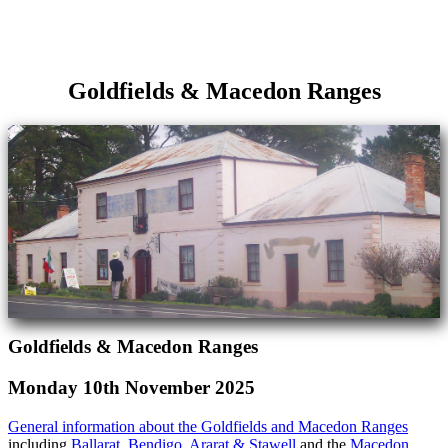
Goldfields & Macedon Ranges
Goldfields & Macedon Ranges
Monday 10th November 2025
General information about the Goldfields and Macedon Ranges
including
Ballarat
,
Bendigo
,
Ararat & Stawell
and the
Macedon