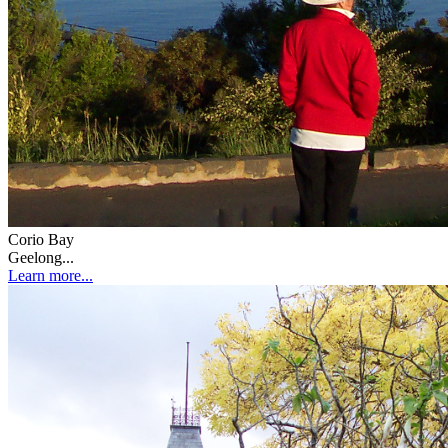
Corio Bay
Geelong...
Learn more...