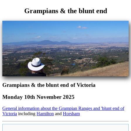
Grampians & the blunt end
Grampians & the blunt end of Victoria
Monday 10th November 2025
General information about the Grampian Ranges and 'blunt end of
Victoria
including
Hamilton
and
Horsham