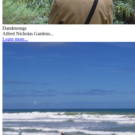
Dandenongs
Alfred Nicholas Gardens...
Learn more...