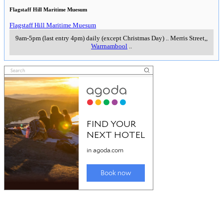
Flagstaff Hill Maritime Muesum
Flagstaff Hill Maritime Muesum
9am-5pm (last entry 4pm) daily (except Christmas Day)
..
Merris Street,
,
Warrnambool
..