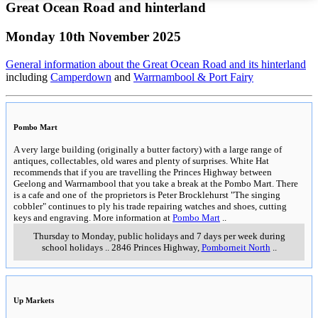
Great Ocean Road and hinterland
Monday 10th November 2025
General information about the Great Ocean Road and its hinterland
including
Camperdown
and
Warrnambool & Port Fairy
Pombo Mart
A very large building (originally a butter factory) with a large range of
antiques, collectables, old wares and plenty of surprises. White Hat
recommends that if you are travelling the Princes Highway between
Geelong and Warrnambool that you take a break at the Pombo Mart. There
is a cafe and one of the proprietors is Peter Brocklehurst "The singing
cobbler" continues to ply his trade repairing watches and shoes, cutting
keys and engraving. More information at
Pombo Mart
..
Thursday to Monday, public holidays and 7 days per week during
school holidays
..
2846 Princes Highway
,
Pomborneit North
..
Up Markets