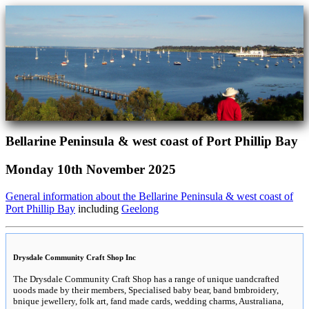
Bellarine Peninsula & west coast of Port Phillip Bay
Monday 10th November 2025
General information about the Bellarine Peninsula & west coast of
Port Phillip Bay
including
Geelong
Drysdale Community Craft Shop Inc
The Drysdale Community Craft Shop has a range of unique uandcrafted
uoods made by their members, Specialised baby bear, band bmbroidery,
bnique jewellery, folk art, fand made cards, wedding charms, Australiana,