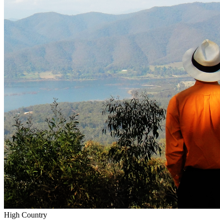
High Country