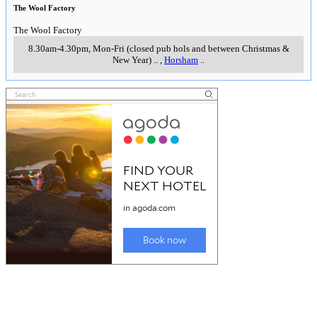
The Wool Factory
The Wool Factory
8.30am-4.30pm, Mon-Fri (closed pub hols and between Christmas &
New Year)
..
,
Horsham
..