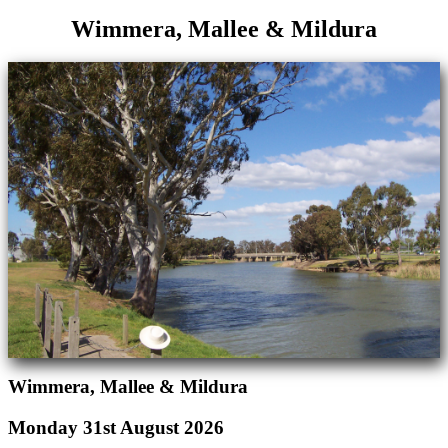
Wimmera, Mallee & Mildura
Wimmera, Mallee & Mildura
Monday 31st August 2026