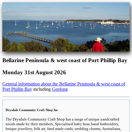
Bellarine Peninsula & west coast of Port Phillip Bay
Monday 31st August 2026
General information about the Bellarine Peninsula & west coast of
Port Phillip Bay
including
Geelong
Drysdale Community Craft Shop Inc
The Drysdale Community Craft Shop has a range of unique uandcrafted
uoods made by their members, Specialised baby bear, band bmbroidery,
bnique jewellery, folk art, fand made cards, wedding charms, Australiana,