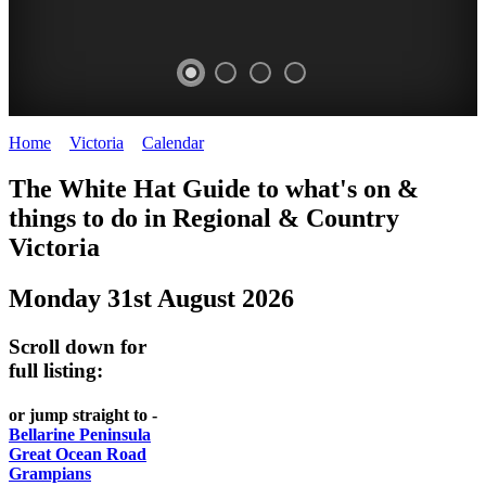
Home
>
Victoria
>
Calendar
>
Sunday 31st August 2025
CHILLI
THINGS
REGIONAL
LOCAL
The White Hat Guide to what's on &
FESTIVAL
TO
CITIES
FOOD
things to do in Regional
&
Country
-
-
Victoria
DO
AND
Country
Geelong
-
WINE
Monday 31st August 2026
Victoria
BEST
Steamers
WHITE
-
OF
on
Scroll down for
Old
HAT
BOTH
the
full listing:
Macoroni
Murray
WORLDS
Factory
or jump straight to -
ROMANTIC
Bellarine Peninsula
SPA
Great Ocean Road
GETAWAYS
Grampians
COUNTRY