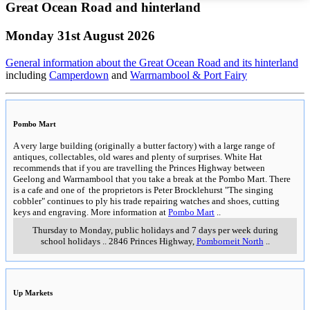
Great Ocean Road and hinterland
Monday 31st August 2026
General information about the Great Ocean Road and its hinterland
including
Camperdown
and
Warrnambool & Port Fairy
Pombo Mart
A very large building (originally a butter factory) with a large range of
antiques, collectables, old wares and plenty of surprises. White Hat
recommends that if you are travelling the Princes Highway between
Geelong and Warrnambool that you take a break at the Pombo Mart. There
is a cafe and one of the proprietors is Peter Brocklehurst "The singing
cobbler" continues to ply his trade repairing watches and shoes, cutting
keys and engraving. More information at
Pombo Mart
..
Thursday to Monday, public holidays and 7 days per week during
school holidays
..
2846 Princes Highway
,
Pomborneit North
..
Up Markets