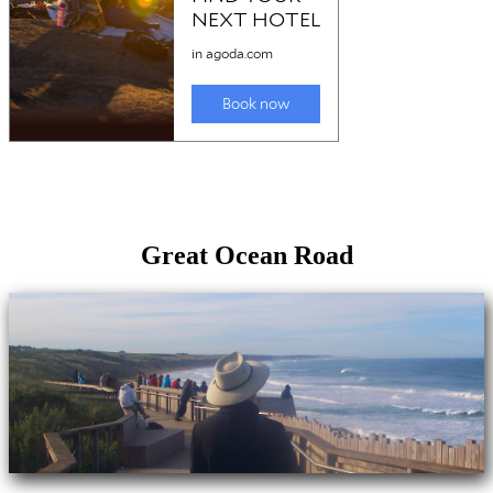
Great Ocean Road