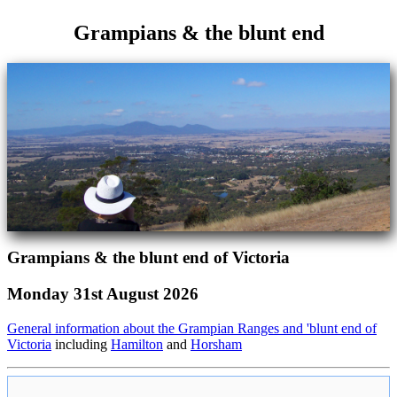
Grampians & the blunt end
Grampians & the blunt end of Victoria
Monday 31st August 2026
General information about the Grampian Ranges and 'blunt end of
Victoria
including
Hamilton
and
Horsham