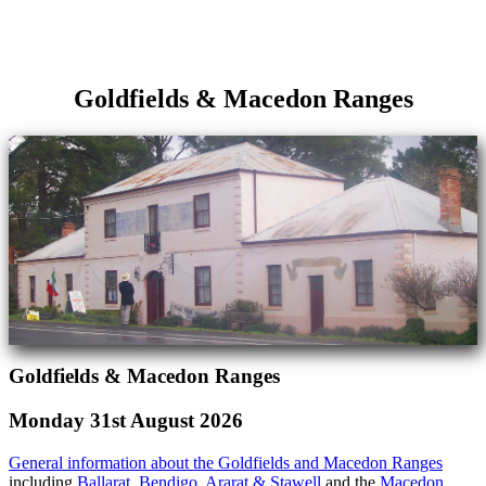
Goldfields & Macedon Ranges
Goldfields & Macedon Ranges
Monday 31st August 2026
General information about the Goldfields and Macedon Ranges
including
Ballarat
,
Bendigo
,
Ararat & Stawell
and the
Macedon