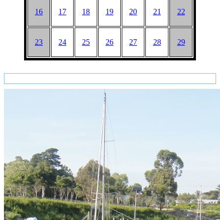
16
17
18
19
20
21
22
23
24
25
26
27
28
29