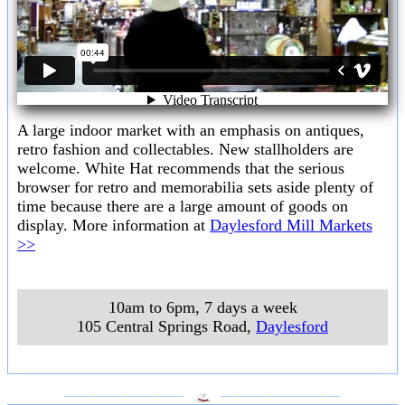
A large indoor market with an emphasis on antiques,
retro fashion and collectables. New stallholders are
welcome. White Hat recommends that the serious
browser for retro and memorabilia sets aside plenty of
time because there are a large amount of goods on
display. More information at
Daylesford Mill Markets
>>
10am to 6pm, 7 days a week
105 Central Springs Road
,
Daylesford
___________________
___________________