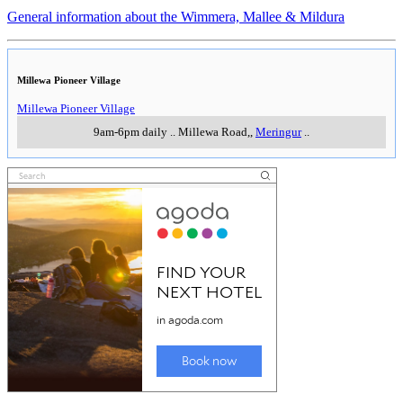
General information about the Wimmera, Mallee & Mildura
Millewa Pioneer Village
Millewa Pioneer Village
9am-6pm daily
..
Millewa Road,
,
Meringur
..