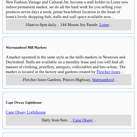
New Fashion,Vintage and Cultural Art, become a stall holder in Lorne new
indoor permanent market, we do all the hard work for you selling your
products seven days a week, prime beachfront location in the heart of
lorne's lively shopping hub, stalls and wall space available now.
..
10am to 6pm daily
..
144 Mount Joy Parade
,
Lorne
..
Warrnambool Mill Markets
A market operated in the same style as the mills markets in Newtown and
Daylesford. Stalls are available on a monthly lease and you will find all
manner of clothing, jewellery, antiques, collectables and bric-a-brac. The
market is located in the factory and gardens created by
Fletcher Jones
.
..
..
Fletcher Jones Gardens, Princes Highway
,
Warrnambool
..
Cape Otway Lighthouse
Cape Otway Lighthouse
Daily from 9am
..
,
Cape Otway
..