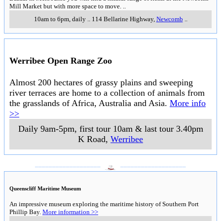
Mill Market but with more space to move.
..
10am to 6pm, daily
..
114 Bellarine Highway
,
Newcomb
..
Werribee Open Range Zoo
Almost 200 hectares of grassy plains and sweeping
river terraces are home to a collection of animals from
the grasslands of Africa, Australia and Asia.
More info
>>
Daily 9am-5pm, first tour 10am & last tour 3.40pm
K Road
,
Werribee
___________________
___________________
Queenscliff Maritime Museum
An impressive museum exploring the maritime history of Southern Port
Phillip Bay.
More information >>