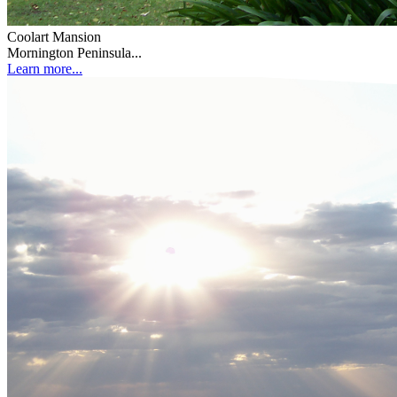
Coolart Mansion
Mornington Peninsula...
Learn more...