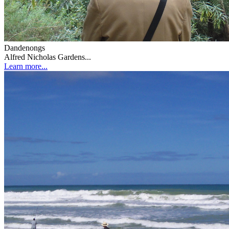
Dandenongs
Alfred Nicholas Gardens...
Learn more...