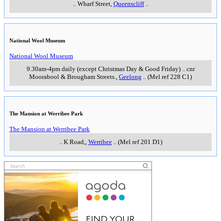
..
Wharf Street
,
Queenscliff
..
National Wool Museum
National Wool Museum
9.30am-4pm daily (except Christmas Day & Good Friday)
..
cnr
Moorabool & Brougham Streets.
,
Geelong
..
(Mel ref 228 C1)
The Mansion at Werribee Park
The Mansion at Werribee Park
..
K Road,
,
Werribee
..
(Mel ref 201 D1)