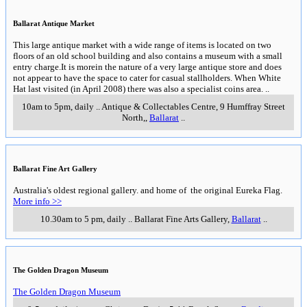
Ballarat Antique Market
This large antique market with a wide range of items is located on two
floors of an old school building and also contains a museum with a small
entry charge.It is morein the nature of a very large antique store and does
not appear to have the space to cater for casual stallholders. When White
Hat last visited (in April 2008) there was also a specialist coins area.
..
10am to 5pm, daily
..
Antique & Collectables Centre, 9 Humffray Street
North,
,
Ballarat
..
Ballarat Fine Art Gallery
Australia's oldest regional gallery. and home of the original Eureka Flag.
More info >>
10.30am to 5 pm, daily
..
Ballarat Fine Arts Gallery
,
Ballarat
..
The Golden Dragon Museum
The Golden Dragon Museum