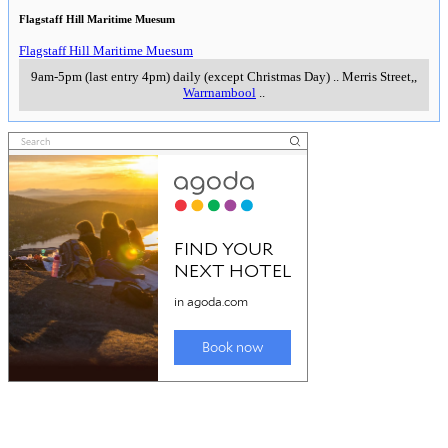
Flagstaff Hill Maritime Muesum
Flagstaff Hill Maritime Muesum
9am-5pm (last entry 4pm) daily (except Christmas Day)
..
Merris Street,
,
Warrnambool
..