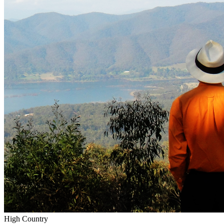
High Country