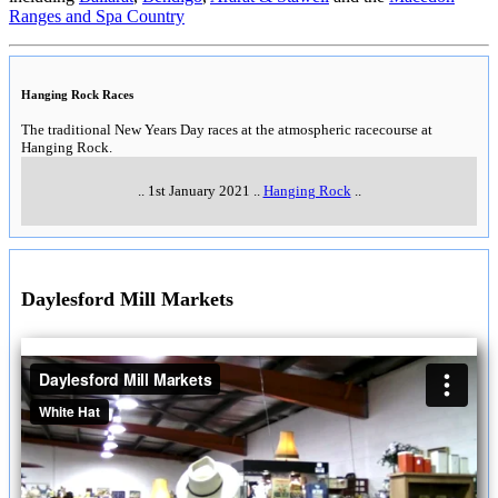
Ranges and Spa Country
Hanging Rock Races
The traditional New Years Day races at the atmospheric racecourse at
Hanging Rock.
..
1st January 2021
..
Hanging Rock
..
Daylesford Mill Markets