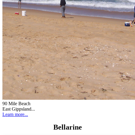
90 Mile Beach
East Gippsland...
Learn more...
Bellarine