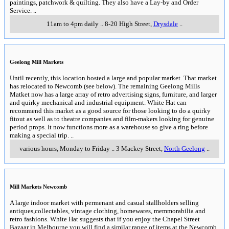
paintings, patchwork & quilting. They also have a Lay-by and Order
Service.
..
11am to 4pm daily
..
8-20 High Street
,
Drysdale
..
Geelong Mill Markets
Until recently, this location hosted a large and popular market. That market
has relocated to Newcomb (see below). The remaining Geelong Mills
Matket now has a large array of retro advertising signs, furniture, and larger
and quirky mechanical and industrial equipment. White Hat can
recommend this market as a good source for those looking to do a quirky
fitout as well as to theatre companies and film-makers looking for genuine
period props. It now functions more as a warehouse so give a ring before
making a special trip.
..
various hours, Monday to Friday
..
3 Mackey Street
,
North Geelong
..
Mill Markets Newcomb
A large indoor market with permenant and casual stallholders selling
antiques,collectables, vintage clothing, homewares, memmorabilia and
retro fashions. White Hat suggests that if you enjoy the Chapel Street
Bazaar in Melbourne you will find a similar range of items at the Newcomb