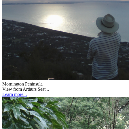
Mornington Peninsula
View from Arthurs Seat...
Learn more...