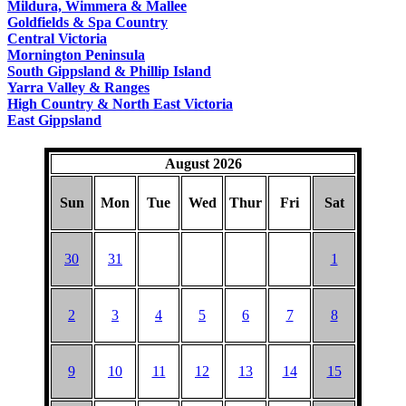
Mildura, Wimmera & Mallee
Goldfields & Spa Country
Central Victoria
Mornington Peninsula
South Gippsland & Phillip Island
Yarra Valley & Ranges
High Country & North East Victoria
East Gippsland
August 2026
Sun
Mon
Tue
Wed
Thur
Fri
Sat
30
31
1
2
3
4
5
6
7
8
9
10
11
12
13
14
15