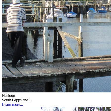
Harbour
South Gippsland...
Learn more...