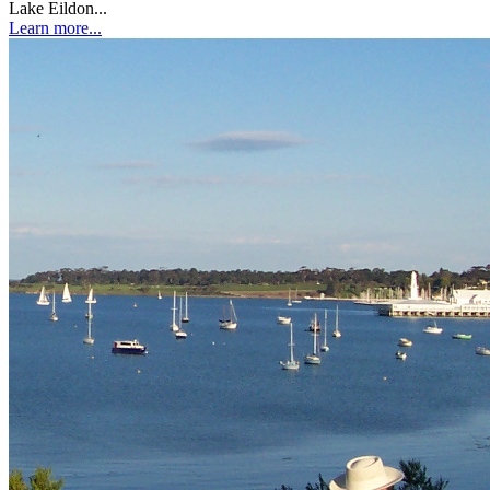
Lake Eildon...
Learn more...