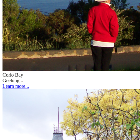
Corio Bay
Geelong...
Learn more...