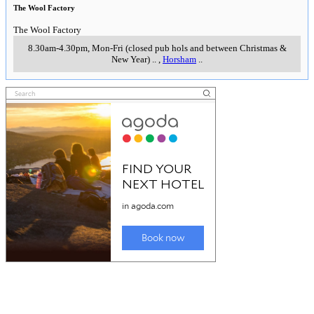
The Wool Factory
The Wool Factory
8.30am-4.30pm, Mon-Fri (closed pub hols and between Christmas &
New Year)
..
,
Horsham
..