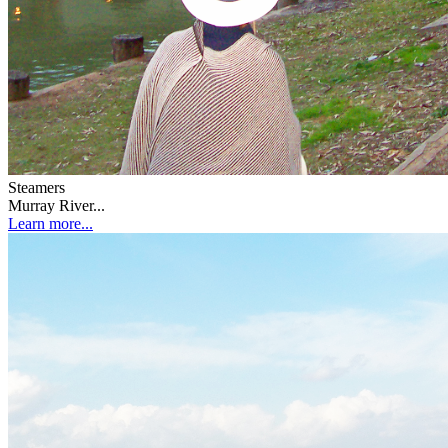
Steamers
Murray River...
Learn more...