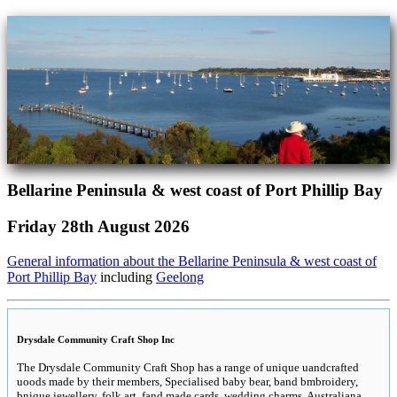
Bellarine Peninsula & west coast of Port Phillip Bay
Friday 28th August 2026
General information about the Bellarine Peninsula & west coast of
Port Phillip Bay
including
Geelong
Drysdale Community Craft Shop Inc
The Drysdale Community Craft Shop has a range of unique uandcrafted
uoods made by their members, Specialised baby bear, band bmbroidery,
bnique jewellery, folk art, fand made cards, wedding charms, Australiana,