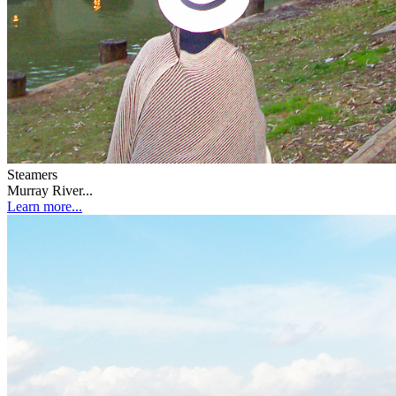
Steamers
Murray River...
Learn more...