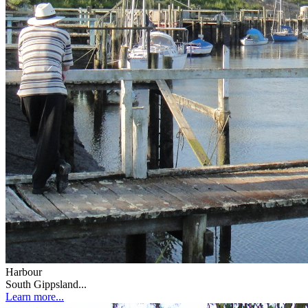
Harbour
South Gippsland...
Learn more...