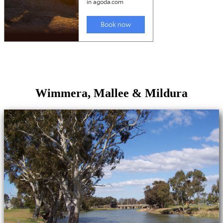
Wimmera, Mallee & Mildura