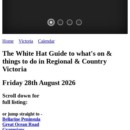
Home
>
Victoria
>
Calendar
>
Thursday 28th August 2025
CHILLI
THINGS
REGIONAL
LOCAL
The White Hat Guide to what's on &
FESTIVAL
TO
CITIES
FOOD
things to do in Regional
&
Country
-
-
Victoria
DO
AND
Country
Geelong
-
WINE
Friday 28th August 2026
Victoria
BEST
Steamers
WHITE
-
OF
on
Scroll down for
Old
HAT
BOTH
the
full listing:
Macoroni
Murray
WORLDS
Factory
or jump straight to -
ROMANTIC
Bellarine Peninsula
SPA
Great Ocean Road
GETAWAYS
Grampians