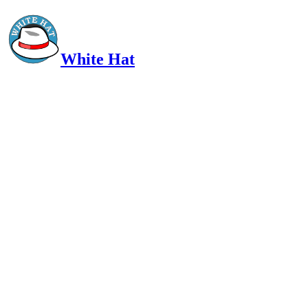
White Hat
Intelligent, Informed, Independent and (occasionally) Irreverent