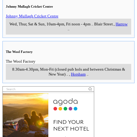
Johnny Mullagh Cricket Centre
Johnny Mullagh Cricket Centre
Wed, Thur, Sat & Sun, 10am-4pm, Fri noon - 4pm
..
Blair Street.
,
Harrow
..
The Wool Factory
The Wool Factory
8.30am-4.30pm, Mon-Fri (closed pub hols and between Christmas &
New Year)
..
,
Horsham
..