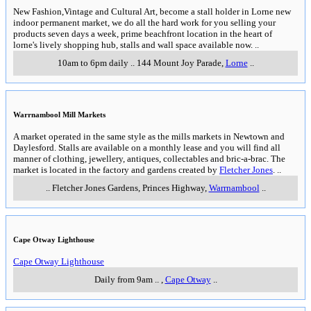
New Fashion,Vintage and Cultural Art, become a stall holder in Lorne new
indoor permanent market, we do all the hard work for you selling your
products seven days a week, prime beachfront location in the heart of
lorne's lively shopping hub, stalls and wall space available now.
..
10am to 6pm daily
..
144 Mount Joy Parade
,
Lorne
..
Warrnambool Mill Markets
A market operated in the same style as the mills markets in Newtown and
Daylesford. Stalls are available on a monthly lease and you will find all
manner of clothing, jewellery, antiques, collectables and bric-a-brac. The
market is located in the factory and gardens created by
Fletcher Jones
.
..
..
Fletcher Jones Gardens, Princes Highway
,
Warrnambool
..
Cape Otway Lighthouse
Cape Otway Lighthouse
Daily from 9am
..
,
Cape Otway
..