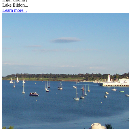
Lake Eildon...
Learn more...