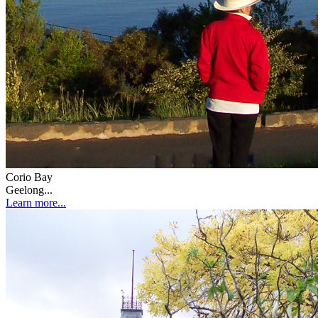
Corio Bay
Geelong...
Learn more...