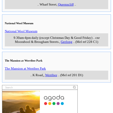
..
Wharf Street
,
Queenscliff
..
National Wool Museum
National Wool Museum
9.30am-4pm daily (except Christmas Day & Good Friday)
..
cnr
Moorabool & Brougham Streets.
,
Geelong
..
(Mel ref 228 C1)
The Mansion at Werribee Park
The Mansion at Werribee Park
..
K Road,
,
Werribee
..
(Mel ref 201 D1)