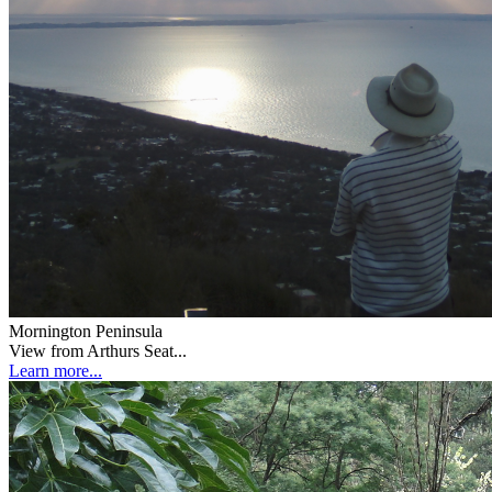
Mornington Peninsula
View from Arthurs Seat...
Learn more...