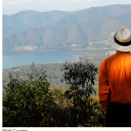
High Country