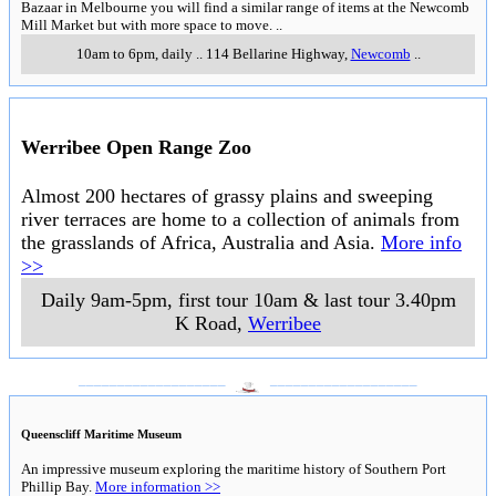
Bazaar in Melbourne you will find a similar range of items at the Newcomb
Mill Market but with more space to move.
..
10am to 6pm, daily
..
114 Bellarine Highway
,
Newcomb
..
Werribee Open Range Zoo
Almost 200 hectares of grassy plains and sweeping
river terraces are home to a collection of animals from
the grasslands of Africa, Australia and Asia.
More info
>>
Daily 9am-5pm, first tour 10am & last tour 3.40pm
K Road
,
Werribee
___________________
___________________
Queenscliff Maritime Museum
An impressive museum exploring the maritime history of Southern Port
Phillip Bay.
More information >>