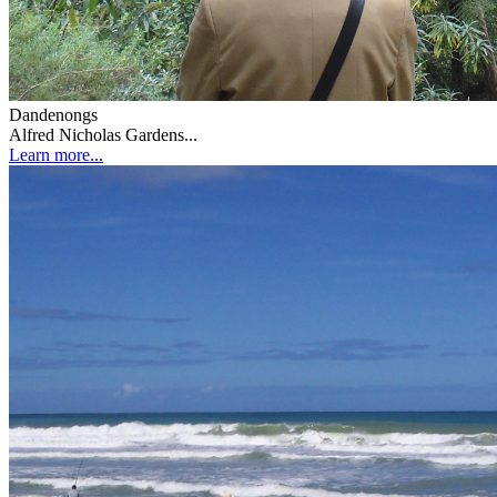
Dandenongs
Alfred Nicholas Gardens...
Learn more...