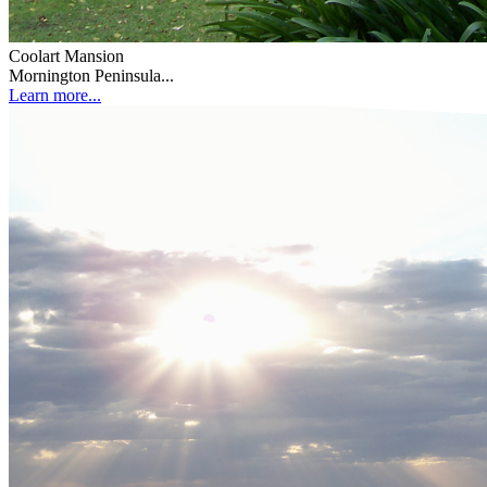
Coolart Mansion
Mornington Peninsula...
Learn more...