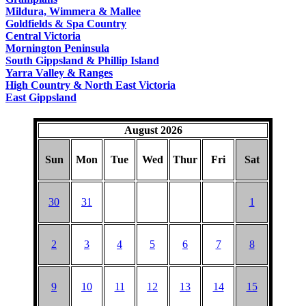
COUNTRY
Mildura, Wimmera & Mallee
Goldfields & Spa Country
Central Victoria
Mornington Peninsula
South Gippsland & Phillip Island
Yarra Valley & Ranges
High Country & North East Victoria
East Gippsland
August 2026
Sun
Mon
Tue
Wed
Thur
Fri
Sat
30
31
1
2
3
4
5
6
7
8
9
10
11
12
13
14
15