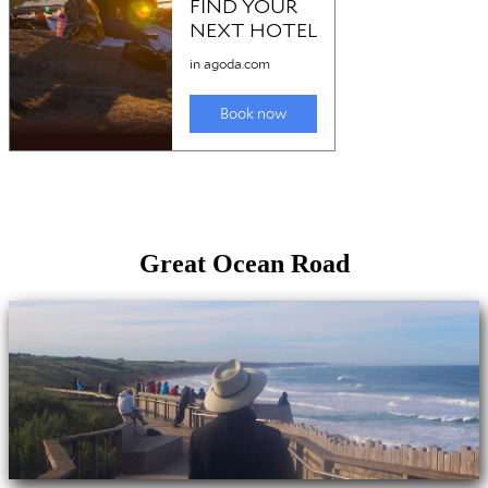
Great Ocean Road