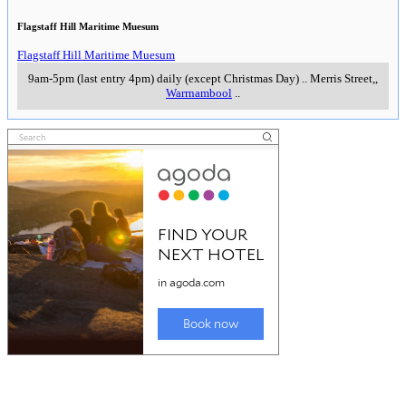
Flagstaff Hill Maritime Muesum
Flagstaff Hill Maritime Muesum
9am-5pm (last entry 4pm) daily (except Christmas Day)
..
Merris Street,
,
Warrnambool
..