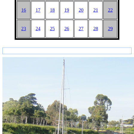
16
17
18
19
20
21
22
23
24
25
26
27
28
29