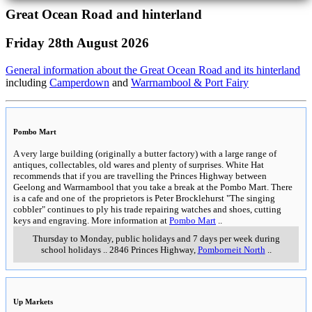
Great Ocean Road and hinterland
Friday 28th August 2026
General information about the Great Ocean Road and its hinterland
including
Camperdown
and
Warrnambool & Port Fairy
Pombo Mart
A very large building (originally a butter factory) with a large range of
antiques, collectables, old wares and plenty of surprises. White Hat
recommends that if you are travelling the Princes Highway between
Geelong and Warrnambool that you take a break at the Pombo Mart. There
is a cafe and one of the proprietors is Peter Brocklehurst "The singing
cobbler" continues to ply his trade repairing watches and shoes, cutting
keys and engraving. More information at
Pombo Mart
..
Thursday to Monday, public holidays and 7 days per week during
school holidays
..
2846 Princes Highway
,
Pomborneit North
..
Up Markets