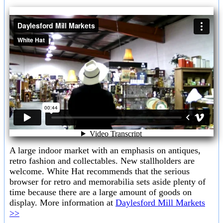
A large indoor market with an emphasis on antiques,
retro fashion and collectables. New stallholders are
welcome. White Hat recommends that the serious
browser for retro and memorabilia sets aside plenty of
time because there are a large amount of goods on
display. More information at
Daylesford Mill Markets
>>