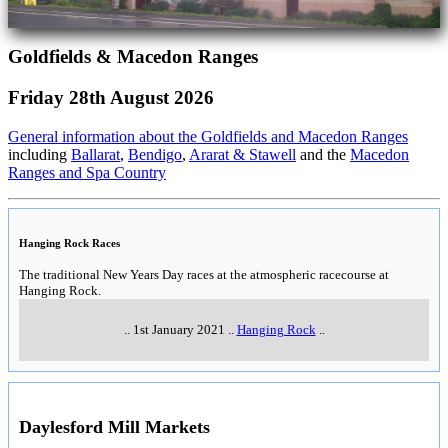
Goldfields & Macedon Ranges
Friday 28th August 2026
General information about the Goldfields and Macedon Ranges
including
Ballarat
,
Bendigo
,
Ararat & Stawell
and the
Macedon
Ranges and Spa Country
Hanging Rock Races
The traditional New Years Day races at the atmospheric racecourse at
Hanging Rock.
..
1st January 2021
..
Hanging Rock
..
Daylesford Mill Markets