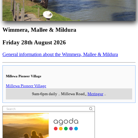
Wimmera, Mallee & Mildura
Friday 28th August 2026
General information about the Wimmera, Mallee & Mildura
Millewa Pioneer Village
Millewa Pioneer Village
9am-6pm daily
..
Millewa Road,
,
Meringur
..