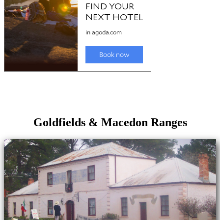
Goldfields & Macedon Ranges