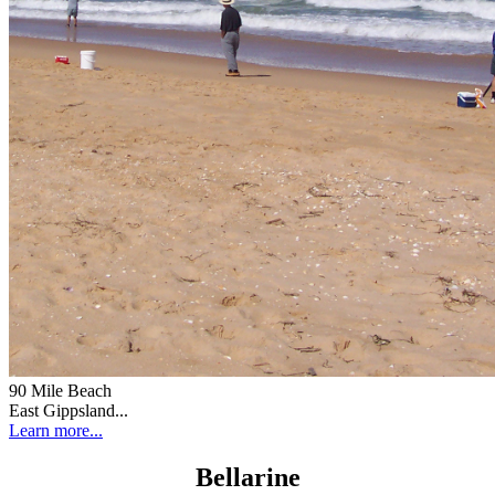
90 Mile Beach
East Gippsland...
Learn more...
Bellarine