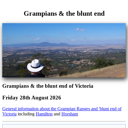
Grampians & the blunt end
Grampians & the blunt end of Victoria
Friday 28th August 2026
General information about the Grampian Ranges and 'blunt end of
Victoria
including
Hamilton
and
Horsham