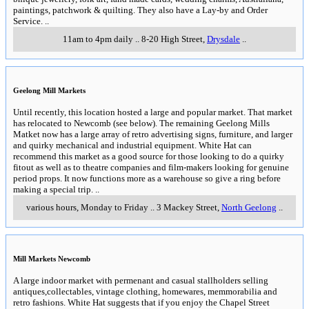
paintings, patchwork & quilting. They also have a Lay-by and Order
Service.
..
11am to 4pm daily
..
8-20 High Street
,
Drysdale
..
Geelong Mill Markets
Until recently, this location hosted a large and popular market. That market
has relocated to Newcomb (see below). The remaining Geelong Mills
Matket now has a large array of retro advertising signs, furniture, and larger
and quirky mechanical and industrial equipment. White Hat can
recommend this market as a good source for those looking to do a quirky
fitout as well as to theatre companies and film-makers looking for genuine
period props. It now functions more as a warehouse so give a ring before
making a special trip.
..
various hours, Monday to Friday
..
3 Mackey Street
,
North Geelong
..
Mill Markets Newcomb
A large indoor market with permenant and casual stallholders selling
antiques,collectables, vintage clothing, homewares, memmorabilia and
retro fashions. White Hat suggests that if you enjoy the Chapel Street