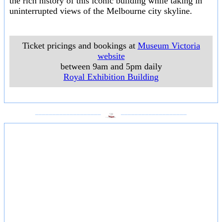
the rich history of this iconic building while taking in
uninterrupted views of the Melbourne city skyline.
Ticket pricings and bookings at
Museum Victoria
website
between 9am and 5pm daily
Royal Exhibition Building
___________________
___________________