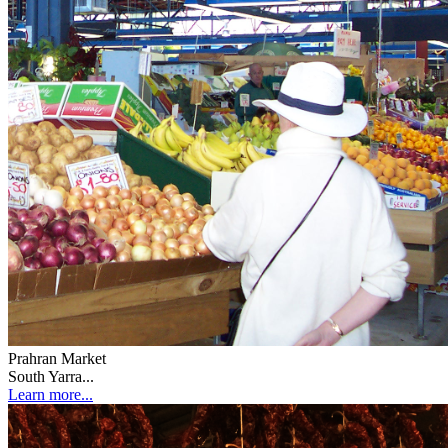
Prahran Market
South Yarra...
Learn more...