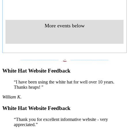
More events below
___________________
___________________
White Hat Website Feedback
“I have been using the white hat for well over 10 years.
Thanks heaps! "
William K.
White Hat Website Feedback
“Thank you for excellent informative website - very
appreciated.”