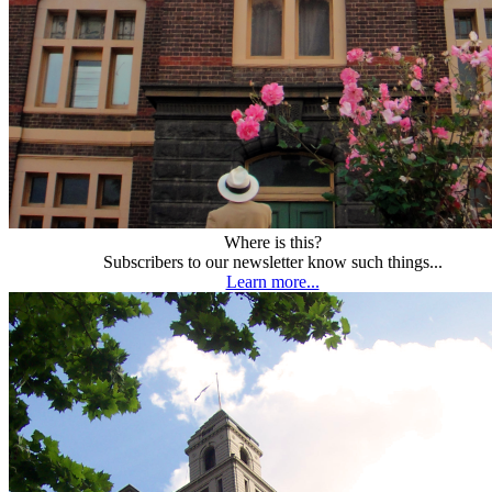
Where is this?
Subscribers to our newsletter know such things...
Learn more...