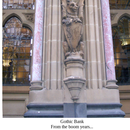
Gothic Bank
From the boom years...