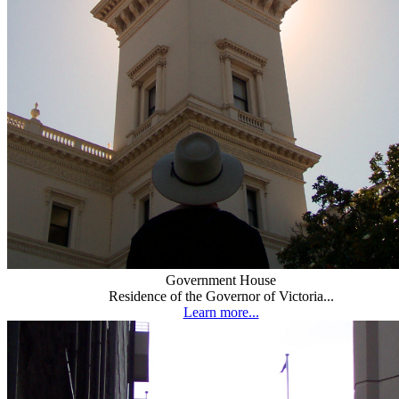
Government House
Residence of the Governor of Victoria...
Learn more...