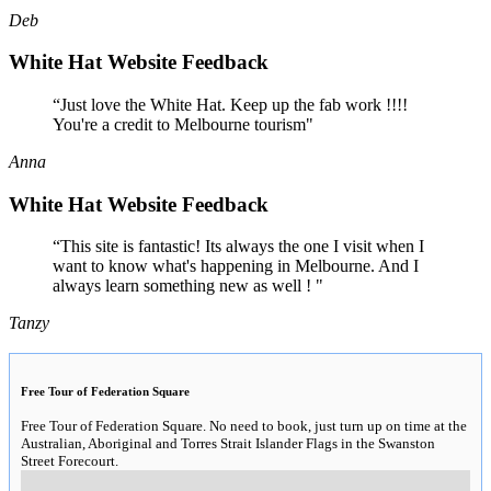
Deb
White Hat Website Feedback
“Just love the White Hat. Keep up the fab work !!!!
You're a credit to Melbourne tourism"
Anna
White Hat Website Feedback
“This site is fantastic! Its always the one I visit when I
want to know what's happening in Melbourne. And I
always learn something new as well ! "
Tanzy
Free Tour of Federation Square
Free Tour of Federation Square. No need to book, just turn up on time at the
Australian, Aboriginal and Torres Strait Islander Flags in the Swanston
Street Forecourt.