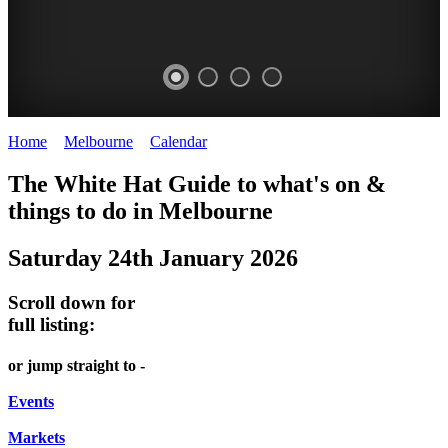
Home
>
Melbourne
>
Calendar
>
Saturday 24th January 2026
DOME
HEFFERNAN
THE
LANES
The White Hat Guide to what's on &
PROMRENADE
LANE
ARTS
AND
things to do in Melbourne
-
TOUR
NIGHT
ALLEYS
Saturday 24th January 2026
world
Bookings
-
MARKET
class
required
Street
Scroll down for
performances
Chinatown
art
full listing:
THEATRE,
Melbourne
MELBOURNE'S
FRIDAYS,
or jump straight to -
CONCERTS,
HIDDEN
SATURDAYS
OPERA
Events
GEMS
&
Markets