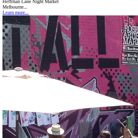
Heffrnan Lane Night Market
Melbourne...
Learn more...