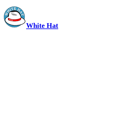
White Hat
Intelligent, Informed, Independent and (occasionally) Irreverent