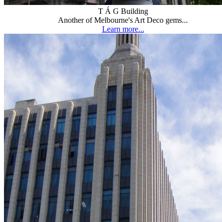
T Á G Building
Another of Melbourne's Art Deco gems...
Learn more...