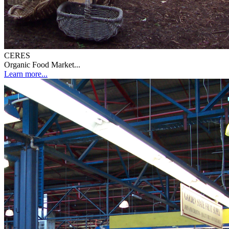
CERES
Organic Food Market...
Learn more...