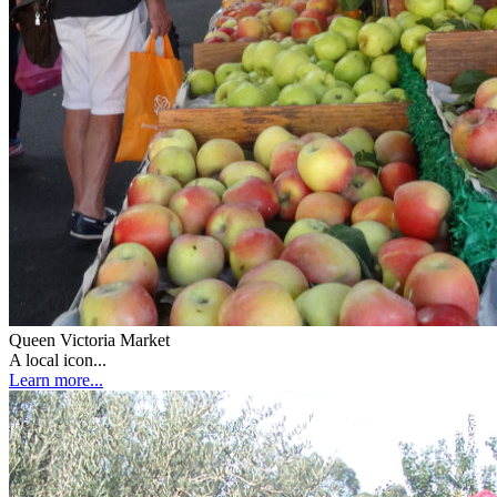
Queen Victoria Market
A local icon...
Learn more...