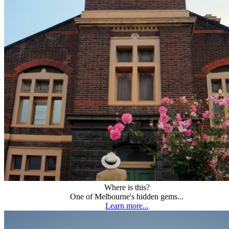
Where is this?
One of Melbourne's hidden gems...
Learn more...