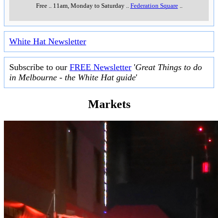
Free
..
11am, Monday to Saturday
..
Federation Square
..
White Hat Newsletter
Subscribe to our
FREE Newsletter
'
Great Things to do
in Melbourne - the White Hat guide
'
Markets