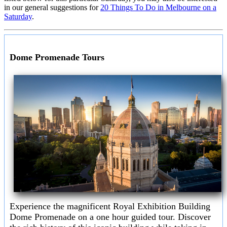
in our general suggestions for
20 Things To Do in Melbourne on a
Saturday
.
Dome Promenade Tours
Experience the magnificent Royal Exhibition Building
Dome Promenade on a one hour guided tour. Discover