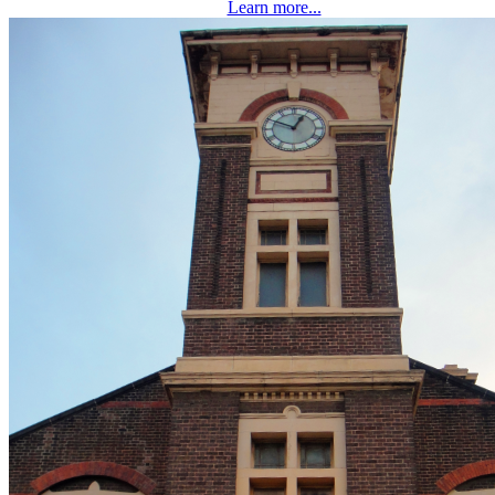
Learn more...