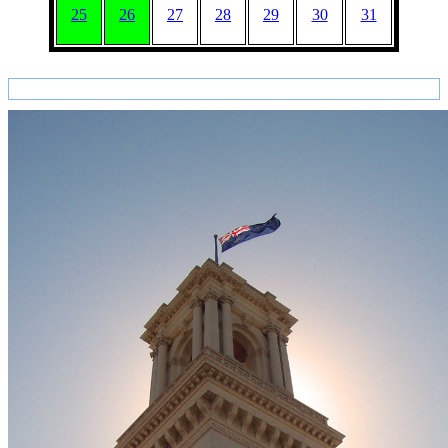
25
26
27
28
29
30
31