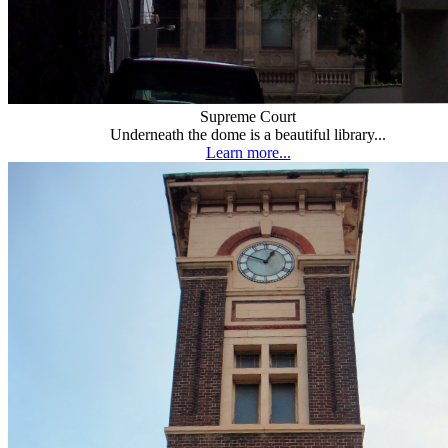
Supreme Court
Underneath the dome is a beautiful library...
Learn more...