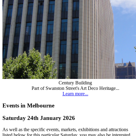
Century Building
Part of Swanston Street's Art Deco Heritage...
Learn more...
Events in Melbourne
Saturday 24th January 2026
As well as the specific events, markets, exhibitions and attractions
listed below for this particular Saturday, you may also be interested