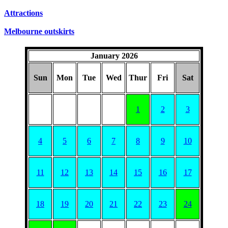
SUNDAYS
Attractions
Melbourne outskirts
January 2026
Sun
Mon
Tue
Wed
Thur
Fri
Sat
1
2
3
4
5
6
7
8
9
10
11
12
13
14
15
16
17
18
19
20
21
22
23
24