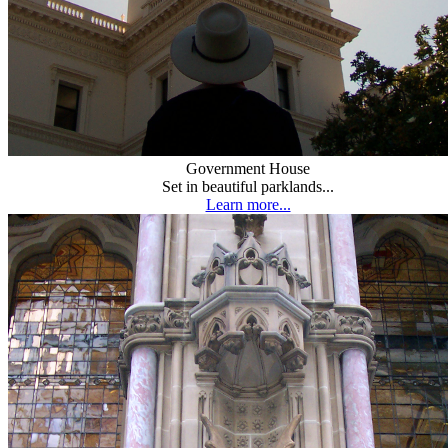
Government House
Set in beautiful parklands...
Learn more...