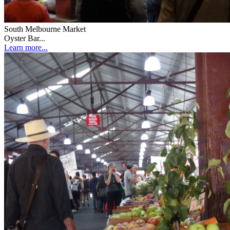
South Melbourne Market
Oyster Bar...
Learn more...