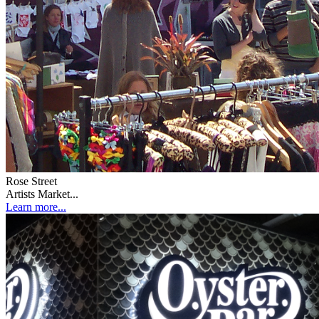
Rose Street
Artists Market...
Learn more...