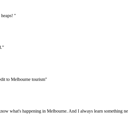
 heaps! "
d.”
edit to Melbourne tourism"
 to know what's happening in Melbourne. And I always learn something ne