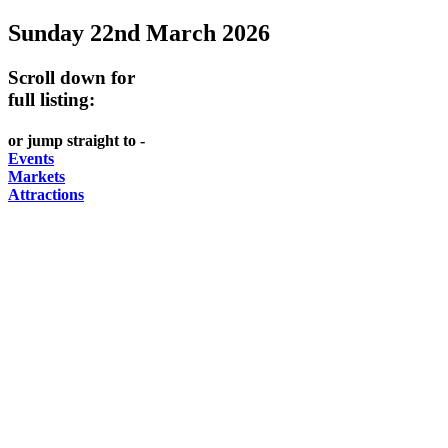
Sunday 22nd March 2026
Scroll down for
full listing:
or jump straight to -
Events
Markets
Attractions