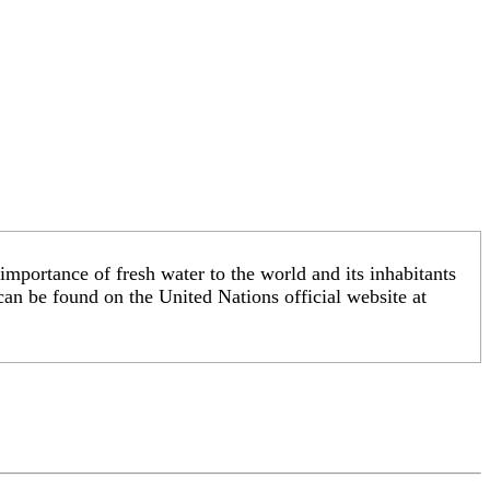
 importance of fresh water to the world and its inhabitants
an be found on the United Nations official website at