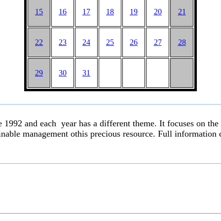
15
16
17
18
19
20
21
22
23
24
25
26
27
28
29
30
31
ce 1992 and each year has a different theme. It focuses on the
inable management othis precious resource. Full information c