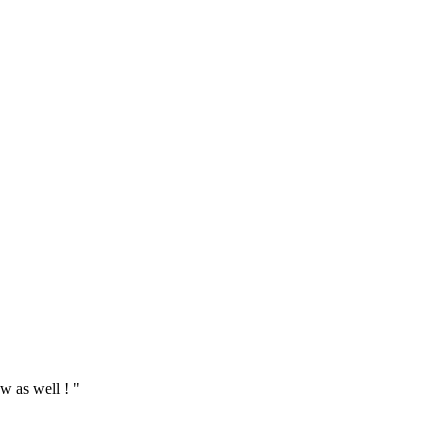
w as well ! "