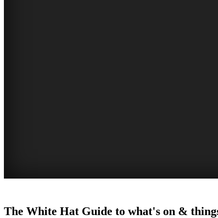
WOLLONGONG
The White Hat Guide to what's on & things
NSW