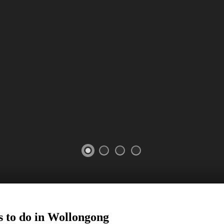
 to do in
Wollongong