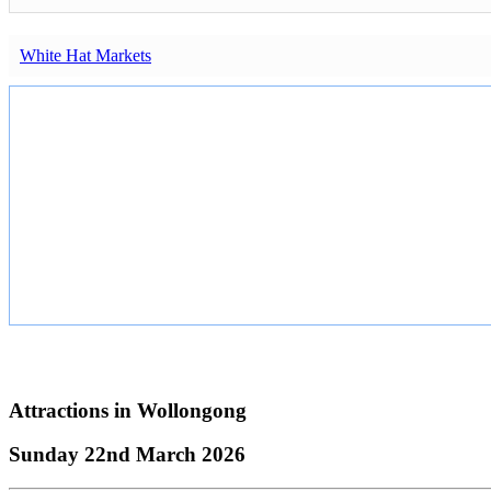
White Hat Markets
Attractions in
Wollongong
Sunday 22nd March 2026