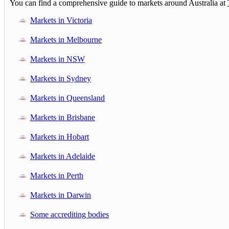
You can find a comprehensive guide to markets around Australia at
Markets in Victoria
Markets in Melbourne
Markets in NSW
Markets in Sydney
Markets in Queensland
Markets in Brisbane
Markets in Hobart
Markets in Adelaide
Markets in Perth
Markets in Darwin
Some accrediting bodies