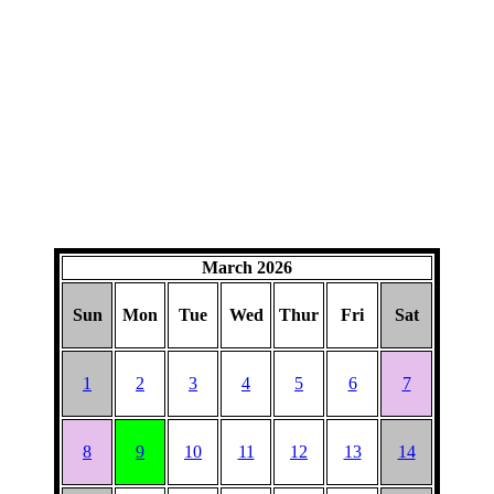
March 2026
Sun
Mon
Tue
Wed
Thur
Fri
Sat
1
2
3
4
5
6
7
8
9
10
11
12
13
14