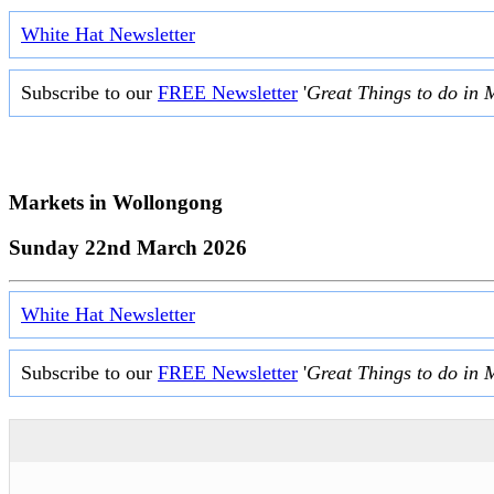
White Hat Newsletter
Subscribe to our
FREE Newsletter
'
Great Things to do in 
Markets in
Wollongong
Sunday 22nd March 2026
White Hat Newsletter
Subscribe to our
FREE Newsletter
'
Great Things to do in 