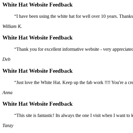
White Hat Website Feedback
“I have been using the white hat for well over 10 years. Thanks
William K.
White Hat Website Feedback
“Thank you for excellent informative website - very appreciate
Deb
White Hat Website Feedback
“Just love the White Hat. Keep up the fab work !!!! You're a cr
Anna
White Hat Website Feedback
“This site is fantastic! Its always the one I visit when I want
Tanzy