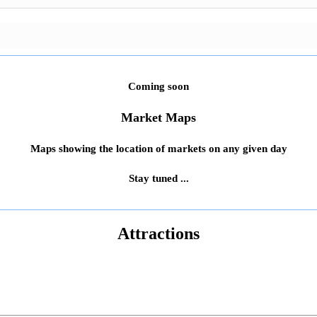
Coming soon
Market Maps
Maps showing the location of markets on any given day
Stay tuned ...
Attractions