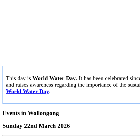
This day is
World Water Day
. It has been celebrated sin
and raises awareness regarding the importance of the susta
World Water Day
.
Events in
Wollongong
Sunday 22nd March 2026