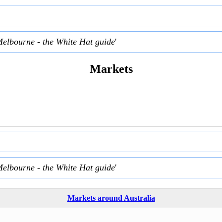
Melbourne - the White Hat guide
'
Markets
Melbourne - the White Hat guide
'
Markets around Australia