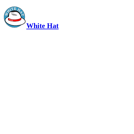
White Hat
Intelligent, Informed, Independent and (occasionally) Irreverent