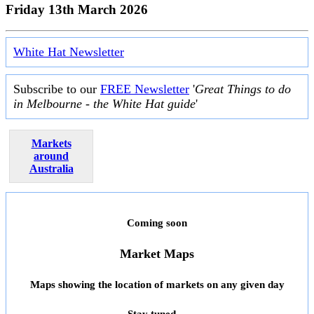
Friday 13th March 2026
White Hat Newsletter
Subscribe to our
FREE Newsletter
'
Great Things to do
in Melbourne - the White Hat guide
'
Markets
around
Australia
Coming soon
Market Maps
Maps showing the location of markets on any given day
Stay tuned ...