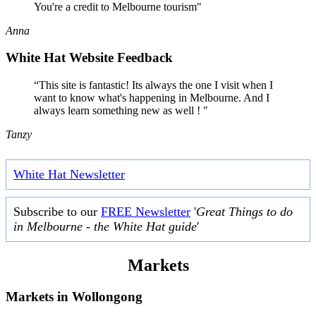
You're a credit to Melbourne tourism"
Anna
White Hat Website Feedback
“This site is fantastic! Its always the one I visit when I
want to know what's happening in Melbourne. And I
always learn something new as well ! "
Tanzy
White Hat Newsletter
Subscribe to our
FREE Newsletter
'
Great Things to do
in Melbourne - the White Hat guide
'
Markets
Markets in
Wollongong