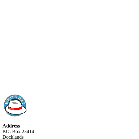
Address
P.O. Box 23414
Docklands