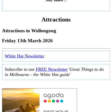
Attractions
Attractions in
Wollongong
Friday 13th March 2026
White Hat Newsletter
Subscribe to our
FREE Newsletter
'
Great Things to do
in Melbourne - the White Hat guide
'