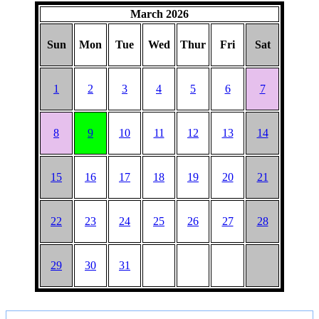
March 2026
Sun
Mon
Tue
Wed
Thur
Fri
Sat
1
2
3
4
5
6
7
8
9
10
11
12
13
14
15
16
17
18
19
20
21
22
23
24
25
26
27
28
29
30
31