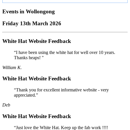
Events in
Wollongong
Friday 13th March 2026
White Hat Website Feedback
“I have been using the white hat for well over 10 years.
Thanks heaps! "
William K.
White Hat Website Feedback
“Thank you for excellent informative website - very
appreciated.”
Deb
White Hat Website Feedback
“Just love the White Hat. Keep up the fab work !!!!