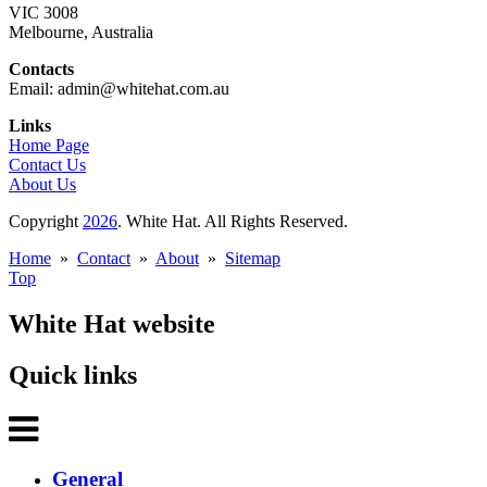
VIC 3008
Melbourne, Australia
Contacts
Email: admin@whitehat.com.au
Links
Home Page
Contact Us
About Us
Copyright
2026
. White Hat. All Rights Reserved.
Home
»
Contact
»
About
»
Sitemap
Top
White Hat website
Quick links
General