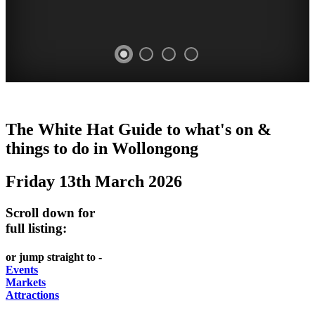
WOLLONGONG
The White Hat Guide to what's on &
NSW
things to do in
Wollongong
Friday 13th March 2026
Scroll down for
full listing:
or jump straight to -
Events
Markets
Attractions