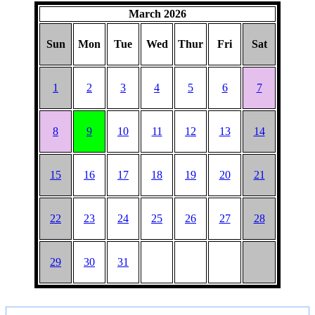
March 2026
Sun
Mon
Tue
Wed
Thur
Fri
Sat
1
2
3
4
5
6
7
8
9
10
11
12
13
14
15
16
17
18
19
20
21
22
23
24
25
26
27
28
29
30
31