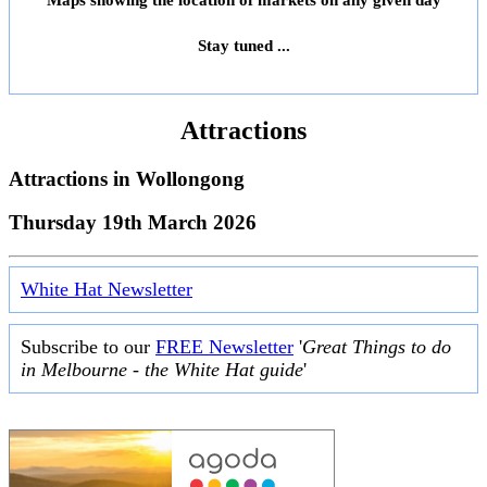
Maps showing the location of markets on any given day
Stay tuned ...
Attractions
Attractions in
Wollongong
Thursday 19th March 2026
White Hat Newsletter
Subscribe to our
FREE Newsletter
'
Great Things to do
in Melbourne - the White Hat guide
'