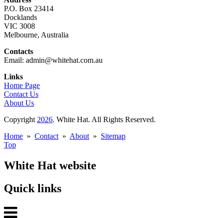
P.O. Box 23414
Docklands
VIC 3008
Melbourne, Australia
Contacts
Email: admin@whitehat.com.au
Links
Home Page
Contact Us
About Us
Copyright
2026
. White Hat. All Rights Reserved.
Home
»
Contact
»
About
»
Sitemap
Top
White Hat website
Quick links