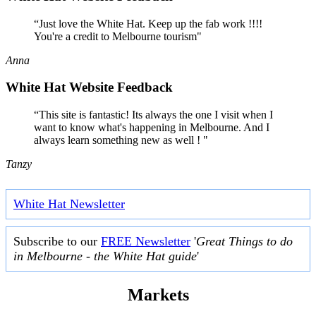
“Just love the White Hat. Keep up the fab work !!!!
You're a credit to Melbourne tourism"
Anna
White Hat Website Feedback
“This site is fantastic! Its always the one I visit when I
want to know what's happening in Melbourne. And I
always learn something new as well ! "
Tanzy
White Hat Newsletter
Subscribe to our
FREE Newsletter
'
Great Things to do
in Melbourne - the White Hat guide
'
Markets