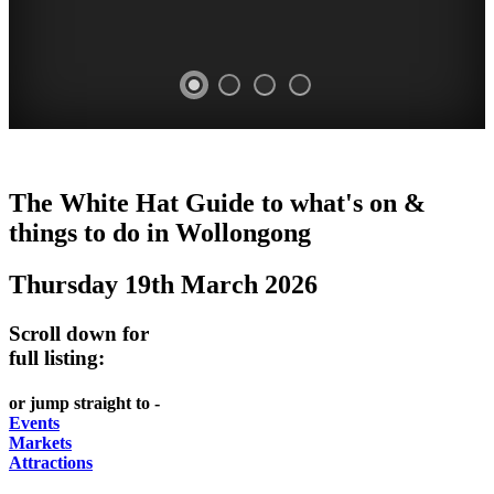
WOLLONGONG
The White Hat Guide to what's on &
NSW
things to do in
Wollongong
Thursday 19th March 2026
Scroll down for
full listing:
or jump straight to -
Events
Markets
Attractions