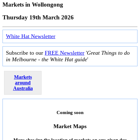
Markets in
Wollongong
Thursday 19th March 2026
White Hat Newsletter
Subscribe to our
FREE Newsletter
'
Great Things to do
in Melbourne - the White Hat guide
'
Markets
around
Australia
Coming soon
Market Maps