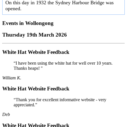
On this day in 1932 the Sydney Harbour Bridge was
opened.
Events in
Wollongong
Thursday 19th March 2026
White Hat Website Feedback
“I have been using the white hat for well over 10 years.
Thanks heaps! "
William K.
White Hat Website Feedback
“Thank you for excellent informative website - very
appreciated.”
Deb
White Hat Website Feedback