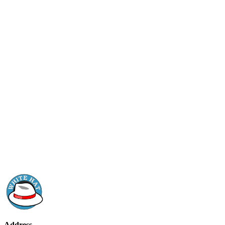
Address