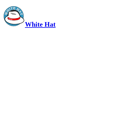
White Hat
Intelligent, Informed, Independent and (occasionally) Irreverent