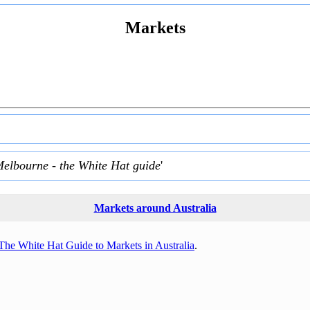
Markets
Melbourne - the White Hat guide
'
Markets around Australia
The White Hat Guide to Markets in Australia
.