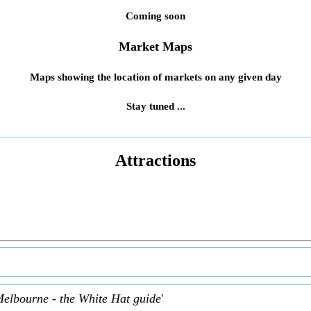
Coming soon
Market Maps
Maps showing the location of markets on any given day
Stay tuned ...
Attractions
Melbourne - the White Hat guide
'