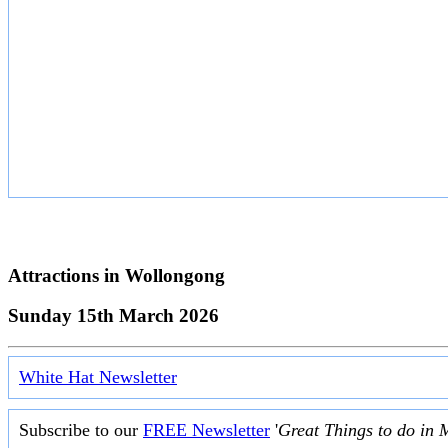
Attractions in
Wollongong
Sunday 15th March 2026
White Hat Newsletter
Subscribe to our
FREE Newsletter
'
Great Things to do in 