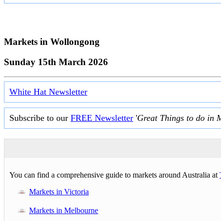
Markets in
Wollongong
Sunday 15th March 2026
White Hat Newsletter
Subscribe to our
FREE Newsletter
'
Great Things to do in 
You can find a comprehensive guide to markets around Australia at
Markets in Victoria
Markets in Melbourne