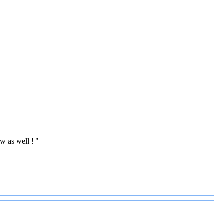
w as well ! "