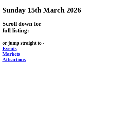
Sunday 15th March 2026
Scroll down for
full listing:
or jump straight to -
Events
Markets
Attractions