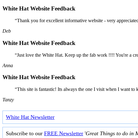
White Hat Website Feedback
“Thank you for excellent informative website - very appreciate
Deb
White Hat Website Feedback
“Just love the White Hat. Keep up the fab work !!!! You're a cr
Anna
White Hat Website Feedback
“This site is fantastic! Its always the one I visit when I want
Tanzy
White Hat Newsletter
Subscribe to our
FREE Newsletter
'
Great Things to do in 