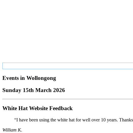
Events in
Wollongong
Sunday 15th March 2026
White Hat Website Feedback
“I have been using the white hat for well over 10 years. Thanks
William K.