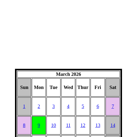
March 2026
Sun
Mon
Tue
Wed
Thur
Fri
Sat
1
2
3
4
5
6
7
8
9
10
11
12
13
14