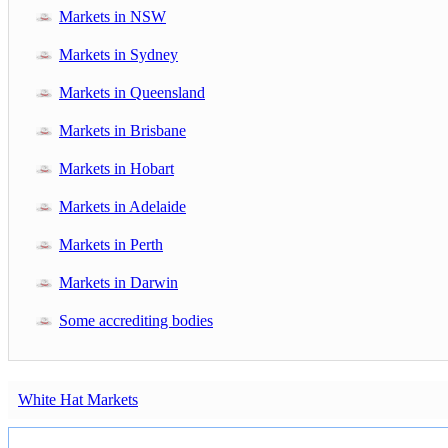
Markets in NSW
Markets in Sydney
Markets in Queensland
Markets in Brisbane
Markets in Hobart
Markets in Adelaide
Markets in Perth
Markets in Darwin
Some accrediting bodies
White Hat Markets