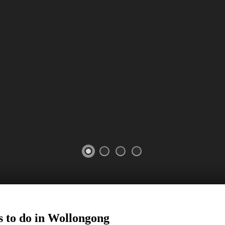
 to do in
Wollongong