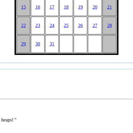
15
16
17
18
19
20
21
22
23
24
25
26
27
28
29
30
31
 heaps! "