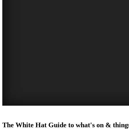
WOLLONGONG
The White Hat Guide to what's on & things
NSW