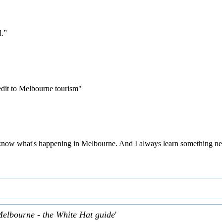
d.”
edit to Melbourne tourism"
 to know what's happening in Melbourne. And I always learn something ne
Melbourne - the White Hat guide
'