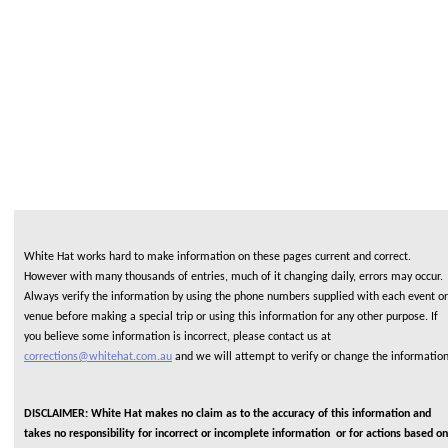
White Hat works hard to make information on these pages current and correct.
However with many thousands of entries, much of it changing daily, errors may occur.
Always verify the information by using the phone numbers supplied with each event or
venue before making a special trip or using this information for any other purpose. If
you believe some information is incorrect, please contact us at
corrections@whitehat.com.au
and we will attempt to verify or change the informatio
DISCLAIMER: White Hat makes no claim as to the accuracy of this information and
takes no responsibility for incorrect or incomplete information or for actions based on