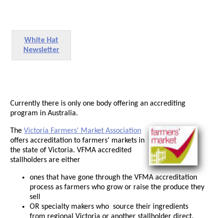
White Hat
Newsletter
Currently there is only one body offering an accrediting
program in Australia.
The
Victoria Farmers' Market Association
offers accreditation to farmers' markets in
the state of Victoria. VFMA accredited
stallholders are either
ones that have gone through the VFMA accreditation
process as farmers who grow or raise the produce they
sell
OR specialty makers who source their ingredients
from regional Victoria or another stallholder direct.