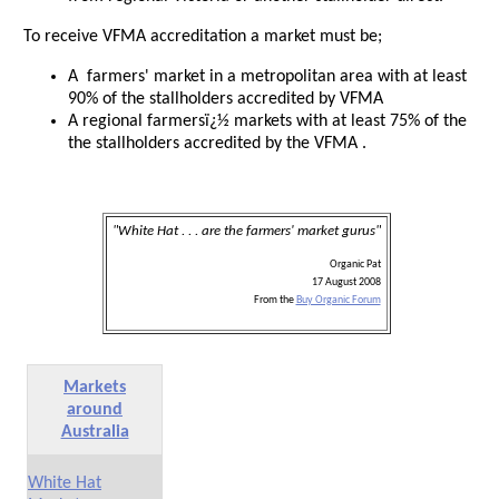
To receive VFMA accreditation a market must be;
A farmers' market in a metropolitan area with at least
90% of the stallholders accredited by VFMA
A regional farmersï¿½ markets with at least 75% of the
the stallholders accredited by the VFMA .
"White Hat . . . are the farmers' market gurus"
Organic Pat
17 August 2008
From the
Buy Organic Forum
Markets
around
Australia
White Hat