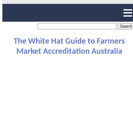
The White Hat Guide to Farmers
Market Accreditation Australia