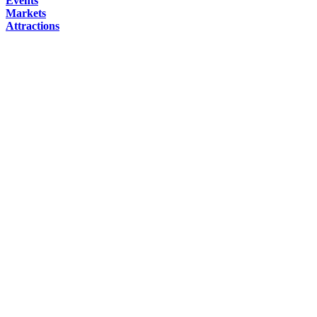
Events
Markets
Attractions