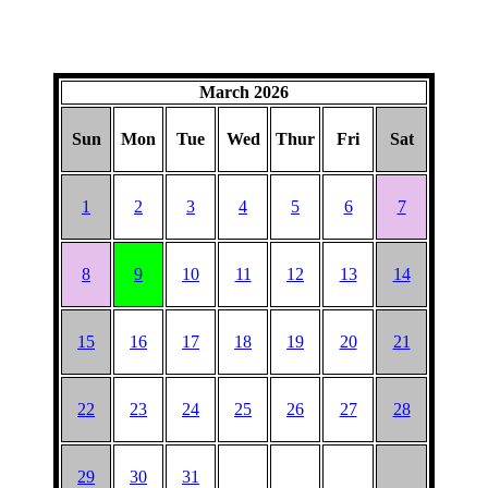
March 2026
Sun
Mon
Tue
Wed
Thur
Fri
Sat
1
2
3
4
5
6
7
8
9
10
11
12
13
14
15
16
17
18
19
20
21
22
23
24
25
26
27
28
29
30
31