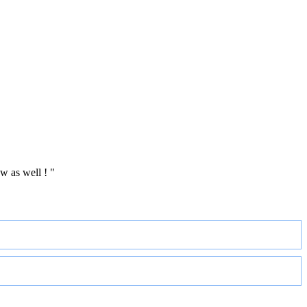
w as well ! "