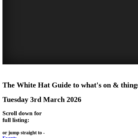
WOLLONGONG
The White Hat Guide to what's on & things
NSW
Tuesday 3rd March 2026
Scroll down for
full listing:
or jump straight to -