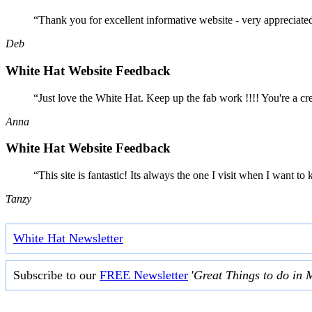
“Thank you for excellent informative website - very appreciate
Deb
White Hat Website Feedback
“Just love the White Hat. Keep up the fab work !!!! You're a cr
Anna
White Hat Website Feedback
“This site is fantastic! Its always the one I visit when I want
Tanzy
White Hat Newsletter
Subscribe to our
FREE Newsletter
'
Great Things to do in 