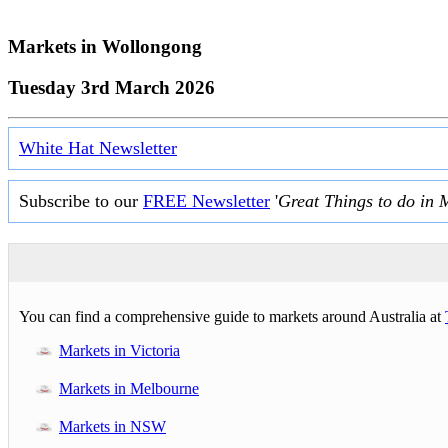
Markets in
Wollongong
Tuesday 3rd March 2026
White Hat Newsletter
Subscribe to our
FREE Newsletter
'
Great Things to do in 
You can find a comprehensive guide to markets around Australia at
Markets in Victoria
Markets in Melbourne
Markets in NSW