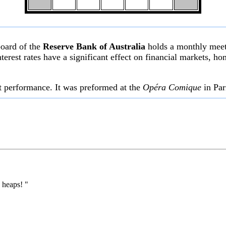
board of the
Reserve Bank of Australia
holds a monthly meeti
l interest rates have a significant effect on financial markets,
st performance. It was preformed at the
Opéra Comique
in Par
 heaps! "