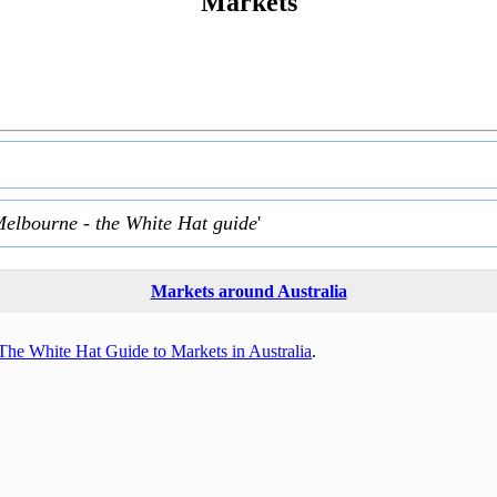
Markets
Melbourne - the White Hat guide
'
Markets around Australia
The White Hat Guide to Markets in Australia
.