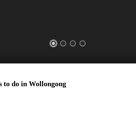
 to do in
Wollongong