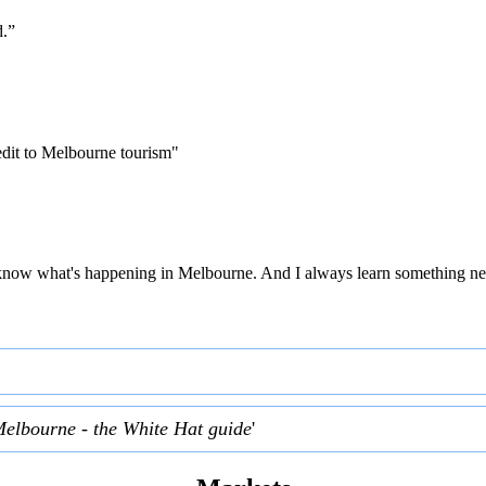
d.”
edit to Melbourne tourism"
 to know what's happening in Melbourne. And I always learn something ne
Melbourne - the White Hat guide
'