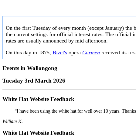
On the first Tuesday of every month (except January) the 
the current settings for official interest rates. The officia
rates are usually announced by mid afternoon.
On this day in 1875,
Bizet's
opera
Carmen
received its fir
Events in
Wollongong
Tuesday 3rd March 2026
White Hat Website Feedback
“I have been using the white hat for well over 10 years. Thanks
William K.
White Hat Website Feedback