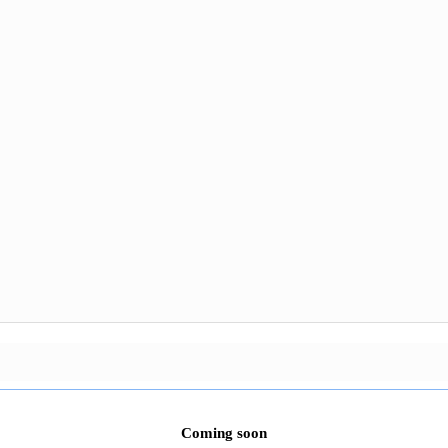
Coming soon