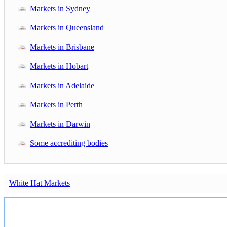
Markets in Sydney
Markets in Queensland
Markets in Brisbane
Markets in Hobart
Markets in Adelaide
Markets in Perth
Markets in Darwin
Some accrediting bodies
White Hat Markets