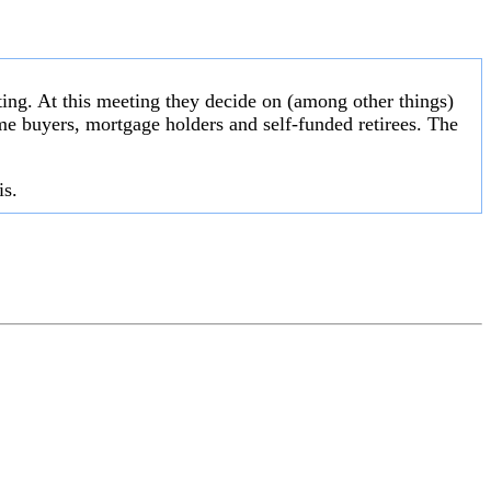
ng. At this meeting they decide on (among other things)
 home buyers, mortgage holders and self-funded retirees. The
is.