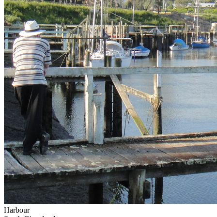
Harbour