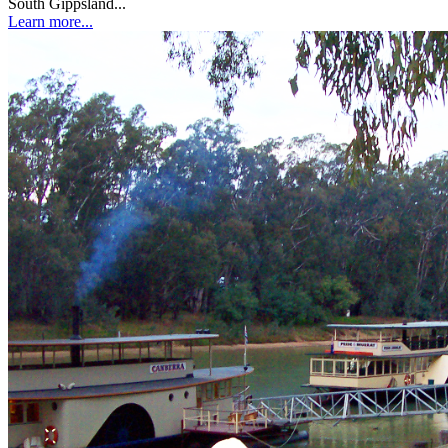
South Gippsland...
Learn more...