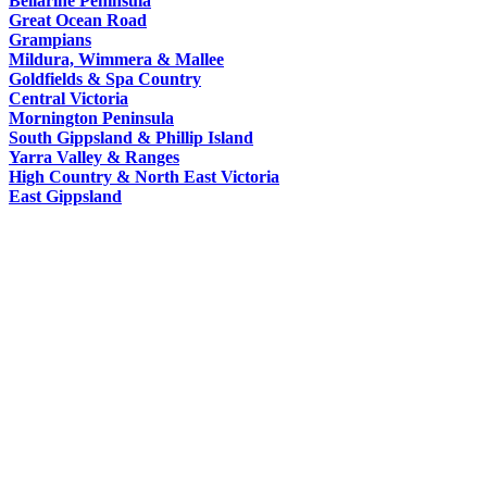
Bellarine Peninsula
Macoroni
Murray
Great Ocean Road
WORLDS
Factory
Grampians
ROMANTIC
Mildura, Wimmera & Mallee
SPA
Goldfields & Spa Country
GETAWAYS
Central Victoria
COUNTRY
Mornington Peninsula
South Gippsland & Phillip Island
Yarra Valley & Ranges
High Country & North East Victoria
East Gippsland