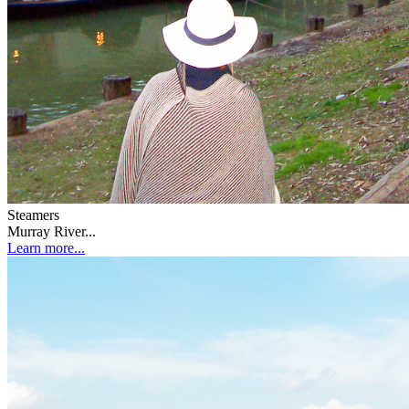
Steamers
Murray River...
Learn more...