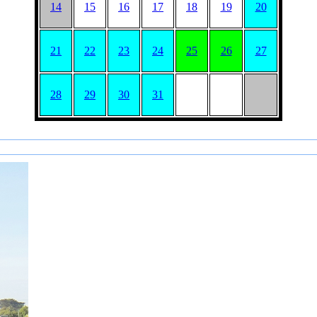
14
15
16
17
18
19
20
21
22
23
24
25
26
27
28
29
30
31