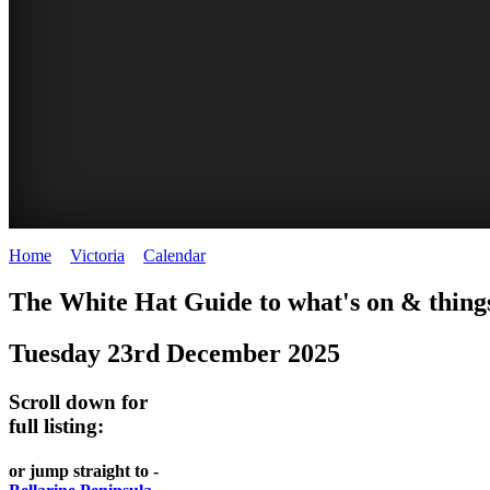
Home
>
Victoria
>
Calendar
>
Tuesday 23rd December 2025
CHILLI
THINGS
REGIONAL
LOCAL
The White Hat Guide to what's on & things
FESTIVAL
TO
CITIES
FOOD
Tuesday 23rd December 2025
-
-
DO
AND
Country
Geelong
-
Scroll down for
WINE
Victoria
BEST
full listing:
Steamers
WHITE
-
OF
on
Old
or jump straight to -
HAT
BOTH
the