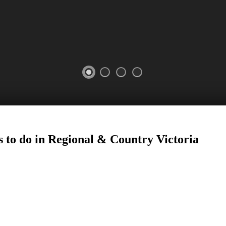
 to do in Regional
&
Country Victoria