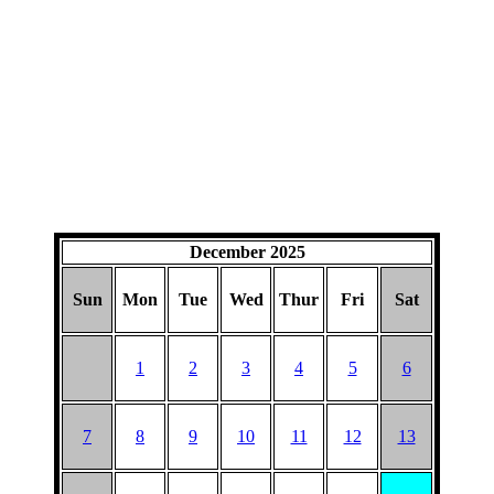
December 2025
Sun
Mon
Tue
Wed
Thur
Fri
Sat
1
2
3
4
5
6
7
8
9
10
11
12
13