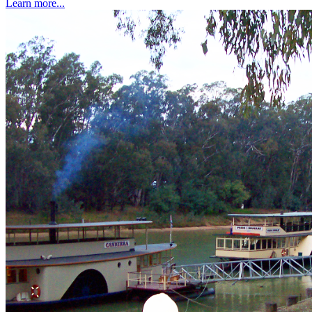
Learn more...