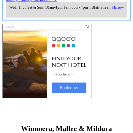
Wed, Thur, Sat & Sun, 10am-4pm, Fri noon - 4pm
..
Blair Street.
,
Harrow
..
Wimmera, Mallee & Mildura