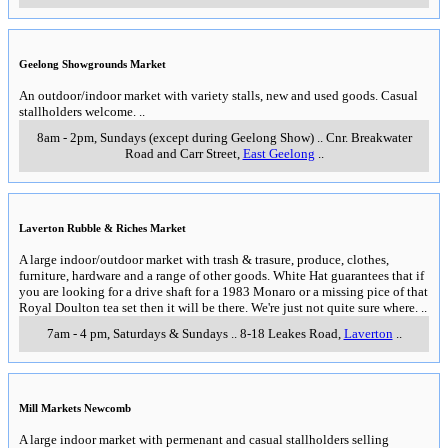
Geelong Showgrounds Market
An outdoor/indoor market with variety stalls, new and used goods. Casual
stallholders welcome.
..
8am - 2pm, Sundays (except during Geelong Show)
..
Cnr. Breakwater
Road and Carr Street
,
East Geelong
..
Laverton Rubble & Riches Market
A large indoor/outdoor market with trash & trasure, produce, clothes,
furniture, hardware and a range of other goods. White Hat guarantees that if
you are looking for a drive shaft for a 1983 Monaro or a missing pice of that
Royal Doulton tea set then it will be there. We're just not quite sure where.
..
7am - 4 pm, Saturdays & Sundays
..
8-18 Leakes Road
,
Laverton
..
Mill Markets Newcomb
A large indoor market with permenant and casual stallholders selling