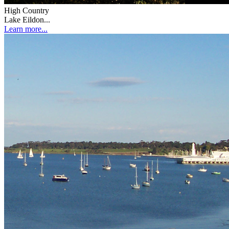
High Country
Lake Eildon...
Learn more...