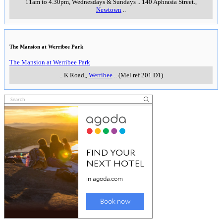
11am to 4.30pm, Wednesdays & Sundays
..
140 Aphrasia Street.
,
Newtown
..
The Mansion at Werribee Park
The Mansion at Werribee Park
..
K Road,
,
Werribee
..
(Mel ref 201 D1)