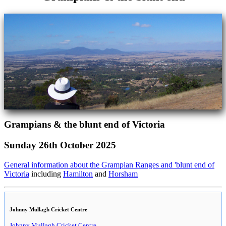
Grampians & the blunt end of Victoria
Sunday 26th October 2025
General information about the Grampian Ranges and 'blunt end of
Victoria
including
Hamilton
and
Horsham
Johnny Mullagh Cricket Centre
Johnny Mullagh Cricket Centre