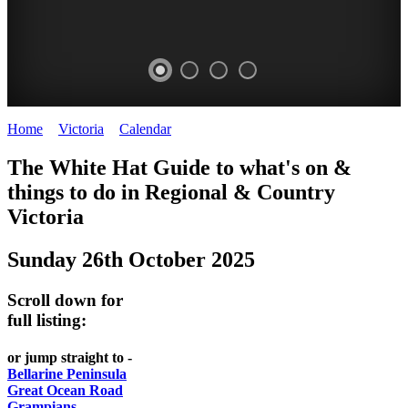
Home
>
Victoria
>
Calendar
>
Sunday 26th October 2025
CHILLI
THINGS
REGIONAL
LOCAL
The White Hat Guide to what's on &
FESTIVAL
TO
CITIES
FOOD
things to do in Regional
&
Country
-
-
Victoria
DO
AND
Country
Geelong
-
WINE
Sunday 26th October 2025
Victoria
BEST
Steamers
WHITE
-
OF
on
Scroll down for
Old
HAT
BOTH
the
full listing:
Macoroni
Murray
WORLDS
Factory
or jump straight to -
ROMANTIC
Bellarine Peninsula
SPA
Great Ocean Road
GETAWAYS
Grampians