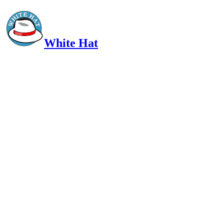
White Hat
Intelligent, Informed, Independent and (occasionally) Irreverent