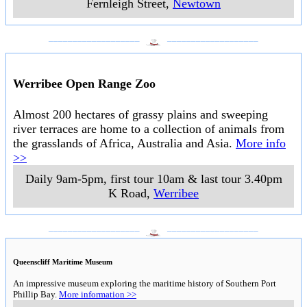
Fernleigh Street
,
Newtown
___________________
___________________
Werribee Open Range Zoo
Almost 200 hectares of grassy plains and sweeping
river terraces are home to a collection of animals from
the grasslands of Africa, Australia and Asia.
More info
>>
Daily 9am-5pm, first tour 10am & last tour 3.40pm
K Road
,
Werribee
___________________
___________________
Queenscliff Maritime Museum
An impressive museum exploring the maritime history of Southern Port
Phillip Bay.
More information >>