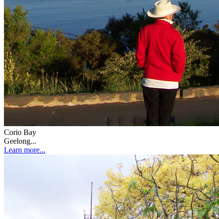
Corio Bay
Geelong...
Learn more...