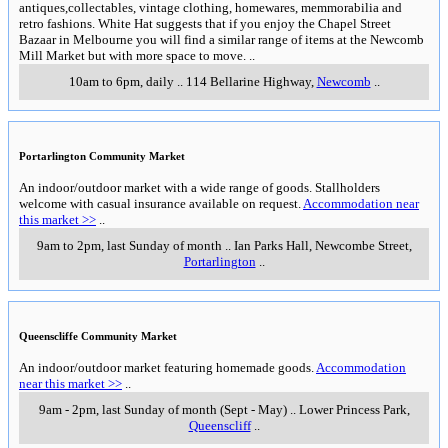
antiques,collectables, vintage clothing, homewares, memmorabilia and
retro fashions. White Hat suggests that if you enjoy the Chapel Street
Bazaar in Melbourne you will find a similar range of items at the Newcomb
Mill Market but with more space to move.
..
10am to 6pm, daily
..
114 Bellarine Highway
,
Newcomb
..
Portarlington Community Market
An indoor/outdoor market with a wide range of goods. Stallholders
welcome with casual insurance available on request.
Accommodation near
this market >>
..
9am to 2pm, last Sunday of month
..
Ian Parks Hall, Newcombe Street
,
Portarlington
..
Queenscliffe Community Market
An indoor/outdoor market featuring homemade goods.
Accommodation
near this market >>
..
9am - 2pm, last Sunday of month (Sept - May)
..
Lower Princess Park
,
Queenscliff
..