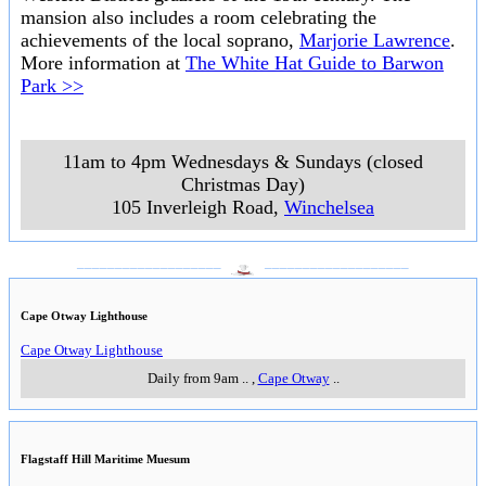
mansion also includes a room celebrating the
achievements of the local soprano,
Marjorie Lawrence
.
More information at
The White Hat Guide to Barwon
Park >>
11am to 4pm Wednesdays & Sundays (closed
Christmas Day)
105 Inverleigh Road
,
Winchelsea
___________________
___________________
Cape Otway Lighthouse
Cape Otway Lighthouse
Daily from 9am
..
,
Cape Otway
..
Flagstaff Hill Maritime Muesum