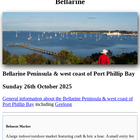
Bellarine
Bellarine Peninsula & west coast of Port Phillip Bay
Sunday 26th October 2025
General information about the Bellarine Peninsula & west coast of
Port Phillip Bay
including
Geelong
Belmont Market
A large indoor/outdoor market featuring craft & bric a brac. A small entry fee