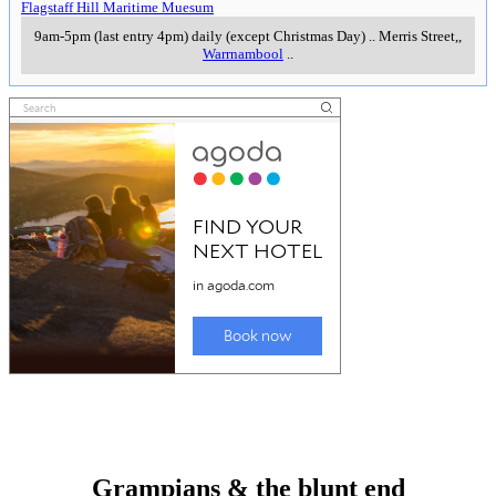
Flagstaff Hill Maritime Muesum
9am-5pm (last entry 4pm) daily (except Christmas Day)
..
Merris Street,
,
Warrnambool
..
Grampians & the blunt end