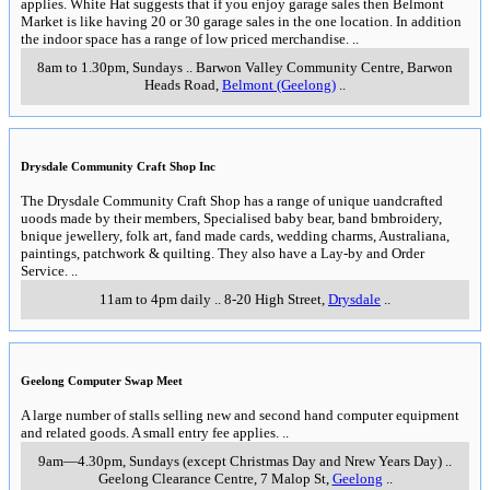
applies. White Hat suggests that if you enjoy garage sales then Belmont
Market is like having 20 or 30 garage sales in the one location. In addition
the indoor space has a range of low priced merchandise.
..
8am to 1.30pm, Sundays
..
Barwon Valley Community Centre, Barwon
Heads Road
,
Belmont (Geelong)
..
Drysdale Community Craft Shop Inc
The Drysdale Community Craft Shop has a range of unique uandcrafted
uoods made by their members, Specialised baby bear, band bmbroidery,
bnique jewellery, folk art, fand made cards, wedding charms, Australiana,
paintings, patchwork & quilting. They also have a Lay-by and Order
Service.
..
11am to 4pm daily
..
8-20 High Street
,
Drysdale
..
Geelong Computer Swap Meet
A large number of stalls selling new and second hand computer equipment
and related goods. A small entry fee applies.
..
9am—4.30pm, Sundays (except Christmas Day and Nrew Years Day)
..
Geelong Clearance Centre, 7 Malop St
,
Geelong
..