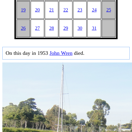
19
20
21
22
23
24
25
26
27
28
29
30
31
On this day in 1953
John Wren
died.