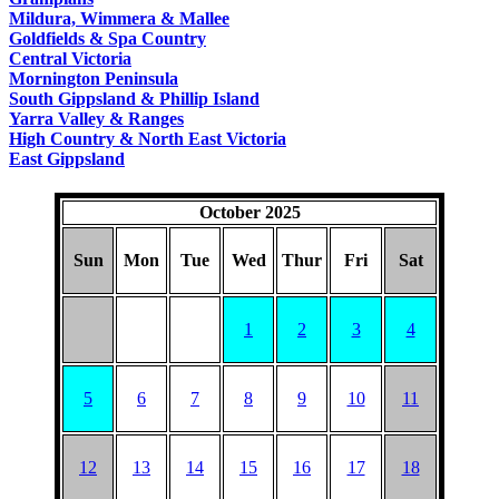
COUNTRY
Mildura, Wimmera & Mallee
Goldfields & Spa Country
Central Victoria
Mornington Peninsula
South Gippsland & Phillip Island
Yarra Valley & Ranges
High Country & North East Victoria
East Gippsland
October 2025
Sun
Mon
Tue
Wed
Thur
Fri
Sat
1
2
3
4
5
6
7
8
9
10
11
12
13
14
15
16
17
18