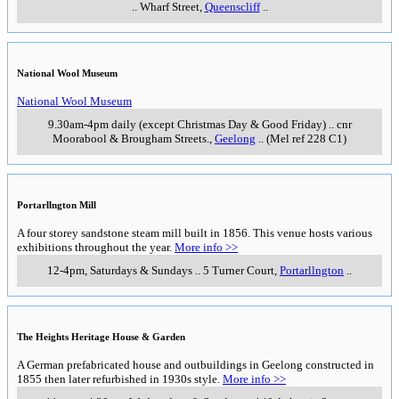
..
Wharf Street
,
Queenscliff
..
National Wool Museum
National Wool Museum
9.30am-4pm daily (except Christmas Day & Good Friday)
..
cnr
Moorabool & Brougham Streets.
,
Geelong
..
(Mel ref 228 C1)
Portarllngton Mill
A four storey sandstone steam mill built in 1856. This venue hosts various
exhibitions throughout the year.
More info >>
12-4pm, Saturdays & Sundays
..
5 Turner Court
,
Portarllngton
..
The Heights Heritage House & Garden
A German prefabricated house and outbuildings in Geelong constructed in
1855 then later refurbished in 1930s style.
More info >>