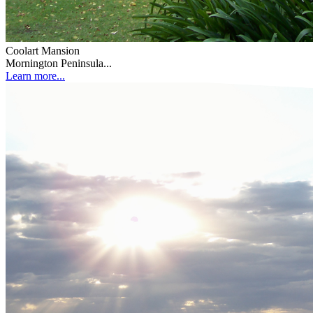
Coolart Mansion
Mornington Peninsula...
Learn more...