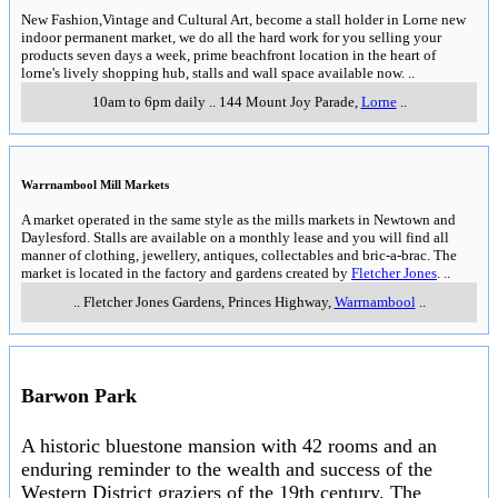
New Fashion,Vintage and Cultural Art, become a stall holder in Lorne new
indoor permanent market, we do all the hard work for you selling your
products seven days a week, prime beachfront location in the heart of
lorne's lively shopping hub, stalls and wall space available now.
..
10am to 6pm daily
..
144 Mount Joy Parade
,
Lorne
..
Warrnambool Mill Markets
A market operated in the same style as the mills markets in Newtown and
Daylesford. Stalls are available on a monthly lease and you will find all
manner of clothing, jewellery, antiques, collectables and bric-a-brac. The
market is located in the factory and gardens created by
Fletcher Jones
.
..
..
Fletcher Jones Gardens, Princes Highway
,
Warrnambool
..
Barwon Park
A historic bluestone mansion with 42 rooms and an
enduring reminder to the wealth and success of the
Western District graziers of the 19th century. The