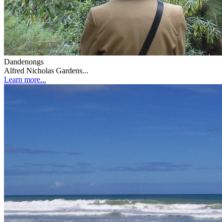
Dandenongs
Alfred Nicholas Gardens...
Learn more...