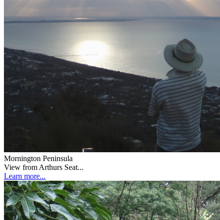
Mornington Peninsula
View from Arthurs Seat...
Learn more...