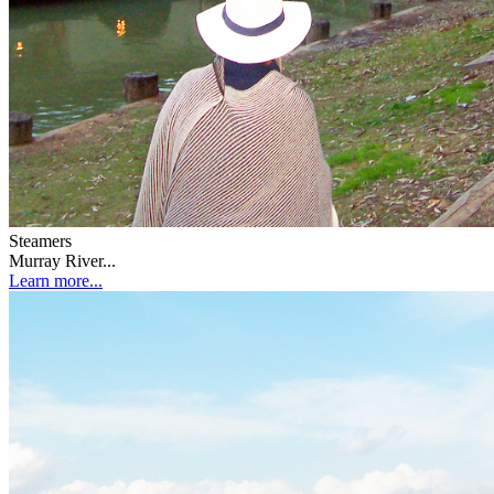
Steamers
Murray River...
Learn more...