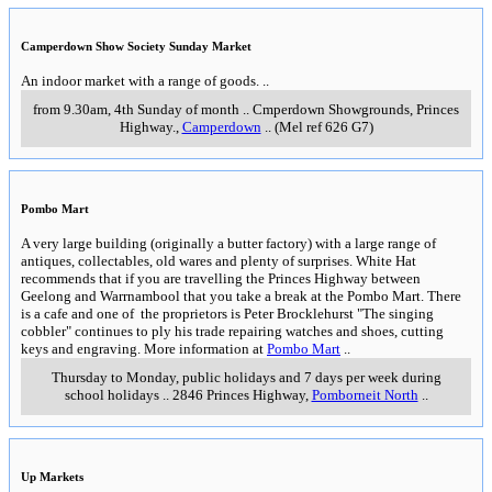
Camperdown Show Society Sunday Market
An indoor market with a range of goods.
..
from 9.30am, 4th Sunday of month
..
Cmperdown Showgrounds, Princes
Highway.
,
Camperdown
..
(Mel ref 626 G7)
Pombo Mart
A very large building (originally a butter factory) with a large range of
antiques, collectables, old wares and plenty of surprises. White Hat
recommends that if you are travelling the Princes Highway between
Geelong and Warrnambool that you take a break at the Pombo Mart. There
is a cafe and one of the proprietors is Peter Brocklehurst "The singing
cobbler" continues to ply his trade repairing watches and shoes, cutting
keys and engraving. More information at
Pombo Mart
..
Thursday to Monday, public holidays and 7 days per week during
school holidays
..
2846 Princes Highway
,
Pomborneit North
..
Up Markets