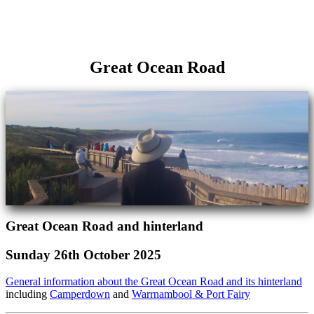
Great Ocean Road
Great Ocean Road and hinterland
Sunday 26th October 2025
General information about the Great Ocean Road and its hinterland
including
Camperdown
and
Warrnambool & Port Fairy