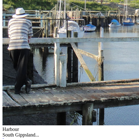
Harbour
South Gippsland...