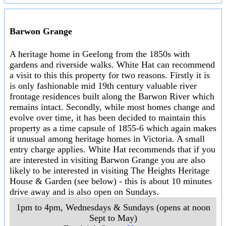
Barwon Grange
A heritage home in Geelong from the 1850s with
gardens and riverside walks. White Hat can recommend
a visit to this this property for two reasons. Firstly it is
is only fashionable mid 19th century valuable river
frontage residences built along the Barwon River which
remains intact. Secondly, while most homes change and
evolve over time, it has been decided to maintain this
property as a time capsule of 1855-6 which again makes
it unusual among heritage homes in Victoria. A small
entry charge applies. White Hat recommends that if you
are interested in visiting Barwon Grange you are also
likely to be interested in visiting The Heights Heritage
House & Garden (see below) - this is about 10 minutes
drive away and is also open on Sundays.
1pm to 4pm, Wednesdays & Sundays (opens at noon
Sept to May)