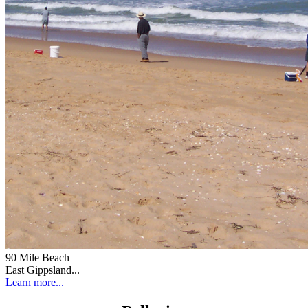
90 Mile Beach
East Gippsland...
Learn more...