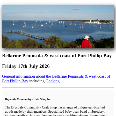
Bellarine Peninsula & west coast of Port Phillip Bay
Friday 17th July 2026
General information about the Bellarine Peninsula & west coast of
Port Phillip Bay
including
Geelong
Drysdale Community Craft Shop Inc
The Drysdale Community Craft Shop has a range of unique uandcrafted
uoods made by their members, Specialised baby bear, band bmbroidery,
bnique jewellery, folk art, fand made cards, wedding charms, Australiana,