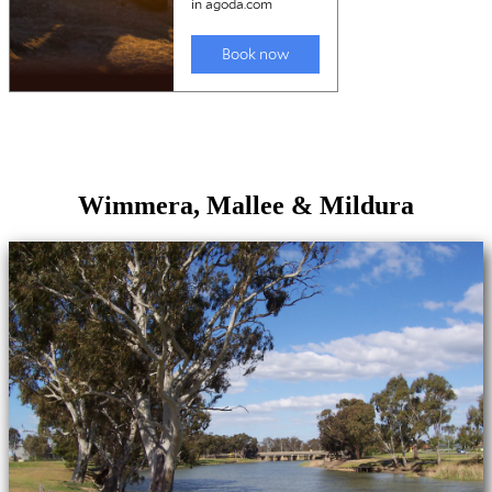
Wimmera, Mallee & Mildura