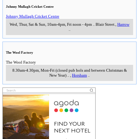
Johnny Mullagh Cricket Centre
Johnny Mullagh Cricket Centre
Wed, Thur, Sat & Sun, 10am-4pm, Fri noon - 4pm
..
Blair Street.
,
Harrow
..
The Wool Factory
The Wool Factory
8.30am-4.30pm, Mon-Fri (closed pub hols and between Christmas &
New Year)
..
,
Horsham
..