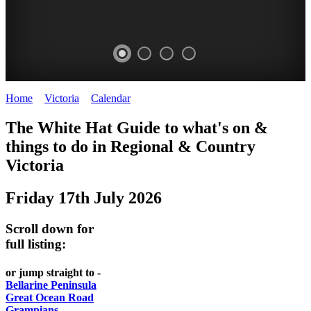
Home
>
Victoria
>
Calendar
>
Thursday 17th July 2025
CHILLI
THINGS
REGIONAL
LOCAL
The White Hat Guide to what's on &
FESTIVAL
TO
CITIES
FOOD
things to do in Regional
&
Country
-
-
Victoria
DO
AND
Country
Geelong
-
WINE
Friday 17th July 2026
Victoria
BEST
Steamers
WHITE
-
OF
on
Scroll down for
Old
HAT
BOTH
the
full listing:
Macoroni
Murray
WORLDS
Factory
or jump straight to -
ROMANTIC
Bellarine Peninsula
SPA
Great Ocean Road
GETAWAYS
Grampians