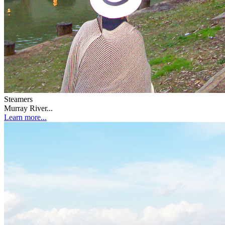
Steamers
Murray River...
Learn more...