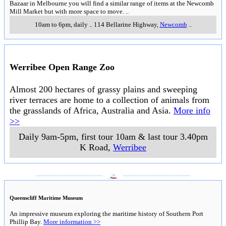
Bazaar in Melbourne you will find a similar range of items at the Newcomb
Mill Market but with more space to move.
..
10am to 6pm, daily
..
114 Bellarine Highway
,
Newcomb
..
Werribee Open Range Zoo
Almost 200 hectares of grassy plains and sweeping
river terraces are home to a collection of animals from
the grasslands of Africa, Australia and Asia.
More info
>>
Daily 9am-5pm, first tour 10am & last tour 3.40pm
K Road
,
Werribee
___________________
___________________
Queenscliff Maritime Museum
An impressive museum exploring the maritime history of Southern Port
Phillip Bay.
More information >>