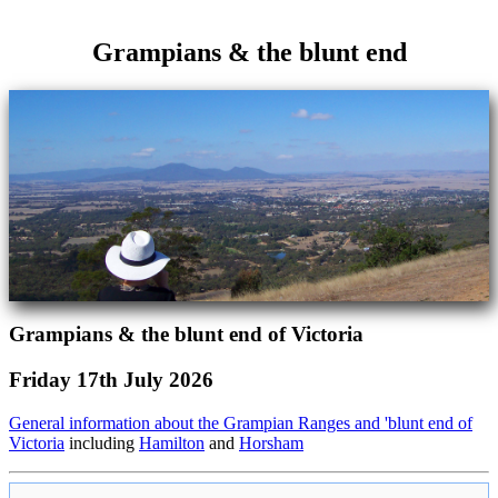
Grampians & the blunt end
Grampians & the blunt end of Victoria
Friday 17th July 2026
General information about the Grampian Ranges and 'blunt end of
Victoria
including
Hamilton
and
Horsham