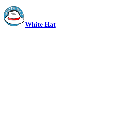
White Hat
Intelligent, Informed, Independent and (occasionally) Irreverent