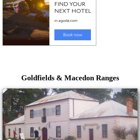
Goldfields & Macedon Ranges