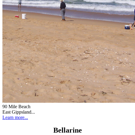
90 Mile Beach
East Gippsland...
Learn more...
Bellarine