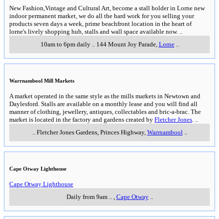
New Fashion,Vintage and Cultural Art, become a stall holder in Lorne new
indoor permanent market, we do all the hard work for you selling your
products seven days a week, prime beachfront location in the heart of
lorne's lively shopping hub, stalls and wall space available now.
..
10am to 6pm daily
..
144 Mount Joy Parade
,
Lorne
..
Warrnambool Mill Markets
A market operated in the same style as the mills markets in Newtown and
Daylesford. Stalls are available on a monthly lease and you will find all
manner of clothing, jewellery, antiques, collectables and bric-a-brac. The
market is located in the factory and gardens created by
Fletcher Jones
.
..
..
Fletcher Jones Gardens, Princes Highway
,
Warrnambool
..
Cape Otway Lighthouse
Cape Otway Lighthouse
Daily from 9am
..
,
Cape Otway
..