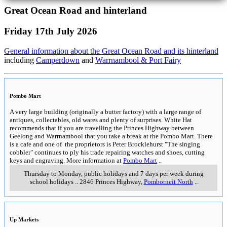
Great Ocean Road and hinterland
Friday 17th July 2026
General information about the Great Ocean Road and its hinterland
including
Camperdown
and
Warrnambool & Port Fairy
Pombo Mart
A very large building (originally a butter factory) with a large range of
antiques, collectables, old wares and plenty of surprises. White Hat
recommends that if you are travelling the Princes Highway between
Geelong and Warrnambool that you take a break at the Pombo Mart. There
is a cafe and one of the proprietors is Peter Brocklehurst "The singing
cobbler" continues to ply his trade repairing watches and shoes, cutting
keys and engraving. More information at
Pombo Mart
..
Thursday to Monday, public holidays and 7 days per week during
school holidays
..
2846 Princes Highway
,
Pomborneit North
..
Up Markets