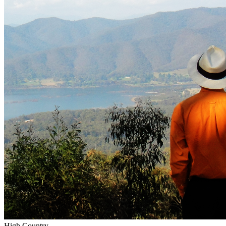
High Country