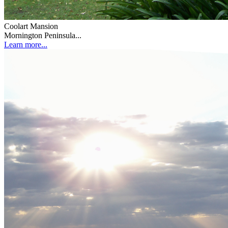
Coolart Mansion
Mornington Peninsula...
Learn more...