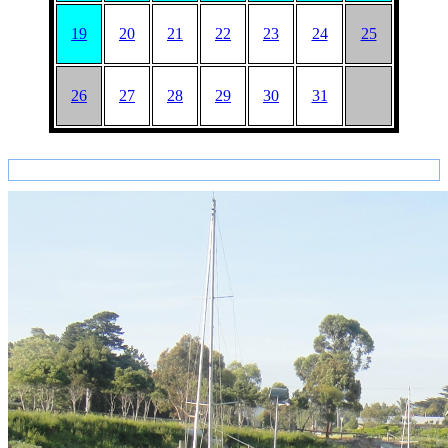
19
20
21
22
23
24
25
26
27
28
29
30
31