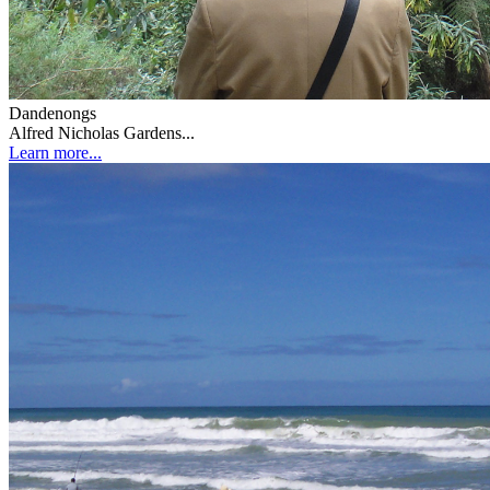
Dandenongs
Alfred Nicholas Gardens...
Learn more...