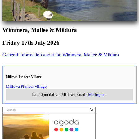
Wimmera, Mallee & Mildura
Friday 17th July 2026
General information about the Wimmera, Mallee & Mildura
Millewa Pioneer Village
Millewa Pioneer Village
9am-6pm daily
..
Millewa Road,
,
Meringur
..