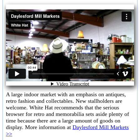
A large indoor market with an emphasis on antiques,
retro fashion and collectables. New stallholders are
welcome. White Hat recommends that the serious
browser for retro and memorabilia sets aside plenty of
time because there are a large amount of goods on
display. More information at
Daylesford Mill Markets
>>