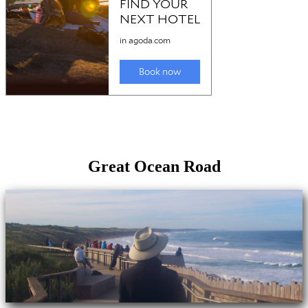
Great Ocean Road