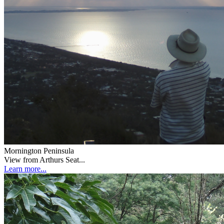
Mornington Peninsula
View from Arthurs Seat...
Learn more...