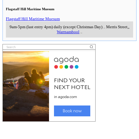
Flagstaff Hill Maritime Muesum
Flagstaff Hill Maritime Muesum
9am-5pm (last entry 4pm) daily (except Christmas Day)
..
Merris Street,
,
Warrnambool
..