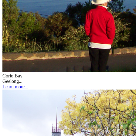
Corio Bay
Geelong...
Learn more...