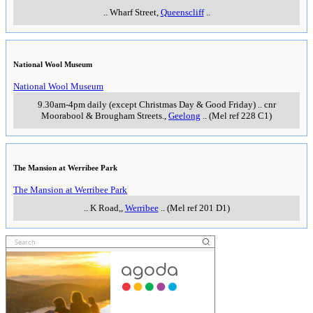
..
Wharf Street
,
Queenscliff
..
National Wool Museum
National Wool Museum
9.30am-4pm daily (except Christmas Day & Good Friday)
..
cnr
Moorabool & Brougham Streets.
,
Geelong
..
(Mel ref 228 C1)
The Mansion at Werribee Park
The Mansion at Werribee Park
..
K Road,
,
Werribee
..
(Mel ref 201 D1)