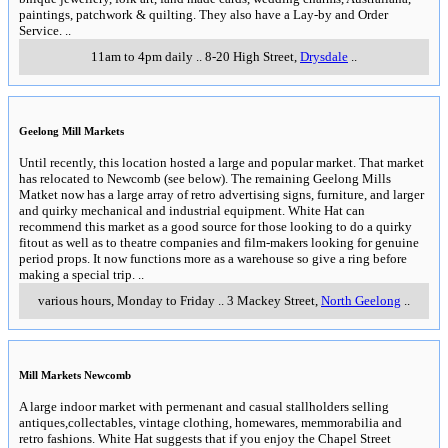
paintings, patchwork & quilting. They also have a Lay-by and Order
Service.
..
11am to 4pm daily
..
8-20 High Street
,
Drysdale
..
Geelong Mill Markets
Until recently, this location hosted a large and popular market. That market
has relocated to Newcomb (see below). The remaining Geelong Mills
Matket now has a large array of retro advertising signs, furniture, and larger
and quirky mechanical and industrial equipment. White Hat can
recommend this market as a good source for those looking to do a quirky
fitout as well as to theatre companies and film-makers looking for genuine
period props. It now functions more as a warehouse so give a ring before
making a special trip.
..
various hours, Monday to Friday
..
3 Mackey Street
,
North Geelong
..
Mill Markets Newcomb
A large indoor market with permenant and casual stallholders selling
antiques,collectables, vintage clothing, homewares, memmorabilia and
retro fashions. White Hat suggests that if you enjoy the Chapel Street