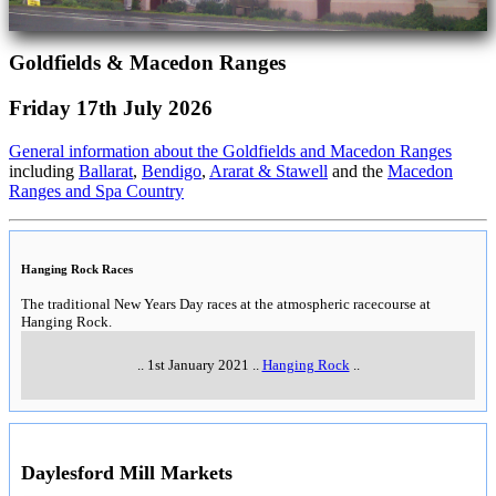
Goldfields & Macedon Ranges
Friday 17th July 2026
General information about the Goldfields and Macedon Ranges
including
Ballarat
,
Bendigo
,
Ararat & Stawell
and the
Macedon
Ranges and Spa Country
Hanging Rock Races
The traditional New Years Day races at the atmospheric racecourse at
Hanging Rock.
..
1st January 2021
..
Hanging Rock
..
Daylesford Mill Markets