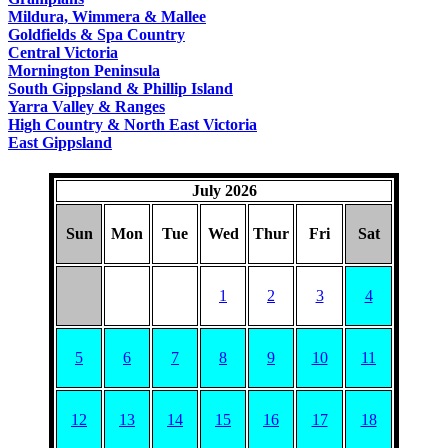
COUNTRY
Mildura, Wimmera & Mallee
Goldfields & Spa Country
Central Victoria
Mornington Peninsula
South Gippsland & Phillip Island
Yarra Valley & Ranges
High Country & North East Victoria
East Gippsland
July 2026
Sun
Mon
Tue
Wed
Thur
Fri
Sat
1
2
3
4
5
6
7
8
9
10
11
12
13
14
15
16
17
18