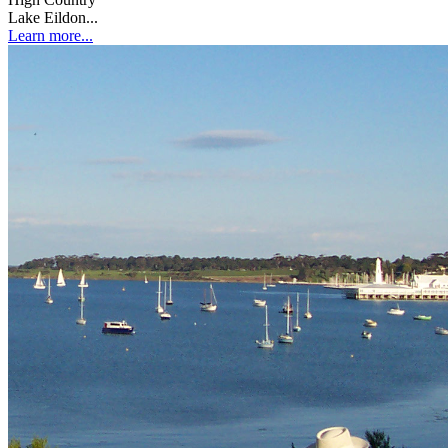
Lake Eildon...
Learn more...