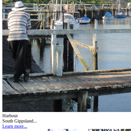
Harbour
South Gippsland...
Learn more...