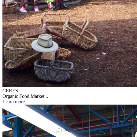
CERES
Organic Food Market...
Learn more...