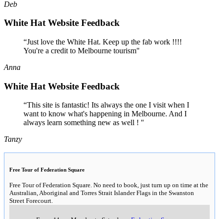
Deb
White Hat Website Feedback
“Just love the White Hat. Keep up the fab work !!!!
You're a credit to Melbourne tourism"
Anna
White Hat Website Feedback
“This site is fantastic! Its always the one I visit when I
want to know what's happening in Melbourne. And I
always learn something new as well ! "
Tanzy
Free Tour of Federation Square
Free Tour of Federation Square. No need to book, just turn up on time at the
Australian, Aboriginal and Torres Strait Islander Flags in the Swanston
Street Forecourt.