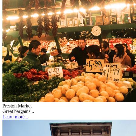
Preston Market
Great bargains...
Learn more...