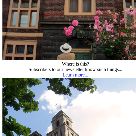
Where is this?
Subscribers to our newsletter know such things...
Learn more...