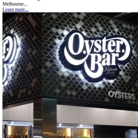
Melbourne...
Learn more...