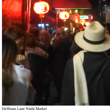
Heffrnan Lane Night Market