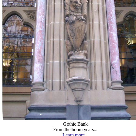
Gothic Bank
From the boom years...
Learn more...