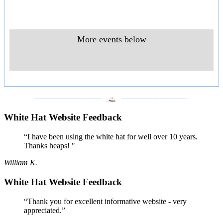
More events below
___________________
___________________
White Hat Website Feedback
“I have been using the white hat for well over 10 years.
Thanks heaps! "
William K.
White Hat Website Feedback
“Thank you for excellent informative website - very
appreciated.”