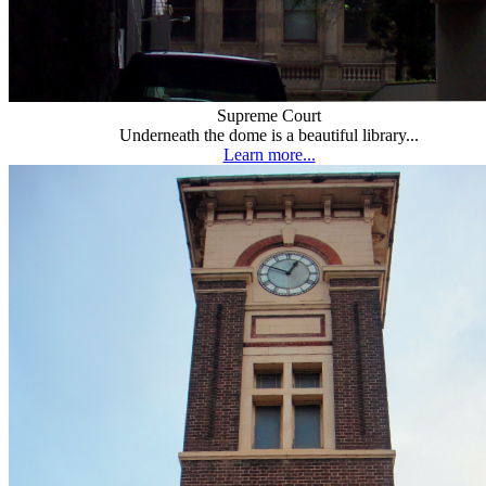
Supreme Court
Underneath the dome is a beautiful library...
Learn more...