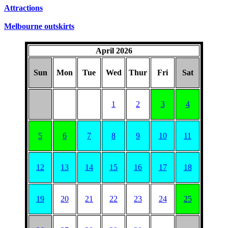
SUNDAYS
Attractions
Melbourne outskirts
April 2026
Sun
Mon
Tue
Wed
Thur
Fri
Sat
1
2
3
4
5
6
7
8
9
10
11
12
13
14
15
16
17
18
19
20
21
22
23
24
25