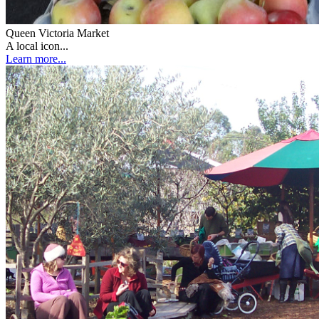
Queen Victoria Market
A local icon...
Learn more...