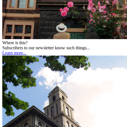
Where is this?
Subscribers to our newsletter know such things...
Learn more...