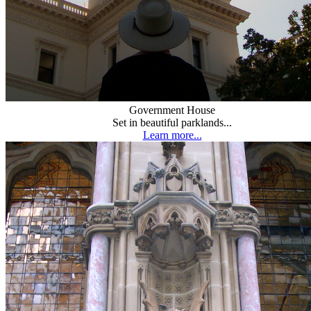
Government House
Set in beautiful parklands...
Learn more...