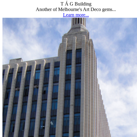
T Á G Building
Another of Melbourne's Art Deco gems...
Learn more...