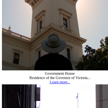
Government House
Residence of the Governor of Victoria...
Learn more...