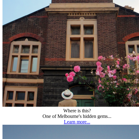
Where is this?
One of Melbourne's hidden gems...
Learn more...