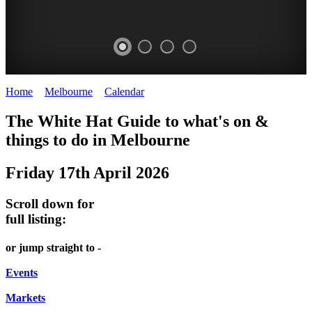
Home
>
Melbourne
>
Calendar
>
Friday 17th April 2026
DOME
HEFFERNAN
THE
LANES
The White Hat Guide to what's on &
PROMRENADE
LANE
ARTS
AND
things to do in Melbourne
-
TOUR
NIGHT
ALLEYS
Friday 17th April 2026
world
Bookings
-
MARKET
class
required
Street
Scroll down for
performances
Chinatown
art
full listing:
THEATRE,
Melbourne
MELBOURNE'S
FRIDAYS,
or jump straight to -
CONCERTS,
HIDDEN
SATURDAYS
OPERA
Events
GEMS
&
Markets