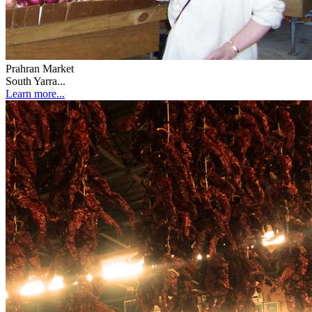
Prahran Market
South Yarra...
Learn more...