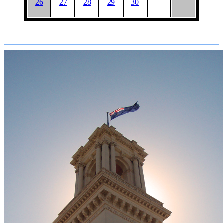
26
27
28
29
30