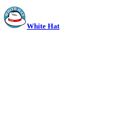
White Hat
Intelligent, Informed, Independent and (occasionally) Irreverent