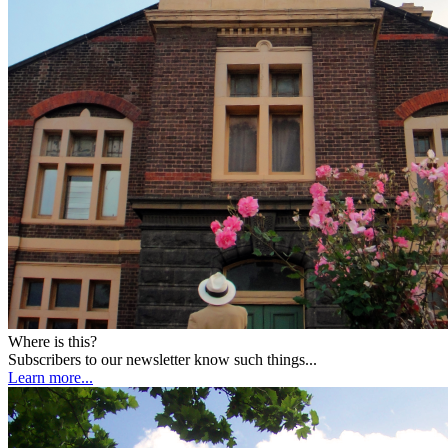
Where is this?
Subscribers to our newsletter know such things...
Learn more...