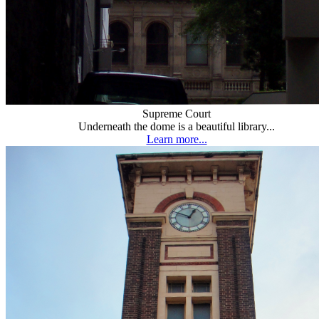
Supreme Court
Underneath the dome is a beautiful library...
Learn more...