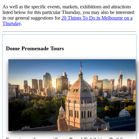
As well as the specific events, markets, exhibitions and attractions
listed below for this particular Thursday, you may also be interested
in our general suggestions for
20 Things To Do in Melbourne on a
Thursday
.
Dome Promenade Tours