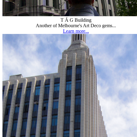
T Á G Building
Another of Melbourne's Art Deco gems...
Learn more...