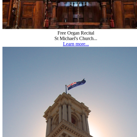
Free Organ Recital
St Michael's Church...
Learn more...