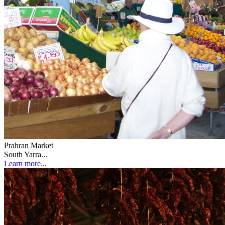
Prahran Market
South Yarra...
Learn more...