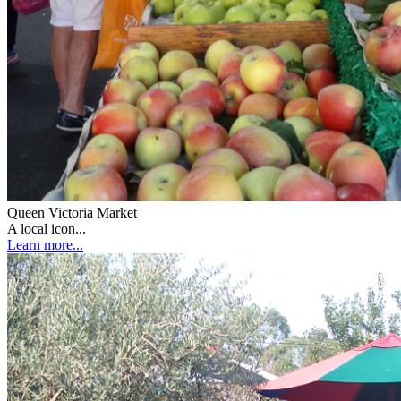
Queen Victoria Market
A local icon...
Learn more...