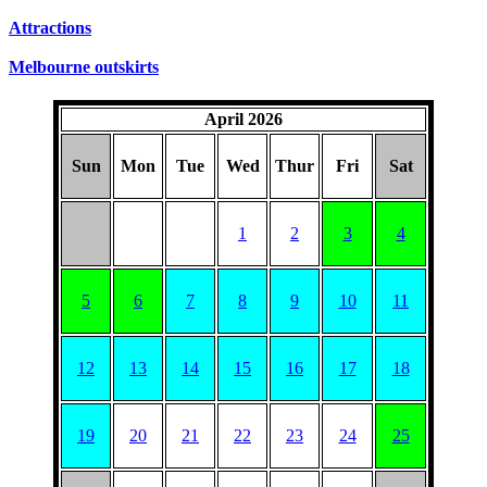
Attractions
Melbourne outskirts
April 2026
Sun
Mon
Tue
Wed
Thur
Fri
Sat
1
2
3
4
5
6
7
8
9
10
11
12
13
14
15
16
17
18
19
20
21
22
23
24
25