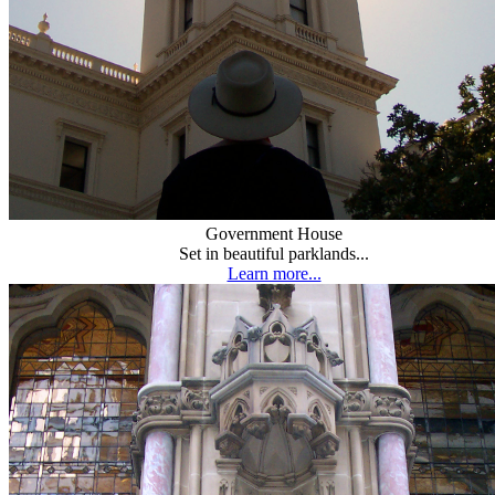
Government House
Set in beautiful parklands...
Learn more...