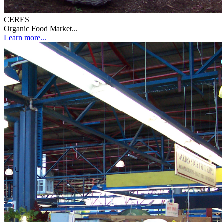
CERES
Organic Food Market...
Learn more...