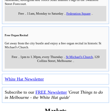
Street Forecourt.
Free
..
11am, Monday to Saturday
..
Federation Square
..
Free Organ Recital
Get away from the city bustle and enjoy a free organ recital in historic St
Michael's Church.
Free
..
1pm to 1.30pm, every Thursday
..
St Michael's Church
, 120
Collins Street, Melbourne
..
White Hat Newsletter
Subscribe to our
FREE Newsletter
'
Great Things to do
in Melbourne - the White Hat guide
'
Markets