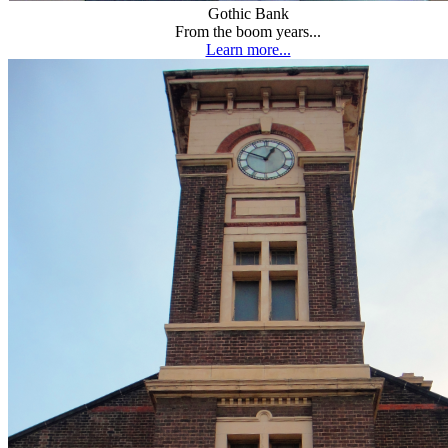
Gothic Bank
From the boom years...
Learn more...