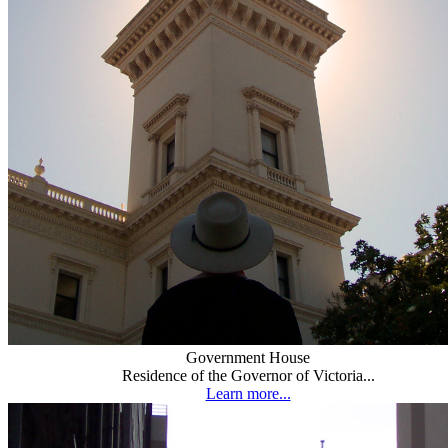
Government House
Residence of the Governor of Victoria...
Learn more...