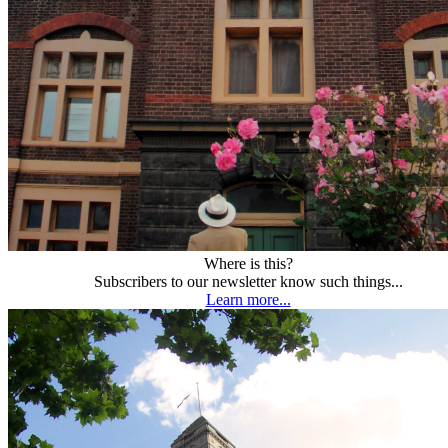
Where is this?
Subscribers to our newsletter know such things...
Learn more...