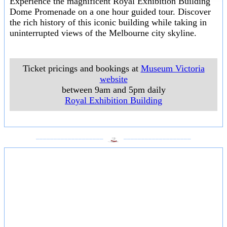
Experience the magnificent Royal Exhibition Building
Dome Promenade on a one hour guided tour. Discover
the rich history of this iconic building while taking in
uninterrupted views of the Melbourne city skyline.
Ticket pricings and bookings at
Museum Victoria
website
between 9am and 5pm daily
Royal Exhibition Building
___________________
___________________