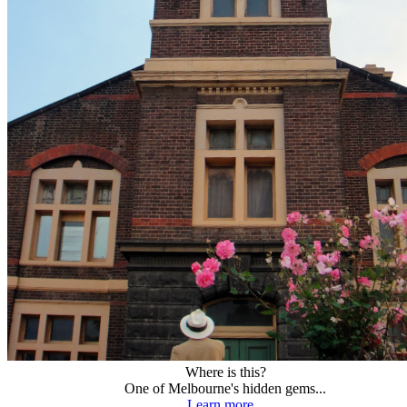
Where is this?
One of Melbourne's hidden gems...
Learn more...