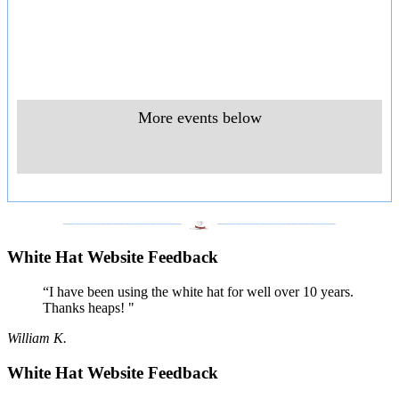
More events below
___________________
___________________
White Hat Website Feedback
“I have been using the white hat for well over 10 years.
Thanks heaps! "
William K.
White Hat Website Feedback