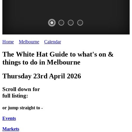
Home
>
Melbourne
>
Calendar
>
Thursday 23rd April 2026
DOME
THE
LANES
The White Hat Guide to what's on &
PROMRENADE
ARTS
AND
things to do in Melbourne
-
TOUR
ALLEYS
Thursday 23rd April 2026
world
Bookings
-
class
required
Street
Scroll down for
performances
art
full listing:
THEATRE,
MELBOURNE'S
or jump straight to -
CONCERTS,
HIDDEN
OPERA
Events
GEMS
Markets