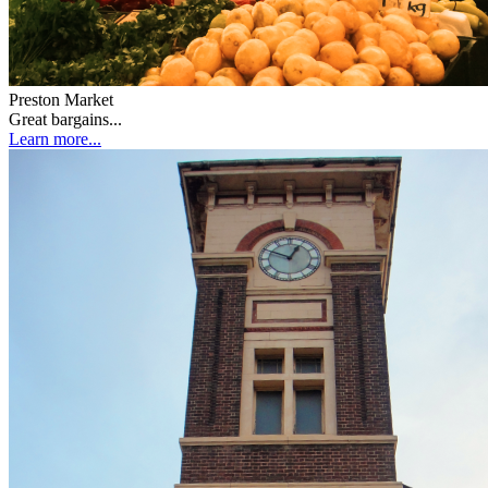
Preston Market
Great bargains...
Learn more...