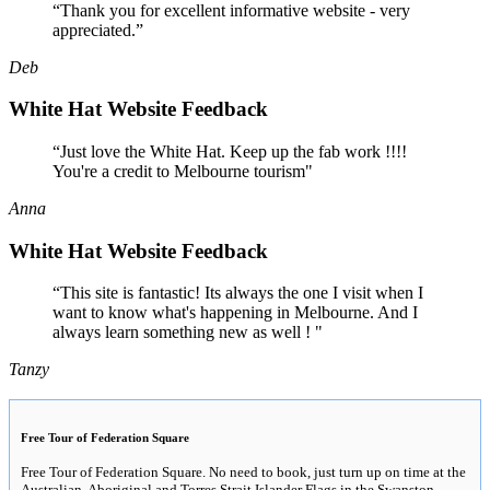
“Thank you for excellent informative website - very
appreciated.”
Deb
White Hat Website Feedback
“Just love the White Hat. Keep up the fab work !!!!
You're a credit to Melbourne tourism"
Anna
White Hat Website Feedback
“This site is fantastic! Its always the one I visit when I
want to know what's happening in Melbourne. And I
always learn something new as well ! "
Tanzy
Free Tour of Federation Square
Free Tour of Federation Square. No need to book, just turn up on time at the
Australian, Aboriginal and Torres Strait Islander Flags in the Swanston