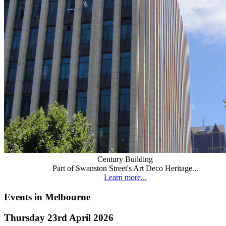
Century Building
Part of Swanston Street's Art Deco Heritage...
Learn more...
Events in Melbourne
Thursday 23rd April 2026