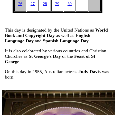
26
27
28
29
30
This day is designated by the United Nations as
World
Book and Copyright Day
as well as
English
Language Day
and
Spanish Language Day
.
It is also celebrated by various countries and Christian
Churches as
St George's Day
or the
Feast of St
George
.
On this day in 1955, Australian actress
Judy Davis
was
born.