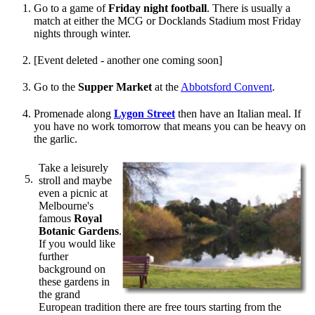
Go to a game of
Friday night football
. There is usually a
match at either the MCG or Docklands Stadium most Friday
nights through winter.
[Event deleted - another one coming soon]
Go to the
Supper Market
at the
Abbotsford Convent
.
Promenade along
Lygon Street
then have an Italian meal. If
you have no work tomorrow that means you can be heavy on
the garlic.
Take a leisurely
stroll and maybe
even a picnic at
Melbourne's
famous
Royal
Botanic Gardens
.
If you would like
further
background on
these gardens in
the grand
European tradition there are free tours starting from the