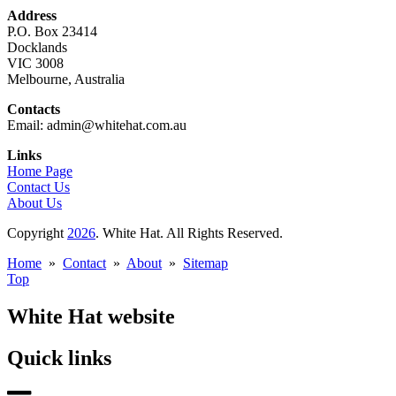
Address
P.O. Box 23414
Docklands
VIC 3008
Melbourne, Australia
Contacts
Email: admin@whitehat.com.au
Links
Home Page
Contact Us
About Us
Copyright
2026
. White Hat. All Rights Reserved.
Home
»
Contact
»
About
»
Sitemap
Top
White Hat website
Quick links