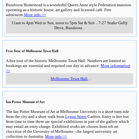
Bundoora Homestead is a wonderful Queen Anne style Federation mansion
operating as a historic house, art gallery and licensed café. Free
admission.
More info >>
11am to 4pm Wed to Sun, noon to 5pm Sat & Sun
..
7-27 Snake Gully
Drive
,
Bundoora
..
Free Tour of Melbourne Town Hall
A free tour of the historic Melbourne Town Hall. Numbers are limited so
bookings are essential and required one day in advance.
More information
>>
..
Melbourne Town Hall
,
..
Ian Potter Museum of Art
The Ian Potter Museum of Art at Melbourne University is a short tram ride
from the city and a short walk from
Lygon Street
Carlton. Entry is free but
from time to time there are special exhibitions in part of the gallery which
may entail an entry charge. Exhibited works are chosen from teh art
clocction of the Unversity of Melbourne - the largest university art
collection in Australia.
More info >>