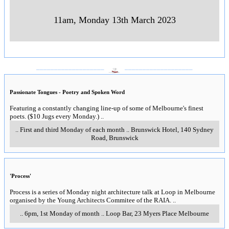
11am, Monday 13th March 2023
___________________
___________________
Passionate Tongues - Poetry and Spoken Word
Featuring a constantly changing line-up of some of Melbourne's finest
poets. ($10 Jugs every Monday.)
..
..
First and third Monday of each month
..
Brunswick Hotel, 140 Sydney
Road, Brunswick
'Process'
Process is a series of Monday night architecture talk at Loop in Melbourne
organised by the Young Architects Commitee of the RAIA.
..
..
6pm, 1st Monday of month
..
Loop Bar, 23 Myers Place Melbourne