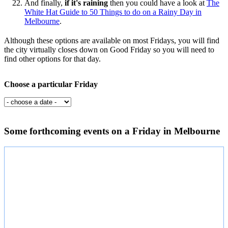
And finally,
if it's raining
then you could have a look at
The
White Hat Guide to 50 Things to do on a Rainy Day in
Melbourne
.
Although these options are available on most Fridays, you will find
the city virtually closes down on Good Friday so you will need to
find other options for that day.
Choose a particular Friday
Some forthcoming events on a Friday in Melbourne