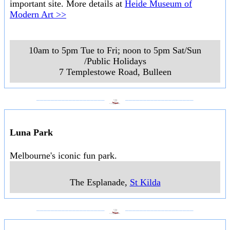
important site. More details at
Heide Museum of
Modern Art >>
10am to 5pm Tue to Fri; noon to 5pm Sat/Sun
/Public Holidays
7 Templestowe Road
,
Bulleen
___________________
___________________
Luna Park
Melbourne's iconic fun park.
The Esplanade
,
St Kilda
___________________
___________________