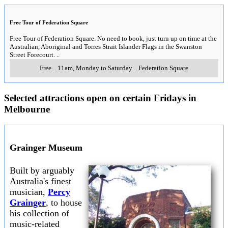
Free Tour of Federation Square
Free Tour of Federation Square. No need to book, just turn up on time at the
Australian, Aboriginal and Torres Strait Islander Flags in the Swanston
Street Forecourt.
..
Free
..
11am, Monday to Saturday
..
Federation Square
Selected attractions open on certain Fridays in
Melbourne
Grainger Museum
Built by arguably
Australia's finest
musician,
Percy
Grainger
, to house
his collection of
music-related