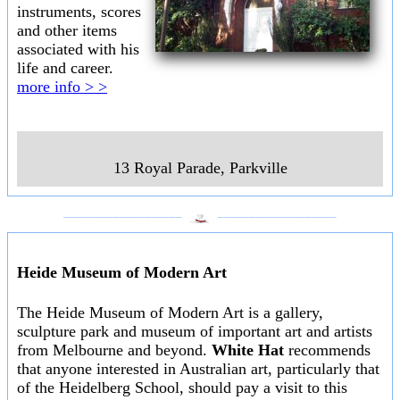
instruments, scores
and other items
associated with his
life and career.
more info > >
13 Royal Parade
,
Parkville
___________________
___________________
Heide Museum of Modern Art
The Heide Museum of Modern Art is a gallery,
sculpture park and museum of important art and artists
from Melbourne and beyond.
White Hat
recommends
that anyone interested in Australian art, particularly that
of the Heidelberg School, should pay a visit to this