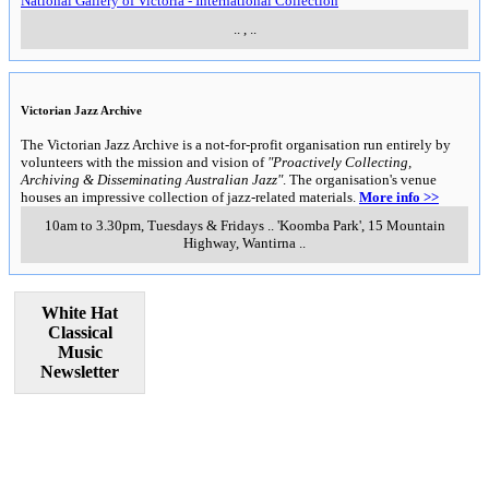
National Gallery of Victoria - International Collection
..
,
..
Victorian Jazz Archive
The Victorian Jazz Archive is a not-for-profit organisation run entirely by
volunteers with the mission and vision of
"Proactively Collecting,
Archiving & Disseminating Australian Jazz"
. The organisation's venue
houses an impressive collection of jazz-related materials.
More info >>
10am to 3.30pm, Tuesdays & Fridays
..
'Koomba Park', 15 Mountain
Highway
,
Wantirna
..
White Hat
Classical
Music
Newsletter