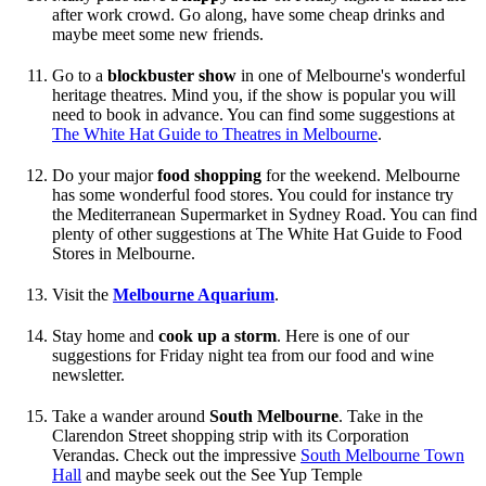
after work crowd. Go along, have some cheap drinks and
maybe meet some new friends.
Go to a
blockbuster show
in one of Melbourne's wonderful
heritage theatres. Mind you, if the show is popular you will
need to book in advance. You can find some suggestions at
The White Hat Guide to Theatres in Melbourne
.
Do your major
food shopping
for the weekend. Melbourne
has some wonderful food stores. You could for instance try
the Mediterranean Supermarket in Sydney Road. You can find
plenty of other suggestions at The White Hat Guide to Food
Stores in Melbourne.
Visit the
Melbourne Aquarium
.
Stay home and
cook up a storm
. Here is one of our
suggestions for Friday night tea from our food and wine
newsletter.
Take a wander around
South Melbourne
. Take in the
Clarendon Street shopping strip with its Corporation
Verandas. Check out the impressive
South Melbourne Town
Hall
and maybe seek out the See Yup Temple