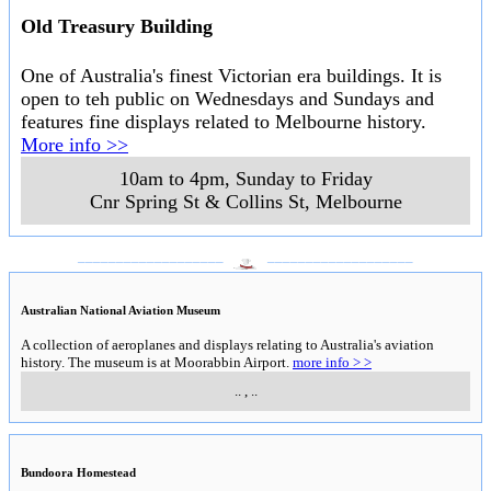
Old Treasury Building
One of Australia's finest Victorian era buildings. It is
open to teh public on Wednesdays and Sundays and
features fine displays related to Melbourne history.
More info >>
10am to 4pm, Sunday to Friday
Cnr Spring St & Collins St
,
Melbourne
___________________
___________________
Australian National Aviation Museum
A collection of aeroplanes and displays relating to Australia's aviation
history. The museum is at Moorabbin Airport.
more info > >
..
,
..
Bundoora Homestead