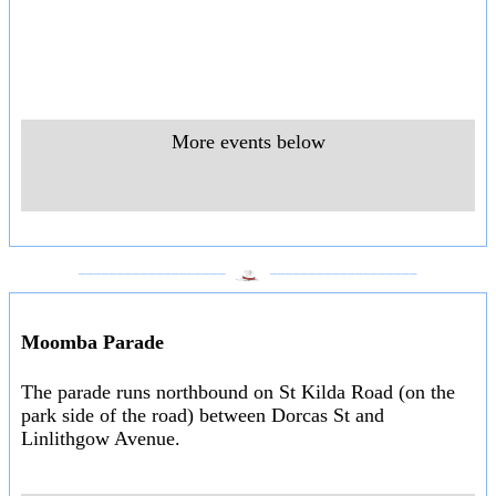
More events below
___________________
___________________
Moomba Parade
The parade runs northbound on St Kilda Road (on the
park side of the road) between Dorcas St and
Linlithgow Avenue.