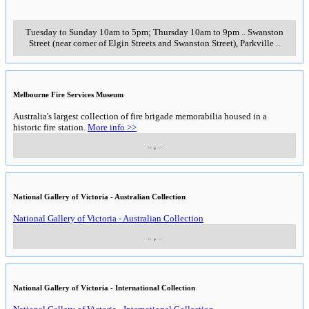
Tuesday to Sunday 10am to 5pm; Thursday 10am to 9pm
..
Swanston
Street (near corner of Elgin Streets and Swanston Street)
,
Parkville
..
Melbourne Fire Services Museum
Australia's largest collection of fire brigade memorabilia housed in a
historic fire station.
More info >>
..
,
..
National Gallery of Victoria - Australian Collection
National Gallery of Victoria - Australian Collection
..
,
..
National Gallery of Victoria - International Collection