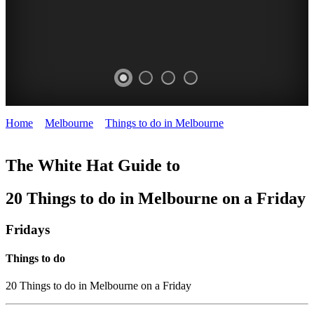
Home
>
Melbourne
>
Things to do in Melbourne
>
Things to do on
a Friday in Melbourne
The White Hat Guide to
20 Things to do in Melbourne on a Friday
Fridays
Things to do
20 Things to do in Melbourne on a Friday