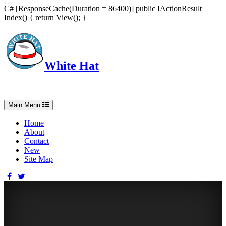
C# [ResponseCache(Duration = 86400)] public IActionResult
Index() { return View(); }
White Hat
Intelligent, Informed, Independent and (occasionally) Irreverent
Toggle
Main Menu
navigation
Home
About
Contact
New
Site Map