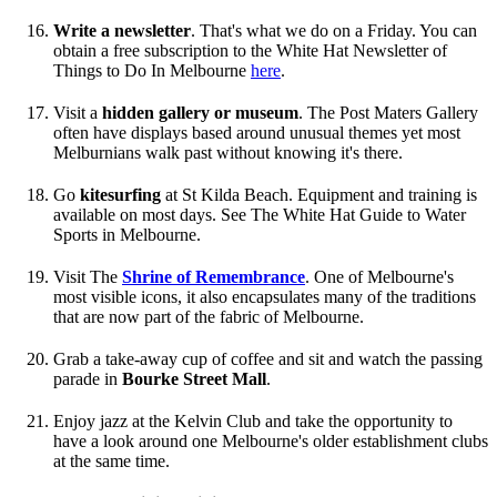
Write a newsletter
. That's what we do on a Friday. You can
obtain a free subscription to the White Hat Newsletter of
Things to Do In Melbourne
here
.
Visit a
hidden gallery or museum
. The Post Maters Gallery
often have displays based around unusual themes yet most
Melburnians walk past without knowing it's there.
Go
kitesurfing
at St Kilda Beach. Equipment and training is
available on most days. See The White Hat Guide to Water
Sports in Melbourne.
Visit The
Shrine of Remembrance
. One of Melbourne's
most visible icons, it also encapsulates many of the traditions
that are now part of the fabric of Melbourne.
Grab a take-away cup of coffee and sit and watch the passing
parade in
Bourke Street Mall
.
Enjoy jazz at the Kelvin Club and take the opportunity to
have a look around one Melbourne's older establishment clubs
at the same time.