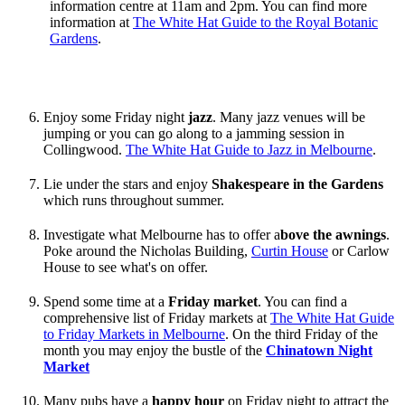
information centre at 11am and 2pm. You can find more
information at
The White Hat Guide to the Royal Botanic
Gardens
.
Enjoy some Friday night
jazz
. Many jazz venues will be
jumping or you can go along to a jamming session in
Collingwood.
The White Hat Guide to Jazz in Melbourne
.
Lie under the stars and enjoy
Shakespeare in the Gardens
which runs throughout summer.
Investigate what Melbourne has to offer a
bove the awnings
.
Poke around the Nicholas Building,
Curtin House
or Carlow
House to see what's on offer.
Spend some time at a
Friday market
. You can find a
comprehensive list of Friday markets at
The White Hat Guide
to Friday Markets in Melbourne
. On the third Friday of the
month you may enjoy the bustle of the
Chinatown Night
Market
Many pubs have a
happy hour
on Friday night to attract the