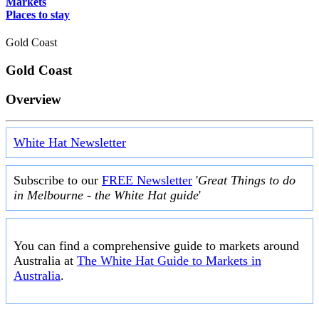
Markets
Places to stay
Gold Coast
Gold Coast
Overview
White Hat Newsletter
Subscribe to our
FREE Newsletter
'
Great Things to do
in Melbourne - the White Hat guide
'
You can find a comprehensive guide to markets around
Australia at
The White Hat Guide to Markets in
Australia
.