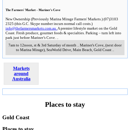
The Farmers' Market - Mariner's Cove
New Ownership (Previously Marina Mirage Farmers' Markets.) (07)3103
2325 (this G.C. Skype number incurs normal call costs.)
info@thefarmersmarkets.com.au.
A premier lifestyle market on the Gold
Coast. Fresh produce, gourmet foods & specialties. Parking – turn left into
park just before Mariner’s Cove.
..
7am to 12noon, st & 3rd Saturday of month
..
Mariner's Cove, (next door
to Marina Mirage), SeaWorld Drive, Main Beach
,
Gold Coast
..
Markets
around
Australia
Places to stay
Gold Coast
Places to stay