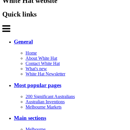
White Hat website
Quick links
General
Home
About White Hat
Contact White Hat
What's new
White Hat Newsletter
Most popular pages
200 Significant Australians
Australian Inventions
Melbourne Markets
Main sections
Melbourne