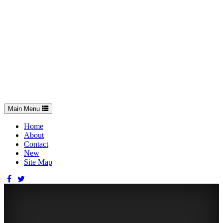
Toggle
Main Menu
navigation
Home
About
Contact
New
Site Map