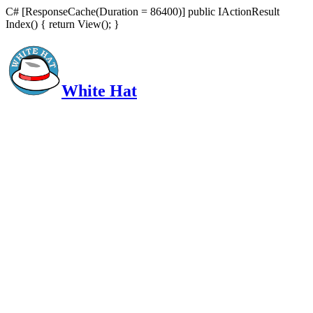
C# [ResponseCache(Duration = 86400)] public IActionResult
Index() { return View(); }
White Hat
Intelligent, Informed, Independent and (occasionally) Irreverent