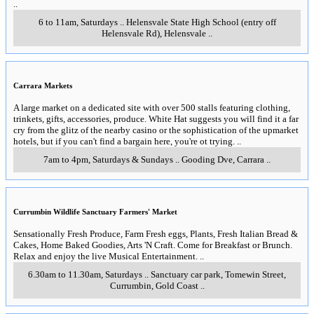
..
6 to 11am, Saturdays
..
Helensvale State High School (entry off
Helensvale Rd)
,
Helensvale
..
Carrara Markets
A large market on a dedicated site with over 500 stalls featuring clothing,
trinkets, gifts, accessories, produce. White Hat suggests you will find it a far
cry from the glitz of the nearby casino or the sophistication of the upmarket
hotels, but if you can't find a bargain here, you're ot trying.
..
7am to 4pm, Saturdays & Sundays
..
Gooding Dve
,
Carrara
..
Currumbin Wildlife Sanctuary Farmers' Market
Sensationally Fresh Produce, Farm Fresh eggs, Plants, Fresh Italian Bread &
Cakes, Home Baked Goodies, Arts 'N Craft. Come for Breakfast or Brunch.
Relax and enjoy the live Musical Entertainment.
..
6.30am to 11.30am, Saturdays
..
Sanctuary car park, Tomewin Street
,
Currumbin, Gold Coast
..