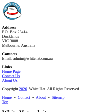
Address
P.O. Box 23414
Docklands
VIC 3008
Melbourne, Australia
Contacts
Email: admin@whitehat.com.au
Links
Home Page
Contact Us
About Us
Copyright
2026
. White Hat. All Rights Reserved.
Home
»
Contact
»
About
»
Sitemap
Top