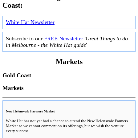
Coast:
White Hat Newsletter
Subscribe to our
FREE Newsletter
'
Great Things to do
in Melbourne - the White Hat guide
'
Markets
Gold Coast
Markets
New Helensvale Farmers Market
White Hat has not yet had a chance to attend the New Helensvale Farmers
Market so we cannot comment on its offerings, but we wish the venture
every success.