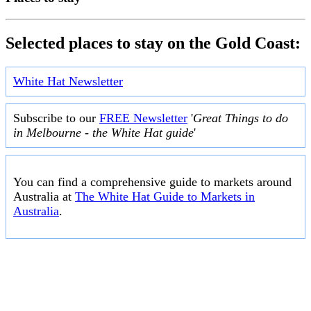
Selected places to stay on the Gold Coast:
White Hat Newsletter
Subscribe to our
FREE Newsletter
'
Great Things to do
in Melbourne - the White Hat guide
'
You can find a comprehensive guide to markets around
Australia at
The White Hat Guide to Markets in
Australia
.