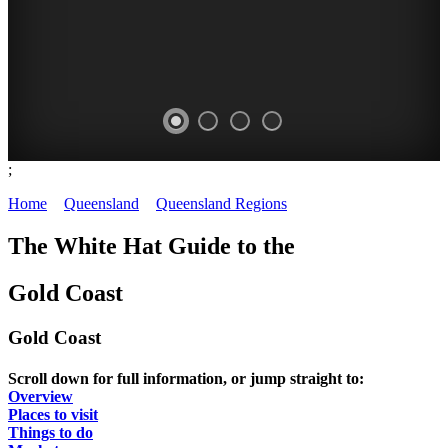
;
GOLD
FESTIVALS
FARMERS'
OPEN
Home
>
Queensland
>
Queensland Regions
>
Gold Coast
-
COAST
MARKETS
DAYS
The White Hat Guide to the
things
-
-
-
to
Gold Coast
Image:
fresh
historic
do
Sally
produce
houses
Gold Coast
MEET
Wilson
COMPREHENSIVE
DATES
THE
Scroll down for full information, or jump straight to:
QUEENSLAND,
LISTING
AND
Overview
LOCALS
AUSTRALIA
Places to visit
TIMES
Things to do