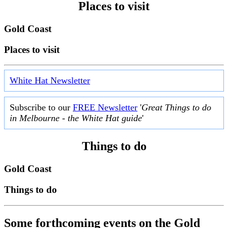
Places to visit
Gold Coast
Places to visit
White Hat Newsletter
Subscribe to our
FREE Newsletter
'
Great Things to do
in Melbourne - the White Hat guide
'
Things to do
Gold Coast
Things to do
Some forthcoming events on the Gold