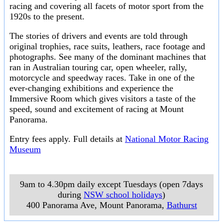
racing and covering all facets of motor sport from the
1920s to the present.
The stories of drivers and events are told through
original trophies, race suits, leathers, race footage and
photographs. See many of the dominant machines that
ran in Australian touring car, open wheeler, rally,
motorcycle and speedway races. Take in one of the
ever-changing exhibitions and experience the
Immersive Room which gives visitors a taste of the
speed, sound and excitement of racing at Mount
Panorama.
Entry fees apply. Full details at
National Motor Racing
Museum
9am to 4.30pm daily except Tuesdays (open 7days
during
NSW school holidays
)
400 Panorama Ave, Mount Panorama
,
Bathurst