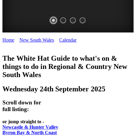
Home
>
New South Wales
>
Calendar
>
Wednesday 24th
WHITE
September 2025
HAT
The White Hat Guide to what's on &
things to do in Regional
&
Country New
-
South Wales
Curated
content
Wednesday 24th September 2025
UPDATED
REGULARLY
Scroll down for
full listing:
or jump straight to -
Newcastle & Hunter Valley
Byron Bay & North Coast