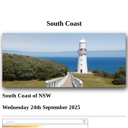
South Coast
South Coast of NSW
Wednesday 24th September 2025