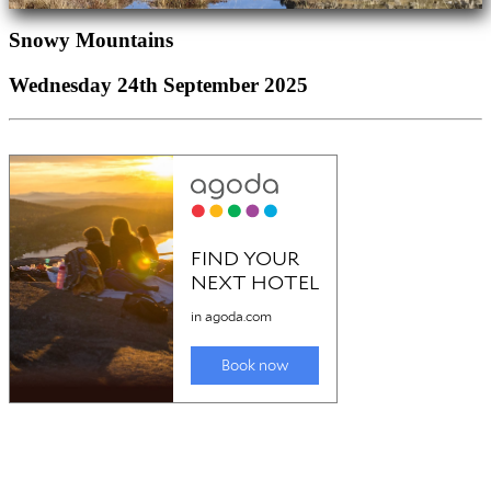
Snowy Mountains
Wednesday 24th September 2025