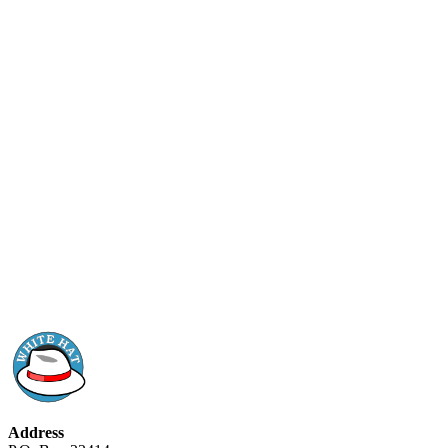
Address