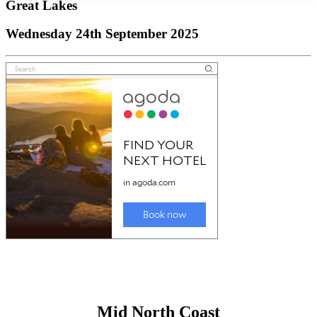
Great Lakes
Wednesday 24th September 2025
Mid North Coast