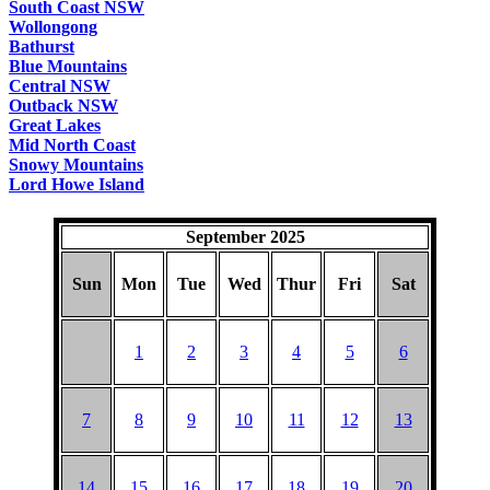
South Coast NSW
Wollongong
Bathurst
Blue Mountains
Central NSW
Outback NSW
Great Lakes
Mid North Coast
Snowy Mountains
Lord Howe Island
September 2025
Sun
Mon
Tue
Wed
Thur
Fri
Sat
1
2
3
4
5
6
7
8
9
10
11
12
13
14
15
16
17
18
19
20