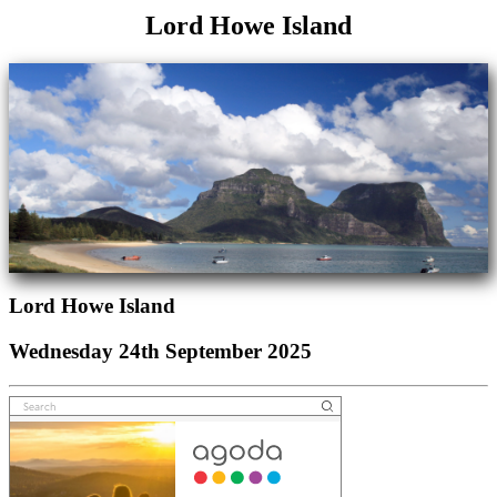
Lord Howe Island
Lord Howe Island
Wednesday 24th September 2025