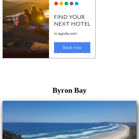
Byron Bay