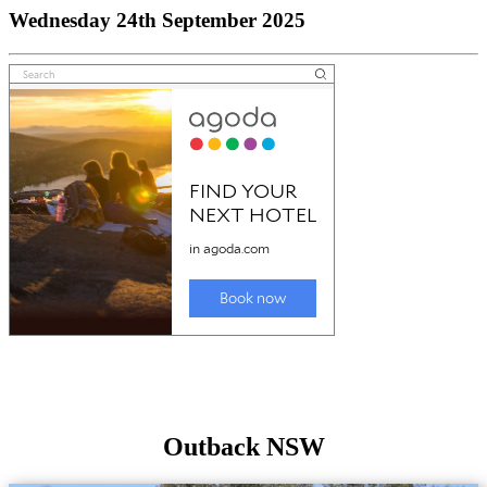
Wednesday 24th September 2025
Outback NSW