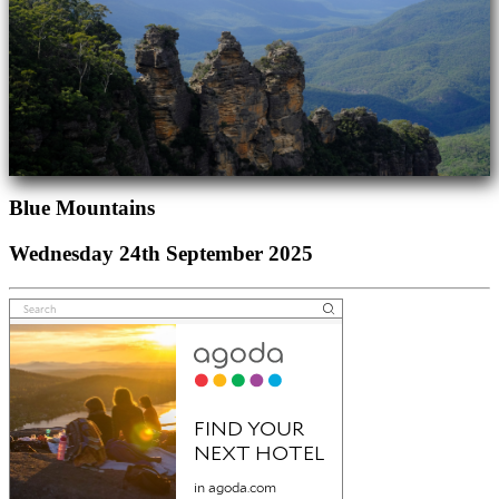
Blue Mountains
Wednesday 24th September 2025