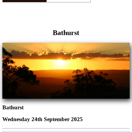
Bathurst
Bathurst
Wednesday 24th September 2025