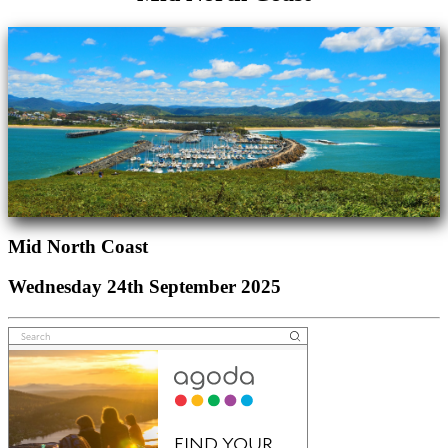
Mid North Coast
Wednesday 24th September 2025