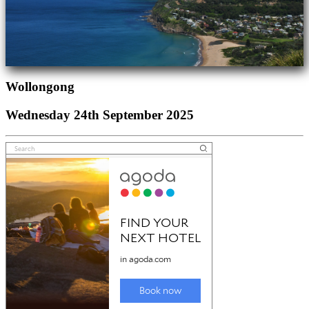
Wollongong
Wednesday 24th September 2025