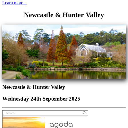
Learn more...
Newcastle & Hunter Valley
Newcastle & Hunter Valley
Wednesday 24th September 2025