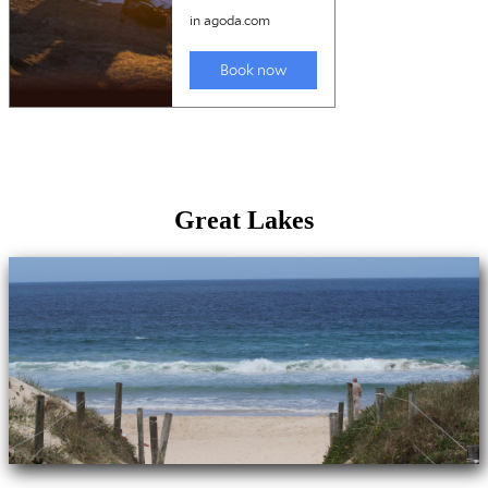
Great Lakes