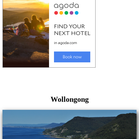
Wollongong