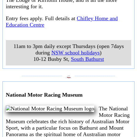
The Lodge or Kirribilli House, and is all the more
interesting for it.
Entry fees apply. Full details at
Chifley Home and
Education Centre
11am to 3pm daily except Thursdays (open 7days
during
NSW school holidays
)
10-12 Busby St
,
South Bathurst
___________________
___________________
National Motor Racing Museum
The National
Motor Racing
Museum celebrates the rich history of Australian Motor
Sport, with a particular focus on Bathurst and Mount
Panorama as the spiritual home of Australian motor