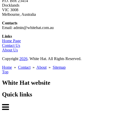
P.O. Box 23414
Docklands
VIC 3008
Melbourne, Australia
Contacts
Email: admin@whitehat.com.au
Links
Home Page
Contact Us
About Us
Copyright
2026
. White Hat. All Rights Reserved.
Home
»
Contact
»
About
»
Sitemap
Top
White Hat website
Quick links