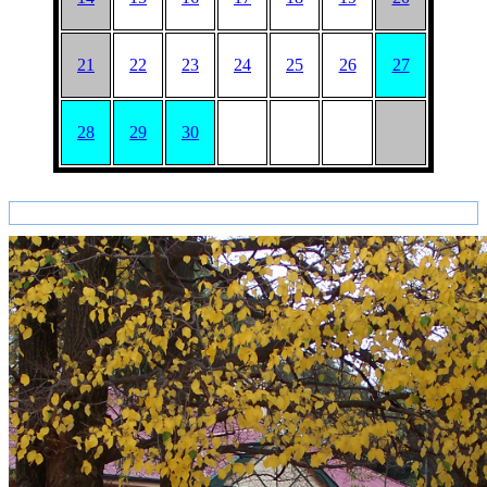
21
22
23
24
25
26
27
28
29
30