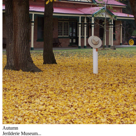
Autumn
Jerilderie Museum...