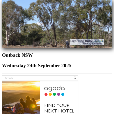
Outback NSW
Wednesday 24th September 2025