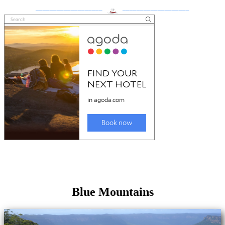
___________________
___________________
Blue Mountains