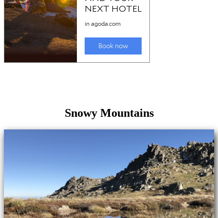
Snowy Mountains