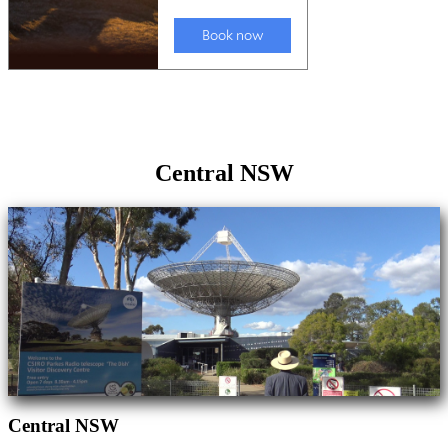
Central NSW
Central NSW