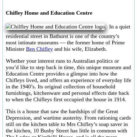
Chifley Home and Education Centre
In a quiet
residential street in Bathurst is one of the country’s
most intimate museums — the former home of Prime
Minister
Ben Chifley
and his wife, Elizabeth.
Whether your interest runs to Australian politics or
you’d like to step back in time, this unique museum and
Education Centre provides a glimpse into how the
Chifleys lived, and offers an experience of everyday life
in the 1940’s. Its original collection of household
furnishings, kitchenware and personal effects date back
to when the Chifleys first occupied the house in 1914.
This is a house that saw the hardships of the Great
Depression, and wartime austerity. From rationing cards
still on the kitchen table to Mrs Chifley’s soap saver in
the kitchen, 10 Busby Street has little in common with