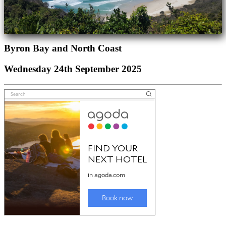
Byron Bay and North Coast
Wednesday 24th September 2025