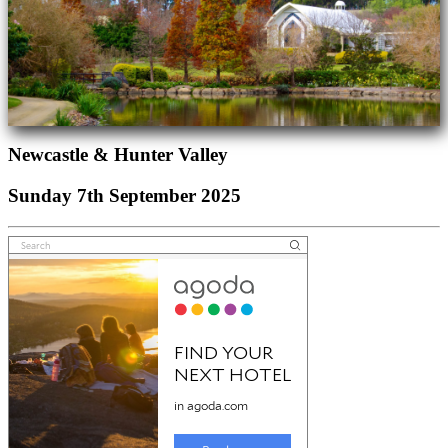
Newcastle & Hunter Valley
Sunday 7th September 2025