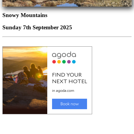
Snowy Mountains
Sunday 7th September 2025