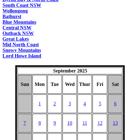
South Coast NSW
Wollongong
Bathurst
Blue Mountains
Central NSW
Outback NSW
Great Lakes
Mid North Coast
Snowy Mountains
Lord Howe Island
September 2025
Sun
Mon
Tue
Wed
Thur
Fri
Sat
1
2
3
4
5
6
7
8
9
10
11
12
13