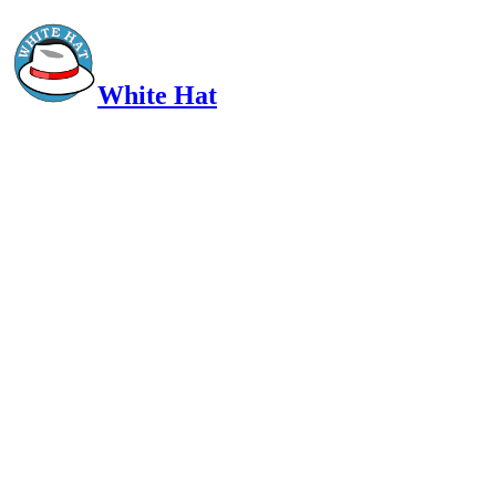
White Hat
Intelligent, Informed, Independent and (occasionally) Irreverent