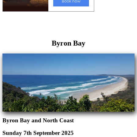
Byron Bay
Byron Bay and North Coast
Sunday 7th September 2025