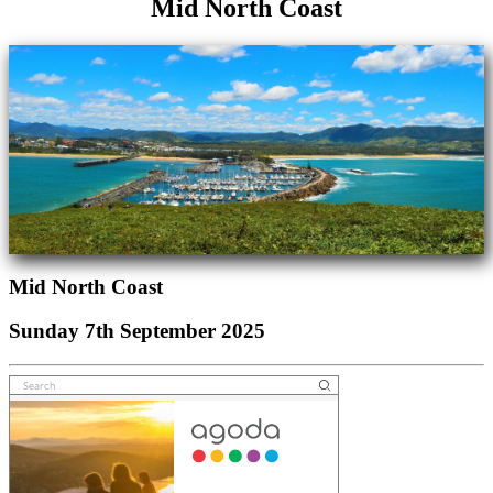
Mid North Coast
Mid North Coast
Sunday 7th September 2025