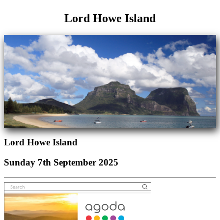
Lord Howe Island
Lord Howe Island
Sunday 7th September 2025