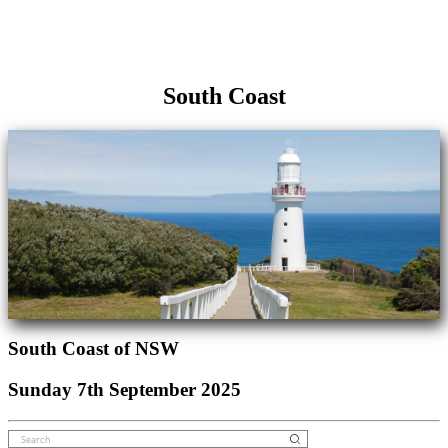
South Coast
South Coast of NSW
Sunday 7th September 2025