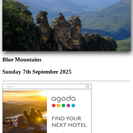
Blue Mountains
Sunday 7th September 2025