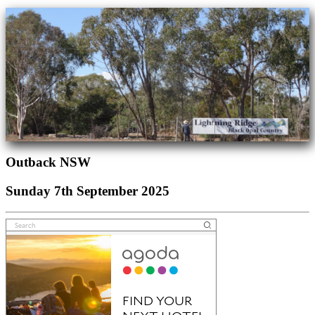
Outback NSW
Sunday 7th September 2025