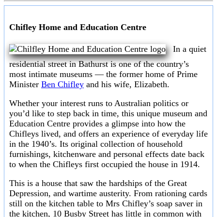
Chifley Home and Education Centre
In a quiet
residential street in Bathurst is one of the country’s
most intimate museums — the former home of Prime
Minister
Ben Chifley
and his wife, Elizabeth.
Whether your interest runs to Australian politics or
you’d like to step back in time, this unique museum and
Education Centre provides a glimpse into how the
Chifleys lived, and offers an experience of everyday life
in the 1940’s. Its original collection of household
furnishings, kitchenware and personal effects date back
to when the Chifleys first occupied the house in 1914.
This is a house that saw the hardships of the Great
Depression, and wartime austerity. From rationing cards
still on the kitchen table to Mrs Chifley’s soap saver in
the kitchen, 10 Busby Street has little in common with