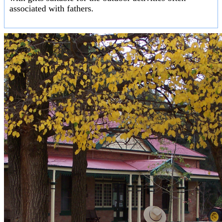
associated with fathers.