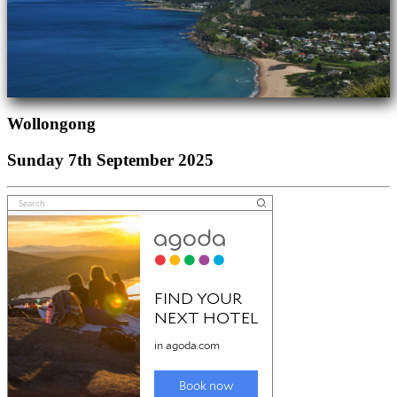
Wollongong
Sunday 7th September 2025