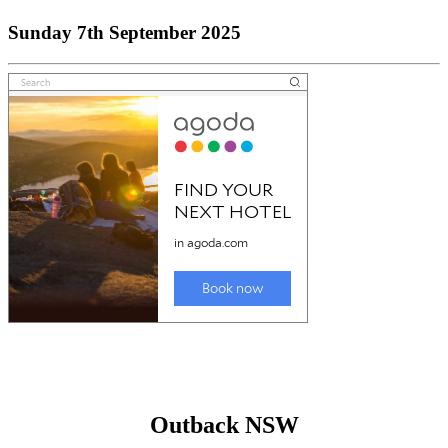
Sunday 7th September 2025
Outback NSW