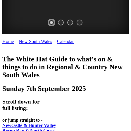
Home
>
New South Wales
>
Calendar
>
Sunday 7th September
WHITE
2025
HAT
The White Hat Guide to what's on &
things to do in Regional
&
Country New
-
South Wales
Curated
content
Sunday 7th September 2025
UPDATED
REGULARLY
Scroll down for
full listing:
or jump straight to -
Newcastle & Hunter Valley
Byron Bay & North Coast