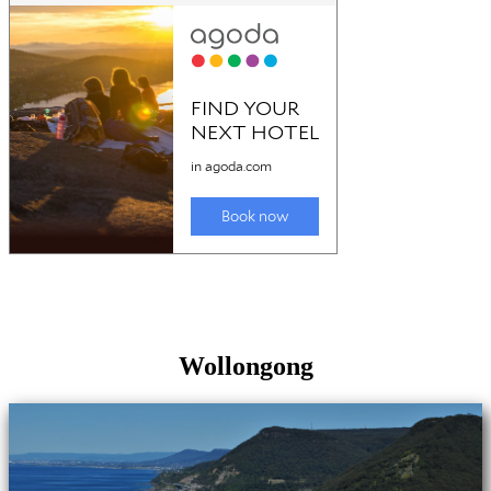
Wollongong