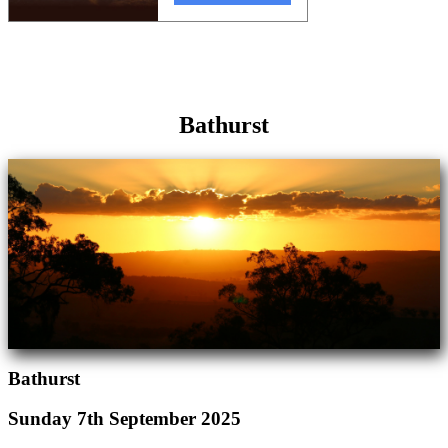
Bathurst
Bathurst
Sunday 7th September 2025