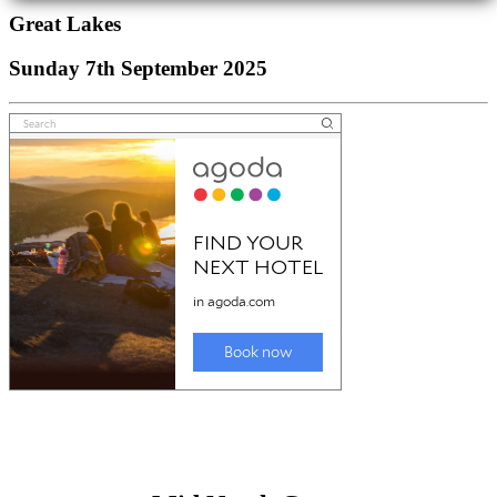
Great Lakes
Sunday 7th September 2025