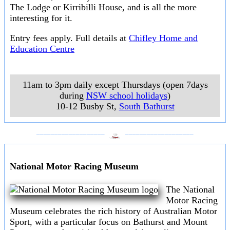
The Lodge or Kirribilli House, and is all the more
interesting for it.
Entry fees apply. Full details at
Chifley Home and
Education Centre
11am to 3pm daily except Thursdays (open 7days
during
NSW school holidays
)
10-12 Busby St
,
South Bathurst
___________________
___________________
National Motor Racing Museum
The National
Motor Racing
Museum celebrates the rich history of Australian Motor
Sport, with a particular focus on Bathurst and Mount