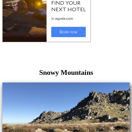
Snowy Mountains