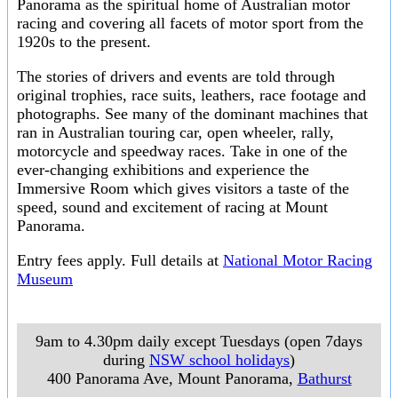
Panorama as the spiritual home of Australian motor
racing and covering all facets of motor sport from the
1920s to the present.
The stories of drivers and events are told through
original trophies, race suits, leathers, race footage and
photographs. See many of the dominant machines that
ran in Australian touring car, open wheeler, rally,
motorcycle and speedway races. Take in one of the
ever-changing exhibitions and experience the
Immersive Room which gives visitors a taste of the
speed, sound and excitement of racing at Mount
Panorama.
Entry fees apply. Full details at
National Motor Racing
Museum
9am to 4.30pm daily except Tuesdays (open 7days
during
NSW school holidays
)
400 Panorama Ave, Mount Panorama
,
Bathurst