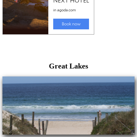
Great Lakes