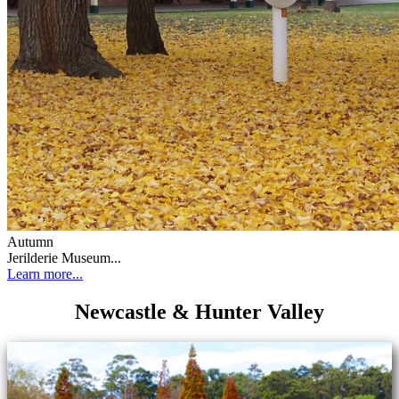
Autumn
Jerilderie Museum...
Learn more...
Newcastle & Hunter Valley