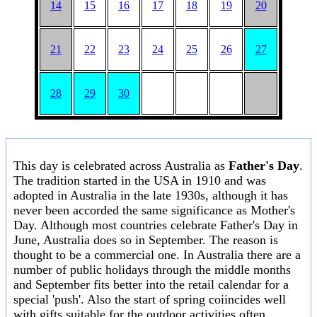
14
15
16
17
18
19
20
21
22
23
24
25
26
27
28
29
30
This day is celebrated across Australia as
Father's Day
.
The tradition started in the USA in 1910 and was
adopted in Australia in the late 1930s, although it has
never been accorded the same significance as Mother's
Day. Although most countries celebrate Father's Day in
June, Australia does so in September. The reason is
thought to be a commercial one. In Australia there are a
number of public holidays through the middle months
and September fits better into the retail calendar for a
special 'push'. Also the start of spring coiincides well
with gifts suitable for the outdoor activities often