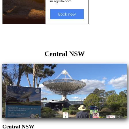
Central NSW
Central NSW