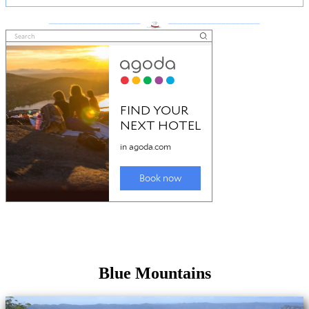
___________________
___________________
Blue Mountains