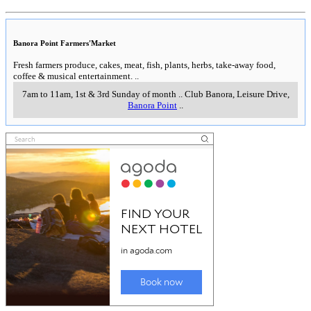
Banora Point Farmers'Market
Fresh farmers produce, cakes, meat, fish, plants, herbs, take-away food,
coffee & musical entertainment.
..
7am to 11am, 1st & 3rd Sunday of month
..
Club Banora, Leisure Drive
,
Banora Point
..