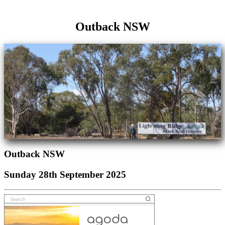
Outback NSW
Outback NSW
Sunday 28th September 2025