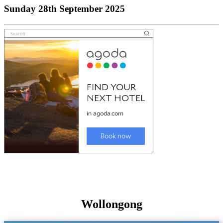
Sunday 28th September 2025
Wollongong