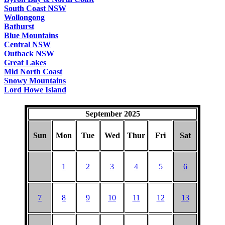
South Coast NSW
Wollongong
Bathurst
Blue Mountains
Central NSW
Outback NSW
Great Lakes
Mid North Coast
Snowy Mountains
Lord Howe Island
September 2025
Sun
Mon
Tue
Wed
Thur
Fri
Sat
1
2
3
4
5
6
7
8
9
10
11
12
13