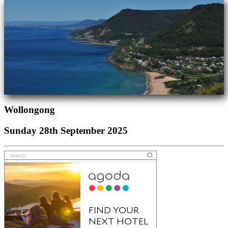
Wollongong
Sunday 28th September 2025