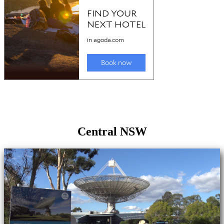
Central NSW