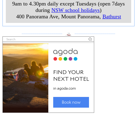
9am to 4.30pm daily except Tuesdays (open 7days
during
NSW school holidays
)
400 Panorama Ave, Mount Panorama
,
Bathurst
___________________
___________________