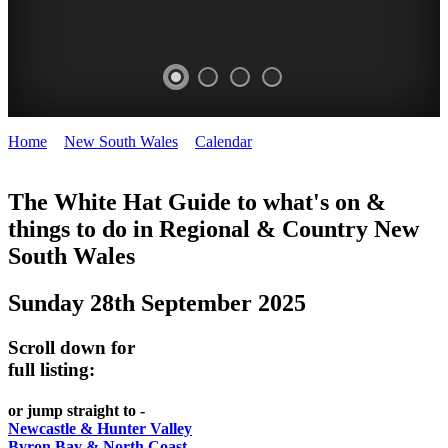
Home
>
New South Wales
>
Calendar
>
Sunday 28th September
WHITE
2025
HAT
The White Hat Guide to what's on &
things to do in Regional
&
Country New
-
South Wales
Curated
content
Sunday 28th September 2025
UPDATED
REGULARLY
Scroll down for
full listing:
or jump straight to -
Newcastle & Hunter Valley
Byron Bay & North Coast