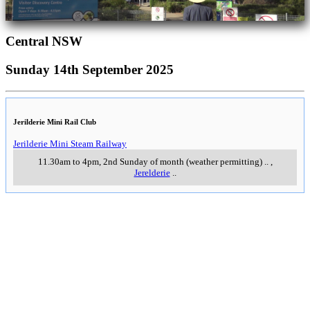
Central NSW
Sunday 14th September 2025
Jerilderie Mini Rail Club
Jerilderie Mini Steam Railway
11.30am to 4pm, 2nd Sunday of month (weather permitting)
..
,
Jerelderie
..