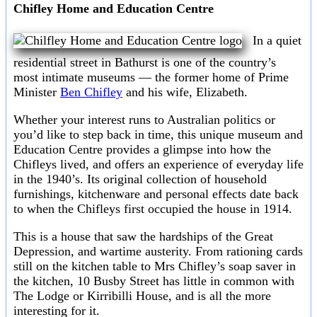
Chifley Home and Education Centre
In a quiet
residential street in Bathurst is one of the country’s
most intimate museums — the former home of Prime
Minister
Ben Chifley
and his wife, Elizabeth.
Whether your interest runs to Australian politics or
you’d like to step back in time, this unique museum and
Education Centre provides a glimpse into how the
Chifleys lived, and offers an experience of everyday life
in the 1940’s. Its original collection of household
furnishings, kitchenware and personal effects date back
to when the Chifleys first occupied the house in 1914.
This is a house that saw the hardships of the Great
Depression, and wartime austerity. From rationing cards
still on the kitchen table to Mrs Chifley’s soap saver in
the kitchen, 10 Busby Street has little in common with
The Lodge or Kirribilli House, and is all the more
interesting for it.