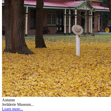
Autumn
Jerilderie Museum...
Learn more...