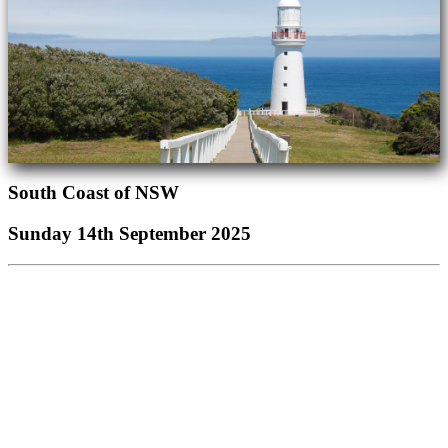
South Coast of NSW
Sunday 14th September 2025