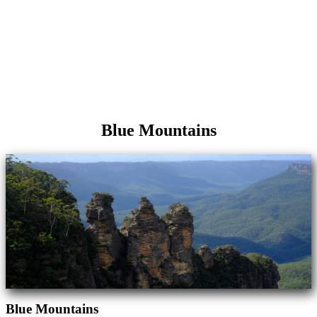
Blue Mountains
Blue Mountains