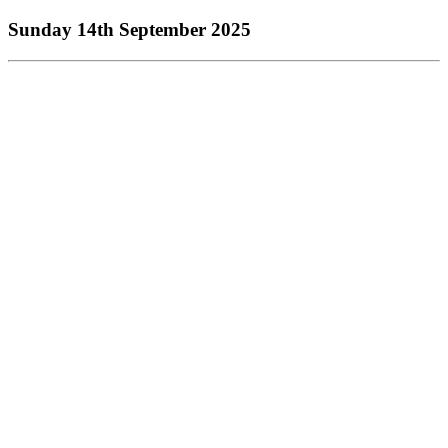
Sunday 14th September 2025