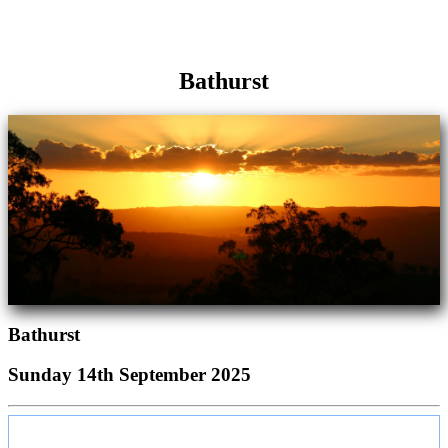
Bathurst
Bathurst
Sunday 14th September 2025