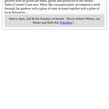
growers with all goods are made, grown and produced in the Hunter
Valley/Central Coast area. White Hat can particularly recommend a stroll
through the gardens with a glass of wine in hand together with a plate of
local delicacies.
..
9am to 4pm, 2nd & 4th Sundays of month
..
Kevin Sobels Winery, cnr
Broke and Halls Rd
,
Pokolbin
<
..