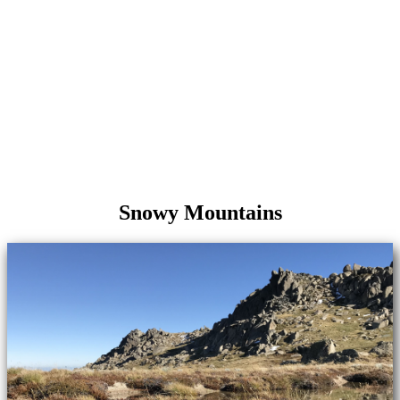
Snowy Mountains