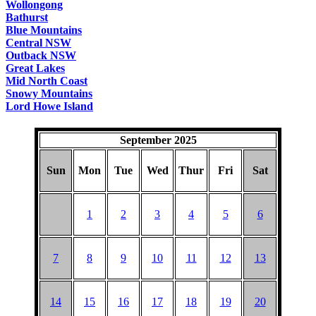
Wollongong
Bathurst
Blue Mountains
Central NSW
Outback NSW
Great Lakes
Mid North Coast
Snowy Mountains
Lord Howe Island
September 2025
Sun
Mon
Tue
Wed
Thur
Fri
Sat
1
2
3
4
5
6
7
8
9
10
11
12
13
14
15
16
17
18
19
20