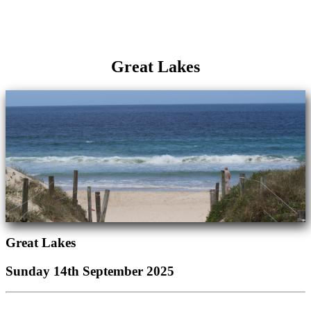
Great Lakes
Great Lakes
Sunday 14th September 2025