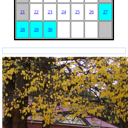
21
22
23
24
25
26
27
28
29
30