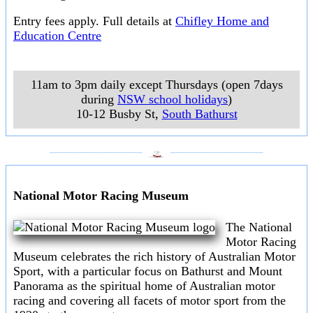
Entry fees apply. Full details at
Chifley Home and
Education Centre
11am to 3pm daily except Thursdays (open 7days
during
NSW school holidays
)
10-12 Busby St
,
South Bathurst
___________________
___________________
National Motor Racing Museum
The National
Motor Racing
Museum celebrates the rich history of Australian Motor
Sport, with a particular focus on Bathurst and Mount
Panorama as the spiritual home of Australian motor
racing and covering all facets of motor sport from the