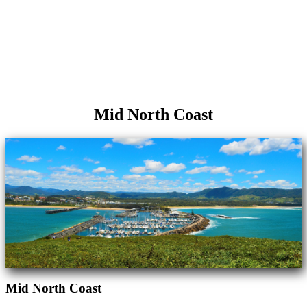
Mid North Coast
Mid North Coast