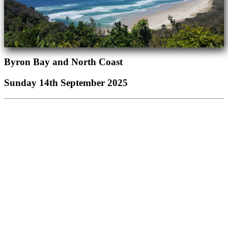
Byron Bay and North Coast
Sunday 14th September 2025