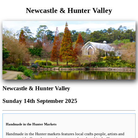
Newcastle & Hunter Valley
Newcastle & Hunter Valley
Sunday 14th September 2025
Handmade in the Hunter Markets
Handmade in the Hunter markets features local crafts people, artists and