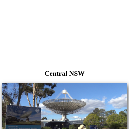
Central NSW