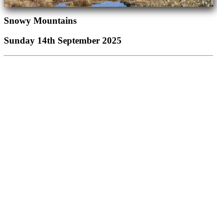
Snowy Mountains
Sunday 14th September 2025