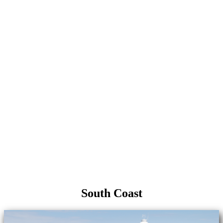
South Coast