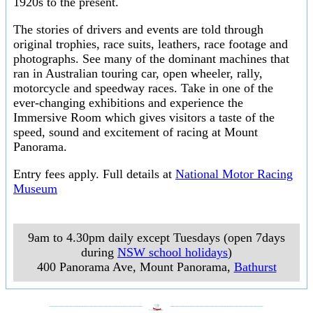
1920s to the present.
The stories of drivers and events are told through
original trophies, race suits, leathers, race footage and
photographs. See many of the dominant machines that
ran in Australian touring car, open wheeler, rally,
motorcycle and speedway races. Take in one of the
ever-changing exhibitions and experience the
Immersive Room which gives visitors a taste of the
speed, sound and excitement of racing at Mount
Panorama.
Entry fees apply. Full details at
National Motor Racing
Museum
9am to 4.30pm daily except Tuesdays (open 7days
during
NSW school holidays
)
400 Panorama Ave, Mount Panorama
,
Bathurst
___________________
___________________