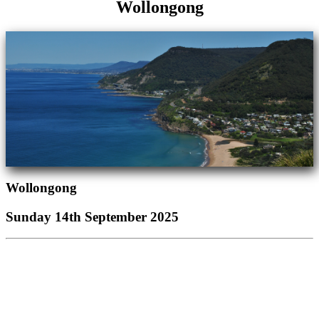
Wollongong
Wollongong
Sunday 14th September 2025