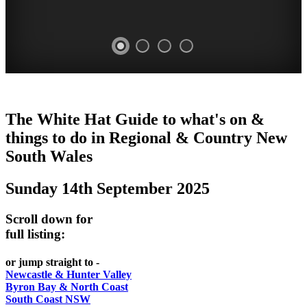
WHITE
The White Hat Guide to what's on &
HAT
things to do in Regional
&
Country New
-
South Wales
Curated
Sunday 14th September 2025
content
UPDATED
Scroll down for
REGULARLY
full listing:
or jump straight to -
Newcastle & Hunter Valley
Byron Bay & North Coast
South Coast NSW