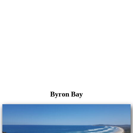
Byron Bay