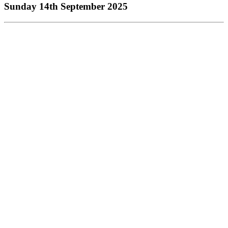
Sunday 14th September 2025