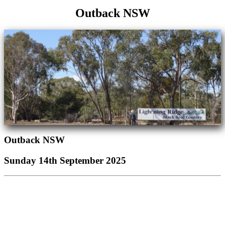
Outback NSW
Outback NSW
Sunday 14th September 2025