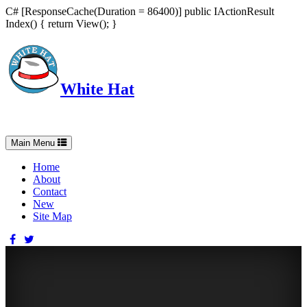
C# [ResponseCache(Duration = 86400)] public IActionResult
Index() { return View(); }
White Hat
Intelligent, Informed, Independent and (occasionally) Irreverent
Toggle
Main Menu
navigation
Home
About
Contact
New
Site Map