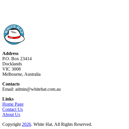
Address
P.O. Box 23414
Docklands
VIC 3008
Melbourne, Australia
Contacts
Email: admin@whitehat.com.au
Links
Home Page
Contact Us
About Us
Copyright
2026
. White Hat. All Rights Reserved.