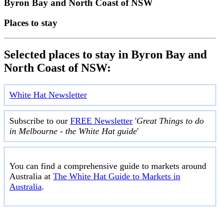
Byron Bay and North Coast of NSW
Places to stay
Selected places to stay in Byron Bay and
North Coast of NSW:
White Hat Newsletter
Subscribe to our
FREE Newsletter
'
Great Things to do
in Melbourne - the White Hat guide
'
You can find a comprehensive guide to markets around
Australia at
The White Hat Guide to Markets in
Australia
.