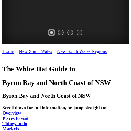
Home
>
New South Wales
>
New South Wales Regions
>
Byron
BYRON
BYRON
BYRON
BYRON
Bay and North Coast
BAY
BAY
BAY
BAY
The White Hat Guide to
-
-
-
-
Byron Bay and North Coast of NSW
Curated
North
Curated
Curated
Content
Coast
Content
Content
Byron Bay and North Coast of NSW
BEACHES
WHITE
UPDATED
WHITE
Scroll down for full information, or jump straight to:
HAT
REGULARLY
HAT
Overview
Places to visit
Things to do
Markets