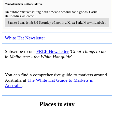
Murwillumbah Cottage Market
An outdoor market selling both new and second hand goods. Casual
stallholdres welcome.
..
8am to 1pm, 1st & 3rd Saturday of month
..
Knox Park
,
Murwillumbah
..
White Hat Newsletter
Subscribe to our
FREE Newsletter
'
Great Things to do
in Melbourne - the White Hat guide
'
You can find a comprehensive guide to markets around
Australia at
The White Hat Guide to Markets in
Australia
.
Places to stay