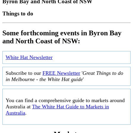
Byron Bay and North Coast of NSW
Things to do
Some forthcoming events in Byron Bay
and North Coast of NSW:
White Hat Newsletter
Subscribe to our
FREE Newsletter
'
Great Things to do
in Melbourne - the White Hat guide
'
You can find a comprehensive guide to markets around
Australia at
The White Hat Guide to Markets in
Australia
.