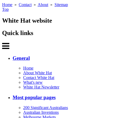
Home
»
Contact
»
About
»
Sitemap
Top
White Hat website
Quick links
General
Home
About White Hat
Contact White Hat
What's new
White Hat Newsletter
Most popular pages
200 Significant Australians
Australian Inventions
Melbourne Markets