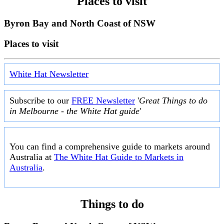
Places to visit
Byron Bay and North Coast of NSW
Places to visit
White Hat Newsletter
Subscribe to our
FREE Newsletter
'
Great Things to do
in Melbourne - the White Hat guide
'
You can find a comprehensive guide to markets around
Australia at
The White Hat Guide to Markets in
Australia
.
Things to do