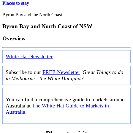
Places to stay
Byron Bay and the North Coast
Byron Bay and North Coast of NSW
Overview
White Hat Newsletter
Subscribe to our
FREE Newsletter
'
Great Things to do
in Melbourne - the White Hat guide
'
You can find a comprehensive guide to markets around
Australia at
The White Hat Guide to Markets in
Australia
.