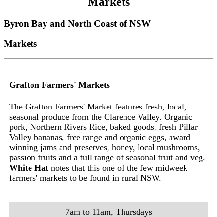
Markets
Byron Bay and North Coast of NSW
Markets
Grafton Farmers' Markets
The Grafton Farmers' Market features fresh, local,
seasonal produce from the Clarence Valley. Organic
pork, Northern Rivers Rice, baked goods, fresh Pillar
Valley bananas, free range and organic eggs, award
winning jams and preserves, honey, local mushrooms,
passion fruits and a full range of seasonal fruit and veg.
White Hat
notes that this one of the few midweek
farmers' markets to be found in rural NSW.
7am to 11am, Thursdays