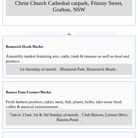
Christ Church Cathedral carpark, Fitzroy Street
,
Grafton, NSW
___________________
___________________
Brunswick Heads Market
A monthly market featuring arts, crafts, trash & treasure as well as food and
produce.
..
1st Saturday of month
..
Memorial Park
,
Brunswick Heads
..
Banora Point Farmers'Market
Fresh farmers produce, cakes, meat, fish, plants, herbs, take-away food,
coffee & musical entertainment.
..
7am to 11am, 1st & 3rd Sunday of month
..
Club Banora, Leisure Drive
,
Banora Point
..