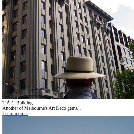
T Á G Building
Another of Melbourne's Art Deco gems...
Learn more...