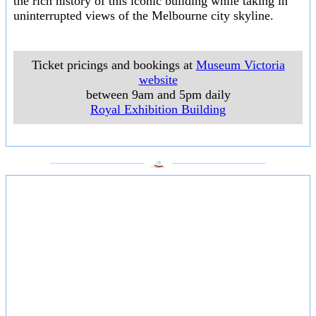
the rich history of this iconic building while taking in
uninterrupted views of the Melbourne city skyline.
Ticket pricings and bookings at
Museum Victoria
website
between 9am and 5pm daily
Royal Exhibition Building
___________________
___________________