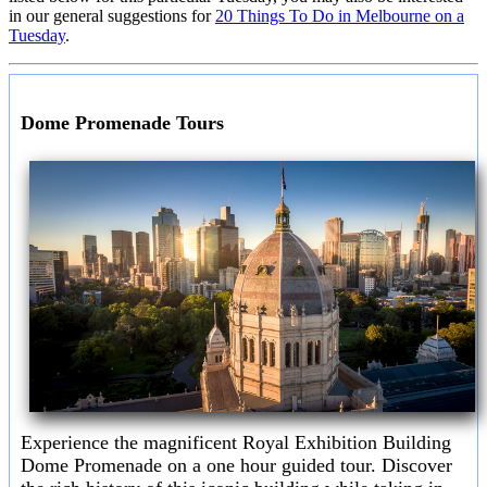
in our general suggestions for
20 Things To Do in Melbourne on a
Tuesday
.
Dome Promenade Tours
Experience the magnificent Royal Exhibition Building
Dome Promenade on a one hour guided tour. Discover