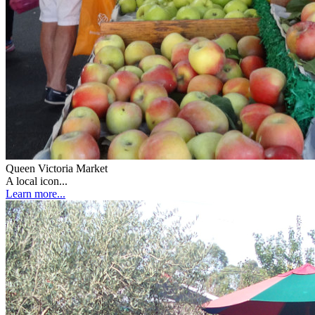
Queen Victoria Market
A local icon...
Learn more...