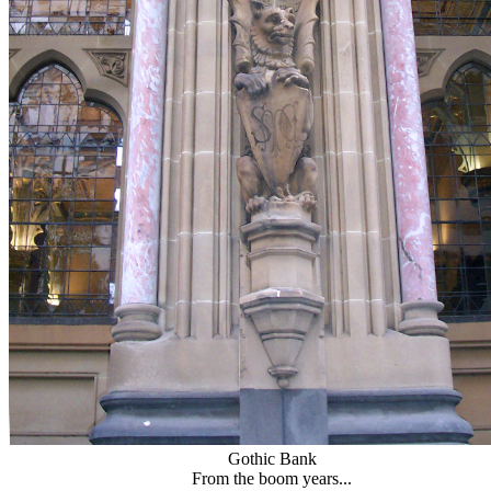
Gothic Bank
From the boom years...