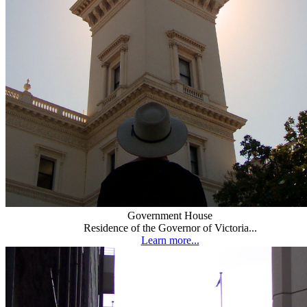
Government House
Residence of the Governor of Victoria...
Learn more...