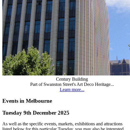
Century Building
Part of Swanston Street's Art Deco Heritage...
Learn more...
Events in Melbourne
Tuesday 9th December 2025
As well as the specific events, markets, exhibitions and attractions
listed below for this particular Tuesday, you may also be interested