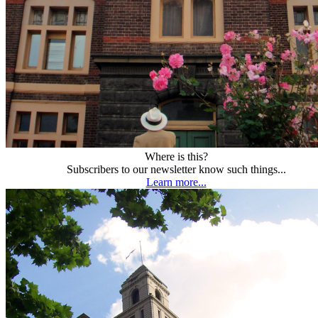
Where is this?
Subscribers to our newsletter know such things...
Learn more...