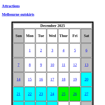
Attractions
Melbourne outskirts
December 2025
Sun
Mon
Tue
Wed
Thur
Fri
Sat
1
2
3
4
5
6
7
8
9
10
11
12
13
14
15
16
17
18
19
20
21
22
23
24
25
26
27