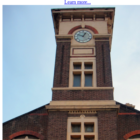
Learn more...