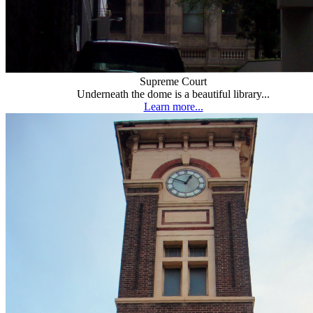
Supreme Court
Underneath the dome is a beautiful library...
Learn more...