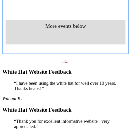
More events below
___________________
___________________
White Hat Website Feedback
“I have been using the white hat for well over 10 years.
Thanks heaps! "
William K.
White Hat Website Feedback
“Thank you for excellent informative website - very
appreciated.”