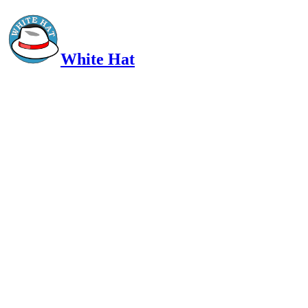
White Hat
Intelligent, Informed, Independent and (occasionally) Irreverent