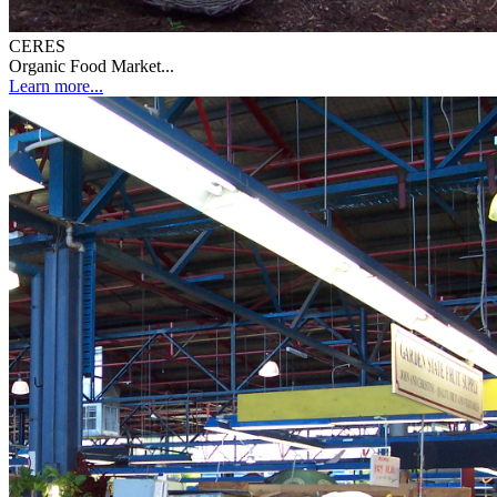
CERES
Organic Food Market...
Learn more...