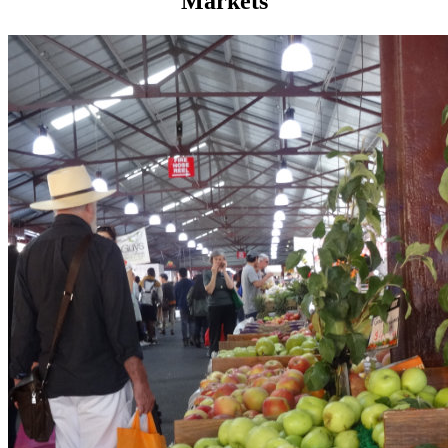
Markets