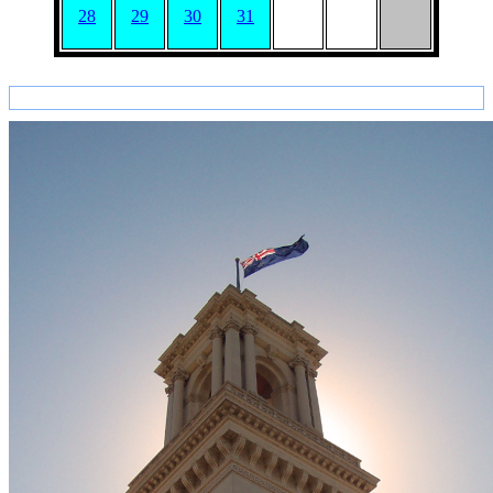
28
29
30
31