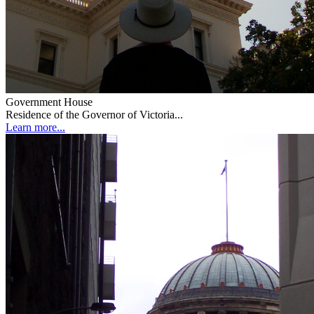
Government House
Residence of the Governor of Victoria...
Learn more...