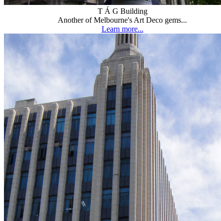
T Á G Building
Another of Melbourne's Art Deco gems...
Learn more...