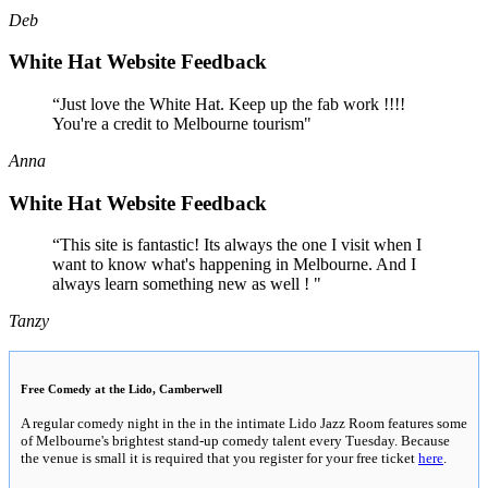
Deb
White Hat Website Feedback
“Just love the White Hat. Keep up the fab work !!!!
You're a credit to Melbourne tourism"
Anna
White Hat Website Feedback
“This site is fantastic! Its always the one I visit when I
want to know what's happening in Melbourne. And I
always learn something new as well ! "
Tanzy
Free Comedy at the Lido, Camberwell
A regular comedy night in the in the intimate Lido Jazz Room features some
of Melbourne's brightest stand-up comedy talent every Tuesday. Because
the venue is small it is required that you register for your free ticket
here
.