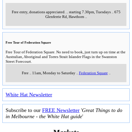
Free entry, donations appreciated.
..
starting 7.30pm, Tuesdays
..
675
Glenferrie Rd, Hawthorn
..
Free Tour of Federation Square
Free Tour of Federation Square. No need to book, just turn up on time at the
Australian, Aboriginal and Torres Strait Islander Flags in the Swanston
Street Forecourt.
Free
..
11am, Monday to Saturday
..
Federation Square
..
White Hat Newsletter
Subscribe to our
FREE Newsletter
'
Great Things to do
in Melbourne - the White Hat guide
'