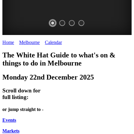
Home
>
Melbourne
>
Calendar
>
Monday 22nd December 2025
DOME
THE
LANES
The White Hat Guide to what's on &
PROMRENADE
ARTS
AND
things to do in Melbourne
-
TOUR
ALLEYS
Monday 22nd December 2025
world
Bookings
-
class
required
Street
Scroll down for
performances
art
full listing:
THEATRE,
MELBOURNE'S
or jump straight to -
CONCERTS,
HIDDEN
OPERA
Events
GEMS
Markets