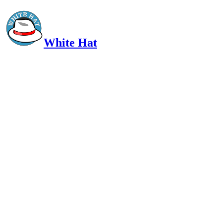
White Hat
Intelligent, Informed, Independent and (occasionally) Irreverent