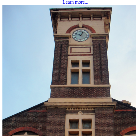
Learn more...