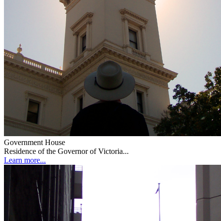
Government House
Residence of the Governor of Victoria...
Learn more...