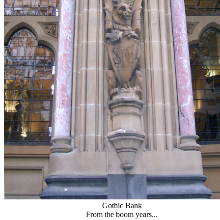
Gothic Bank
From the boom years...