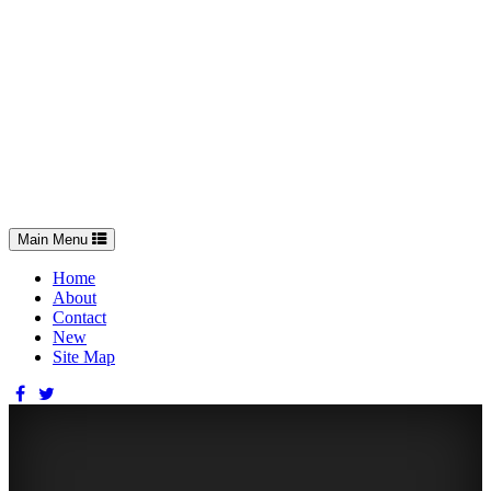
Toggle
Main Menu
navigation
Home
About
Contact
New
Site Map