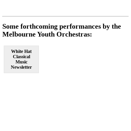
Some forthcoming performances by the
Melbourne Youth Orchestras:
White Hat
Classical
Music
Newsletter