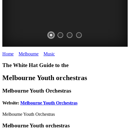
Home
>
Melbourne
>
Music
>
Melbourne Youth Orchestras
The White Hat Guide to the
Melbourne Youth orchestras
Melbourne Youth Orchestras
Website:
Melbourne Youth Orchestras
Melbourne Youth Orchestras
Melbourne Youth orchestras