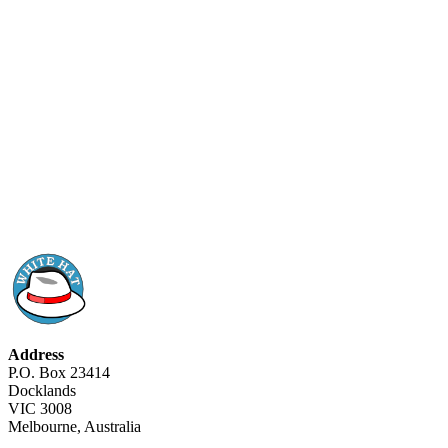
Address
P.O. Box 23414
Docklands
VIC 3008
Melbourne, Australia