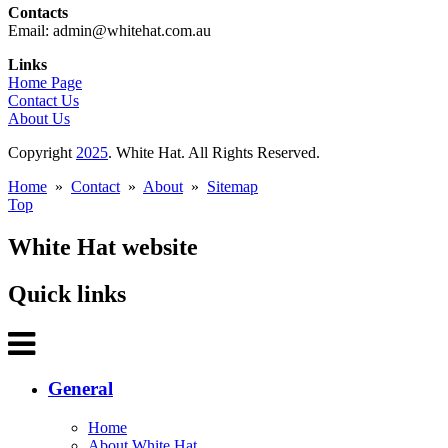
Contacts
Email: admin@whitehat.com.au
Links
Home Page
Contact Us
About Us
Copyright
2025
. White Hat. All Rights Reserved.
Home
»
Contact
»
About
»
Sitemap
Top
White Hat website
Quick links
General
Home
About White Hat