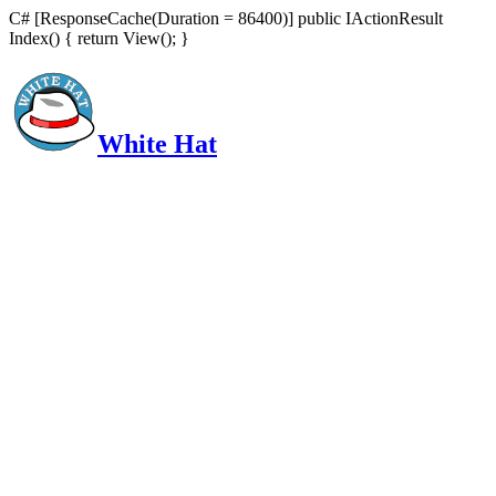
C# [ResponseCache(Duration = 86400)] public IActionResult
Index() { return View(); }
White Hat
Intelligent, Informed, Independent and (occasionally) Irreverent